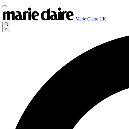
Marie Claire UK
×