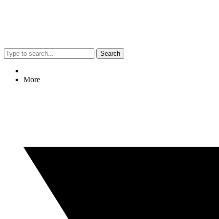
Search
More