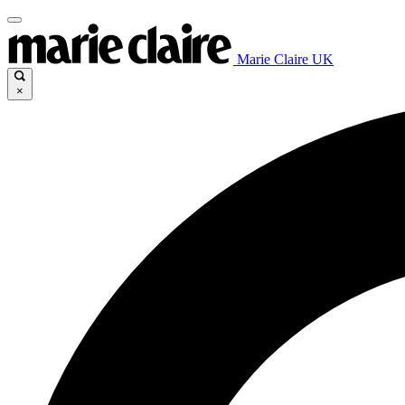
Marie Claire UK
×