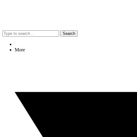
Search
More