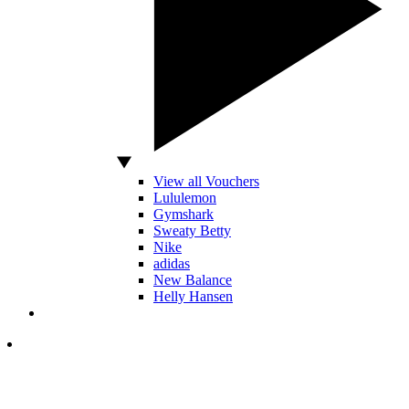
View all Vouchers
Lululemon
Gymshark
Sweaty Betty
Nike
adidas
New Balance
Helly Hansen