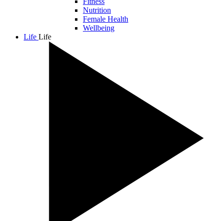
Fitness
Nutrition
Female Health
Wellbeing
Life
Life