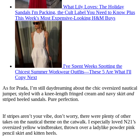
What Lily Loves: The Holiday
Sandals I'm Packing, the Cult Label You Need to Know Plus
This Week's Most Expensive-Looking H&M Buys
I've Spent Weeks Spotting the
Chicest Summer Workwear Outfits—These 5 Are What I'll
Copy Next
As for Prada, I’m still daydreaming about the chic oversized nautical
jumper, styled with a knee-length fringed cream and navy skirt
and
striped heeled sandals. Pure perfection.
If stripes aren’t your vibe, don’t worry, there were plenty of other
takes on the nautical theme on the catwalk. I especially loved N21’s
oversized yellow windbreaker, thrown over a ladylike powder pink
pencil skirt and kitten heels.