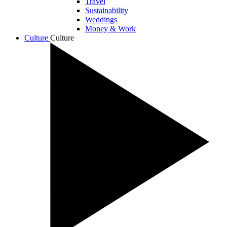
Travel
Sustainability
Weddings
Money & Work
Culture
Culture