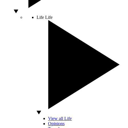
Life
Life
View all Life
Opinions