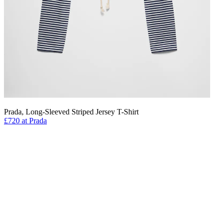
Prada, Long-Sleeved Striped Jersey T-Shirt
£720 at Prada