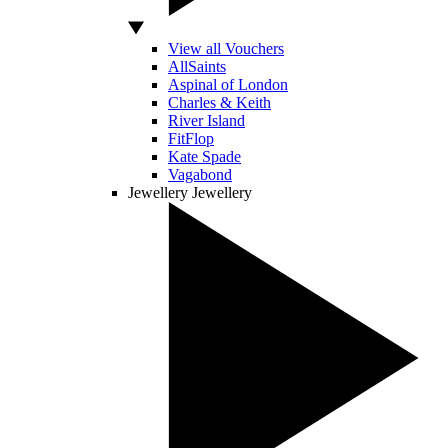
View all Vouchers
AllSaints
Aspinal of London
Charles & Keith
River Island
FitFlop
Kate Spade
Vagabond
Jewellery
Jewellery