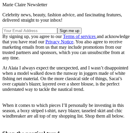
Marie Claire Newsletter
Celebrity news, beauty, fashion advice, and fascinating features,
delivered straight to your inbox!
By signing up, you agree to our
Terms of services
and acknowledge
that you have read our
Privacy Notice
. You also agree to receive
marketing emails from us that may include promotions from our
trusted partners and sponsors, which you can unsubscribe from at
any time.
At Alaia I always expect the unexpected, and I wasn’t disappointed
when a model walked down the runway in joggers made of white
fishing net material. On the more classical side of things, Sacai’s
over captain's blazer, layered over a sheer blouse, is the perfect
understated way to tackle the nautical trend.
When it comes to which pieces I’ll personally be investing in this
season, a boxy striped t-shirt, navy blazer, tasseled skirt and chic
windbreaker are all top of my shopping list. Shop them all below.