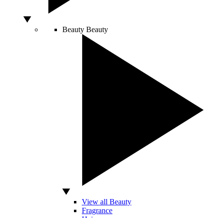
Beauty
Beauty
View all Beauty
Fragrance