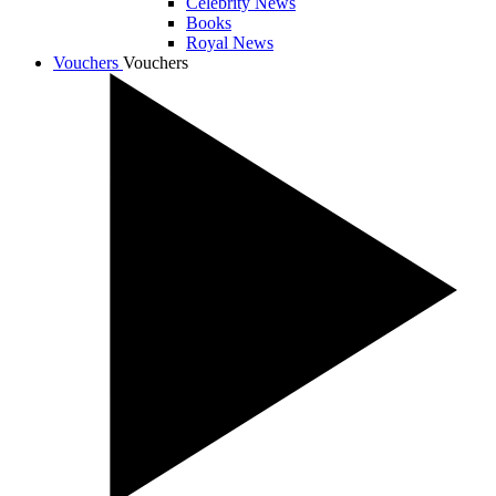
Celebrity News
Books
Royal News
Vouchers
Vouchers