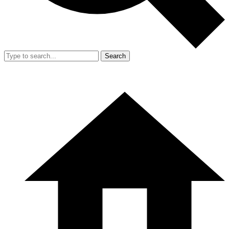
Search