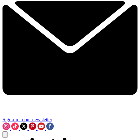
Sign-up to our newsletter