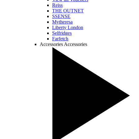
Reiss
THE OUTNET
SSENSE
Mytheresa
Liberty London
Selfridges
Farfetch
Accessories
Accessories