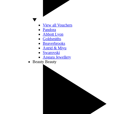
View all Vouchers
Pandora
Abbott Lyon
Goldsmiths
Beaverbrooks
Astrid & Miyu
Swarovski
Angara Jewellery
Beauty
Beauty