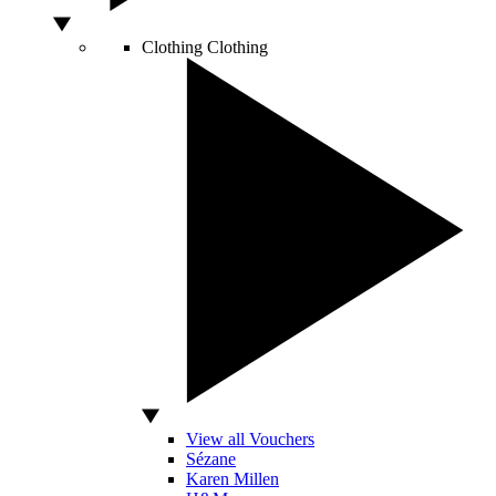
Clothing
Clothing
View all Vouchers
Sézane
Karen Millen