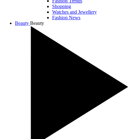
Fashion Trends
Shopping
Watches and Jewellery
Fashion News
Beauty
Beauty