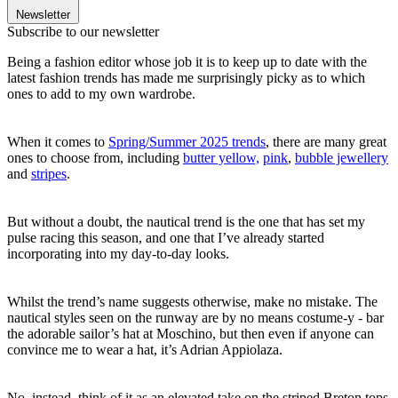
Newsletter
Subscribe to our newsletter
Being a fashion editor whose job it is to keep up to date with the
latest fashion trends has made me surprisingly picky as to which
ones to add to my own wardrobe.
When it comes to
Spring/Summer 2025 trends
, there are many great
ones to choose from, including
butter yellow,
pink
,
bubble jewellery
and
stripes
.
But without a doubt, the nautical trend is the one that has set my
pulse racing this season, and one that I’ve already started
incorporating into my day-to-day looks.
Whilst the trend’s name suggests otherwise, make no mistake. The
nautical styles seen on the runway are by no means costume-y - bar
the adorable sailor’s hat at Moschino, but then even if anyone can
convince me to wear a hat, it’s Adrian Appiolaza.
No, instead, think of it as an elevated take on the striped Breton tops