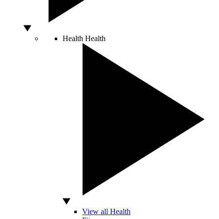
Health
Health
View all Health