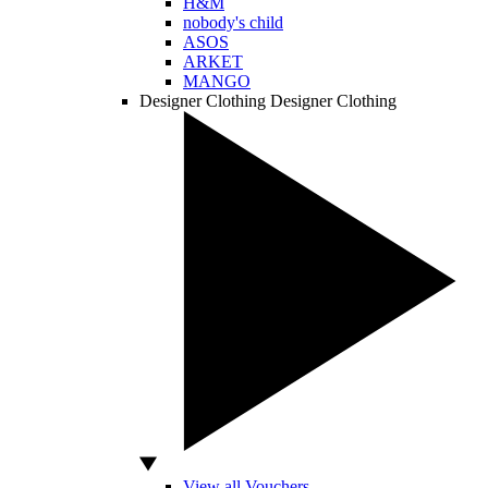
H&M
nobody's child
ASOS
ARKET
MANGO
Designer Clothing
Designer Clothing
View all Vouchers