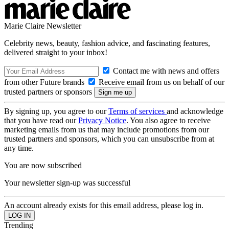
Marie Claire Newsletter
Celebrity news, beauty, fashion advice, and fascinating features,
delivered straight to your inbox!
Contact me with news and offers
from other Future brands
Receive email from us on behalf of our
trusted partners or sponsors
By signing up, you agree to our
Terms of services
and acknowledge
that you have read our
Privacy Notice
. You also agree to receive
marketing emails from us that may include promotions from our
trusted partners and sponsors, which you can unsubscribe from at
any time.
You are now subscribed
Your newsletter sign-up was successful
An account already exists for this email address, please log in.
Trending