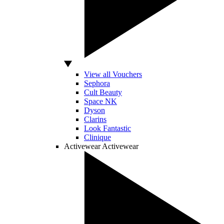
View all Vouchers
Sephora
Cult Beauty
Space NK
Dyson
Clarins
Look Fantastic
Clinique
Activewear
Activewear