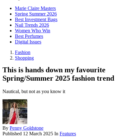
Marie Claire Masters
Spring Summer 2026
Best Investment Bags
Nail Trends 2026
Women Who Win
Best Perfumes
Digital Issues
Fashion
Shopping
This is hands down my favourite
Spring/Summer 2025 fashion trend
Nautical, but not as you know it
By
Penny Goldstone
Published
12 March 2025
In
Features