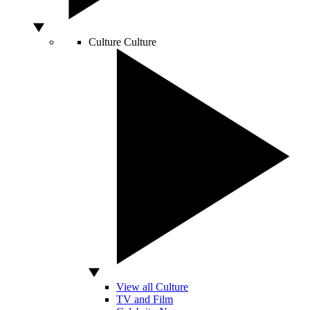
Culture
Culture
View all Culture
TV and Film