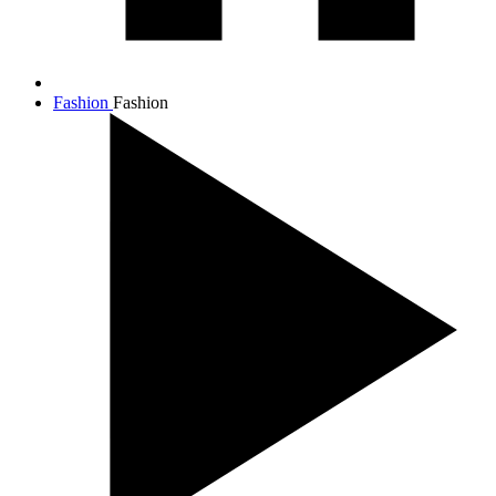
Fashion
Fashion