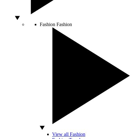
Fashion
Fashion
View all Fashion