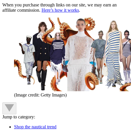
When you purchase through links on our site, we may earn an
affiliate commission.
Here’s how it works
.
(Image credit: Getty Images)
Jump to category:
Shop the nautical trend