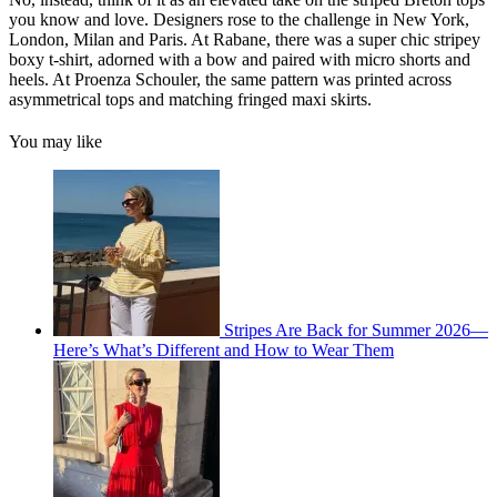
you know and love. Designers rose to the challenge in New York,
London, Milan and Paris. At Rabane, there was a super chic stripey
boxy t-shirt, adorned with a bow and paired with micro shorts and
heels. At Proenza Schouler, the same pattern was printed across
asymmetrical tops and matching fringed maxi skirts.
You may like
Stripes Are Back for Summer 2026—
Here’s What’s Different and How to Wear Them