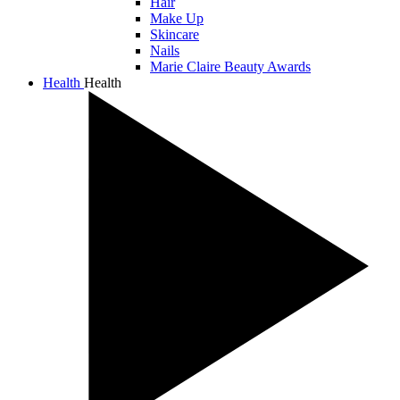
Hair
Make Up
Skincare
Nails
Marie Claire Beauty Awards
Health
Health