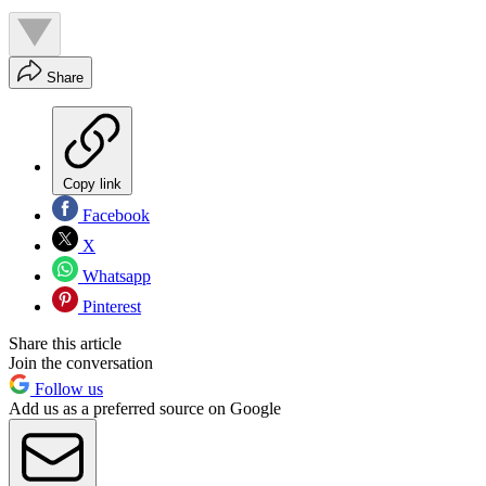
Share
Copy link
Facebook
X
Whatsapp
Pinterest
Share this article
Join the conversation
Follow us
Add us as a preferred source on Google