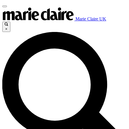
Marie Claire UK
×