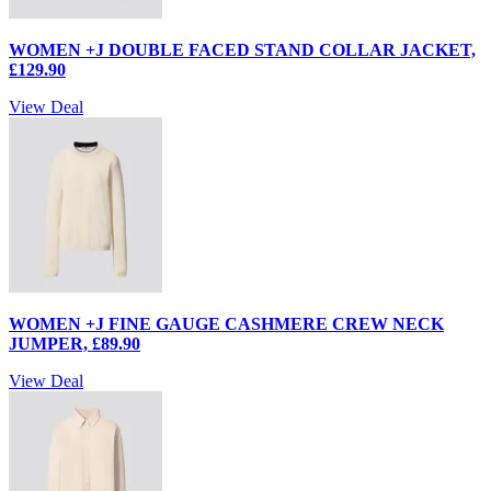
WOMEN +J DOUBLE FACED STAND COLLAR JACKET,
£129.90
View Deal
WOMEN +J FINE GAUGE CASHMERE CREW NECK
JUMPER, £89.90
View Deal