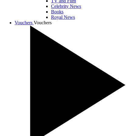
TV and Film
Celebrity News
Books
Royal News
Vouchers
Vouchers