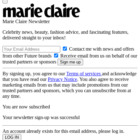
Marie Claire Newsletter
Celebrity news, beauty, fashion advice, and fascinating features,
delivered straight to your inbox!
Contact me with news and offers
from other Future brands
Receive email from us on behalf of our
trusted partners or sponsors
By signing up, you agree to our
Terms of services
and acknowledge
that you have read our
Privacy Notice
. You also agree to receive
marketing emails from us that may include promotions from our
trusted partners and sponsors, which you can unsubscribe from at
any time.
You are now subscribed
Your newsletter sign-up was successful
An account already exists for this email address, please log in.