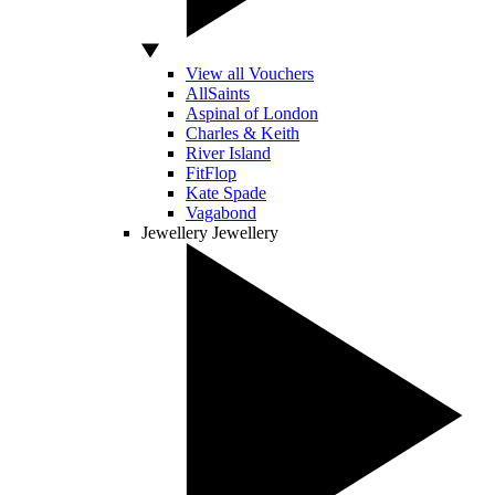
View all Vouchers
AllSaints
Aspinal of London
Charles & Keith
River Island
FitFlop
Kate Spade
Vagabond
Jewellery
Jewellery