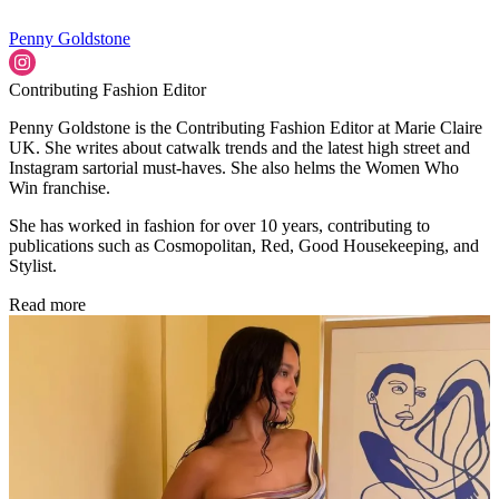
Penny Goldstone
Contributing Fashion Editor
Penny Goldstone is the Contributing Fashion Editor at Marie Claire
UK. She writes about catwalk trends and the latest high street and
Instagram sartorial must-haves. She also helms the Women Who
Win franchise.
She has worked in fashion for over 10 years, contributing to
publications such as Cosmopolitan, Red, Good Housekeeping, and
Stylist.
Read more