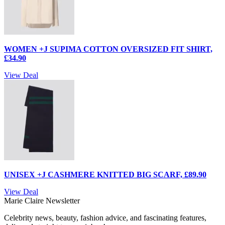
WOMEN +J SUPIMA COTTON OVERSIZED FIT SHIRT,
£34.90
View Deal
UNISEX +J CASHMERE KNITTED BIG SCARF, £89.90
View Deal
Marie Claire Newsletter
Celebrity news, beauty, fashion advice, and fascinating features,