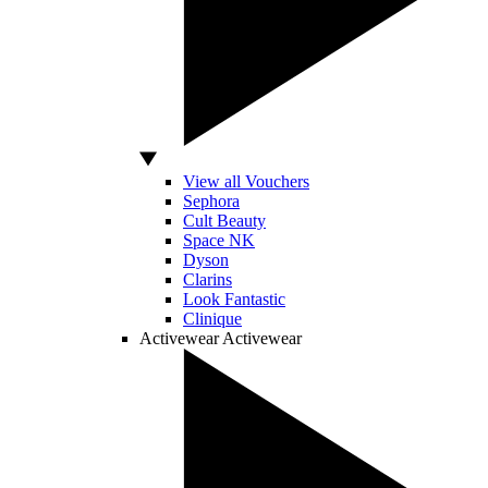
View all Vouchers
Sephora
Cult Beauty
Space NK
Dyson
Clarins
Look Fantastic
Clinique
Activewear
Activewear