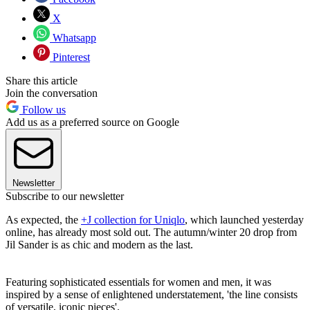
X
Whatsapp
Pinterest
Share this article
Join the conversation
Follow us
Add us as a preferred source on Google
Newsletter
Subscribe to our newsletter
As expected, the
+J collection for Uniqlo
, which launched yesterday
online, has already most sold out. The autumn/winter 20 drop from
Jil Sander is as chic and modern as the last.
Featuring sophisticated essentials for women and men, it was
inspired by a sense of enlightened understatement, 'the line consists
of versatile, iconic pieces'.