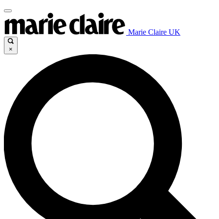
Marie Claire UK
×