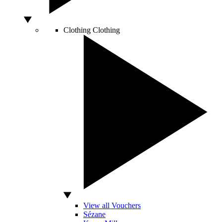
Clothing
Clothing
View all Vouchers
Sézane