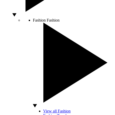
Fashion
Fashion
View all Fashion