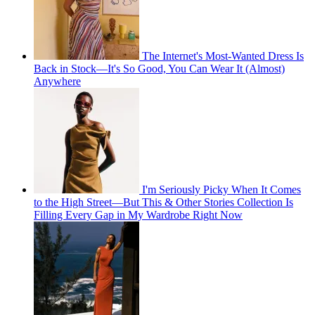
The Internet's Most-Wanted Dress Is
Back in Stock—It's So Good, You Can Wear It (Almost)
Anywhere
I'm Seriously Picky When It Comes
to the High Street—But This & Other Stories Collection Is
Filling Every Gap in My Wardrobe Right Now