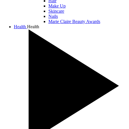
Hair
Make Up
Skincare
Nails
Marie Claire Beauty Awards
Health
Health