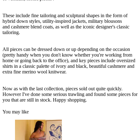
These include fine tailoring and sculptural shapes in the form of
hybrid down styles, utility-inspired jackets, military blousons
and cashmere blend coats, as well as the iconic designer's classic
tailoring.
All pieces can be dressed down or up depending on the occasion
(pretty handy when you don't know whether you're working from
home or going back to the office), and key pieces include oversized
shirts in a classic palette of ivory and black, beautiful cashmere and
extra fine merino wool knitwear.
Now as with the last collection, pieces sold out quite quickly.
However I've done some serious trawling and found some pieces for
you that are still in stock. Happy shopping.
You may like