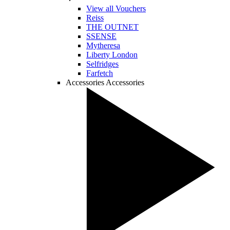
View all Vouchers
Reiss
THE OUTNET
SSENSE
Mytheresa
Liberty London
Selfridges
Farfetch
Accessories
Accessories