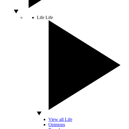
Life
Life
View all Life
Opinions