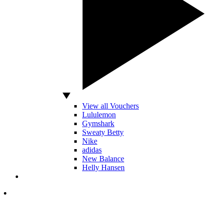
View all Vouchers
Lululemon
Gymshark
Sweaty Betty
Nike
adidas
New Balance
Helly Hansen