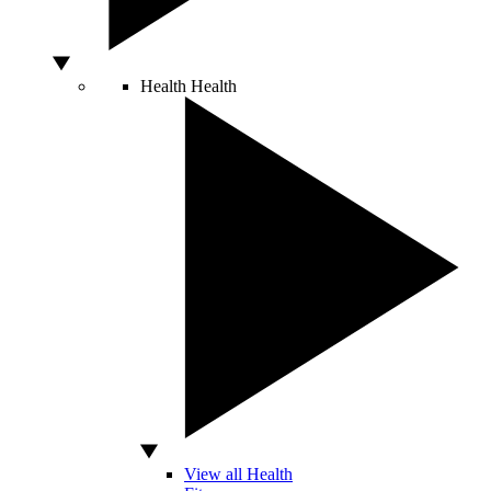
Health
Health
View all Health