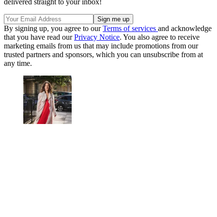
delivered straight to your inbox!
By signing up, you agree to our
Terms of services
and acknowledge
that you have read our
Privacy Notice
. You also agree to receive
marketing emails from us that may include promotions from our
trusted partners and sponsors, which you can unsubscribe from at
any time.