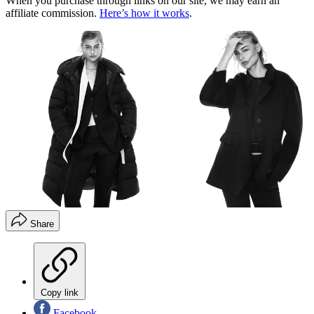
When you purchase through links on our site, we may earn an
affiliate commission.
Here’s how it works
.
Share
Copy link
Facebook