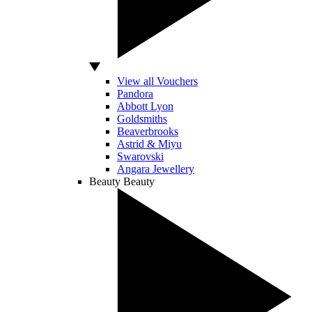
View all Vouchers
Pandora
Abbott Lyon
Goldsmiths
Beaverbrooks
Astrid & Miyu
Swarovski
Angara Jewellery
Beauty
Beauty