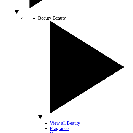
Beauty
Beauty
View all Beauty
Fragrance