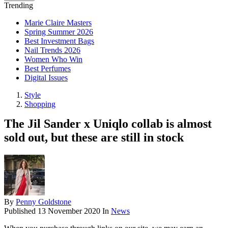
Trending
Marie Claire Masters
Spring Summer 2026
Best Investment Bags
Nail Trends 2026
Women Who Win
Best Perfumes
Digital Issues
Style
Shopping
The Jil Sander x Uniqlo collab is almost
sold out, but these are still in stock
By
Penny Goldstone
Published
13 November 2020
In
News