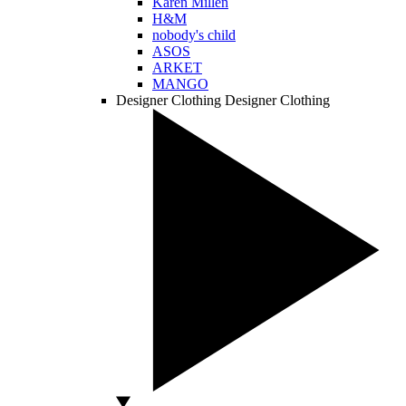
Karen Millen
H&M
nobody's child
ASOS
ARKET
MANGO
Designer Clothing
Designer Clothing