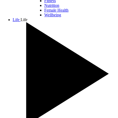
Fitness
Nutrition
Female Health
Wellbeing
Life
Life