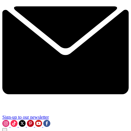
Sign-up to our newsletter