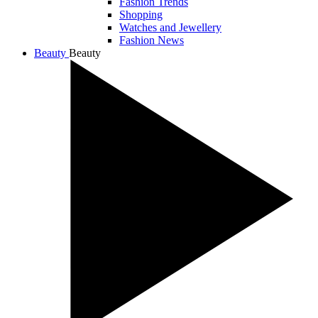
Fashion Trends
Shopping
Watches and Jewellery
Fashion News
Beauty
Beauty