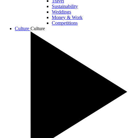
Travel
Sustainability
Weddings
Money & Work
Competitions
Culture
Culture