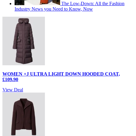
The Low-Down: All the Fashion
Industry News you Need to Know, Now
WOMEN +J ULTRA LIGHT DOWN HOODED COAT,
£109.90
View Deal