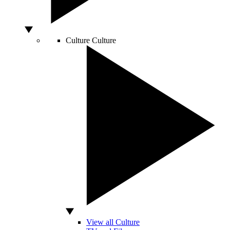
Culture
Culture
View all Culture