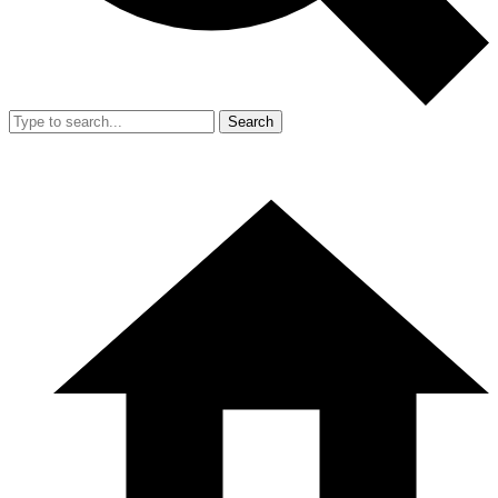
Search