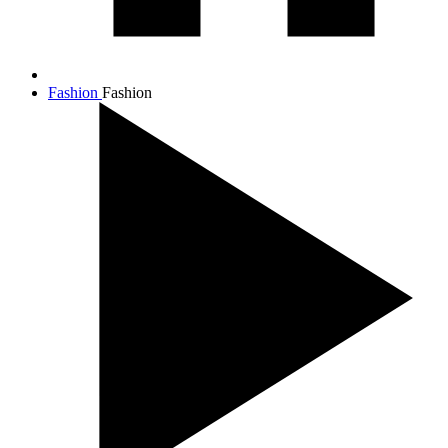
Fashion
Fashion