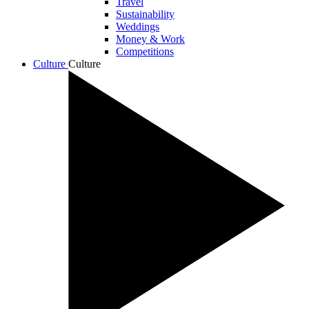
Travel
Sustainability
Weddings
Money & Work
Competitions
Culture
Culture