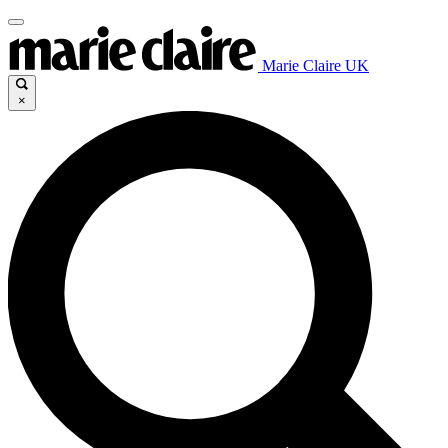
Marie Claire UK
×