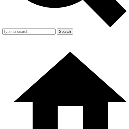
Search