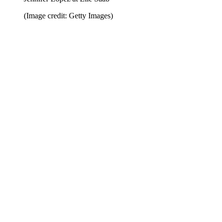
(Image credit: Getty Images)