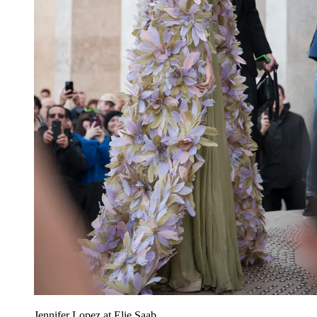
Jennifer Lopez at Elie Saab