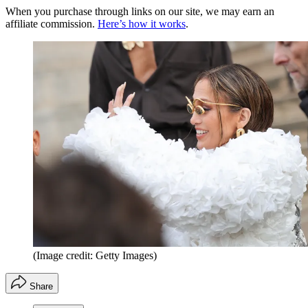
When you purchase through links on our site, we may earn an
affiliate commission.
Here’s how it works
.
(Image credit: Getty Images)
Share