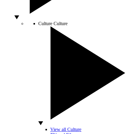
Culture
Culture
View all Culture