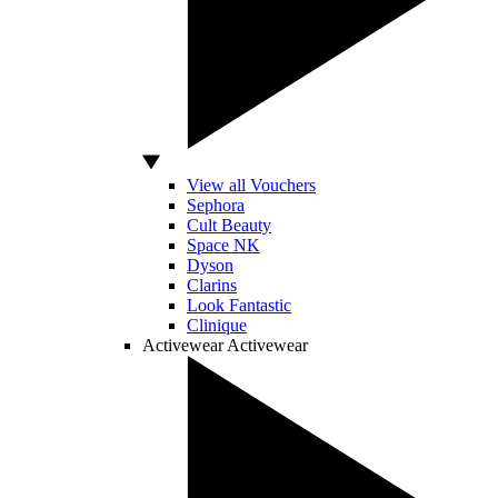
View all Vouchers
Sephora
Cult Beauty
Space NK
Dyson
Clarins
Look Fantastic
Clinique
Activewear
Activewear