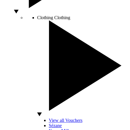
Clothing
Clothing
View all Vouchers
Sézane