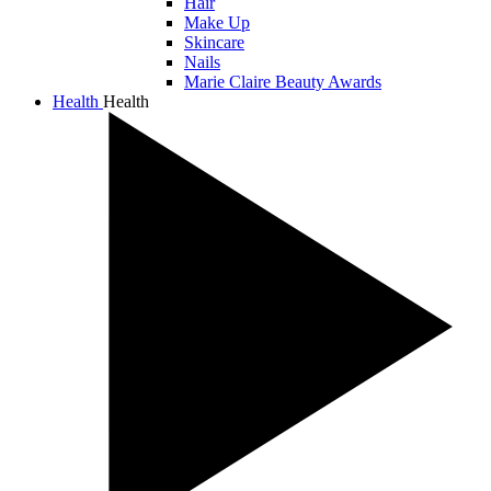
Hair
Make Up
Skincare
Nails
Marie Claire Beauty Awards
Health
Health