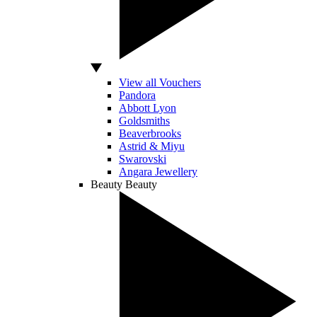
View all Vouchers
Pandora
Abbott Lyon
Goldsmiths
Beaverbrooks
Astrid & Miyu
Swarovski
Angara Jewellery
Beauty
Beauty