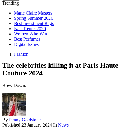
Trending
Marie Claire Masters
Spring Summer 2026
Best Investment Bags
Nail Trends 2026
Women Who Win
Best Perfumes
Digital Issues
Fashion
The celebrities killing it at Paris Haute
Couture 2024
Bow. Down.
By
Penny Goldstone
Published
23 January 2024
In
News