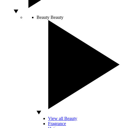
Beauty
Beauty
View all Beauty
Fragrance