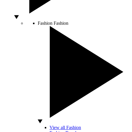
Fashion
Fashion
View all Fashion