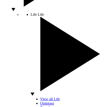
Life
Life
View all Life
Opinions