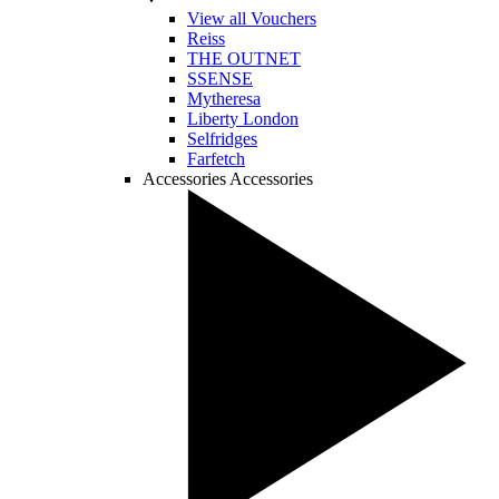
View all Vouchers
Reiss
THE OUTNET
SSENSE
Mytheresa
Liberty London
Selfridges
Farfetch
Accessories
Accessories