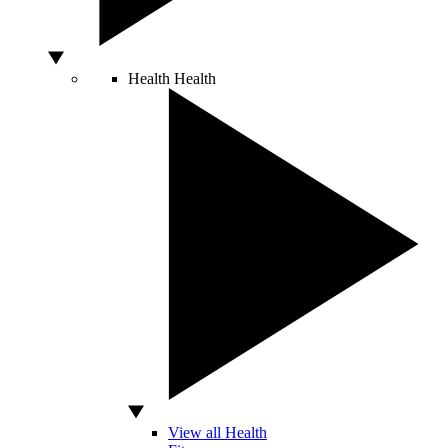
Health
Health
View all Health