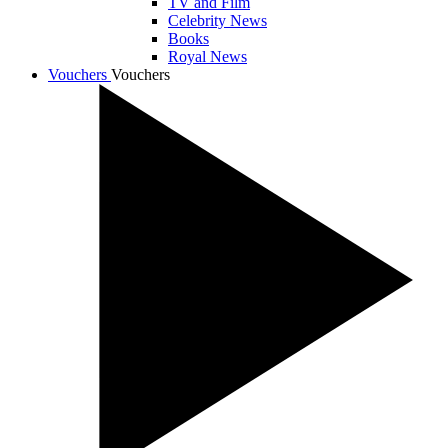
TV and Film
Celebrity News
Books
Royal News
Vouchers
Vouchers