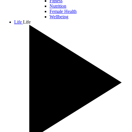
Fitness
Nutrition
Female Health
Wellbeing
Life
Life