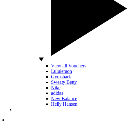
View all Vouchers
Lululemon
Gymshark
Sweaty Betty
Nike
adidas
New Balance
Helly Hansen