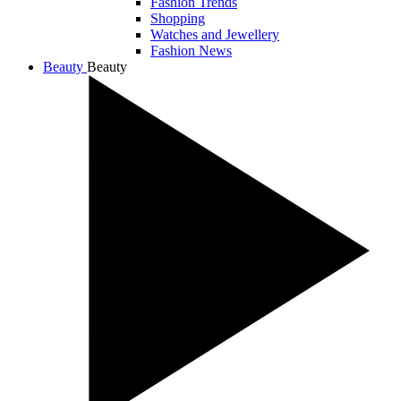
Fashion Trends
Shopping
Watches and Jewellery
Fashion News
Beauty
Beauty