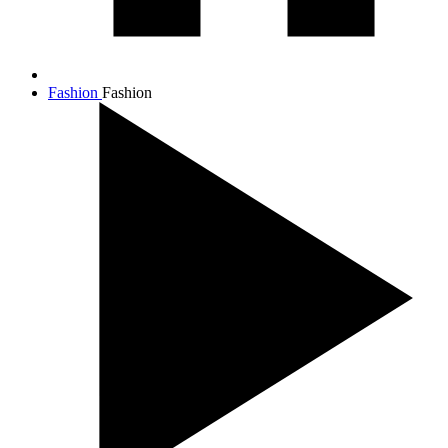
Fashion
Fashion