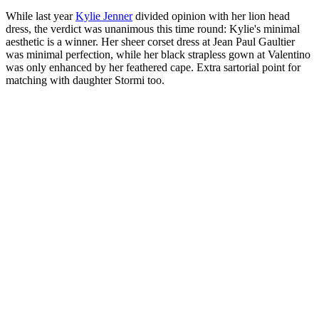
While last year
Kylie Jenner
divided opinion with her lion head
dress, the verdict was unanimous this time round: Kylie's minimal
aesthetic is a winner. Her sheer corset dress at Jean Paul Gaultier
was minimal perfection, while her black strapless gown at Valentino
was only enhanced by her feathered cape. Extra sartorial point for
matching with daughter Stormi too.