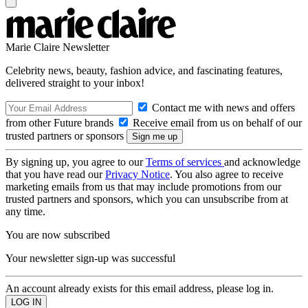
Marie Claire Newsletter
Celebrity news, beauty, fashion advice, and fascinating features,
delivered straight to your inbox!
Contact me with news and offers
from other Future brands
Receive email from us on behalf of our
trusted partners or sponsors
By signing up, you agree to our
Terms of services
and acknowledge
that you have read our
Privacy Notice
. You also agree to receive
marketing emails from us that may include promotions from our
trusted partners and sponsors, which you can unsubscribe from at
any time.
You are now subscribed
Your newsletter sign-up was successful
An account already exists for this email address, please log in.