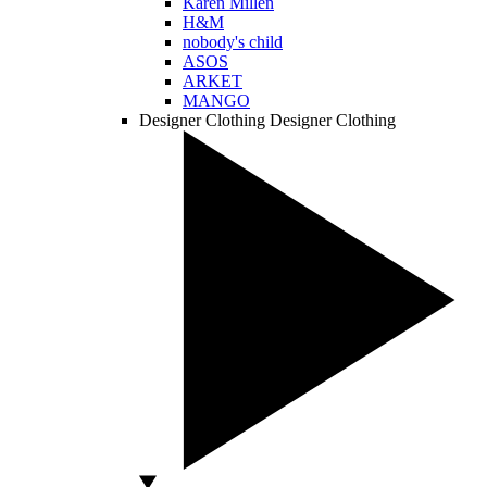
Karen Millen
H&M
nobody's child
ASOS
ARKET
MANGO
Designer Clothing
Designer Clothing