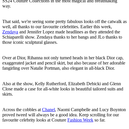
SS24 Couture Collections in the most magical and breathtaking
way.
That said, we're seeing some pretty fabulous looks off the catwalk as
well, all thanks to our favourite celebrities. Earlier this week,
Zendaya
and Jennifer Lopez made headlines as they attended the
Schiaparelli show. Zendaya thanks to her bangs and JLo thanks to
those iconic sculptural glasses.
Over at Dior, Rihanna not only turned heads in her black Dior cap,
exaggerated jacket and pencil skirt, but also because of her adorable
fangirling over Natalie Portman, also elegant in all-black Dior.
Also at the show, Kelly Rutherford, Elizabeth Debicki and Glenn
Close made a case for all-white looks in beautiful tailored suits and
skirts.
Across the cobbles at
Chanel
, Naomi Campbelle and Lucy Boynton
proved tweed will always be a good idea. Keep scrolling for our
favourite celebrity looks at Couture
Fashion Week
so far.