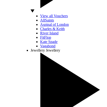
View all Vouchers
AllSaints
Aspinal of London
Charles & Keith
River Island
FitFlop
Kate Spade
Vagabond
Jewellery
Jewellery