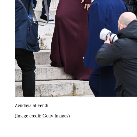
Zendaya at Fendi
(Image credit: Getty Images)