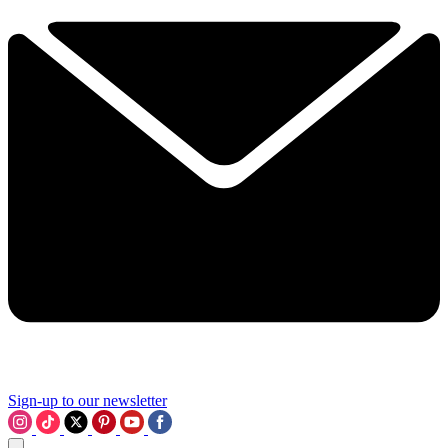
Sign-up to our newsletter