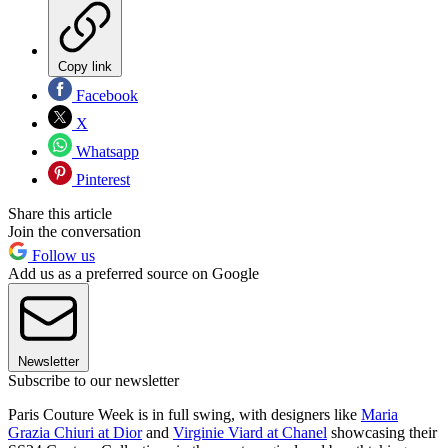
Copy link
Facebook
X
Whatsapp
Pinterest
Share this article
Join the conversation
Follow us
Add us as a preferred source on Google
Newsletter
Subscribe to our newsletter
Paris Couture Week is in full swing, with designers like
Maria
Grazia Chiuri at Dior
and
Virginie Viard at Chanel
showcasing their