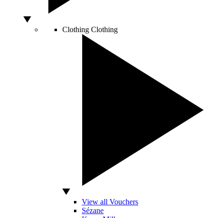
Clothing
Clothing
View all Vouchers
Sézane