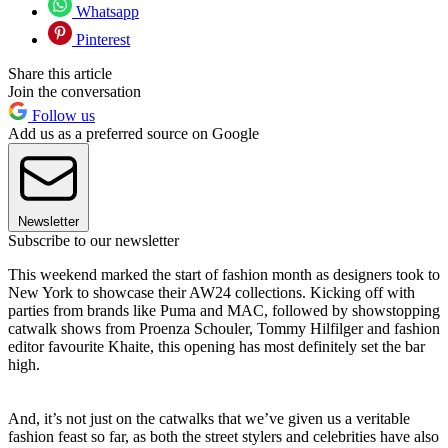
Whatsapp
Pinterest
Share this article
Join the conversation
Follow us
Add us as a preferred source on Google
Newsletter
Subscribe to our newsletter
This weekend marked the start of fashion month as designers took to
New York to showcase their AW24 collections. Kicking off with
parties from brands like Puma and MAC, followed by showstopping
catwalk shows from Proenza Schouler, Tommy Hilfilger and fashion
editor favourite Khaite, this opening has most definitely set the bar
high.
And, it’s not just on the catwalks that we’ve given us a veritable
fashion feast so far, as both the street stylers and celebrities have also