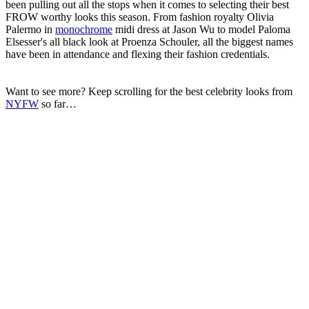
been pulling out all the stops when it comes to selecting their best
FROW worthy looks this season. From fashion royalty Olivia
Palermo in
monochrome
midi dress at Jason Wu to model Paloma
Elsesser's all black look at Proenza Schouler, all the biggest names
have been in attendance and flexing their fashion credentials.
Want to see more? Keep scrolling for the best celebrity looks from
NYFW
so far…