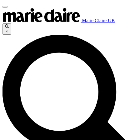
Marie Claire UK
×