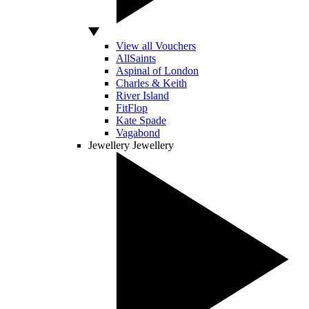
View all Vouchers
AllSaints
Aspinal of London
Charles & Keith
River Island
FitFlop
Kate Spade
Vagabond
Jewellery
Jewellery