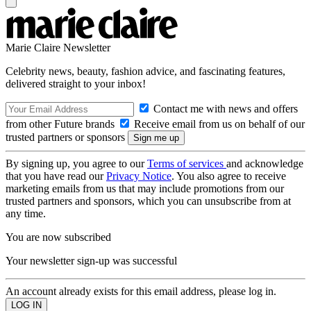
Marie Claire Newsletter
Celebrity news, beauty, fashion advice, and fascinating features,
delivered straight to your inbox!
Contact me with news and offers
from other Future brands
Receive email from us on behalf of our
trusted partners or sponsors
By signing up, you agree to our
Terms of services
and acknowledge
that you have read our
Privacy Notice
. You also agree to receive
marketing emails from us that may include promotions from our
trusted partners and sponsors, which you can unsubscribe from at
any time.
You are now subscribed
Your newsletter sign-up was successful
An account already exists for this email address, please log in.