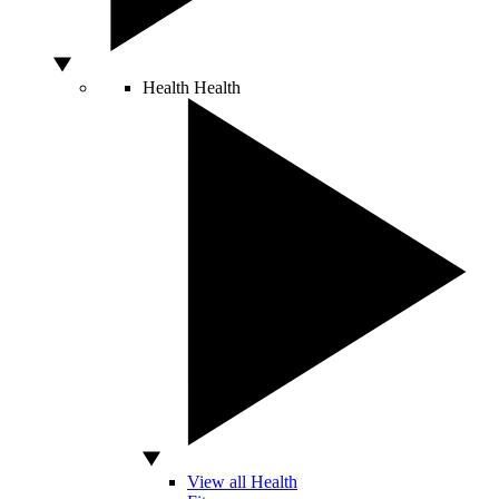
Health
Health
View all Health