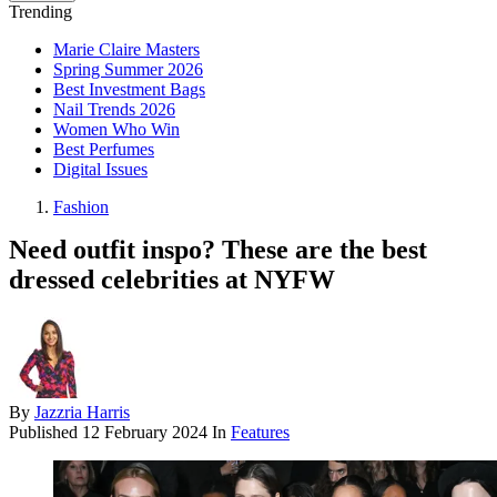
Trending
Marie Claire Masters
Spring Summer 2026
Best Investment Bags
Nail Trends 2026
Women Who Win
Best Perfumes
Digital Issues
Fashion
Need outfit inspo? These are the best
dressed celebrities at NYFW
By
Jazzria Harris
Published
12 February 2024
In
Features