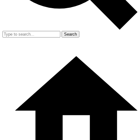
Search