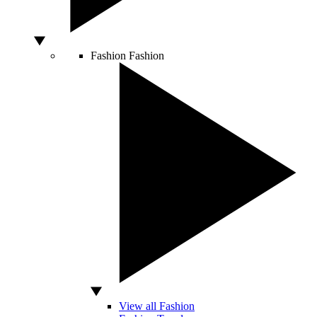
Fashion
Fashion
View all Fashion