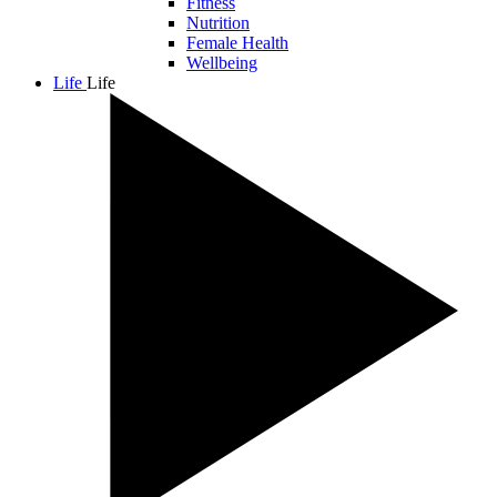
Fitness
Nutrition
Female Health
Wellbeing
Life
Life