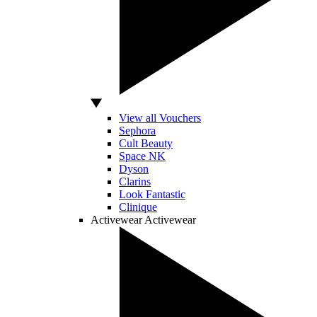
View all Vouchers
Sephora
Cult Beauty
Space NK
Dyson
Clarins
Look Fantastic
Clinique
Activewear
Activewear