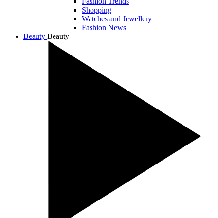
Fashion Trends
Shopping
Watches and Jewellery
Fashion News
Beauty
Beauty