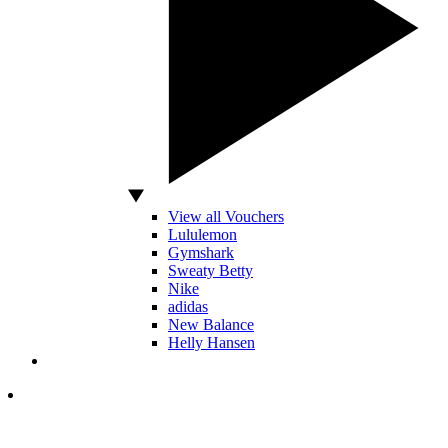
View all Vouchers
Lululemon
Gymshark
Sweaty Betty
Nike
adidas
New Balance
Helly Hansen