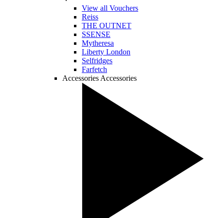
View all Vouchers
Reiss
THE OUTNET
SSENSE
Mytheresa
Liberty London
Selfridges
Farfetch
Accessories
Accessories