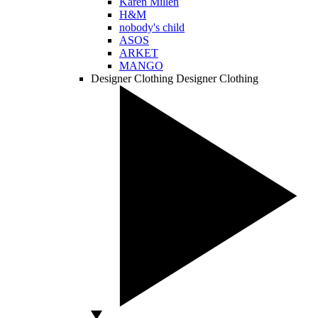
Karen Millen
H&M
nobody's child
ASOS
ARKET
MANGO
Designer Clothing
Designer Clothing