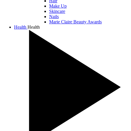
Hair
Make Up
Skincare
Nails
Marie Claire Beauty Awards
Health
Health