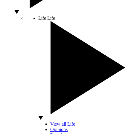
Life
Life
View all Life
Opinions