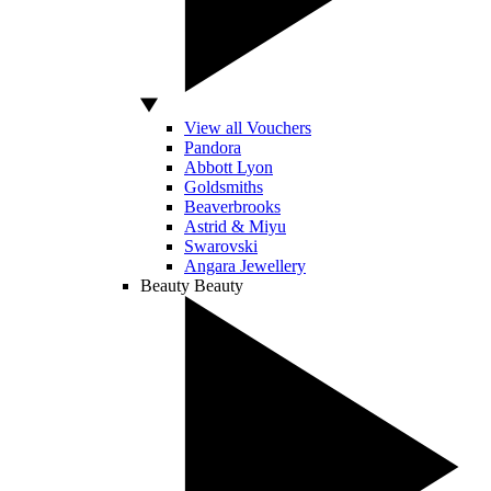
View all Vouchers
Pandora
Abbott Lyon
Goldsmiths
Beaverbrooks
Astrid & Miyu
Swarovski
Angara Jewellery
Beauty
Beauty