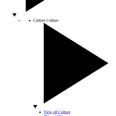
Culture
Culture
View all Culture