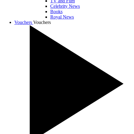
TV and Film
Celebrity News
Books
Royal News
Vouchers
Vouchers