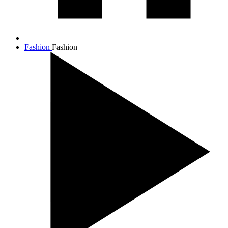
Fashion
Fashion