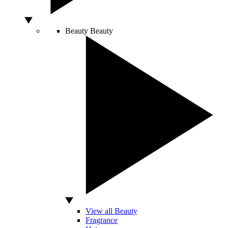
Beauty
Beauty
View all Beauty
Fragrance