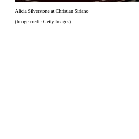
Alicia Silverstone at Christian Siriano
(Image credit: Getty Images)