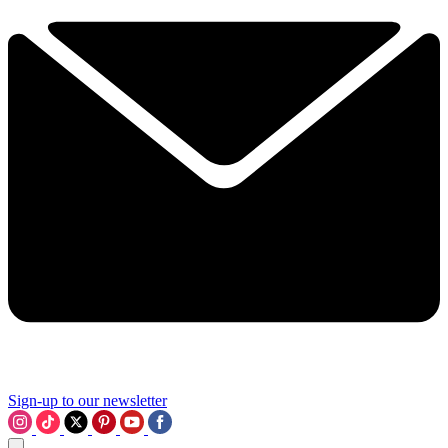
Sign-up to our newsletter