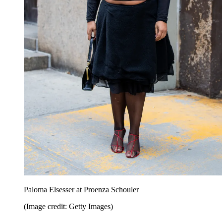
Paloma Elsesser at Proenza Schouler
(Image credit: Getty Images)