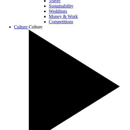
Travel
Sustainability
Weddings
Money & Work
Competitions
Culture
Culture