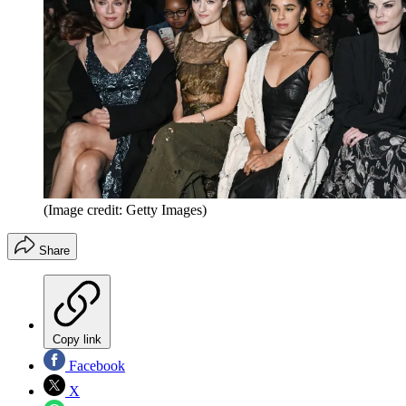
(Image credit: Getty Images)
Share
Copy link
Facebook
X