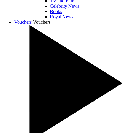
TV and Film
Celebrity News
Books
Royal News
Vouchers
Vouchers