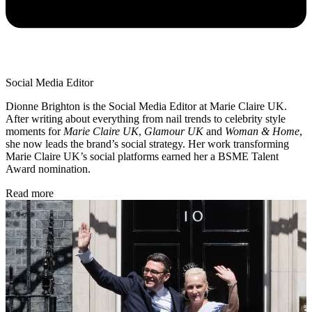
Social Media Editor
Dionne Brighton is the Social Media Editor at Marie Claire UK.
After writing about everything from nail trends to celebrity style
moments for
Marie Claire UK
,
Glamour UK
and
Woman & Home
,
she now leads the brand’s social strategy. Her work transforming
Marie Claire UK’s social platforms earned her a BSME Talent
Award nomination.
Read more