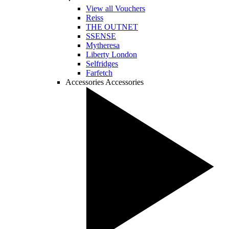
View all Vouchers
Reiss
THE OUTNET
SSENSE
Mytheresa
Liberty London
Selfridges
Farfetch
Accessories
Accessories