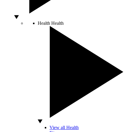
Health
Health
View all Health