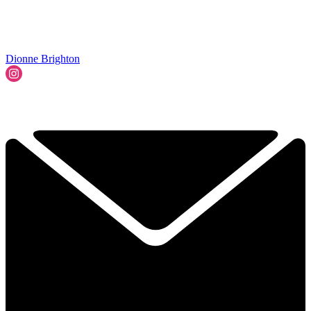
Dionne Brighton