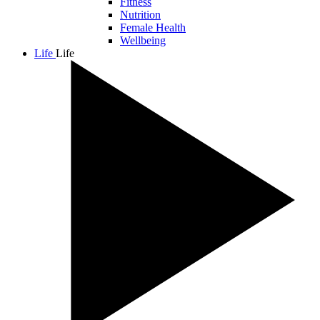
Fitness
Nutrition
Female Health
Wellbeing
Life
Life