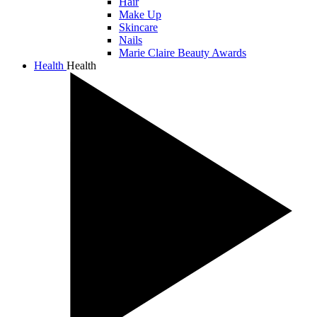
Hair
Make Up
Skincare
Nails
Marie Claire Beauty Awards
Health
Health