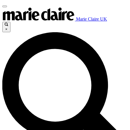
Marie Claire UK
×