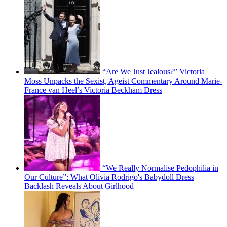
“Are We Just Jealous?” Victoria
Moss Unpacks the Sexist, Ageist Commentary Around Marie-
France van Heel’s Victoria Beckham Dress
“We Really Normalise Pedophilia in
Our Culture”: What Olivia Rodrigo's Babydoll Dress
Backlash Reveals About Girlhood