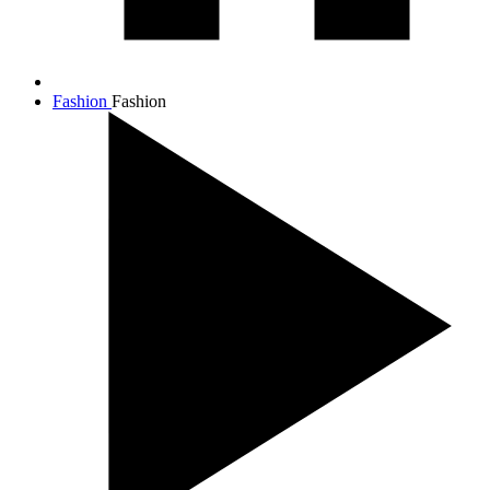
Fashion
Fashion