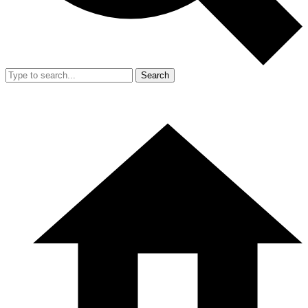
Search