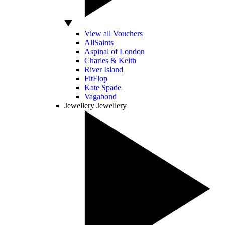
View all Vouchers
AllSaints
Aspinal of London
Charles & Keith
River Island
FitFlop
Kate Spade
Vagabond
Jewellery
Jewellery