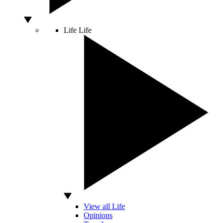
Life
Life
View all Life
Opinions