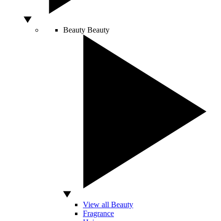
Beauty
Beauty
View all Beauty
Fragrance