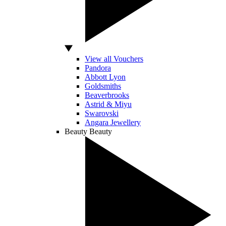
View all Vouchers
Pandora
Abbott Lyon
Goldsmiths
Beaverbrooks
Astrid & Miyu
Swarovski
Angara Jewellery
Beauty
Beauty