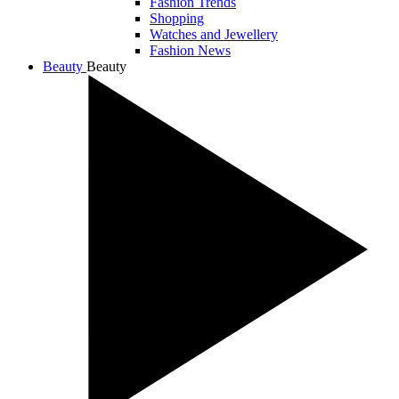
Fashion Trends
Shopping
Watches and Jewellery
Fashion News
Beauty
Beauty