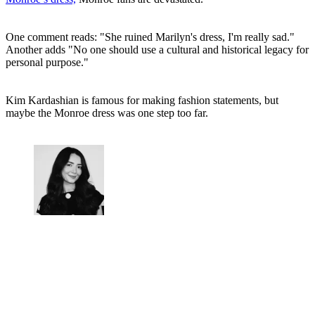
One comment reads: "She ruined Marilyn's dress, I'm really sad."
Another adds "No one should use a cultural and historical legacy for
personal purpose."
Kim Kardashian is famous for making fashion statements, but
maybe the Monroe dress was one step too far.