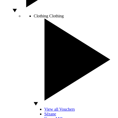
Clothing
Clothing
View all Vouchers
Sézane