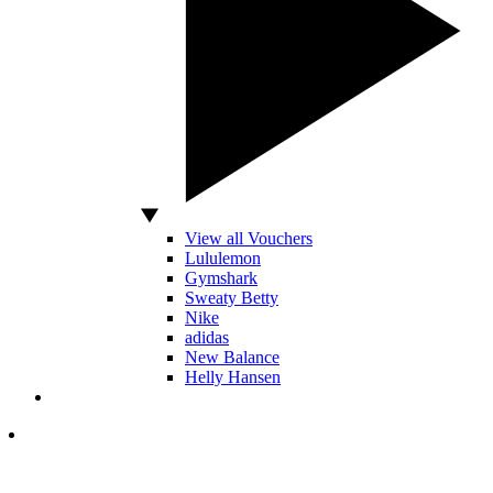
View all Vouchers
Lululemon
Gymshark
Sweaty Betty
Nike
adidas
New Balance
Helly Hansen