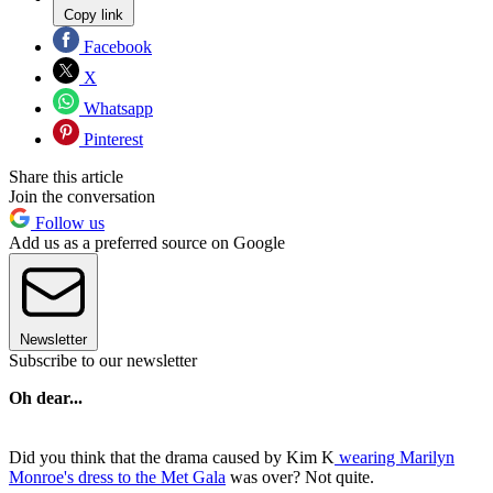
Copy link
Facebook
X
Whatsapp
Pinterest
Share this article
Join the conversation
Follow us
Add us as a preferred source on Google
Newsletter
Subscribe to our newsletter
Oh dear...
Did you think that the drama caused by Kim K
wearing Marilyn
Monroe's dress to the Met Gala
was over? Not quite.