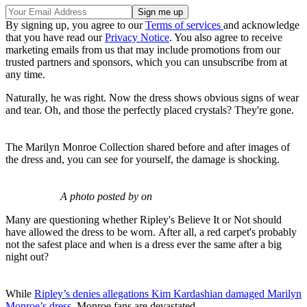
By signing up, you agree to our
Terms of services
and acknowledge
that you have read our
Privacy Notice
. You also agree to receive
marketing emails from us that may include promotions from our
trusted partners and sponsors, which you can unsubscribe from at
any time.
Naturally, he was right. Now the dress shows obvious signs of wear
and tear. Oh, and those the perfectly placed crystals? They're gone.
The Marilyn Monroe Collection shared before and after images of
the dress and, you can see for yourself, the damage is shocking.
A photo posted by on
Many are questioning whether Ripley's Believe It or Not should
have allowed the dress to be worn. After all, a red carpet's probably
not the safest place and when is a dress ever the same after a big
night out?
While
Ripley’s denies allegations Kim Kardashian damaged Marilyn
Monroe’s dress,
Monroe fans are devastated.