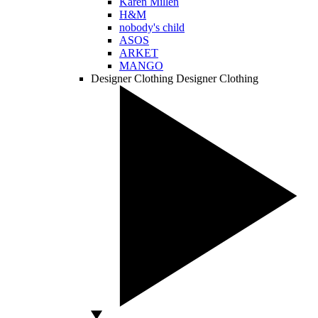
Karen Millen
H&M
nobody's child
ASOS
ARKET
MANGO
Designer Clothing
Designer Clothing