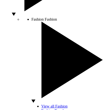
Fashion
Fashion
View all Fashion