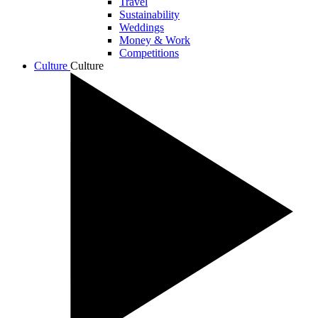
Travel
Sustainability
Weddings
Money & Work
Competitions
Culture
Culture