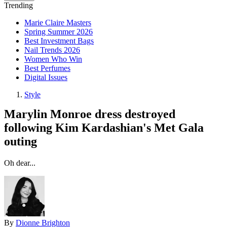
Trending
Marie Claire Masters
Spring Summer 2026
Best Investment Bags
Nail Trends 2026
Women Who Win
Best Perfumes
Digital Issues
Style
Marylin Monroe dress destroyed
following Kim Kardashian's Met Gala
outing
Oh dear...
By
Dionne Brighton