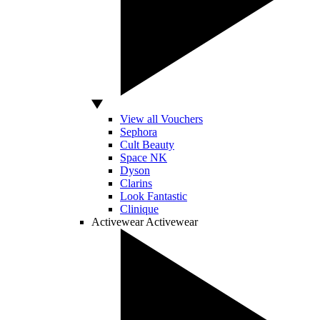
View all Vouchers
Sephora
Cult Beauty
Space NK
Dyson
Clarins
Look Fantastic
Clinique
Activewear
Activewear