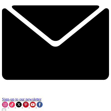
Sign-up to our newsletter