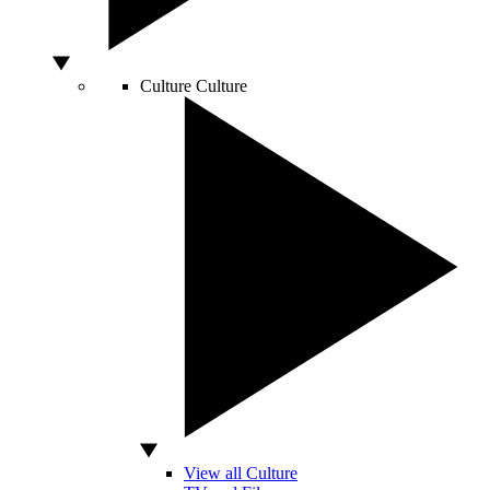
Culture
Culture
View all Culture