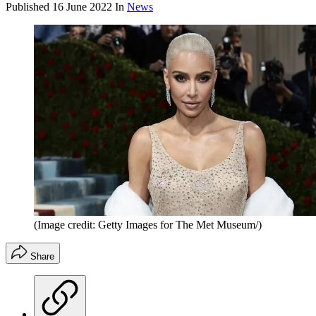
Published
16 June 2022
In
News
(Image credit: Getty Images for The Met Museum/)
Share