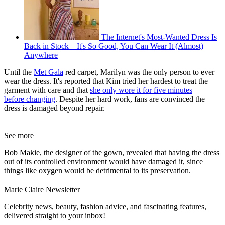
The Internet's Most-Wanted Dress Is
Back in Stock—It's So Good, You Can Wear It (Almost)
Anywhere
Until the
Met Gala
red carpet, Marilyn was the only person to ever
wear the dress. It's reported that Kim tried her hardest to treat the
garment with care and that
she only wore it for five minutes
before changing
. Despite her hard work, fans are convinced the
dress is damaged beyond repair.
See more
Bob Makie, the designer of the gown, revealed that having the dress
out of its controlled environment would have damaged it, since
things like oxygen would be detrimental to its preservation.
Marie Claire Newsletter
Celebrity news, beauty, fashion advice, and fascinating features,
delivered straight to your inbox!