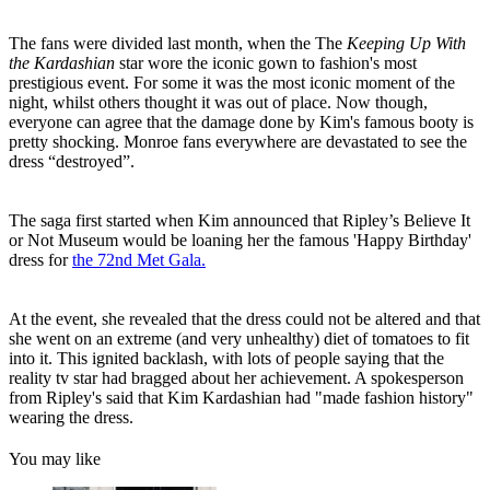
The fans were divided last month, when the The
Keeping Up With
the Kardashian
star wore the iconic gown to fashion's most
prestigious event. For some it was the most iconic moment of the
night, whilst others thought it was out of place. Now though,
everyone can agree that the damage done by Kim's famous booty is
pretty shocking.
Monroe fans everywhere are devastated to see the
dress “destroyed”.
The saga first started when Kim announced that
Ripley’s Believe It
or Not Museum would be loaning her the famous 'Happy Birthday'
dress for
the 72nd Met Gala.
At the event, she revealed that the dress could not be altered and that
she went on an extreme (and very unhealthy) diet of tomatoes to fit
into it. This ignited backlash, with lots of people saying that the
reality tv star had bragged about her achievement. A spokesperson
from Ripley's said that Kim Kardashian had "made fashion history"
wearing the dress.
You may like