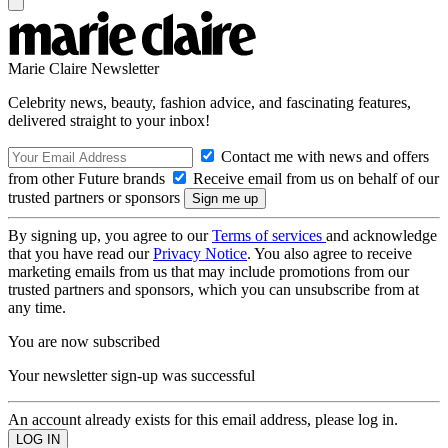
Marie Claire Newsletter
Celebrity news, beauty, fashion advice, and fascinating features,
delivered straight to your inbox!
Contact me with news and offers
from other Future brands
Receive email from us on behalf of our
trusted partners or sponsors
By signing up, you agree to our
Terms of services
and acknowledge
that you have read our
Privacy Notice
. You also agree to receive
marketing emails from us that may include promotions from our
trusted partners and sponsors, which you can unsubscribe from at
any time.
You are now subscribed
Your newsletter sign-up was successful
An account already exists for this email address, please log in.