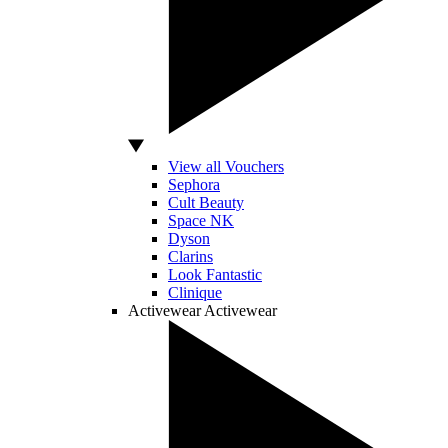
View all Vouchers
Sephora
Cult Beauty
Space NK
Dyson
Clarins
Look Fantastic
Clinique
Activewear
Activewear