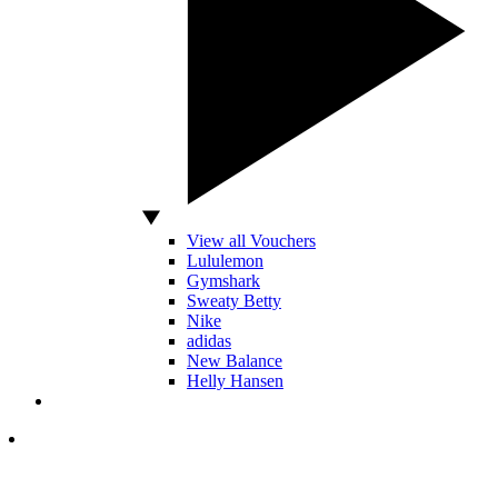
View all Vouchers
Lululemon
Gymshark
Sweaty Betty
Nike
adidas
New Balance
Helly Hansen