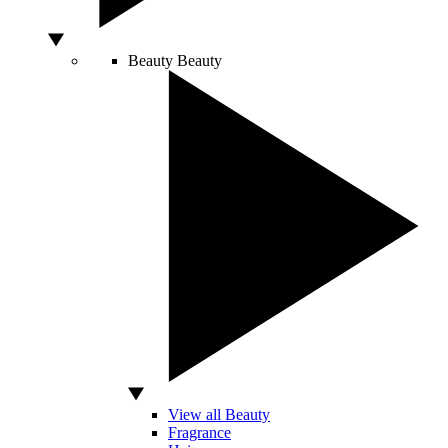
Beauty
Beauty
View all Beauty
Fragrance