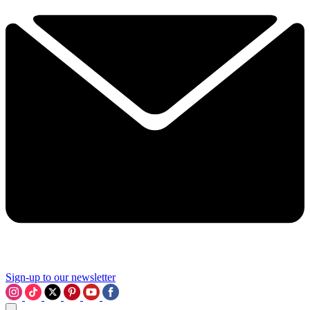
Sign-up to our newsletter