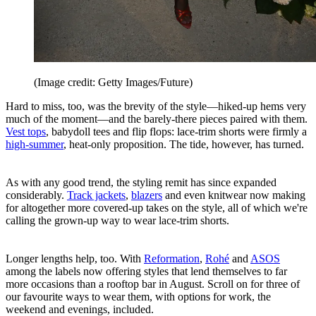
(Image credit: Getty Images/Future)
Hard to miss, too, was the brevity of the style—hiked-up hems very
much of the moment—and the barely-there pieces paired with them.
Vest tops
, babydoll tees and flip flops: lace-trim shorts were firmly a
high-summer
, heat-only proposition. The tide, however, has turned.
As with any good trend, the styling remit has since expanded
considerably.
Track jackets
,
blazers
and even knitwear now making
for altogether more covered-up takes on the style, all of which we're
calling the grown-up way to wear lace-trim shorts.
Longer lengths help, too. With
Reformation
,
Rohé
and
ASOS
among the labels now offering styles that lend themselves to far
more occasions than a rooftop bar in August. Scroll on for three of
our favourite ways to wear them, with options for work, the
weekend and evenings, included.