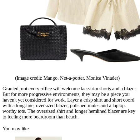
(Image credit: Mango, Net-a-porter, Monica Vinader)
Granted, not every office will welcome lace-trim shorts and a blazer.
But for more progressive environments, they may be a piece you
haven't yet considered for work. Layer a crisp shirt and short coord
with a long-line, oversized blazer, polished mules and a laptop-
worthy tote. The oversized shirt and longer hemlined blazer are key
to feeling more boardroom than beach.
You may like