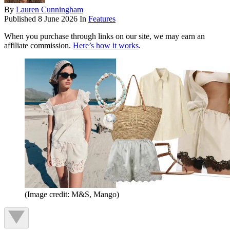
By
Lauren Cunningham
Published
8 June 2026
In
Features
When you purchase through links on our site, we may earn an
affiliate commission.
Here’s how it works
.
(Image credit: M&S, Mango)