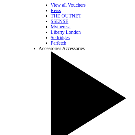
View all Vouchers
Reiss
THE OUTNET
SSENSE
Mytheresa
Liberty London
Selfridges
Farfetch
Accessories
Accessories