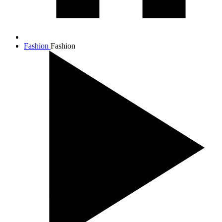
Fashion
Fashion