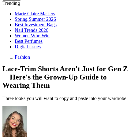
Trending
Marie Claire Masters
Spring Summer 2026
Best Investment Bags
Nail Trends 2026
Women Who Win
Best Perfumes
Digital Issues
Fashion
Lace-Trim Shorts Aren't Just for Gen Z
—Here's the Grown-Up Guide to
Wearing Them
Three looks you will want to copy and paste into your wardrobe