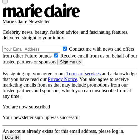
Marie Claire Newsletter
Celebrity news, beauty, fashion advice, and fascinating features,
delivered straight to your inbox!
Contact me with news and offers
from other Future brands
Receive email from us on behalf of our
trusted partners or sponsors
By signing up, you agree to our
Terms of services
and acknowledge
that you have read our
Privacy Notice
. You also agree to receive
marketing emails from us that may include promotions from our
trusted partners and sponsors, which you can unsubscribe from at
any time.
You are now subscribed
Your newsletter sign-up was successful
An account already exists for this email address, please log in.