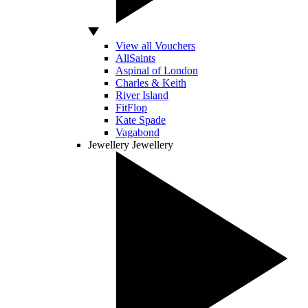
View all Vouchers
AllSaints
Aspinal of London
Charles & Keith
River Island
FitFlop
Kate Spade
Vagabond
Jewellery
Jewellery