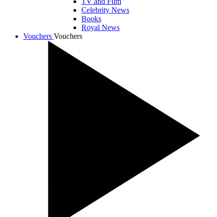
TV and Film
Celebrity News
Books
Royal News
Vouchers
Vouchers