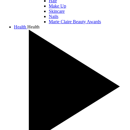
Hair
Make Up
Skincare
Nails
Marie Claire Beauty Awards
Health
Health