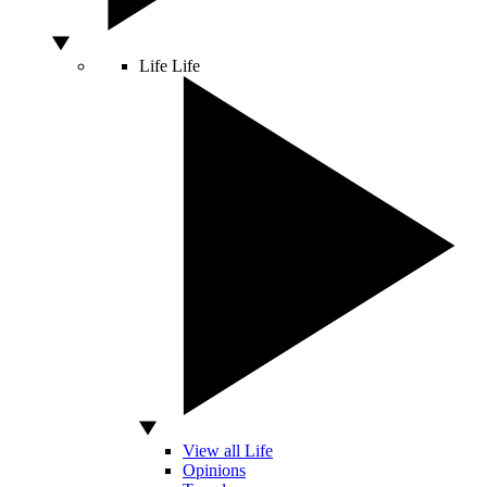
Life
Life
View all Life
Opinions