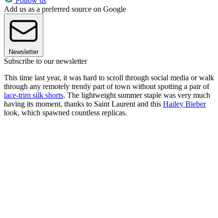
Follow us
Add us as a preferred source on Google
Newsletter
Subscribe to our newsletter
This time last year, it was hard to scroll through social media or walk
through any remotely trendy part of town without spotting a pair of
lace-trim silk shorts
. The lightweight summer staple was very much
having its moment, thanks to Saint Laurent and this
Hailey Bieber
look, which spawned countless replicas.