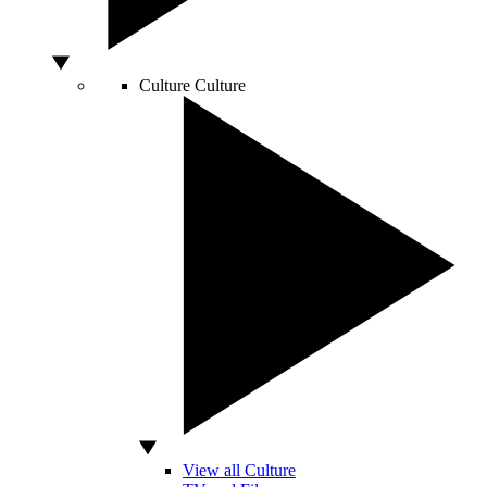
Culture
Culture
View all Culture