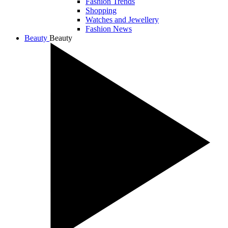
Fashion Trends
Shopping
Watches and Jewellery
Fashion News
Beauty
Beauty