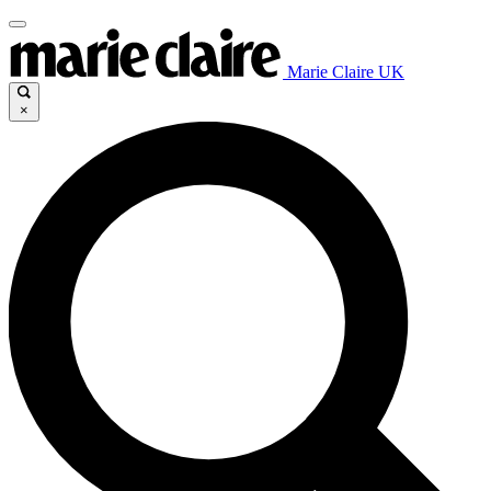
Marie Claire UK
×