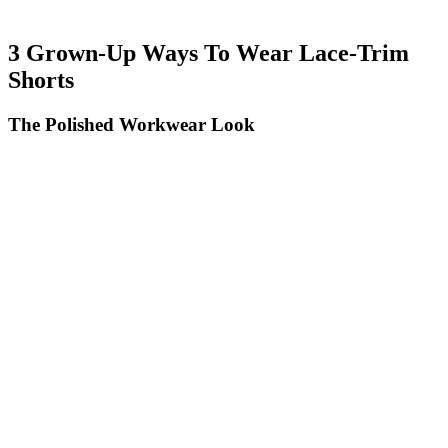
3 Grown-Up Ways To Wear Lace-Trim
Shorts
The Polished Workwear Look