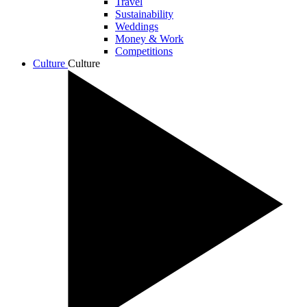
Travel
Sustainability
Weddings
Money & Work
Competitions
Culture
Culture