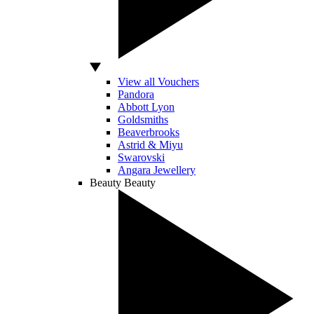
View all Vouchers
Pandora
Abbott Lyon
Goldsmiths
Beaverbrooks
Astrid & Miyu
Swarovski
Angara Jewellery
Beauty
Beauty