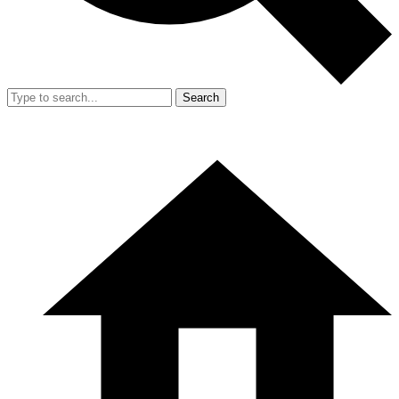
Search