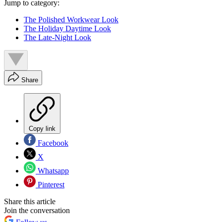
Jump to category:
The Polished Workwear Look
The Holiday Daytime Look
The Late-Night Look
Share
Copy link
Facebook
X
Whatsapp
Pinterest
Share this article
Join the conversation