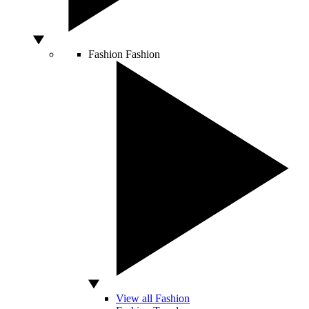
Fashion
Fashion
View all Fashion