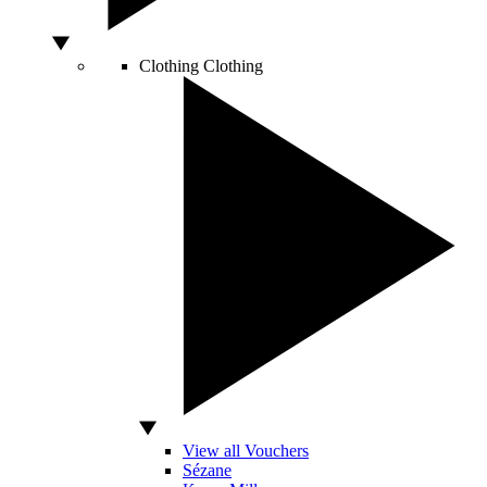
Clothing
Clothing
View all Vouchers
Sézane