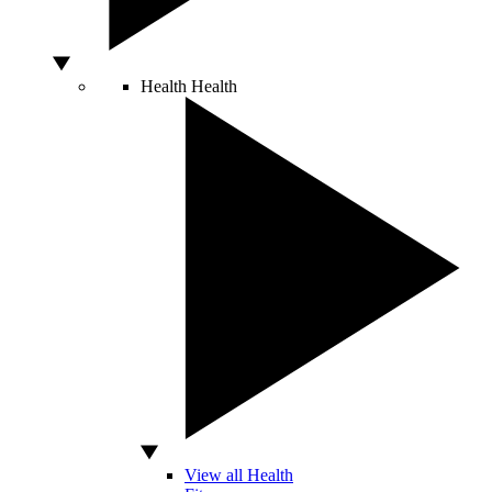
Health
Health
View all Health