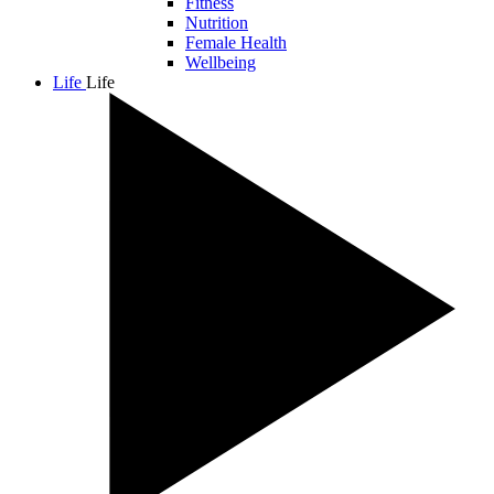
Fitness
Nutrition
Female Health
Wellbeing
Life
Life