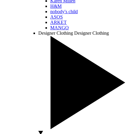
Karen Millen
H&M
nobody's child
ASOS
ARKET
MANGO
Designer Clothing
Designer Clothing