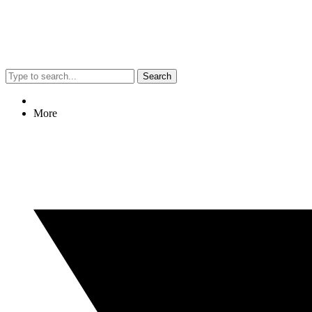
Search
More