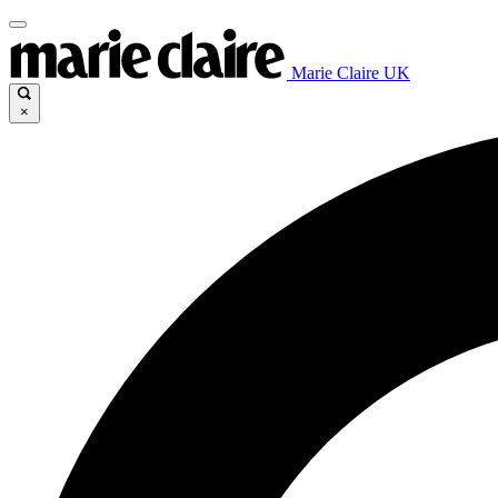
Marie Claire UK
×