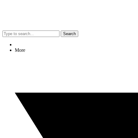
Search
More