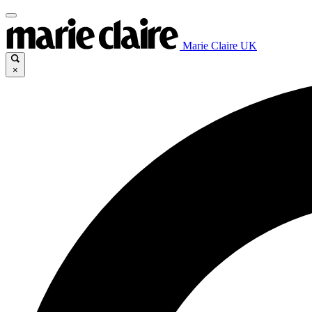
Marie Claire UK
×