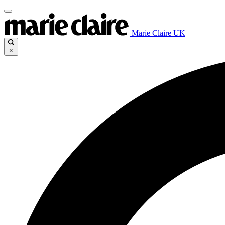
Marie Claire UK
×