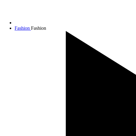
Fashion
Fashion