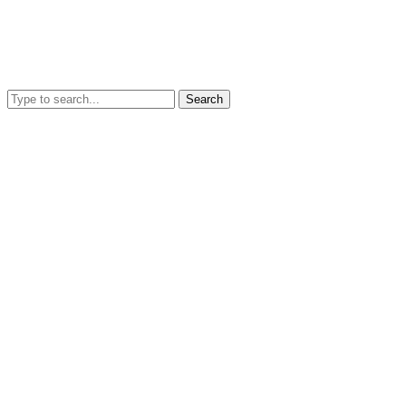
Search