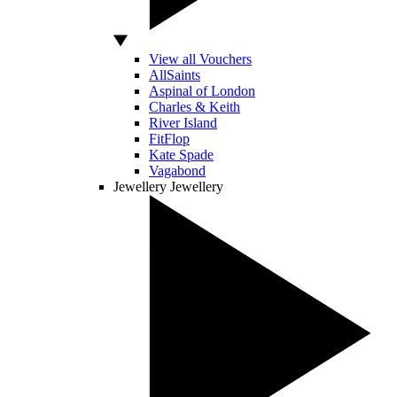
View all Vouchers
AllSaints
Aspinal of London
Charles & Keith
River Island
FitFlop
Kate Spade
Vagabond
Jewellery
Jewellery