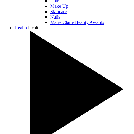
Hair
Make Up
Skincare
Nails
Marie Claire Beauty Awards
Health
Health