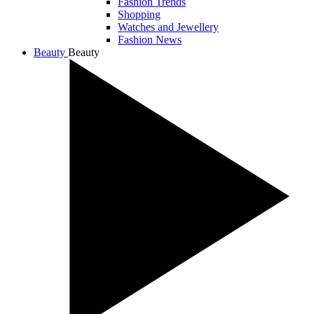
Fashion Trends
Shopping
Watches and Jewellery
Fashion News
Beauty
Beauty