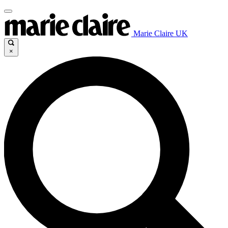
Marie Claire UK
×