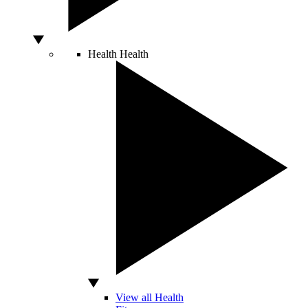
Health
Health
View all Health