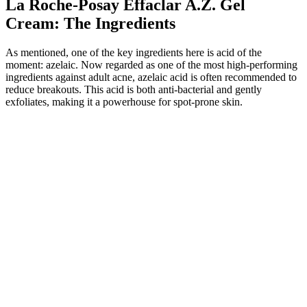
La Roche-Posay Effaclar A.Z. Gel
Cream: The Ingredients
As mentioned, one of the key ingredients here is acid of the
moment: azelaic. Now regarded as one of the most high-performing
ingredients against adult acne, azelaic acid is often recommended to
reduce breakouts. This acid is both anti-bacterial and gently
exfoliates, making it a powerhouse for spot-prone skin.