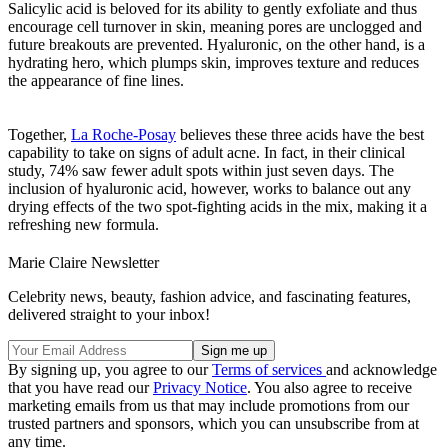
Salicylic acid is beloved for its ability to gently exfoliate and thus
encourage cell turnover in skin, meaning pores are unclogged and
future breakouts are prevented. Hyaluronic, on the other hand, is a
hydrating hero, which plumps skin, improves texture and reduces
the appearance of fine lines.
Together,
La Roche-Posay
believes these three acids have the best
capability to take on signs of adult acne. In fact, in their clinical
study, 74% saw fewer adult spots within just seven days. The
inclusion of hyaluronic acid, however, works to balance out any
drying effects of the two spot-fighting acids in the mix, making it a
refreshing new formula.
Marie Claire Newsletter
Celebrity news, beauty, fashion advice, and fascinating features,
delivered straight to your inbox!
By signing up, you agree to our
Terms of services
and acknowledge
that you have read our
Privacy Notice
. You also agree to receive
marketing emails from us that may include promotions from our
trusted partners and sponsors, which you can unsubscribe from at
any time.