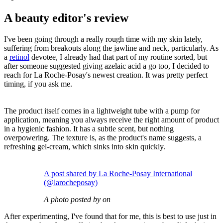
A beauty editor's review
I've been going through a really rough time with my skin lately,
suffering from breakouts along the jawline and neck, particularly. As
a
retinol
devotee, I already had that part of my routine sorted, but
after someone suggested giving azelaic acid a go too, I decided to
reach for La Roche-Posay's newest creation. It was pretty perfect
timing, if you ask me.
The product itself comes in a lightweight tube with a pump for
application, meaning you always receive the right amount of product
in a hygienic fashion. It has a subtle scent, but nothing
overpowering. The texture is, as the product's name suggests, a
refreshing gel-cream, which sinks into skin quickly.
A post shared by La Roche-Posay International
(@larocheposay)
A photo posted by on
After experimenting, I've found that for me, this is best to use just in