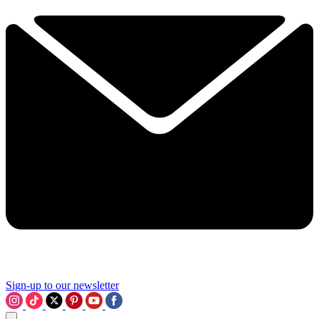
Sign-up to our newsletter