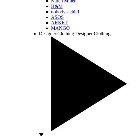
Karen Millen
H&M
nobody's child
ASOS
ARKET
MANGO
Designer Clothing
Designer Clothing