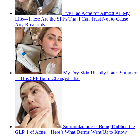
I’ve Had Acne for Almost All My
Life—These Are the SPFs That I Can Trust Not to Cause
Any Breakouts
My Dry Skin Usually Hates Summer
—This SPF Balm Changed That
Spironolactone Is Being Dubbed the
GLP-1 of Acne—Here’s What Derms Want Us to Know