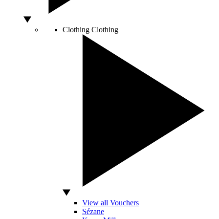
Clothing
Clothing
View all Vouchers
Sézane