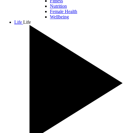
Fitness
Nutrition
Female Health
Wellbeing
Life
Life