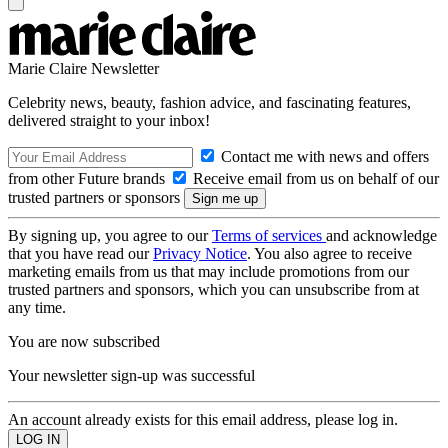
Marie Claire Newsletter
Celebrity news, beauty, fashion advice, and fascinating features,
delivered straight to your inbox!
Contact me with news and offers
from other Future brands
Receive email from us on behalf of our
trusted partners or sponsors
By signing up, you agree to our
Terms of services
and acknowledge
that you have read our
Privacy Notice
. You also agree to receive
marketing emails from us that may include promotions from our
trusted partners and sponsors, which you can unsubscribe from at
any time.
You are now subscribed
Your newsletter sign-up was successful
An account already exists for this email address, please log in.