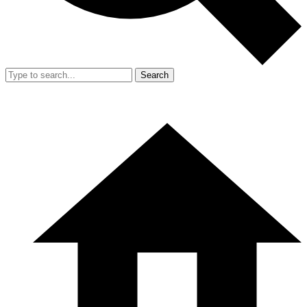
Search