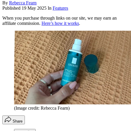
By
Rebecca Fearn
Published
19 May 2025
In
Features
When you purchase through links on our site, we may earn an
affiliate commission.
Here’s how it works
.
(Image credit: Rebecca Fearn)
Share