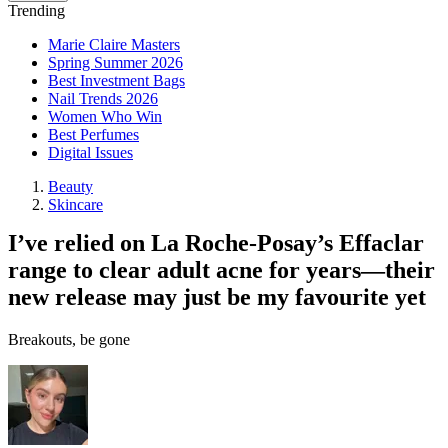
Trending
Marie Claire Masters
Spring Summer 2026
Best Investment Bags
Nail Trends 2026
Women Who Win
Best Perfumes
Digital Issues
Beauty
Skincare
I’ve relied on La Roche-Posay’s Effaclar
range to clear adult acne for years—their
new release may just be my favourite yet
Breakouts, be gone