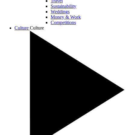
Travel
Sustainability
Weddings
Money & Work
Competitions
Culture
Culture