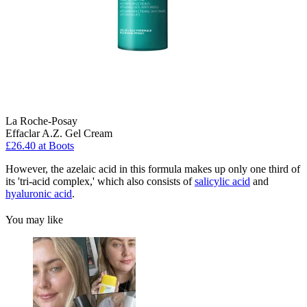
La Roche-Posay
Effaclar A.Z. Gel Cream
£26.40 at Boots
However, the azelaic acid in this formula makes up only one third of
its 'tri-acid complex,' which also consists of
salicylic acid
and
hyaluronic acid
.
You may like