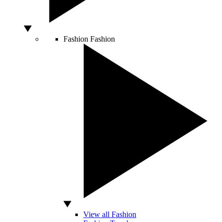
Fashion
Fashion
View all Fashion