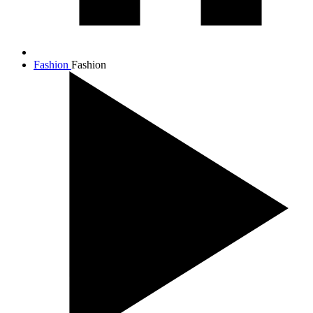
Fashion
Fashion