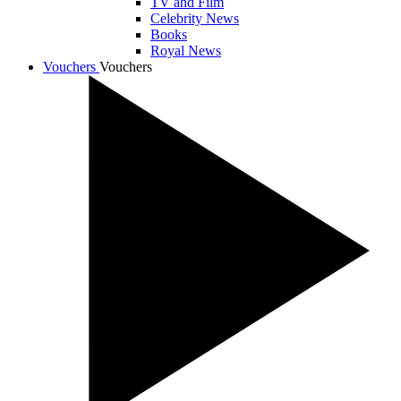
TV and Film
Celebrity News
Books
Royal News
Vouchers
Vouchers