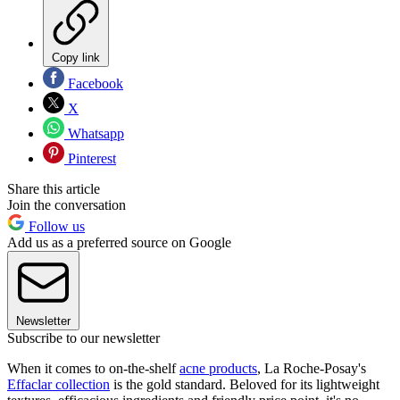
Copy link
Facebook
X
Whatsapp
Pinterest
Share this article
Join the conversation
Follow us
Add us as a preferred source on Google
Newsletter
Subscribe to our newsletter
When it comes to on-the-shelf
acne products
, La Roche-Posay's
Effaclar collection
is the gold standard. Beloved for its lightweight