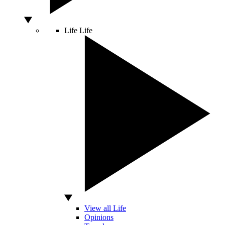
Life
Life
View all Life
Opinions