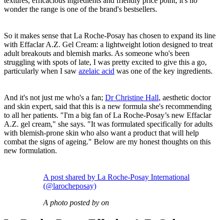
textures, efficacious ingredients and friendly price point, it's no
wonder the range is one of the brand's bestsellers.
So it makes sense that La Roche-Posay has chosen to expand its line
with Effaclar A.Z. Gel Cream: a lightweight lotion designed to treat
adult breakouts and blemish marks. As someone who's been
struggling with spots of late, I was pretty excited to give this a go,
particularly when I saw
azelaic acid
was one of the key ingredients.
And it's not just me who's a fan;
Dr Christine Hall
, aesthetic doctor
and skin expert, said that this is a new formula she's recommending
to all her patients. "I'm a big fan of La Roche-Posay’s new Effaclar
A.Z. gel cream," she says. "It was formulated specifically for adults
with blemish-prone skin who also want a product that will help
combat the signs of ageing." Below are my honest thoughts on this
new formulation.
A post shared by La Roche-Posay International
(@larocheposay)
A photo posted by on