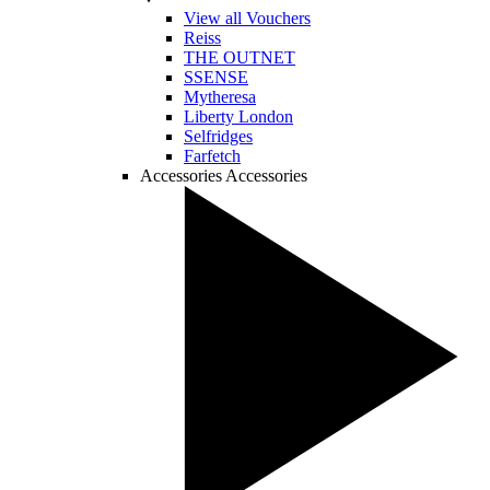
View all Vouchers
Reiss
THE OUTNET
SSENSE
Mytheresa
Liberty London
Selfridges
Farfetch
Accessories
Accessories