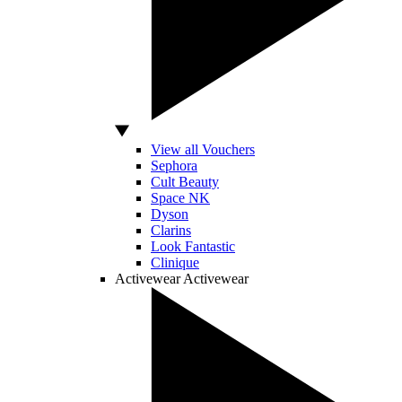
View all Vouchers
Sephora
Cult Beauty
Space NK
Dyson
Clarins
Look Fantastic
Clinique
Activewear
Activewear