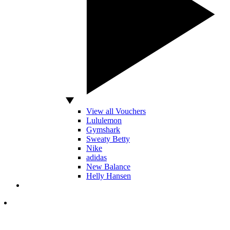
View all Vouchers
Lululemon
Gymshark
Sweaty Betty
Nike
adidas
New Balance
Helly Hansen