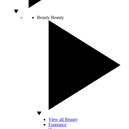
Beauty
Beauty
View all Beauty
Fragrance