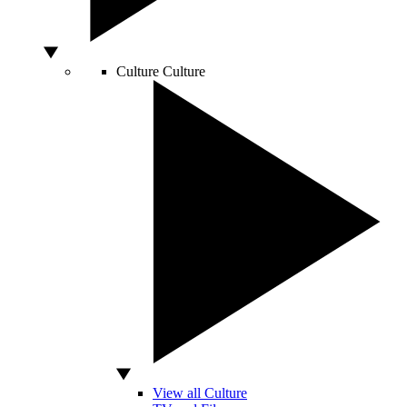
Culture
Culture
View all Culture