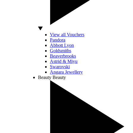
View all Vouchers
Pandora
Abbott Lyon
Goldsmiths
Beaverbrooks
Astrid & Miyu
Swarovski
Angara Jewellery
Beauty
Beauty