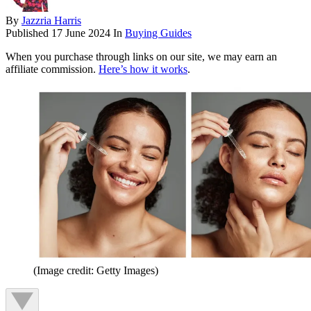
By
Jazzria Harris
Published
17 June 2024
In
Buying Guides
When you purchase through links on our site, we may earn an
affiliate commission.
Here’s how it works
.
(Image credit: Getty Images)