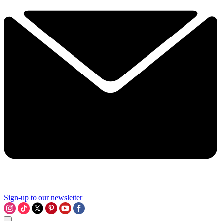
Sign-up to our newsletter