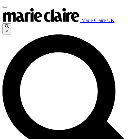
Marie Claire UK
×