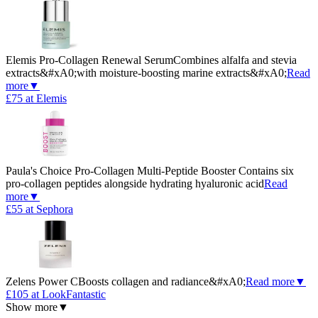
Elemis Pro-Collagen Renewal Serum
Combines alfalfa and stevia
extracts&#xA0;with moisture-boosting marine extracts&#xA0;
Read
more
▼
£75 at Elemis
Paula's Choice Pro-Collagen Multi-Peptide Booster
Contains six
pro-collagen peptides alongside hydrating hyaluronic acid
Read
more
▼
£55 at Sephora
Zelens Power C
Boosts collagen and radiance&#xA0;
Read more
▼
£105 at LookFantastic
Show more
▼