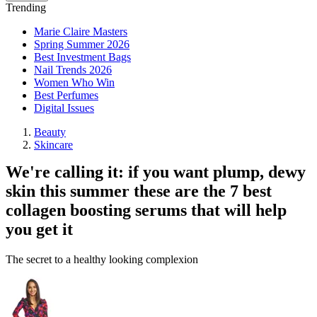
Trending
Marie Claire Masters
Spring Summer 2026
Best Investment Bags
Nail Trends 2026
Women Who Win
Best Perfumes
Digital Issues
Beauty
Skincare
We're calling it: if you want plump, dewy
skin this summer these are the 7 best
collagen boosting serums that will help
you get it
The secret to a healthy looking complexion