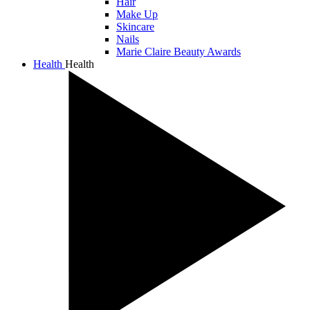
Hair
Make Up
Skincare
Nails
Marie Claire Beauty Awards
Health
Health