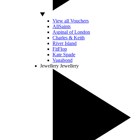
View all Vouchers
AllSaints
Aspinal of London
Charles & Keith
River Island
FitFlop
Kate Spade
Vagabond
Jewellery
Jewellery