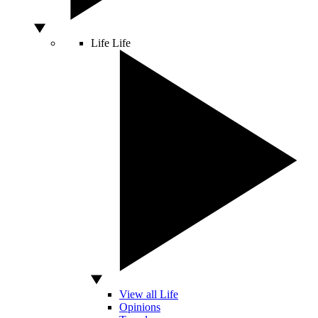
Life
Life
View all Life
Opinions