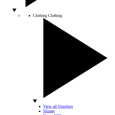
Clothing
Clothing
View all Vouchers
Sézane