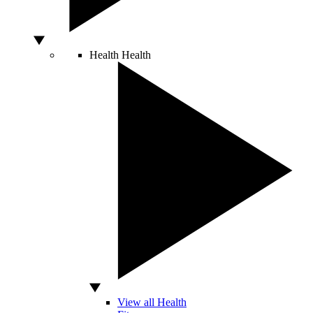
Health
Health
View all Health