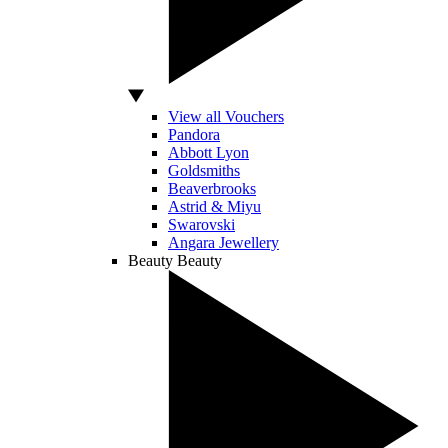
View all Vouchers
Pandora
Abbott Lyon
Goldsmiths
Beaverbrooks
Astrid & Miyu
Swarovski
Angara Jewellery
Beauty
Beauty