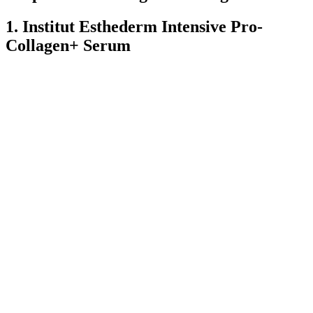
1. Institut Esthederm Intensive Pro-
Collagen+ Serum