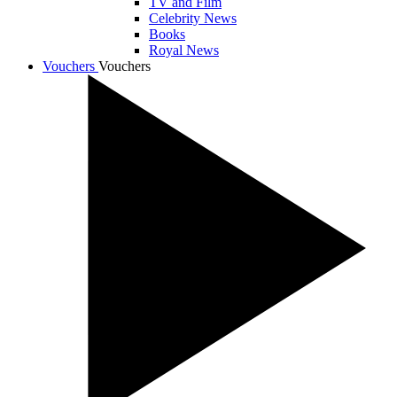
TV and Film
Celebrity News
Books
Royal News
Vouchers
Vouchers