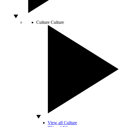
Culture
Culture
View all Culture