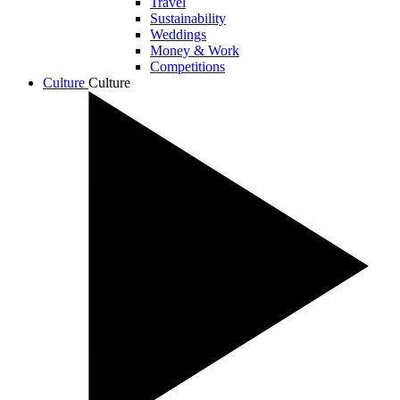
Travel
Sustainability
Weddings
Money & Work
Competitions
Culture
Culture