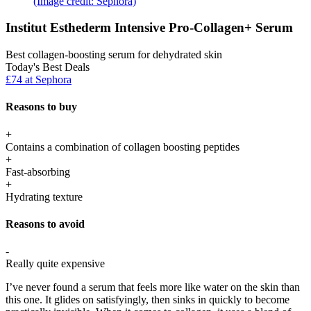
(Image credit: Sephora)
Institut Esthederm Intensive Pro-Collagen+ Serum
Best collagen-boosting serum for dehydrated skin
Today's Best Deals
£74 at Sephora
Reasons to buy
+
Contains a combination of collagen boosting peptides
+
Fast-absorbing
+
Hydrating texture
Reasons to avoid
-
Really quite expensive
I’ve never found a serum that feels more like water on the skin than
this one. It glides on satisfyingly, then sinks in quickly to become