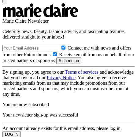
Marie Claire Newsletter
Celebrity news, beauty, fashion advice, and fascinating features,
delivered straight to your inbox!
Contact me with news and offers
from other Future brands
Receive email from us on behalf of our
trusted partners or sponsors
By signing up, you agree to our
Terms of services
and acknowledge
that you have read our
Privacy Notice
. You also agree to receive
marketing emails from us that may include promotions from our
trusted partners and sponsors, which you can unsubscribe from at
any time.
You are now subscribed
Your newsletter sign-up was successful
An account already exists for this email address, please log in.