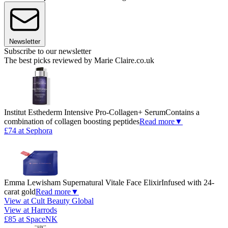
Newsletter
Subscribe to our newsletter
The best picks reviewed by Marie Claire.co.uk
Institut Esthederm Intensive Pro-Collagen+ Serum
Contains a
combination of collagen boosting peptides
Read more
▼
£74 at Sephora
Emma Lewisham Supernatural Vitale Face Elixir
Infused with 24-
carat gold
Read more
▼
View at Cult Beauty Global
View at Harrods
£85 at SpaceNK