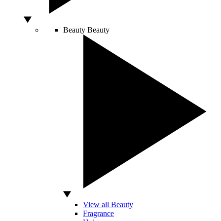
Beauty
Beauty
View all Beauty
Fragrance