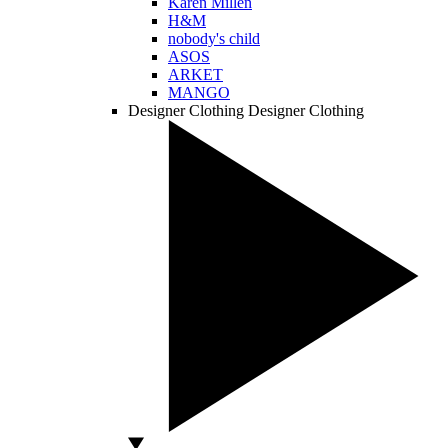
Karen Millen
H&M
nobody's child
ASOS
ARKET
MANGO
Designer Clothing
Designer Clothing