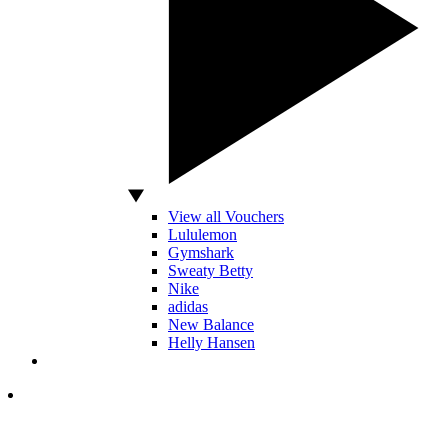
View all Vouchers
Lululemon
Gymshark
Sweaty Betty
Nike
adidas
New Balance
Helly Hansen