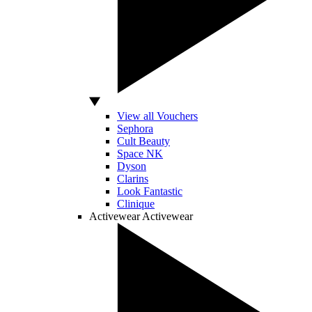
View all Vouchers
Sephora
Cult Beauty
Space NK
Dyson
Clarins
Look Fantastic
Clinique
Activewear
Activewear