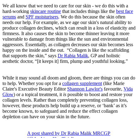
We all know that we need to care for our skin - we do this with a
hard-working
skincare routine
that includes things like the
best face
serums
and
SPF moisturisers
. We do this because the skin often
needs our help. For example, as we age our skin's natural ability to
produce collagen declines, which can result in a loss of elasticity and
firmness. It also causes the skin to become thinner leaving it more
vulnerable to damage from things like the sun and environmental
aggressors. Essentially, as collagen decreases our skin becomes less
happy on the inside and the out. “Collagen is like the scaffolding
that supports the skin,” says
Dr Rabia Malik
, GP and holistic
aesthetic doctor, “[it keeps it] firm, plump and youthful looking.”
While it may sound all doom and gloom, there are things you can do
to help. Whether you opt for a
collagen supplement
(like Marie
Claire's Executive Beauty Editor
Shannon Lawlor's
favourite,
Vida
Glow
) or a topical treatment, it
is
possible to boost and restore your
collagen levels. Rather than completely preventing collagen loss,
however, these products help build up a reserve, or ‘bank’ as it’s
become known, to safeguard and reduce the effect collagen
depletion can have on your skin in the future.
A post shared by Dr Rabia Malik MRCGP