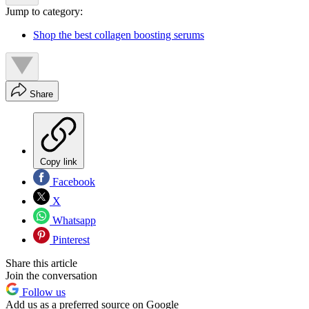
Jump to category:
Shop the best collagen boosting serums
Share
Copy link
Facebook
X
Whatsapp
Pinterest
Share this article
Join the conversation
Follow us
Add us as a preferred source on Google