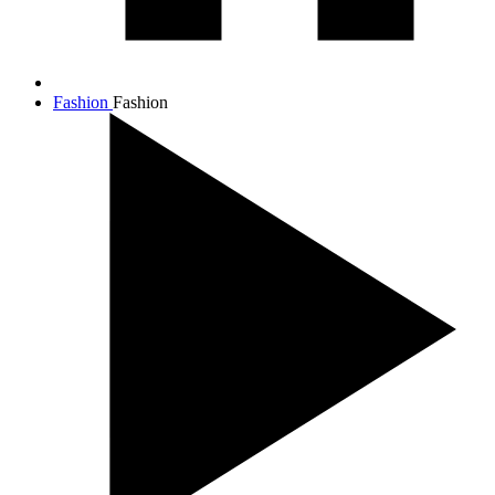
Fashion
Fashion