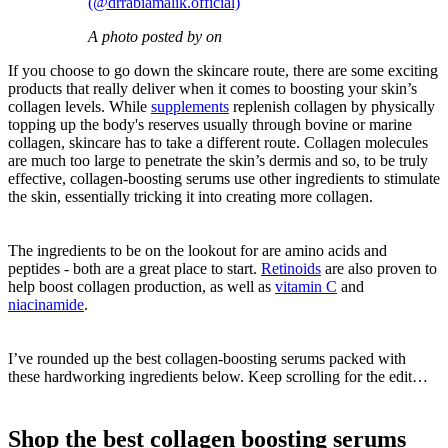
(@drrabiamalik.official)
A photo posted by on
If you choose to go down the skincare route, there are some exciting
products that really deliver when it comes to boosting your skin’s
collagen levels. While
supplements
replenish collagen by physically
topping up the body's reserves usually through bovine or marine
collagen, skincare has to take a different route. Collagen molecules
are much too large to penetrate the skin’s dermis and so, to be truly
effective, collagen-boosting serums use other ingredients to stimulate
the skin, essentially tricking it into creating more collagen.
The ingredients to be on the lookout for are amino acids and
peptides - both are a great place to start.
Retinoids
are also proven to
help boost collagen production, as well as
vitamin C
and
niacinamide
.
I’ve rounded up the best collagen-boosting serums packed with
these hardworking ingredients below. Keep scrolling for the edit…
Shop the best collagen boosting serums