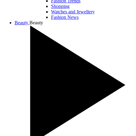
Fashion Trends
Shopping
Watches and Jewellery
Fashion News
Beauty
Beauty