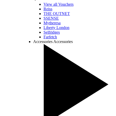
View all Vouchers
Reiss
THE OUTNET
SSENSE
Mytheresa
Liberty London
Selfridges
Farfetch
Accessories
Accessories