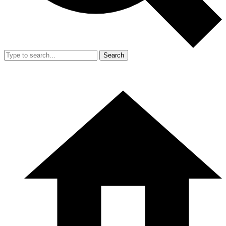
Search