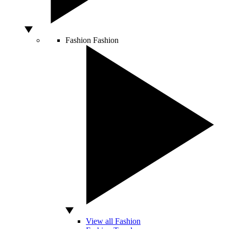
Fashion
Fashion
View all Fashion