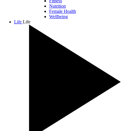
Fitness
Nutrition
Female Health
Wellbeing
Life
Life