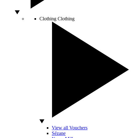
Clothing
Clothing
View all Vouchers
Sézane