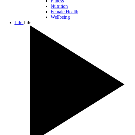
Fitness
Nutrition
Female Health
Wellbeing
Life
Life