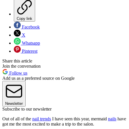
Copy link
Facebook
X
Whatsapp
Pinterest
Share this article
Join the conversation
Follow us
Add us as a preferred source on Google
Newsletter
Subscribe to our newsletter
Out of all of the
nail trends
I have seen this year, mermaid
nails
have
got me the most excited to make a trip to the salon.