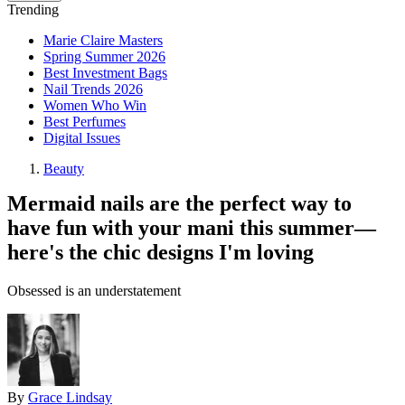
Trending
Marie Claire Masters
Spring Summer 2026
Best Investment Bags
Nail Trends 2026
Women Who Win
Best Perfumes
Digital Issues
Beauty
Mermaid nails are the perfect way to
have fun with your mani this summer—
here's the chic designs I'm loving
Obsessed is an understatement
By
Grace Lindsay