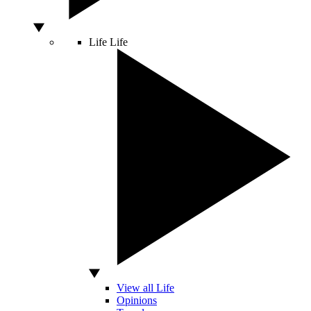
Life
Life
View all Life
Opinions