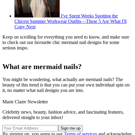
I've Spent Weeks Spotting the
Chicest Summer Workwear Outfits—These 5 Are What I'll
Copy Next
Keep on scrolling for everything you need to know, and make sure
to check out our favourite chic mermaid nail designs for some
serious inspo.
What are mermaid nails?
You might be wondering, what actually are mermaid nails? The
beauty of this trend is that you can put your own individual spin on
it, no matter what nail designs you are into.
Marie Claire Newsletter
Celebrity news, beauty, fashion advice, and fascinating features,
delivered straight to your inbox!
By signing up, you agree to our
Terms of services
and acknowledge