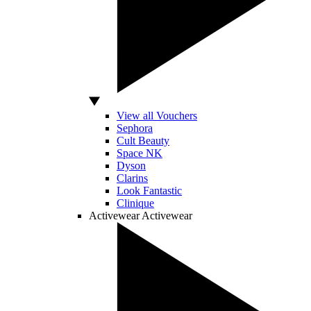
View all Vouchers
Sephora
Cult Beauty
Space NK
Dyson
Clarins
Look Fantastic
Clinique
Activewear
Activewear