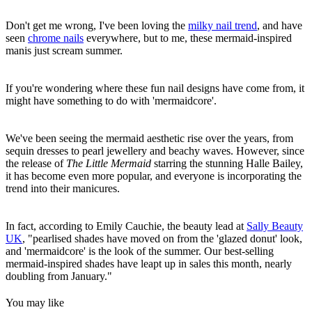
Don't get me wrong, I've been loving the
milky nail trend
, and have
seen
chrome nails
everywhere, but to me, these mermaid-inspired
manis just scream summer.
If you're wondering where these fun nail designs have come from, it
might have something to do with 'mermaidcore'.
We've been seeing the mermaid aesthetic rise over the years, from
sequin dresses to pearl jewellery and beachy waves. However, since
the release of
The Little Mermaid
starring the stunning Halle Bailey,
it has become even more popular, and everyone is incorporating the
trend into their manicures.
In fact, according to Emily Cauchie, the beauty lead at
Sally Beauty
UK
, "pearlised shades have moved on from the 'glazed donut' look,
and 'mermaidcore' is the look of the summer. Our best-selling
mermaid-inspired shades have leapt up in sales this month, nearly
doubling from January."
You may like