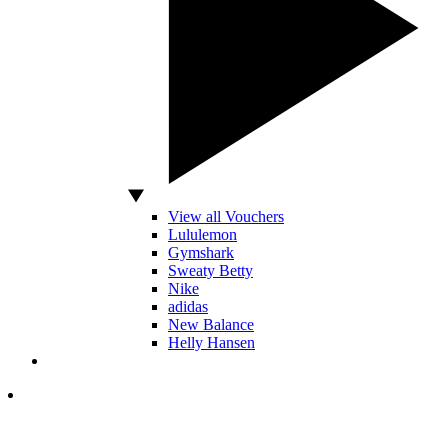
View all Vouchers
Lululemon
Gymshark
Sweaty Betty
Nike
adidas
New Balance
Helly Hansen