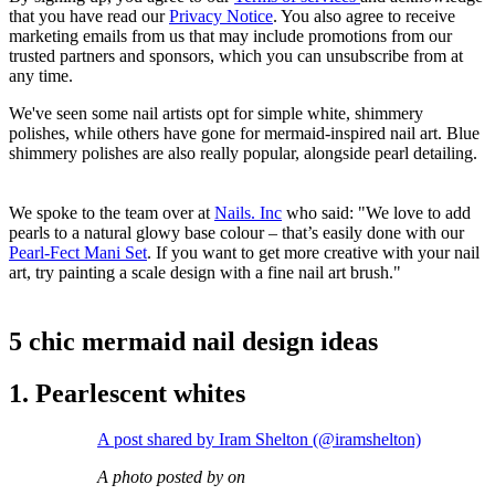
that you have read our
Privacy Notice
. You also agree to receive
marketing emails from us that may include promotions from our
trusted partners and sponsors, which you can unsubscribe from at
any time.
We've seen some nail artists opt for simple white, shimmery
polishes, while others have gone for mermaid-inspired nail art. Blue
shimmery polishes are also really popular, alongside pearl detailing.
We spoke to the team over at
Nails. Inc
who said: "We love to add
pearls to a natural glowy base colour – that’s easily done with our
Pearl-Fect Mani Set
. If you want to get more creative with your nail
art, try painting a scale design with a fine nail art brush."
5 chic mermaid nail design ideas
1. Pearlescent whites
A post shared by Iram Shelton (@iramshelton)
A photo posted by on