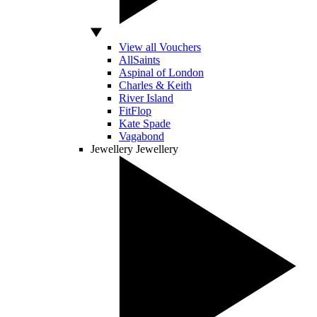
View all Vouchers
AllSaints
Aspinal of London
Charles & Keith
River Island
FitFlop
Kate Spade
Vagabond
Jewellery
Jewellery