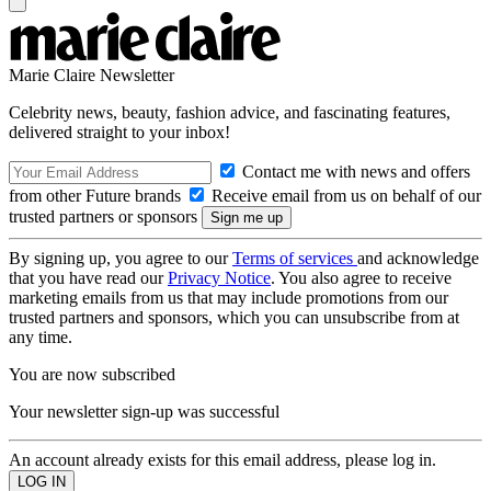
Marie Claire Newsletter
Celebrity news, beauty, fashion advice, and fascinating features,
delivered straight to your inbox!
Contact me with news and offers
from other Future brands
Receive email from us on behalf of our
trusted partners or sponsors
By signing up, you agree to our
Terms of services
and acknowledge
that you have read our
Privacy Notice
. You also agree to receive
marketing emails from us that may include promotions from our
trusted partners and sponsors, which you can unsubscribe from at
any time.
You are now subscribed
Your newsletter sign-up was successful
An account already exists for this email address, please log in.