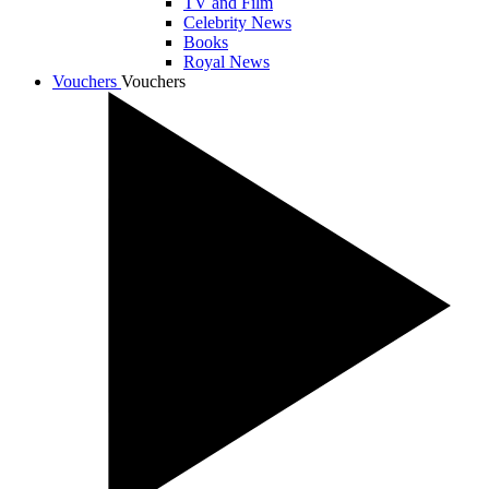
TV and Film
Celebrity News
Books
Royal News
Vouchers
Vouchers