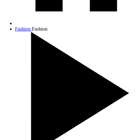
Fashion
Fashion