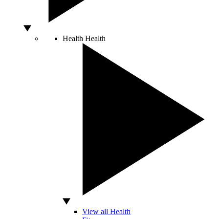
Health
Health
View all Health