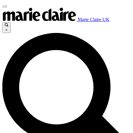
Marie Claire UK
×