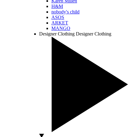
Karen Millen
H&M
nobody's child
ASOS
ARKET
MANGO
Designer Clothing
Designer Clothing