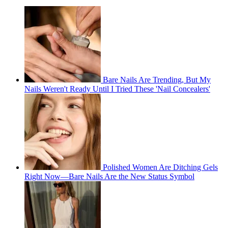
Bare Nails Are Trending, But My
Nails Weren't Ready Until I Tried These 'Nail Concealers'
Polished Women Are Ditching Gels
Right Now—Bare Nails Are the New Status Symbol