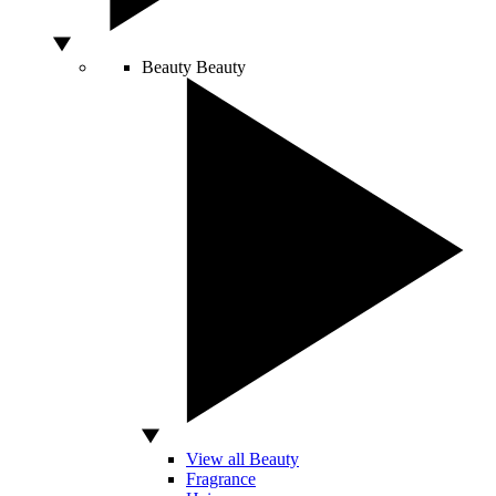
Beauty
Beauty
View all Beauty
Fragrance