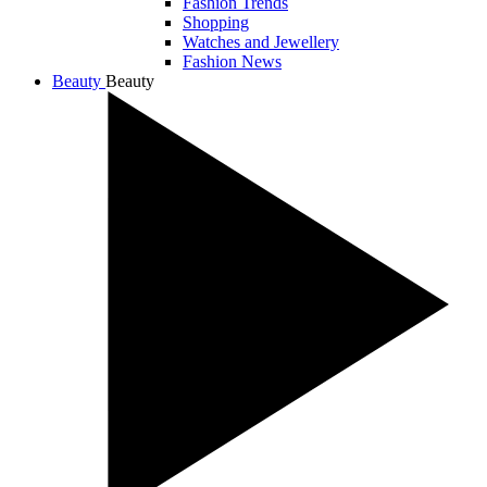
Fashion Trends
Shopping
Watches and Jewellery
Fashion News
Beauty
Beauty