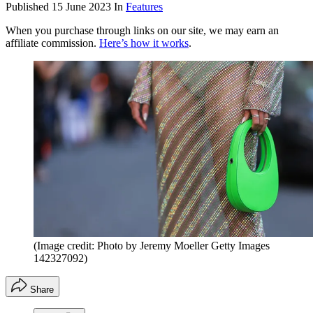
Published
15 June 2023
In
Features
When you purchase through links on our site, we may earn an
affiliate commission.
Here’s how it works
.
(Image credit: Photo by Jeremy Moeller Getty Images
142327092)
Share