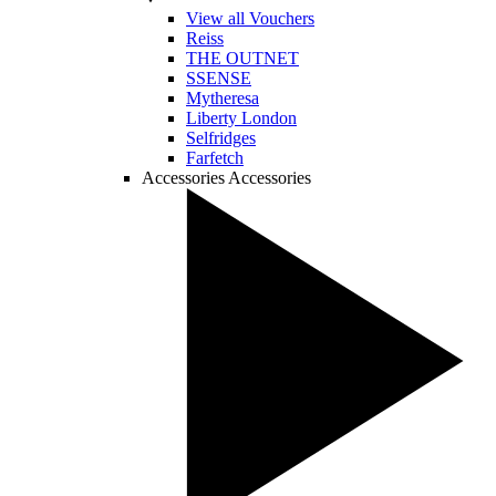
View all Vouchers
Reiss
THE OUTNET
SSENSE
Mytheresa
Liberty London
Selfridges
Farfetch
Accessories
Accessories