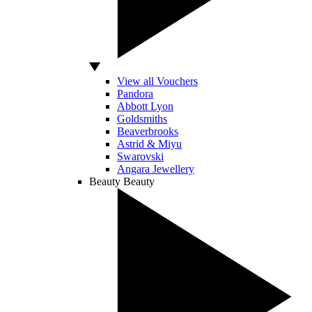
View all Vouchers
Pandora
Abbott Lyon
Goldsmiths
Beaverbrooks
Astrid & Miyu
Swarovski
Angara Jewellery
Beauty
Beauty