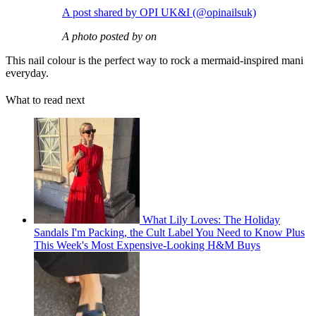
A post shared by OPI UK&I (@opinailsuk)
A photo posted by on
This nail colour is the perfect way to rock a mermaid-inspired mani
everyday.
What to read next
What Lily Loves: The Holiday
Sandals I'm Packing, the Cult Label You Need to Know Plus
This Week's Most Expensive-Looking H&M Buys