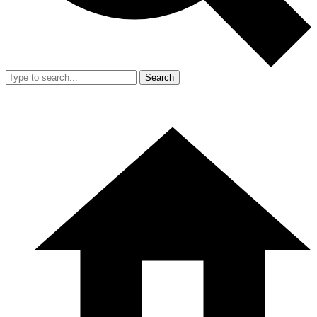
Search