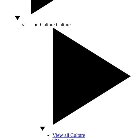
Culture
Culture
View all Culture