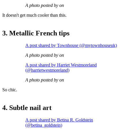
A photo posted by on
It doesn't get much cooler than this.
3. Metallic French tips
A post shared by Townhouse (@mytownhouseuk)
A photo posted by on
A post shared by Harriet Westmoreland
(@harrietwestmoreland)
A photo posted by on
So chic.
4. Subtle nail art
A post shared by Betina R. Goldstein
(@betina_goldstein)