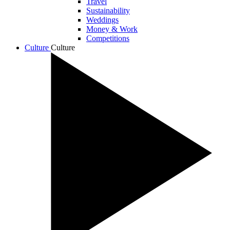
Travel
Sustainability
Weddings
Money & Work
Competitions
Culture
Culture