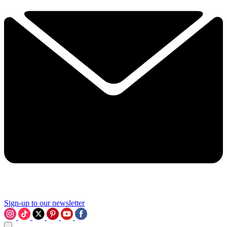
Sign-up to our newsletter