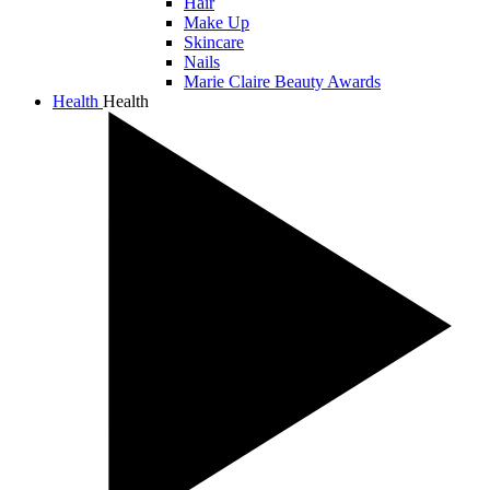
Hair
Make Up
Skincare
Nails
Marie Claire Beauty Awards
Health
Health