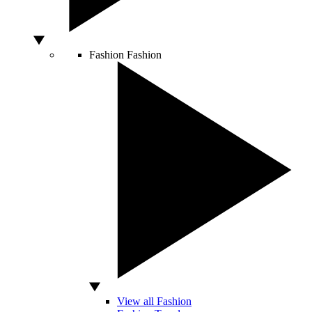
Fashion
Fashion
View all Fashion