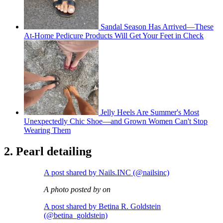
Sandal Season Has Arrived—These
At-Home Pedicure Products Will Get Your Feet in Check
Jelly Heels Are Summer's Most
Unexpectedly Chic Shoe—and Grown Women Can't Stop
Wearing Them
2. Pearl detailing
A post shared by Nails.INC (@nailsinc)
A photo posted by on
A post shared by Betina R. Goldstein
(@betina_goldstein)