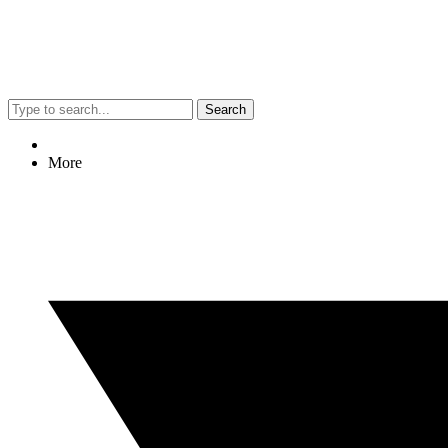
Search
More