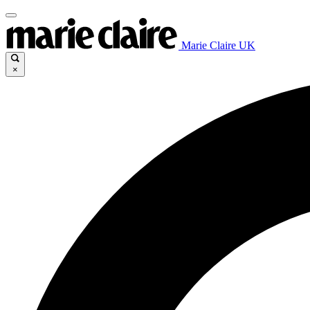
Marie Claire UK
×