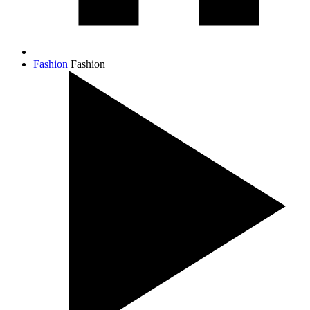
Fashion
Fashion