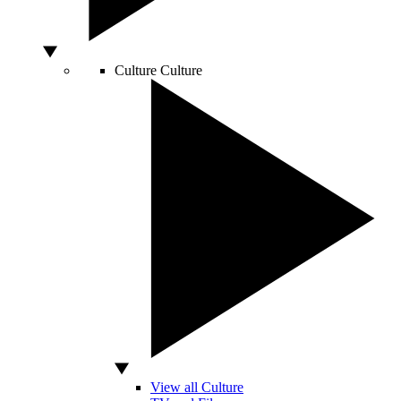
Culture
Culture
View all Culture