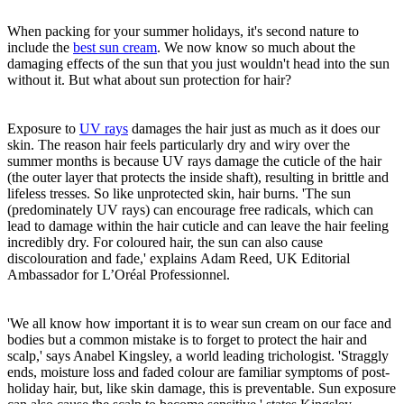
When packing for your summer holidays, it's second nature to
include the
best sun cream
. We now know so much about the
damaging effects of the sun that you just wouldn't head into the sun
without it. But what about sun protection for hair?
Exposure to
UV rays
damages the hair just as much as it does our
skin. The reason hair feels particularly dry and wiry over the
summer months is because UV rays damage the cuticle of the hair
(the outer layer that protects the inside shaft), resulting in brittle and
lifeless tresses. So like unprotected skin, hair burns. 'The sun
(predominately UV rays) can encourage free radicals, which can
lead to damage within the hair cuticle and can leave the hair feeling
incredibly dry. For coloured hair, the sun can also cause
discolouration and fade,' explains Adam Reed, UK Editorial
Ambassador for L’Oréal Professionnel.
'We all know how important it is to wear sun cream on our face and
bodies but a common mistake is to forget to protect the hair and
scalp,' says Anabel Kingsley, a world leading trichologist. 'Straggly
ends, moisture loss and faded colour are familiar symptoms of post-
holiday hair, but, like skin damage, this is preventable. Sun exposure