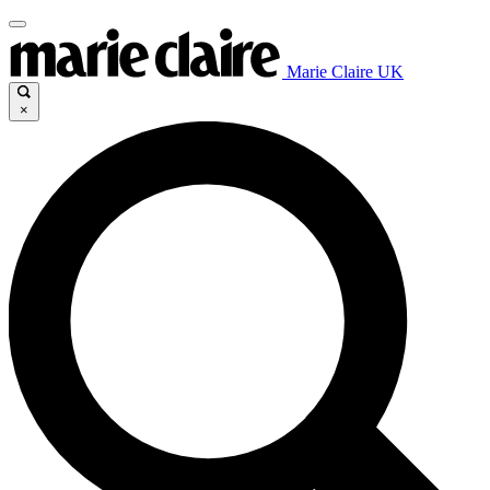
Marie Claire UK
×