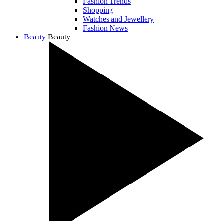
Fashion Trends
Shopping
Watches and Jewellery
Fashion News
Beauty
Beauty