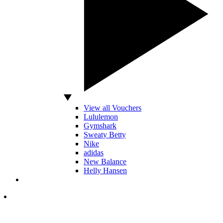
View all Vouchers
Lululemon
Gymshark
Sweaty Betty
Nike
adidas
New Balance
Helly Hansen