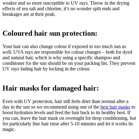
weaker and so more susceptible to UV rays. Throw in the drying
effects of sea salt and chlorine, it’s no wonder split ends and
breakages are at their peak.
Coloured hair sun protection:
Your hair can also change colour if exposed to too much sun as
well. UVA rays are responsible for colour changes – both for dyed
and natural hair, which is why using a specific shampoo and
conditioner for the sun should be on your packing list. They prevent
UV rays fading hair by locking in the colour.
Hair masks for damaged hair:
Even with UV protection, hair still feels drier than normal after a
day in the sun so we recommend using one of the
best hair masks
to
boost hydration levels and feed the hair back to its healthy best. If
you can, leave the hair mask on overnight for deep conditioning, but
for particularly fine hair rinse after 5-10 minutes and let it works its
magic.