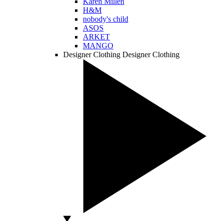
Karen Millen
H&M
nobody's child
ASOS
ARKET
MANGO
Designer Clothing
Designer Clothing