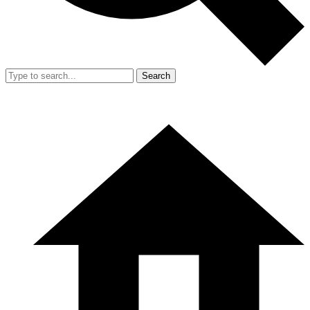
Search