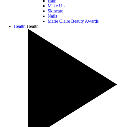
Hair
Make Up
Skincare
Nails
Marie Claire Beauty Awards
Health
Health