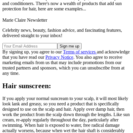
and conditioners. There's now a wealth of products that add sun
protection for hair, here are some examples...
Marie Claire Newsletter
Celebrity news, beauty, fashion advice, and fascinating features,
delivered straight to your inbox!
By signing up, you agree to our
Terms of services
and acknowledge
that you have read our
Privacy Notice
. You also agree to receive
marketing emails from us that may include promotions from our
trusted partners and sponsors, which you can unsubscribe from at
any time.
Hair sunscreen:
If you apply your normal suncream to your scalp, it will most likely
look lank and greasy, so you need a product that is specifically
designed to use on the scalp and hair. Apply over damp hair, then
work the product from the scalp down through the lengths. Like sun
cream, re-apply regularly throughout the day, particularly after
swimming. When hair is exposed to water, free radical damage
actually worsens, because when wet the hair shaft is considerably