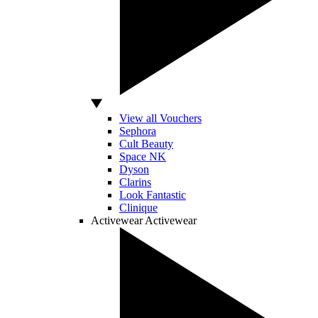
View all Vouchers
Sephora
Cult Beauty
Space NK
Dyson
Clarins
Look Fantastic
Clinique
Activewear
Activewear