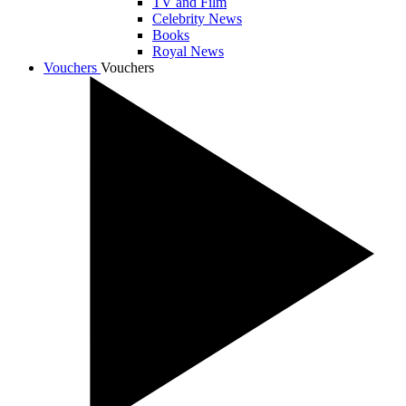
TV and Film
Celebrity News
Books
Royal News
Vouchers
Vouchers