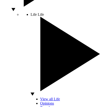
Life
Life
View all Life
Opinions