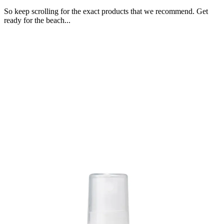
So keep scrolling for the exact products that we recommend. Get
ready for the beach...