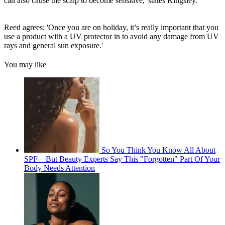
can also cause the scalp to become sensitive,' states Kingsley.
Reed agrees: 'Once you are on holiday, it’s really important that you
use a product with a UV protector in to avoid any damage from UV
rays and general sun exposure.'
You may like
So You Think You Know All About
SPF—But Beauty Experts Say This "Forgotten" Part Of Your
Body Needs Attention