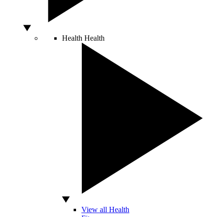
Health
Health
View all Health