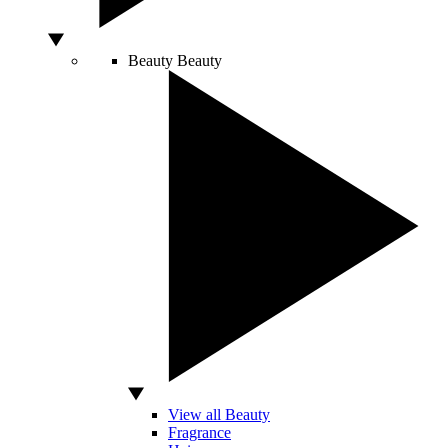
Beauty
Beauty
View all Beauty
Fragrance