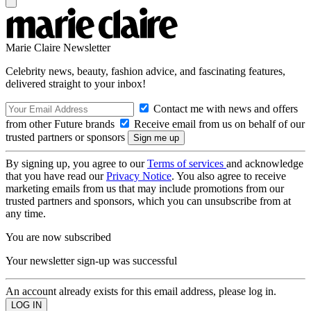
Marie Claire Newsletter
Celebrity news, beauty, fashion advice, and fascinating features,
delivered straight to your inbox!
Contact me with news and offers
from other Future brands
Receive email from us on behalf of our
trusted partners or sponsors
By signing up, you agree to our
Terms of services
and acknowledge
that you have read our
Privacy Notice
. You also agree to receive
marketing emails from us that may include promotions from our
trusted partners and sponsors, which you can unsubscribe from at
any time.
You are now subscribed
Your newsletter sign-up was successful
An account already exists for this email address, please log in.