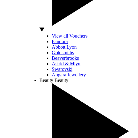
View all Vouchers
Pandora
Abbott Lyon
Goldsmiths
Beaverbrooks
Astrid & Miyu
Swarovski
Angara Jewellery
Beauty
Beauty