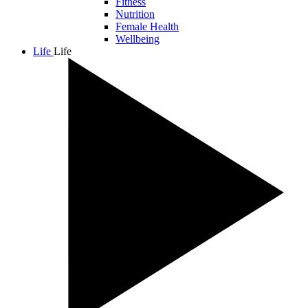
Fitness
Nutrition
Female Health
Wellbeing
Life
Life