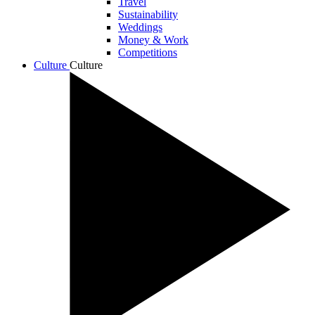
Travel
Sustainability
Weddings
Money & Work
Competitions
Culture
Culture