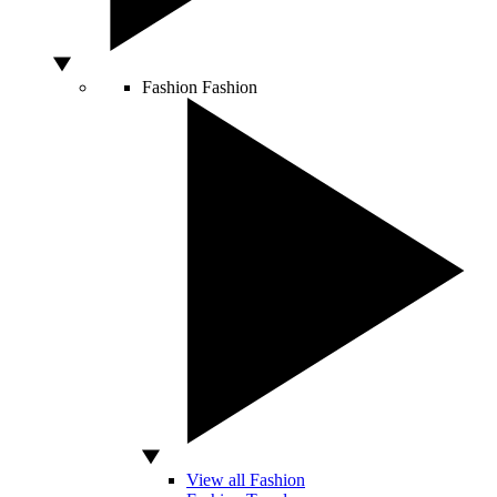
Fashion
Fashion
View all Fashion