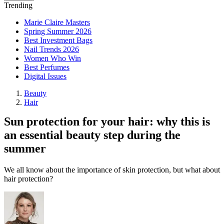
Trending
Marie Claire Masters
Spring Summer 2026
Best Investment Bags
Nail Trends 2026
Women Who Win
Best Perfumes
Digital Issues
Beauty
Hair
Sun protection for your hair: why this is
an essential beauty step during the
summer
We all know about the importance of skin protection, but what about
hair protection?