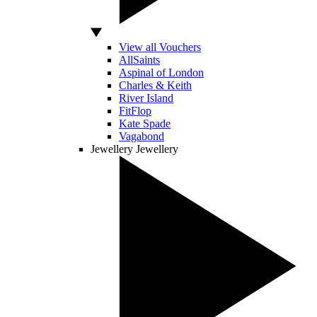
View all Vouchers
AllSaints
Aspinal of London
Charles & Keith
River Island
FitFlop
Kate Spade
Vagabond
Jewellery
Jewellery