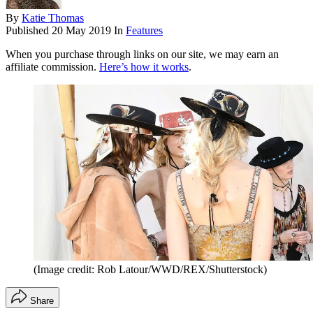
By
Katie Thomas
Published
20 May 2019
In
Features
When you purchase through links on our site, we may earn an
affiliate commission.
Here’s how it works
.
(Image credit: Rob Latour/WWD/REX/Shutterstock)
Share