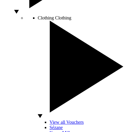
Clothing
Clothing
View all Vouchers
Sézane