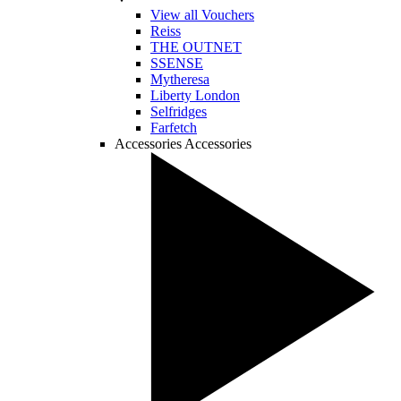
View all Vouchers
Reiss
THE OUTNET
SSENSE
Mytheresa
Liberty London
Selfridges
Farfetch
Accessories
Accessories