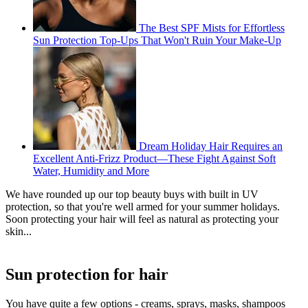
The Best SPF Mists for Effortless
Sun Protection Top-Ups That Won't Ruin Your Make-Up
Dream Holiday Hair Requires an
Excellent Anti-Frizz Product—These Fight Against Soft
Water, Humidity and More
We have rounded up our top beauty buys with built in UV
protection, so that you're well armed for your summer holidays.
Soon protecting your hair will feel as natural as protecting your
skin...
Sun protection for hair
You have quite a few options - creams, sprays, masks, shampoos