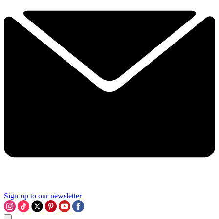
Sign-up to our newsletter