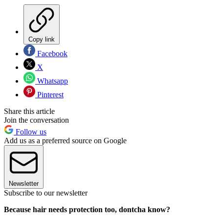
Copy link
Facebook
X
Whatsapp
Pinterest
Share this article
Join the conversation
Follow us
Add us as a preferred source on Google
Newsletter
Subscribe to our newsletter
Because hair needs protection too, dontcha know?