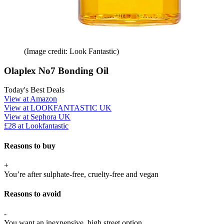
(Image credit: Look Fantastic)
Olaplex No7 Bonding Oil
Today's Best Deals
View at Amazon
View at LOOKFANTASTIC UK
View at Sephora UK
£28 at Lookfantastic
Reasons to buy
+
You’re after sulphate-free, cruelty-free and vegan
Reasons to avoid
-
You want an inexpensive, high street option