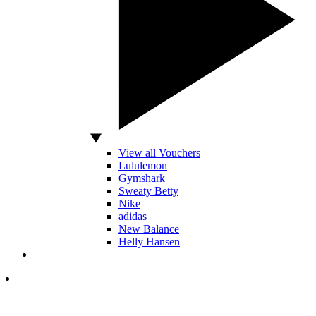
View all Vouchers
Lululemon
Gymshark
Sweaty Betty
Nike
adidas
New Balance
Helly Hansen