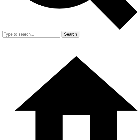
Search