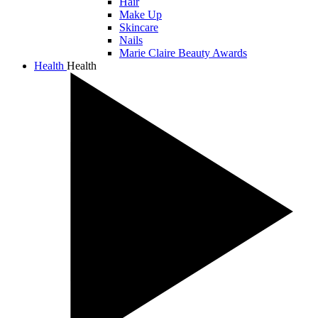
Hair
Make Up
Skincare
Nails
Marie Claire Beauty Awards
Health
Health