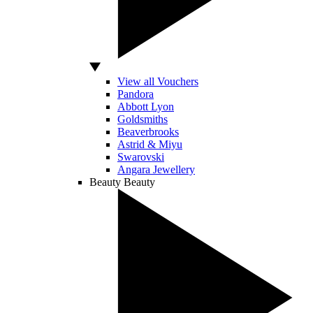
View all Vouchers
Pandora
Abbott Lyon
Goldsmiths
Beaverbrooks
Astrid & Miyu
Swarovski
Angara Jewellery
Beauty
Beauty