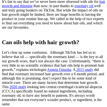
It’s fair to say that we’ve never been more obsessed with oils for
hair
growth and thinning
than now; in part thanks to
rosemary oil
well
and truly going bonkers on TikTok. But while the impact of oils on
hair growth might be limited, there are huge benefits to having the
product in your routine line-up. We called in the help of two experts
to find out everything you need to know about hair oils, and which
are our favourites.
Can oils help with hair growth?
Let’s clear up some confusion. Although TikTok has led us to
believe that oil — specifically the rosemary kind — is the key to all
our growth woes, that’s not always the case. Unfortunately, “there is
very little to no scientific evidence that hair oils help to promote hair
growth,” explains trichologist
Angela Onuoha
. A
2015 study
did
find that rosemary increased hair growth over a 6 month period, and
although this is promising, don’t expect this to be some kind of
miracle cure. There are many factors that determine hair growth.
This
2020 study
looking into central centrifugal cicatricial alopecia
(CCCA) specifically found no natural ingredients, including
rosemary oil, to have any benefit to patients. It's always worth
remember that not everyone's wonder product, or ingredient, is the
same.