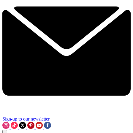
Sign-up to our newsletter