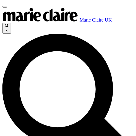
Marie Claire UK
×