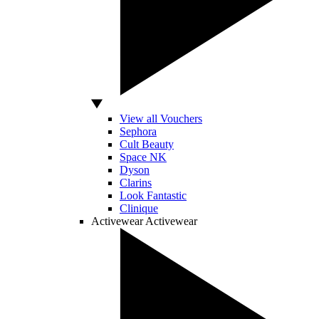
View all Vouchers
Sephora
Cult Beauty
Space NK
Dyson
Clarins
Look Fantastic
Clinique
Activewear
Activewear