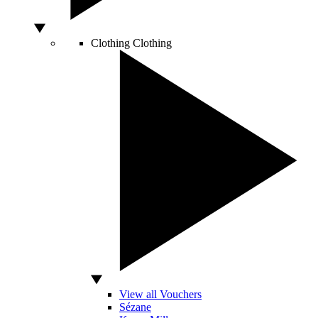
Clothing
Clothing
View all Vouchers
Sézane