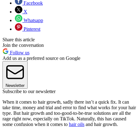
Facebook
X
Whatsapp
Pinterest
Share this article
Join the conversation
Follow us
Add us as a preferred source on Google
Newsletter
Subscribe to our newsletter
When it comes to hair growth, sadly there isn’t a quick fix. It can
take time, money and trial and error to find what works for your hair
type. But hair growth and too-good-to-be-true solutions are all the
rage right now, especially on TikTok. Naturally, this has caused
some confusion when it comes to
hair oils
and hair growth.