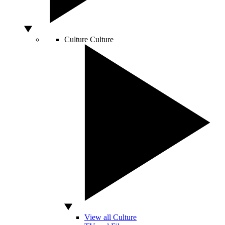
Culture
Culture
View all Culture