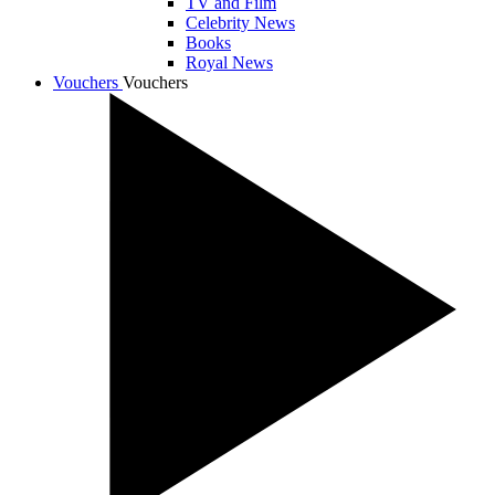
TV and Film
Celebrity News
Books
Royal News
Vouchers
Vouchers