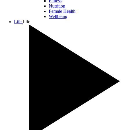
Fitness
Nutrition
Female Health
Wellbeing
Life
Life