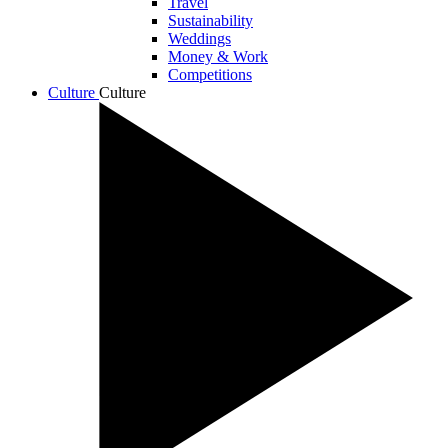
Travel
Sustainability
Weddings
Money & Work
Competitions
Culture
Culture