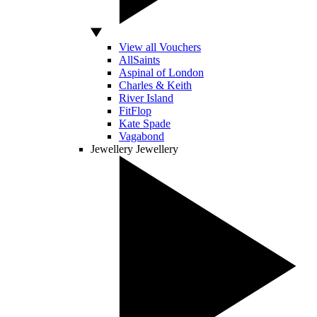
View all Vouchers
AllSaints
Aspinal of London
Charles & Keith
River Island
FitFlop
Kate Spade
Vagabond
Jewellery
Jewellery