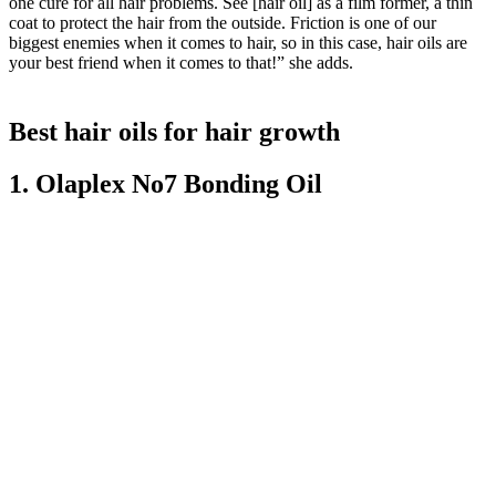
one cure for all hair problems. See [hair oil] as a film former, a thin
coat to protect the hair from the outside. Friction is one of our
biggest enemies when it comes to hair, so in this case, hair oils are
your best friend when it comes to that!” she adds.
Best hair oils for hair growth
1. Olaplex No7 Bonding Oil