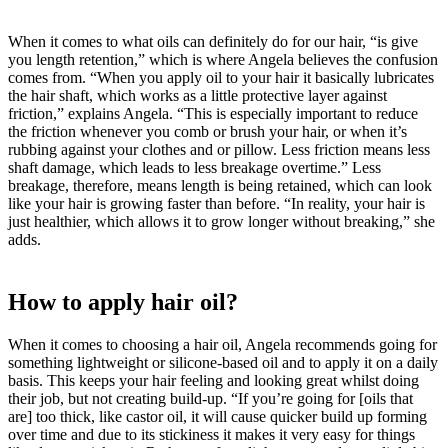
When it comes to what oils can definitely do for our hair, “is give
you length retention,” which is where Angela believes the confusion
comes from. “When you apply oil to your hair it basically lubricates
the hair shaft, which works as a little protective layer against
friction,” explains Angela. “This is especially important to reduce
the friction whenever you comb or brush your hair, or when it’s
rubbing against your clothes and or pillow. Less friction means less
shaft damage, which leads to less breakage overtime.” Less
breakage, therefore, means length is being retained, which can look
like your hair is growing faster than before. “In reality, your hair is
just healthier, which allows it to grow longer without breaking,” she
adds.
How to apply hair oil?
When it comes to choosing a hair oil, Angela recommends going for
something lightweight or silicone-based oil and to apply it on a daily
basis. This keeps your hair feeling and looking great whilst doing
their job, but not creating build-up. “If you’re going for [oils that
are] too thick, like castor oil, it will cause quicker build up forming
over time and due to its stickiness it makes it very easy for things