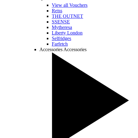
View all Vouchers
Reiss
THE OUTNET
SSENSE
Mytheresa
Liberty London
Selfridges
Farfetch
Accessories
Accessories