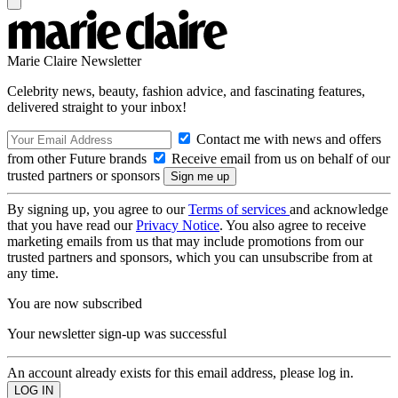
Marie Claire Newsletter
Celebrity news, beauty, fashion advice, and fascinating features,
delivered straight to your inbox!
Contact me with news and offers
from other Future brands
Receive email from us on behalf of our
trusted partners or sponsors
By signing up, you agree to our
Terms of services
and acknowledge
that you have read our
Privacy Notice
. You also agree to receive
marketing emails from us that may include promotions from our
trusted partners and sponsors, which you can unsubscribe from at
any time.
You are now subscribed
Your newsletter sign-up was successful
An account already exists for this email address, please log in.