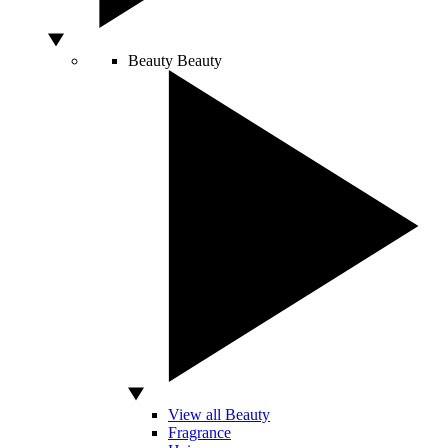
Beauty
Beauty
View all Beauty
Fragrance