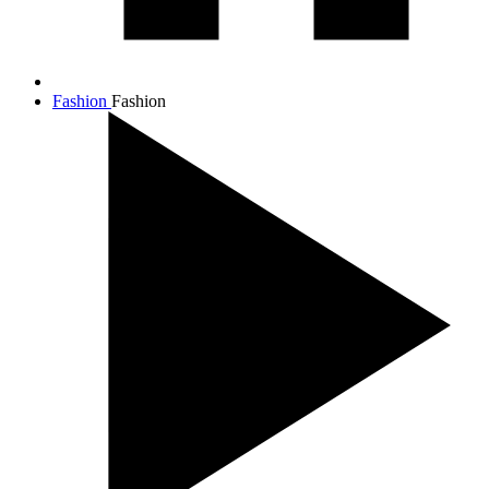
Fashion
Fashion