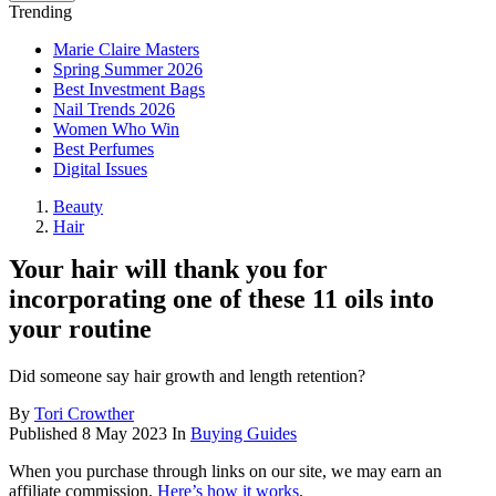
Trending
Marie Claire Masters
Spring Summer 2026
Best Investment Bags
Nail Trends 2026
Women Who Win
Best Perfumes
Digital Issues
Beauty
Hair
Your hair will thank you for
incorporating one of these 11 oils into
your routine
Did someone say hair growth and length retention?
By
Tori Crowther
Published
8 May 2023
In
Buying Guides
When you purchase through links on our site, we may earn an
affiliate commission.
Here’s how it works
.