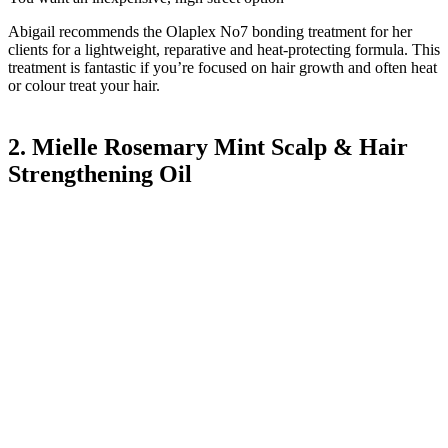
Abigail recommends the Olaplex No7 bonding treatment for her
clients for a lightweight, reparative and heat-protecting formula. This
treatment is fantastic if you’re focused on hair growth and often heat
or colour treat your hair.
2. Mielle Rosemary Mint Scalp & Hair
Strengthening Oil