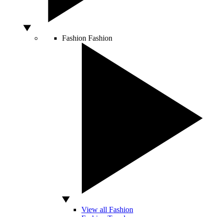
Fashion
Fashion
View all Fashion