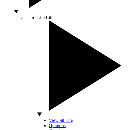
Life
Life
View all Life
Opinions