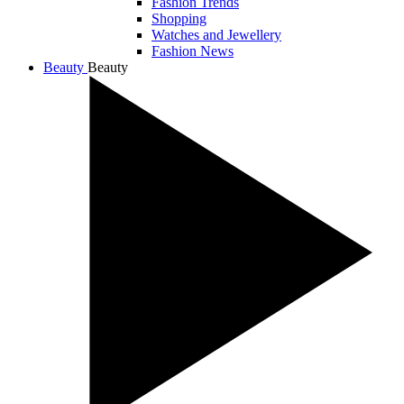
Fashion Trends
Shopping
Watches and Jewellery
Fashion News
Beauty
Beauty