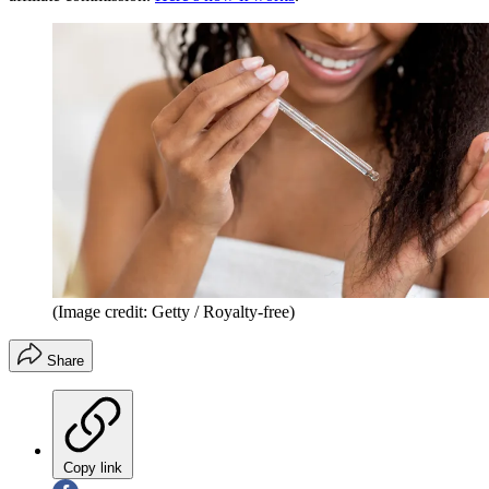
(Image credit: Getty / Royalty-free)
Share
Copy link