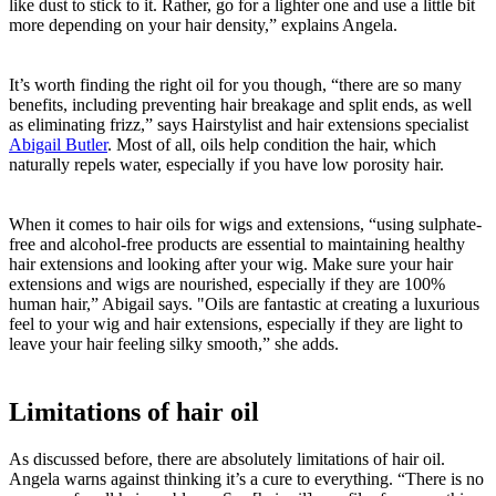
like dust to stick to it. Rather, go for a lighter one and use a little bit
more depending on your hair density,” explains Angela.
It’s worth finding the right oil for you though, “there are so many
benefits, including preventing hair breakage and split ends, as well
as eliminating frizz,” says Hairstylist and hair extensions specialist
Abigail Butler
. Most of all, oils help condition the hair, which
naturally repels water, especially if you have low porosity hair.
When it comes to hair oils for wigs and extensions, “using sulphate-
free and alcohol-free products are essential to maintaining healthy
hair extensions and looking after your wig. Make sure your hair
extensions and wigs are nourished, especially if they are 100%
human hair,” Abigail says. "Oils are fantastic at creating a luxurious
feel to your wig and hair extensions, especially if they are light to
leave your hair feeling silky smooth,” she adds.
Limitations of hair oil
As discussed before, there are absolutely limitations of hair oil.
Angela warns against thinking it’s a cure to everything. “There is no