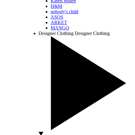
Karen Millen
H&M
nobody's child
ASOS
ARKET
MANGO
Designer Clothing
Designer Clothing