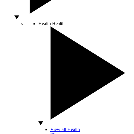
Health
Health
View all Health