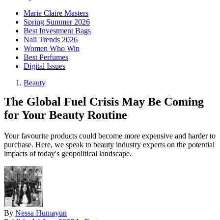
Marie Claire Masters
Spring Summer 2026
Best Investment Bags
Nail Trends 2026
Women Who Win
Best Perfumes
Digital Issues
Beauty
The Global Fuel Crisis May Be Coming
for Your Beauty Routine
Your favourite products could become more expensive and harder to
purchase. Here, we speak to beauty industry experts on the potential
impacts of today's geopolitical landscape.
By
Nessa Humayun