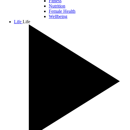
Fitness
Nutrition
Female Health
Wellbeing
Life
Life