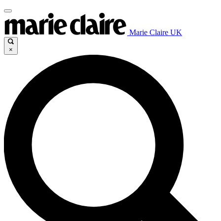
Marie Claire UK
×