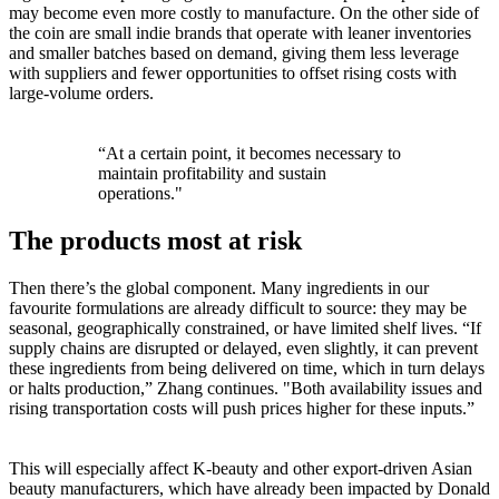
may become even more costly to manufacture. On the other side of
the coin are small indie brands that operate with leaner inventories
and smaller batches based on demand, giving them less leverage
with suppliers and fewer opportunities to offset rising costs with
large-volume orders.
“At a certain point, it becomes necessary to
maintain profitability and sustain
operations."
The products most at risk
Then there’s the global component. Many ingredients in our
favourite formulations are already difficult to source: they may be
seasonal, geographically constrained, or have limited shelf lives. “If
supply chains are disrupted or delayed, even slightly, it can prevent
these ingredients from being delivered on time, which in turn delays
or halts production,” Zhang continues. "Both availability issues and
rising transportation costs will push prices higher for these inputs.”
This will especially affect K-beauty and other export-driven Asian
beauty manufacturers, which have already been impacted by Donald