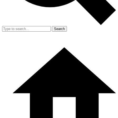
Search