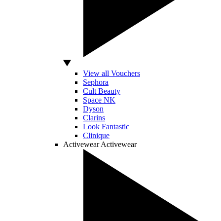
View all Vouchers
Sephora
Cult Beauty
Space NK
Dyson
Clarins
Look Fantastic
Clinique
Activewear
Activewear