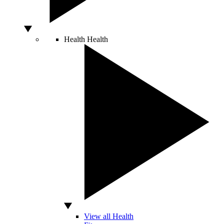
Health
Health
View all Health