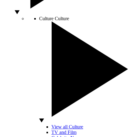
Culture
Culture
View all Culture
TV and Film