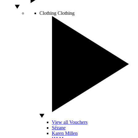
Clothing
Clothing
View all Vouchers
Sézane
Karen Millen