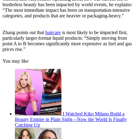
borderless beauty has been impacted by world events, he explains:
“The most immediate impact has been on transportation-intensive
categories, and products that are heavier or packaging-heavy."
Zhang points out that
haircare
is most likely to be impacted first,
particularly larger-format liquid products: “Simply moving from
point A to B becomes significantly more expensive as fuel and gas
prices rise.”
You may like
I Watched Kiko Milano Build a
Beauty Empire in Plain Sight—Now the World Is Finally
Catching Up