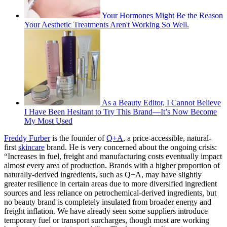
Your Hormones Might Be the Reason
Your Aesthetic Treatments Aren't Working So Well.
As a Beauty Editor, I Cannot Believe
I Have Been Hesitant to Try This Brand—It’s Now Become
My Most Used
Freddy Furber
is the founder of
Q+A
, a price-accessible, natural-
first
skincare
brand. He is very concerned about the ongoing crisis:
“Increases in fuel, freight and manufacturing costs eventually impact
almost every area of production. Brands with a higher proportion of
naturally-derived ingredients, such as Q+A, may have slightly
greater resilience in certain areas due to more diversified ingredient
sources and less reliance on petrochemical-derived ingredients, but
no beauty brand is completely insulated from broader energy and
freight inflation. We have already seen some suppliers introduce
temporary fuel or transport surcharges, though most are working