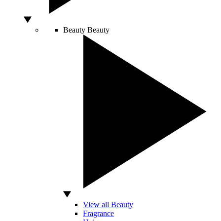
Beauty
Beauty
View all Beauty
Fragrance