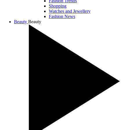
Fashion Trends
Shopping
Watches and Jewellery
Fashion News
Beauty
Beauty