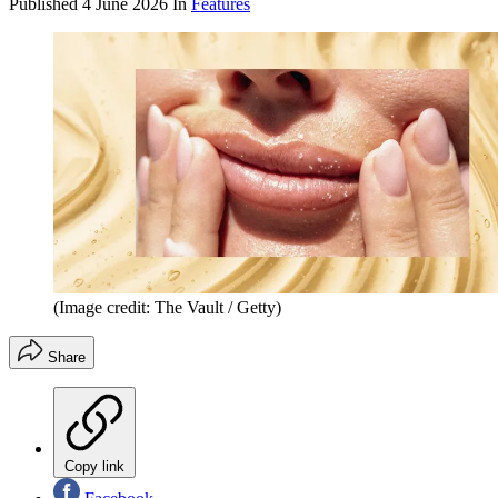
Published
4 June 2026
In
Features
(Image credit: The Vault / Getty)
Share
Copy link