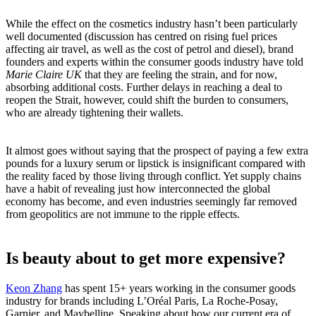
While the effect on the cosmetics industry hasn’t been particularly
well documented (discussion has centred on rising fuel prices
affecting air travel, as well as the cost of petrol and diesel), brand
founders and experts within the consumer goods industry have told
Marie Claire UK
that they are feeling the strain, and for now,
absorbing additional costs. Further delays in reaching a deal to
reopen the Strait, however, could shift the burden to consumers,
who are already tightening their wallets.
It almost goes without saying that the prospect of paying a few extra
pounds for a luxury serum or lipstick is insignificant compared with
the reality faced by those living through conflict. Yet supply chains
have a habit of revealing just how interconnected the global
economy has become, and even industries seemingly far removed
from geopolitics are not immune to the ripple effects.
Is beauty about to get more expensive?
Keon Zhang
has spent 15+ years working in the consumer goods
industry for brands including L’Oréal Paris, La Roche-Posay,
Garnier, and Maybelline. Speaking about how our current era of