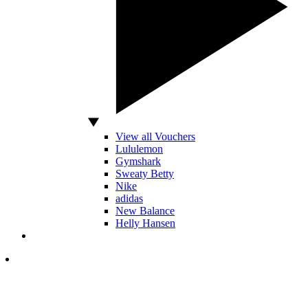
View all Vouchers
Lululemon
Gymshark
Sweaty Betty
Nike
adidas
New Balance
Helly Hansen