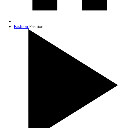
Fashion
Fashion