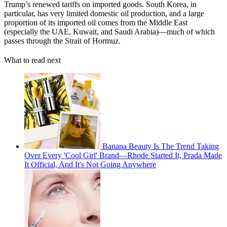
Trump’s renewed tariffs on imported goods. South Korea, in
particular, has very limited domestic oil production, and a large
proportion of its imported oil comes from the Middle East
(especially the UAE, Kuwait, and Saudi Arabia)—much of which
passes through the Strait of Hormuz.
What to read next
Banana Beauty Is The Trend Taking
Over Every 'Cool Girl' Brand—Rhode Started It, Prada Made
It Official, And It's Not Going Anywhere