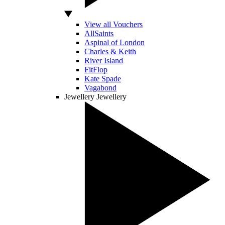
View all Vouchers
AllSaints
Aspinal of London
Charles & Keith
River Island
FitFlop
Kate Spade
Vagabond
Jewellery
Jewellery