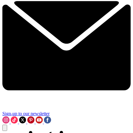
Sign-up to our newsletter