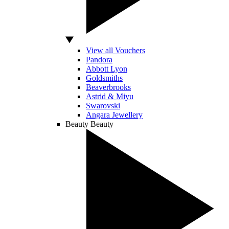
View all Vouchers
Pandora
Abbott Lyon
Goldsmiths
Beaverbrooks
Astrid & Miyu
Swarovski
Angara Jewellery
Beauty
Beauty