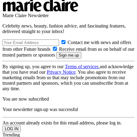
Marie Claire Newsletter
Celebrity news, beauty, fashion advice, and fascinating features,
delivered straight to your inbox!
Contact me with news and offers
from other Future brands
Receive email from us on behalf of our
trusted partners or sponsors
By signing up, you agree to our
Terms of services
and acknowledge
that you have read our
Privacy Notice
. You also agree to receive
marketing emails from us that may include promotions from our
trusted partners and sponsors, which you can unsubscribe from at
any time.
You are now subscribed
Your newsletter sign-up was successful
An account already exists for this email address, please log in.
Trending