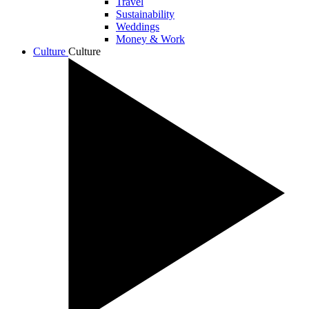
Travel
Sustainability
Weddings
Money & Work
Culture
Culture