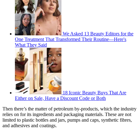
We Asked 13 Beauty Editors for the
One Treatment That Transformed Their Routine—Here's
What They Said
18 Iconic Beauty Buys That Are
Either on Sale, Have a Discount Code or Both
Then there’s the matter of petroleum by-products, which the industry
relies on for its ingredients and packaging materials. These are not
limited to plastic bottles and jars, pumps and caps, synthetic fibres,
and adhesives and coatings.