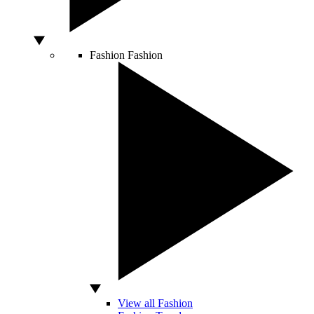
Fashion
Fashion
View all Fashion