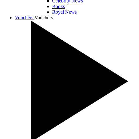
Celebrity News
Books
Royal News
Vouchers
Vouchers