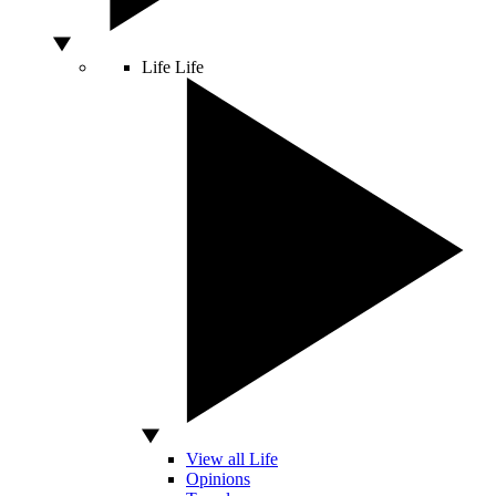
Life
Life
View all Life
Opinions