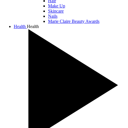
Hair
Make Up
Skincare
Nails
Marie Claire Beauty Awards
Health
Health