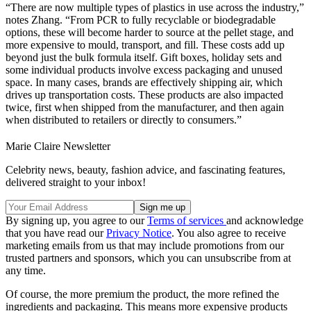
“There are now multiple types of plastics in use across the industry,”
notes Zhang. “From PCR to fully recyclable or biodegradable
options, these will become harder to source at the pellet stage, and
more expensive to mould, transport, and fill. These costs add up
beyond just the bulk formula itself. Gift boxes, holiday sets and
some individual products involve excess packaging and unused
space. In many cases, brands are effectively shipping air, which
drives up transportation costs. These products are also impacted
twice, first when shipped from the manufacturer, and then again
when distributed to retailers or directly to consumers.”
Marie Claire Newsletter
Celebrity news, beauty, fashion advice, and fascinating features,
delivered straight to your inbox!
By signing up, you agree to our
Terms of services
and acknowledge
that you have read our
Privacy Notice
. You also agree to receive
marketing emails from us that may include promotions from our
trusted partners and sponsors, which you can unsubscribe from at
any time.
Of course, the more premium the product, the more refined the
ingredients and packaging. This means more expensive products