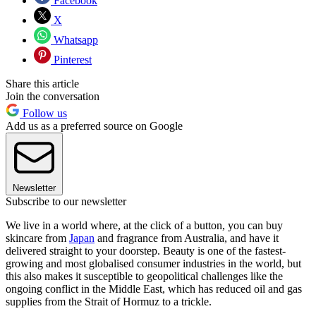
Facebook
X
Whatsapp
Pinterest
Share this article
Join the conversation
Follow us
Add us as a preferred source on Google
Newsletter
Subscribe to our newsletter
We live in a world where, at the click of a button, you can buy
skincare from
Japan
and fragrance from Australia, and have it
delivered straight to your doorstep. Beauty is one of the fastest-
growing and most globalised consumer industries in the world, but
this also makes it susceptible to geopolitical challenges like the
ongoing conflict in the Middle East, which has reduced oil and gas
supplies from the Strait of Hormuz to a trickle.