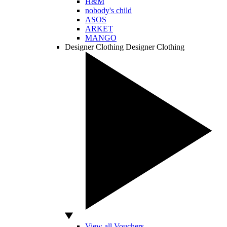
H&M
nobody's child
ASOS
ARKET
MANGO
Designer Clothing
Designer Clothing
View all Vouchers