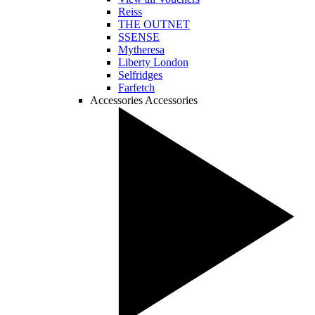
Reiss
THE OUTNET
SSENSE
Mytheresa
Liberty London
Selfridges
Farfetch
Accessories
Accessories