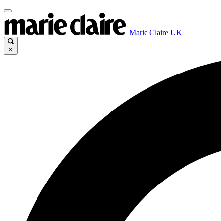
Marie Claire UK
×