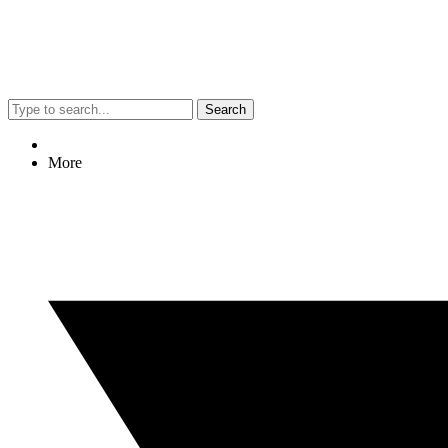
Search
More