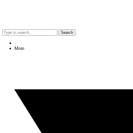
Search
More