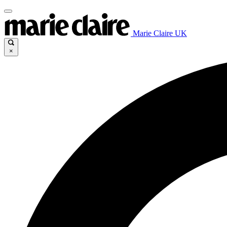
Marie Claire UK
×