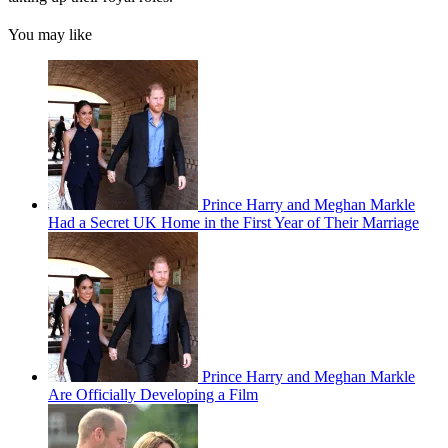
You may like
Prince Harry and Meghan Markle
Had a Secret UK Home in the First Year of Their Marriage
Prince Harry and Meghan Markle
Are Officially Developing a Film