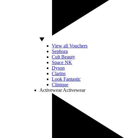
View all Vouchers
Sephora
Cult Beauty
Space NK
Dyson
Clarins
Look Fantastic
Clinique
Activewear
Activewear