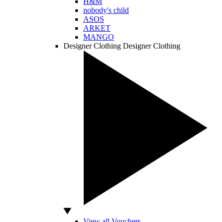
H&M
nobody's child
ASOS
ARKET
MANGO
Designer Clothing
Designer Clothing
View all Vouchers