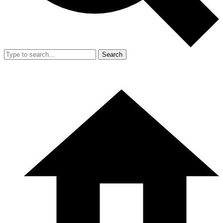
Search