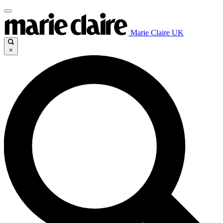
Marie Claire UK
×