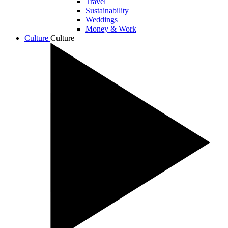
Travel
Sustainability
Weddings
Money & Work
Culture
Culture