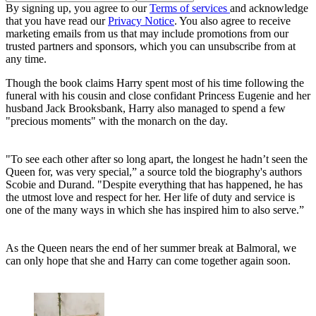
By signing up, you agree to our
Terms of services
and acknowledge
that you have read our
Privacy Notice
. You also agree to receive
marketing emails from us that may include promotions from our
trusted partners and sponsors, which you can unsubscribe from at
any time.
Though the book claims Harry spent most of his time following the
funeral with his cousin and close confidant Princess Eugenie and her
husband Jack Brooksbank, Harry also managed to spend a few
"precious moments" with the monarch on the day.
"To see each other after so long apart, the longest he hadn’t seen the
Queen for, was very special,” a source told the biography's authors
Scobie and Durand. "Despite everything that has happened, he has
the utmost love and respect for her. Her life of duty and service is
one of the many ways in which she has inspired him to also serve.”
As the Queen nears the end of her summer break at Balmoral, we
can only hope that she and Harry can come together again soon.