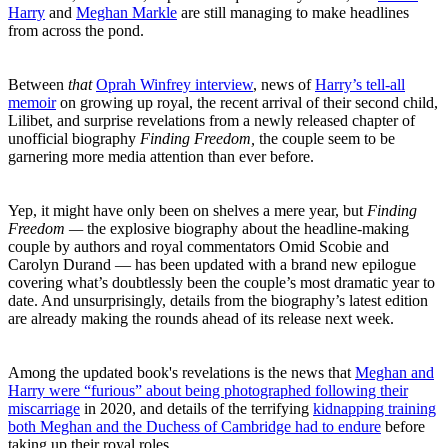
Harry
and
Meghan Markle
are still managing to make headlines
from across the pond.
Between
that
Oprah Winfrey interview
, news of
Harry’s tell-all
memoir
on growing up royal, the recent arrival of their second child,
Lilibet, and surprise revelations from a newly released chapter of
unofficial biography
Finding Freedom,
the couple seem to be
garnering more media attention than ever before.
Yep, it might have only been on shelves a mere year, but
Finding
Freedom —
the explosive biography about the headline-making
couple by authors and royal commentators Omid Scobie and
Carolyn Durand — has been updated with a brand new epilogue
covering what’s doubtlessly been the couple’s most dramatic year to
date. And unsurprisingly, details from the biography’s latest edition
are already making the rounds ahead of its release next week.
Among the updated book's revelations is the news that
Meghan and
Harry were “furious” about being photographed following their
miscarriage
in 2020, and details of the terrifying
kidnapping training
both Meghan and the Duchess of Cambridge had to endure
before
taking up their royal roles.