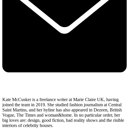
Kate McCusker is a freelance writer at Marie Claire UK, having
joined the team in 2019. She studied fashion journalism at Central
Saint Martins, and her byline has also appeared in Dezeen, British
Vogue, The Times and woman&home. In no particular order, her
big loves are: design, good fiction, bad reality shows and the risible
interiors of celebrity houses.