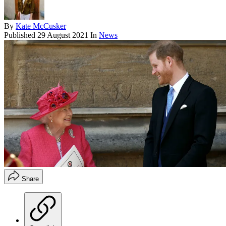
By
Kate McCusker
Published
29 August 2021
In
News
Share