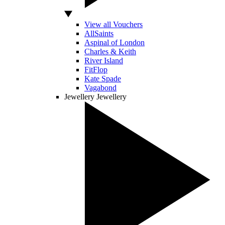
View all Vouchers
AllSaints
Aspinal of London
Charles & Keith
River Island
FitFlop
Kate Spade
Vagabond
Jewellery
Jewellery