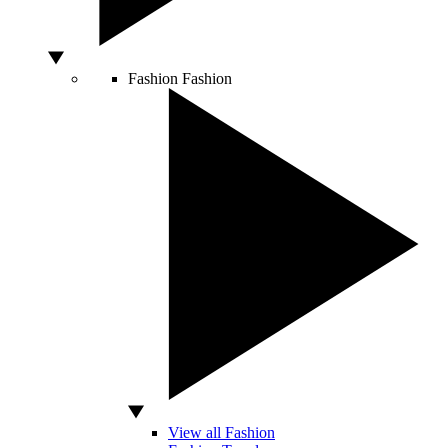
Fashion
Fashion
View all Fashion