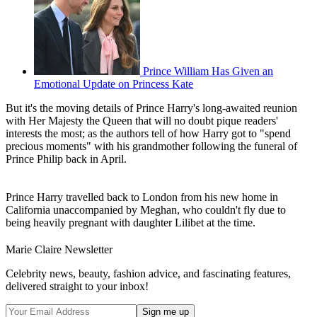
Prince William Has Given an
Emotional Update on Princess Kate
But it's the moving details of Prince Harry's long-awaited reunion
with Her Majesty the Queen that will no doubt pique readers'
interests the most; as the authors tell of how Harry got to "spend
precious moments" with his grandmother following the funeral of
Prince Philip back in April.
Prince Harry travelled back to London from his new home in
California unaccompanied by Meghan, who couldn't fly due to
being heavily pregnant with daughter Lilibet at the time.
Marie Claire Newsletter
Celebrity news, beauty, fashion advice, and fascinating features,
delivered straight to your inbox!