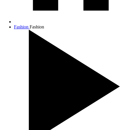
Fashion
Fashion