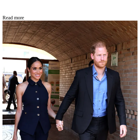
Read more