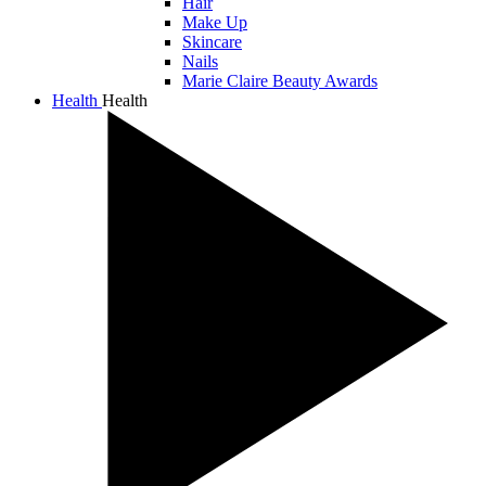
Hair
Make Up
Skincare
Nails
Marie Claire Beauty Awards
Health
Health