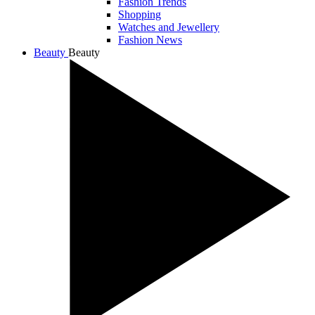
Fashion Trends
Shopping
Watches and Jewellery
Fashion News
Beauty
Beauty