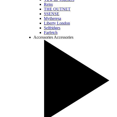
Reiss
THE OUTNET
SSENSE
Mytheresa
Liberty London
Selfridges
Farfetch
Accessories
Accessories