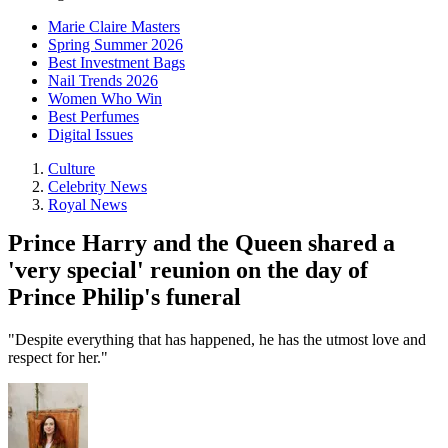
Marie Claire Masters
Spring Summer 2026
Best Investment Bags
Nail Trends 2026
Women Who Win
Best Perfumes
Digital Issues
Culture
Celebrity News
Royal News
Prince Harry and the Queen shared a
'very special' reunion on the day of
Prince Philip's funeral
"Despite everything that has happened, he has the utmost love and
respect for her."