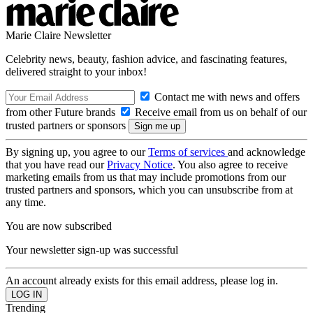
Marie Claire Newsletter
Celebrity news, beauty, fashion advice, and fascinating features,
delivered straight to your inbox!
Contact me with news and offers
from other Future brands
Receive email from us on behalf of our
trusted partners or sponsors
By signing up, you agree to our
Terms of services
and acknowledge
that you have read our
Privacy Notice
. You also agree to receive
marketing emails from us that may include promotions from our
trusted partners and sponsors, which you can unsubscribe from at
any time.
You are now subscribed
Your newsletter sign-up was successful
An account already exists for this email address, please log in.
Trending