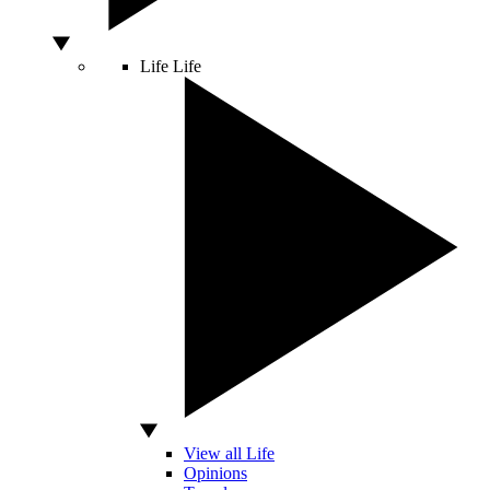
Life
Life
View all Life
Opinions