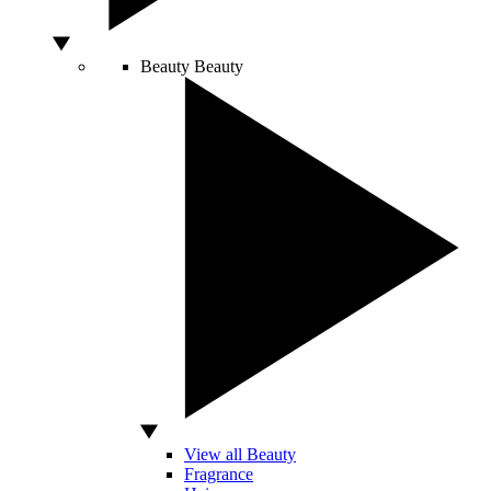
Beauty
Beauty
View all Beauty
Fragrance