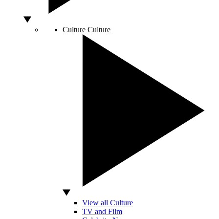
Culture
Culture
View all Culture
TV and Film