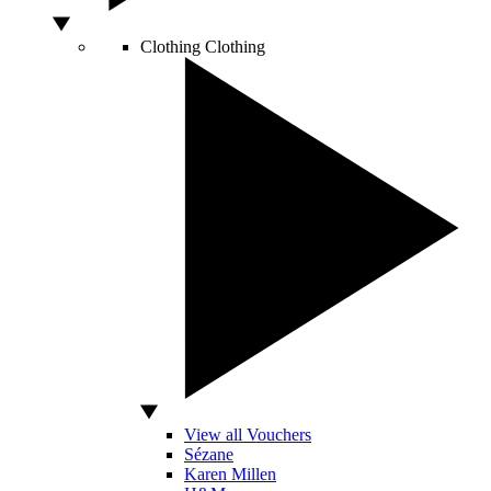
Clothing
Clothing
View all Vouchers
Sézane
Karen Millen