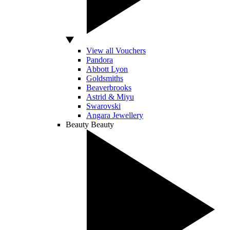
View all Vouchers
Pandora
Abbott Lyon
Goldsmiths
Beaverbrooks
Astrid & Miyu
Swarovski
Angara Jewellery
Beauty
Beauty