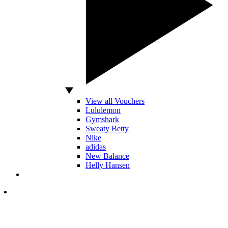
View all Vouchers
Lululemon
Gymshark
Sweaty Betty
Nike
adidas
New Balance
Helly Hansen