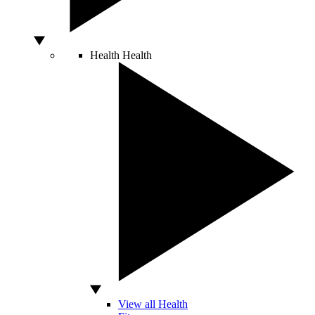
Health
Health
View all Health