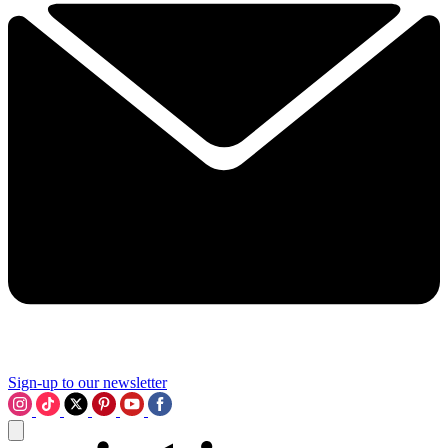
Sign-up to our newsletter