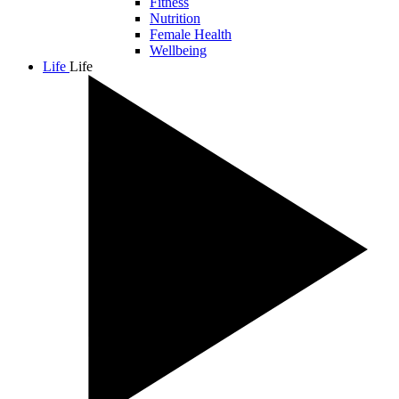
Fitness
Nutrition
Female Health
Wellbeing
Life
Life