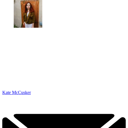
Kate McCusker