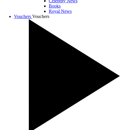
Celebrity News
Books
Royal News
Vouchers
Vouchers