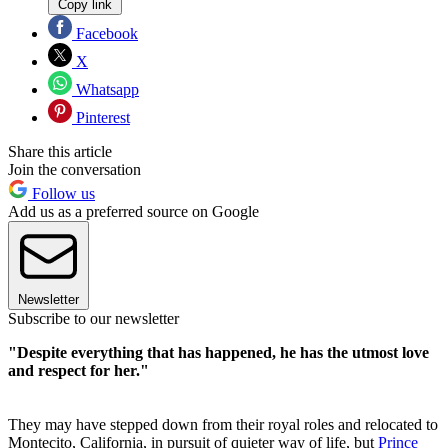
Copy link
Facebook
X
Whatsapp
Pinterest
Share this article
Join the conversation
Follow us
Add us as a preferred source on Google
Newsletter
Subscribe to our newsletter
"Despite everything that has happened, he has the utmost love
and respect for her."
They may have stepped down from their royal roles and relocated to
Montecito, California, in pursuit of quieter way of life, but
Prince