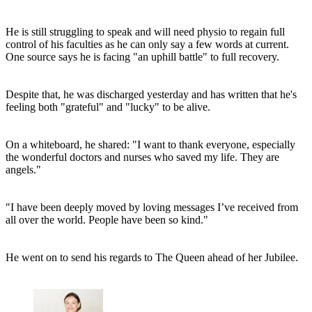
He is still struggling to speak and will need physio to regain full
control of his faculties as he can only say a few words at current.
One source says he is facing "an uphill battle" to full recovery.
Despite that, he was discharged yesterday and has written that he's
feeling both "grateful" and "lucky" to be alive.
On a whiteboard, he shared: "I want to thank everyone, especially
the wonderful doctors and nurses who saved my life. They are
angels."
"I have been deeply moved by loving messages I’ve received from
all over the world. People have been so kind."
He went on to send his regards to The Queen ahead of her Jubilee.