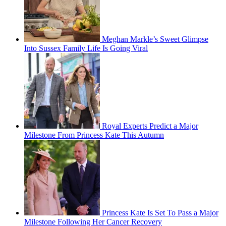
Meghan Markle’s Sweet Glimpse
Into Sussex Family Life Is Going Viral
Royal Experts Predict a Major
Milestone From Princess Kate This Autumn
Princess Kate Is Set To Pass a Major
Milestone Following Her Cancer Recovery