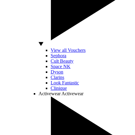
View all Vouchers
Sephora
Cult Beauty
Space NK
Dyson
Clarins
Look Fantastic
Clinique
Activewear
Activewear