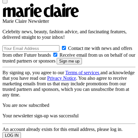
Marie Claire Newsletter
Celebrity news, beauty, fashion advice, and fascinating features,
delivered straight to your inbox!
Contact me with news and offers
from other Future brands
Receive email from us on behalf of our
trusted partners or sponsors
By signing up, you agree to our
Terms of services
and acknowledge
that you have read our
Privacy Notice
. You also agree to receive
marketing emails from us that may include promotions from our
trusted partners and sponsors, which you can unsubscribe from at
any time.
You are now subscribed
Your newsletter sign-up was successful
An account already exists for this email address, please log in.