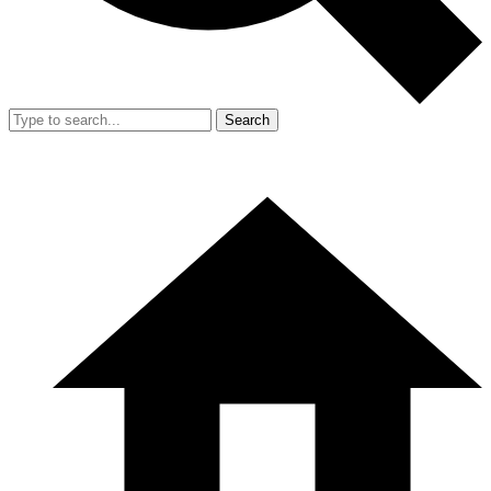
Search