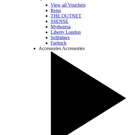
View all Vouchers
Reiss
THE OUTNET
SSENSE
Mytheresa
Liberty London
Selfridges
Farfetch
Accessories
Accessories