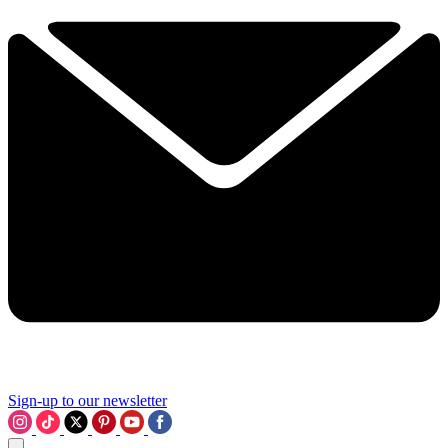
Sign-up to our newsletter