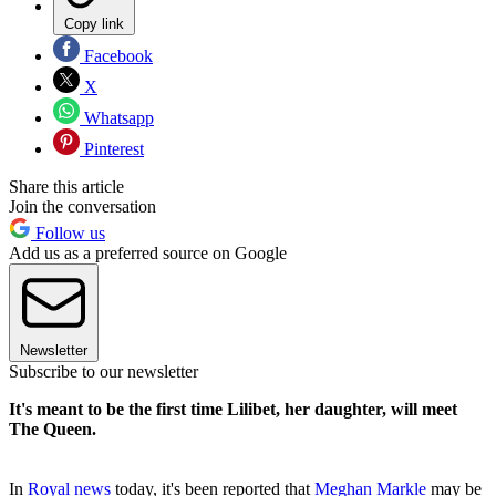
Copy link
Facebook
X
Whatsapp
Pinterest
Share this article
Join the conversation
Follow us
Add us as a preferred source on Google
Newsletter
Subscribe to our newsletter
It's meant to be the first time Lilibet, her daughter, will meet
The Queen.
In
Royal news
today, it's been reported that
Meghan Markle
may be