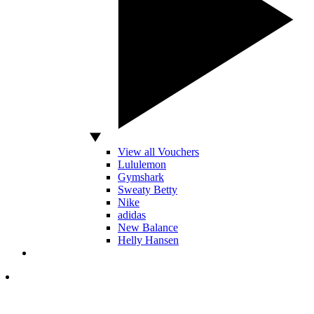
View all Vouchers
Lululemon
Gymshark
Sweaty Betty
Nike
adidas
New Balance
Helly Hansen