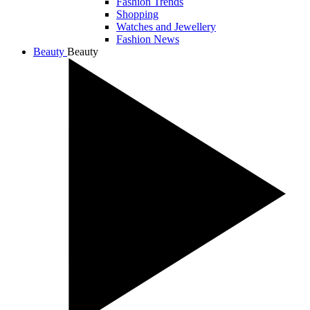
Fashion Trends
Shopping
Watches and Jewellery
Fashion News
Beauty
Beauty