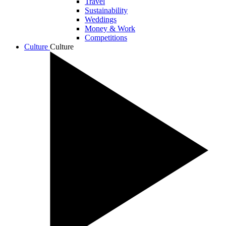
Travel
Sustainability
Weddings
Money & Work
Competitions
Culture
Culture