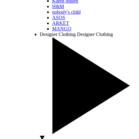
Karen Millen
H&M
nobody's child
ASOS
ARKET
MANGO
Designer Clothing
Designer Clothing