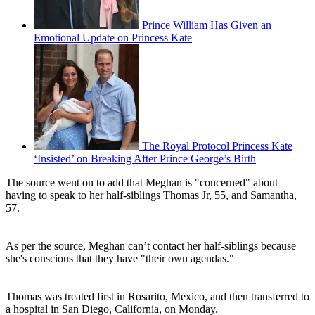
Prince William Has Given an
Emotional Update on Princess Kate
The Royal Protocol Princess Kate
‘Insisted’ on Breaking After Prince George’s Birth
The source went on to add that Meghan is "concerned" about
having to speak to her half-siblings Thomas Jr, 55, and Samantha,
57.
As per the source, Meghan can’t contact her half-siblings because
she's conscious that they have "their own agendas."
Thomas was treated first in Rosarito, Mexico, and then transferred to
a hospital in San Diego, California, on Monday.