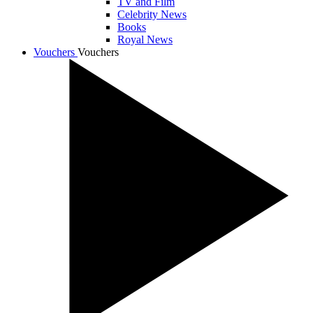
TV and Film
Celebrity News
Books
Royal News
Vouchers
Vouchers