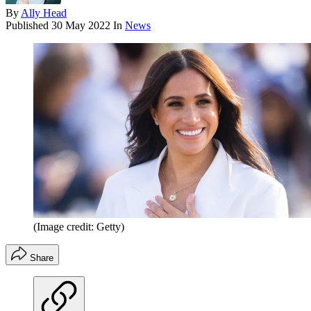
By
Ally Head
Published
30 May 2022
In
News
(Image credit: Getty)
Share