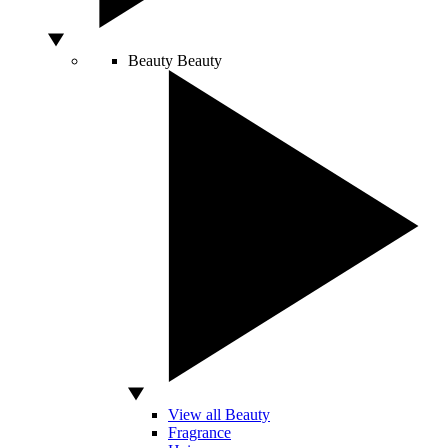
Beauty
Beauty
View all Beauty
Fragrance