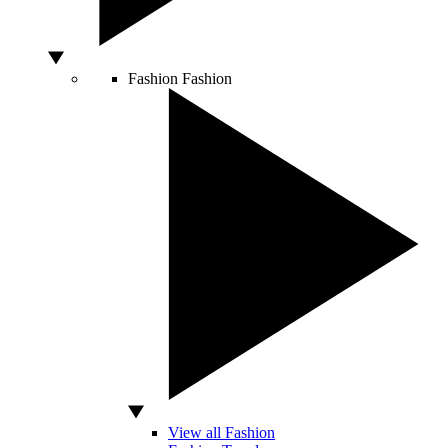
Fashion
Fashion
View all Fashion