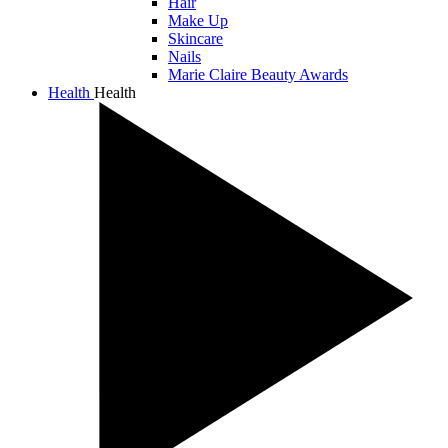
Hair
Make Up
Skincare
Nails
Marie Claire Beauty Awards
Health
Health