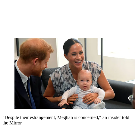
"Despite their estrangement, Meghan is concerned," an insider told
the Mirror.