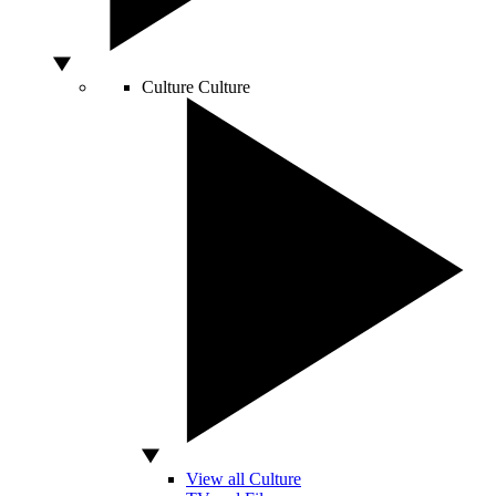
Culture
Culture
View all Culture