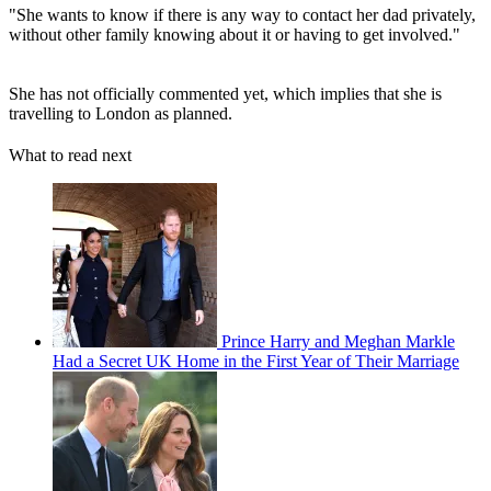
"She wants to know if there is any way to contact her dad privately,
without other family knowing about it or having to get involved."
She has not officially commented yet, which implies that she is
travelling to London as planned.
What to read next
Prince Harry and Meghan Markle
Had a Secret UK Home in the First Year of Their Marriage