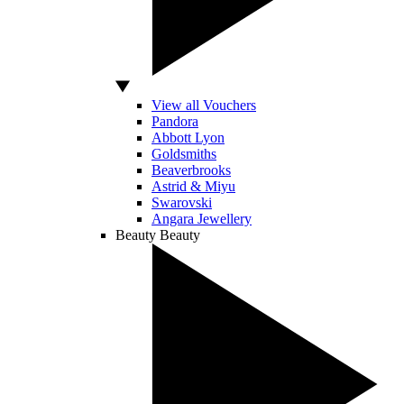
View all Vouchers
Pandora
Abbott Lyon
Goldsmiths
Beaverbrooks
Astrid & Miyu
Swarovski
Angara Jewellery
Beauty
Beauty