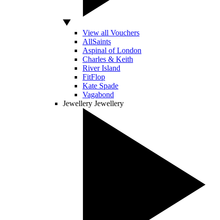
View all Vouchers
AllSaints
Aspinal of London
Charles & Keith
River Island
FitFlop
Kate Spade
Vagabond
Jewellery
Jewellery