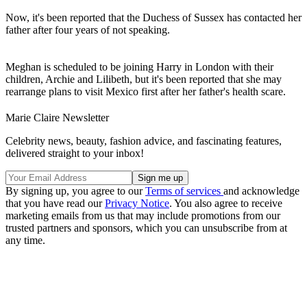
Now, it's been reported that the Duchess of Sussex has contacted her
father after four years of not speaking.
Meghan is scheduled to be joining Harry in London with their
children, Archie and Lilibeth, but it's been reported that she may
rearrange plans to visit Mexico first after her father's health scare.
Marie Claire Newsletter
Celebrity news, beauty, fashion advice, and fascinating features,
delivered straight to your inbox!
By signing up, you agree to our
Terms of services
and acknowledge
that you have read our
Privacy Notice
. You also agree to receive
marketing emails from us that may include promotions from our
trusted partners and sponsors, which you can unsubscribe from at
any time.