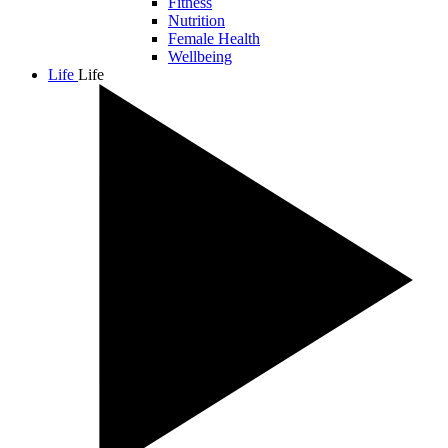
Fitness
Nutrition
Female Health
Wellbeing
Life
Life