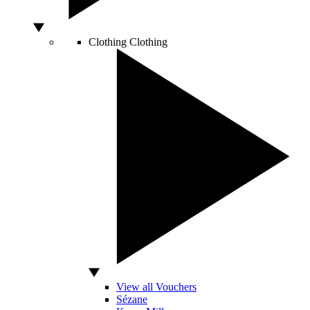
Clothing
Clothing
View all Vouchers
Sézane