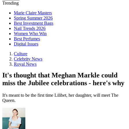
Trending
Marie Claire Masters
Spring Summer 2026
Best Investment Bags
Nail Trends 2026
Women Who Win
Best Perfumes
Digital Issues
Culture
Celebrity News
Royal News
It's thought that Meghan Markle could
miss the Jubilee celebrations - here's why
It's meant to be the first time Lilibet, her daughter, will meet The
Queen.