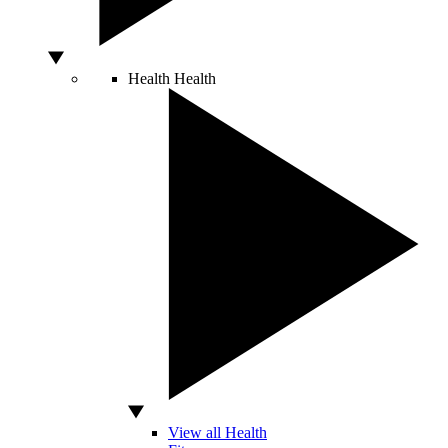
Health
Health
View all Health