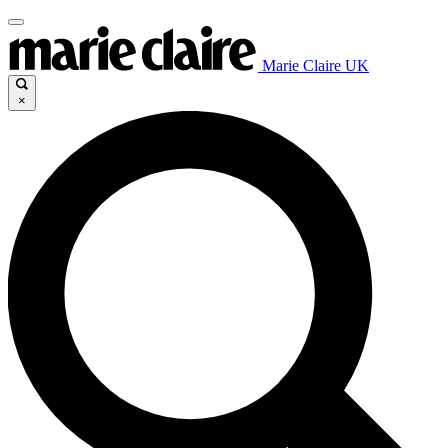
Marie Claire UK
×