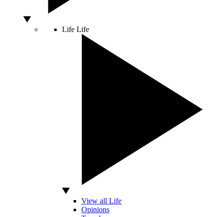
Life
Life
View all Life
Opinions