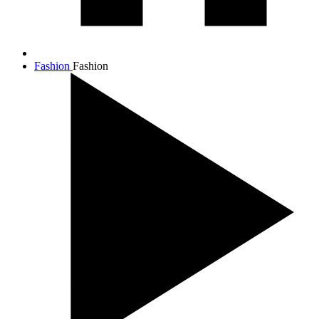
Fashion
Fashion