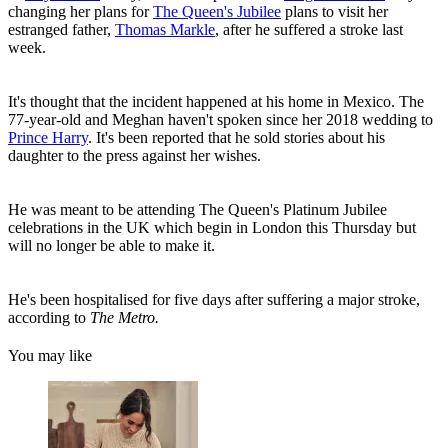
changing her plans for
The Queen's Jubilee
plans to visit her
estranged father,
Thomas Markle
, after he suffered a stroke last
week.
It's thought that the incident happened at his home in Mexico. The
77-year-old and Meghan haven't spoken since her 2018 wedding to
Prince Harry
. It's been reported that he sold stories about his
daughter to the press against her wishes.
He was meant to be attending The Queen's Platinum Jubilee
celebrations in the UK which begin in London this Thursday but
will no longer be able to make it.
He's been hospitalised for five days after suffering a major stroke,
according to
The Metro.
You may like