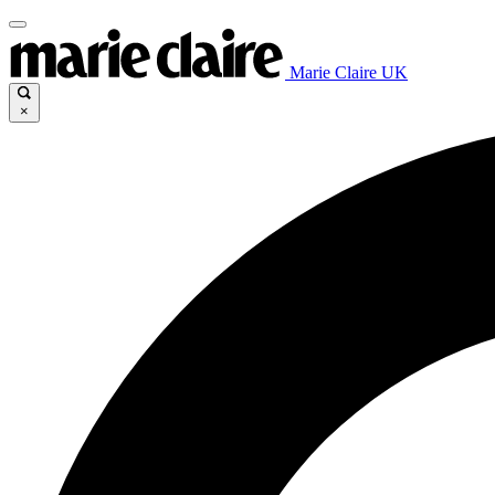
Marie Claire UK
×