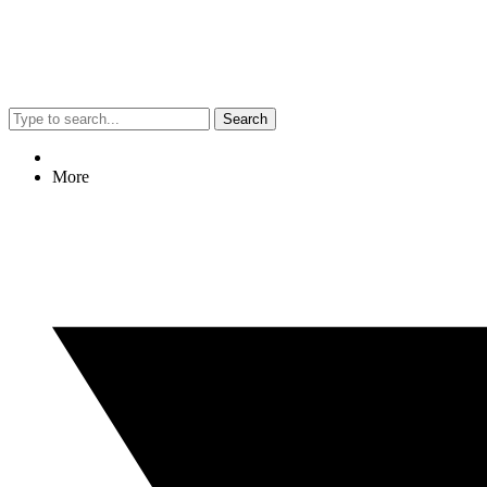
Search
More