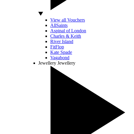
View all Vouchers
AllSaints
Aspinal of London
Charles & Keith
River Island
FitFlop
Kate Spade
Vagabond
Jewellery
Jewellery