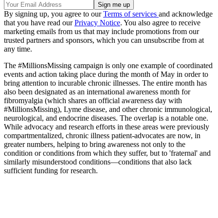
By signing up, you agree to our
Terms of services
and acknowledge
that you have read our
Privacy Notice
. You also agree to receive
marketing emails from us that may include promotions from our
trusted partners and sponsors, which you can unsubscribe from at
any time.
The #MillionsMissing campaign is only one example of coordinated
events and action taking place during the month of May in order to
bring attention to incurable chronic illnesses. The entire month has
also been designated as an international awareness month for
fibromyalgia (which shares an official awareness day with
#MillionsMissing), Lyme disease, and other chronic immunological,
neurological, and endocrine diseases. The overlap is a notable one.
While advocacy and research efforts in these areas were previously
compartmentalized, chronic illness patient-advocates are now, in
greater numbers, helping to bring awareness not only to the
condition or conditions from which they suffer, but to 'fraternal' and
similarly misunderstood conditions—conditions that also lack
sufficient funding for research.