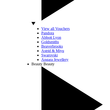
View all Vouchers
Pandora
Abbott Lyon
Goldsmiths
Beaverbrooks
Astrid & Miyu
Swarovski
Angara Jewellery
Beauty
Beauty