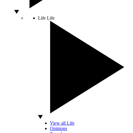
Life
Life
View all Life
Opinions