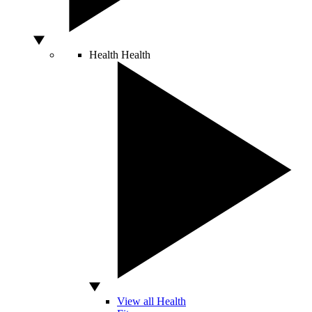
Health
Health
View all Health