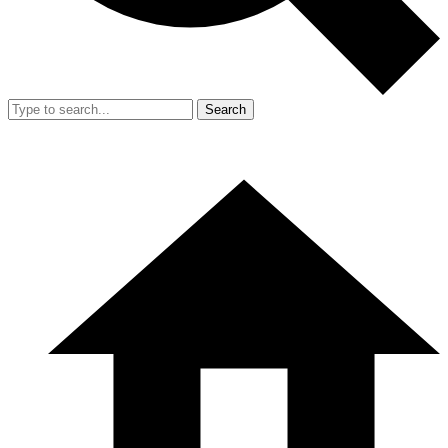
Search