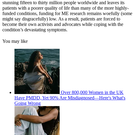
stunning fifteen to thirty million people worldwide and leaves its
patients with a poorer quality of life than many of the more highly-
funded conditions, funding for ME research remains woefully (some
might say disgracefully) low. As a result, patients are forced to
become their own activists and advocates while coping with the
condition’s devastating symptoms.
You may like
Over 800,000 Women in the UK
Have PMDD, Yet 90% Are Misdiagnosed—Here's What's
Going Wrong