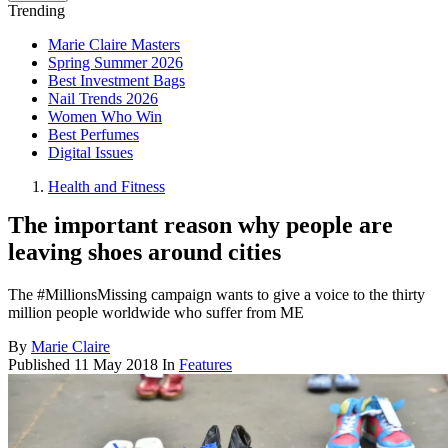
Trending
Marie Claire Masters
Spring Summer 2026
Best Investment Bags
Nail Trends 2026
Women Who Win
Best Perfumes
Digital Issues
Health and Fitness
The important reason why people are
leaving shoes around cities
The #MillionsMissing campaign wants to give a voice to the thirty
million people worldwide who suffer from ME
By
Marie Claire
Published
11 May 2018
In
Features