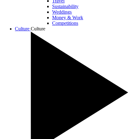
Travel
Sustainability
Weddings
Money & Work
Competitions
Culture
Culture