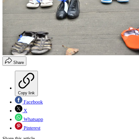
Share
Copy link
Facebook
X
Whatsapp
Pinterest
Share this article