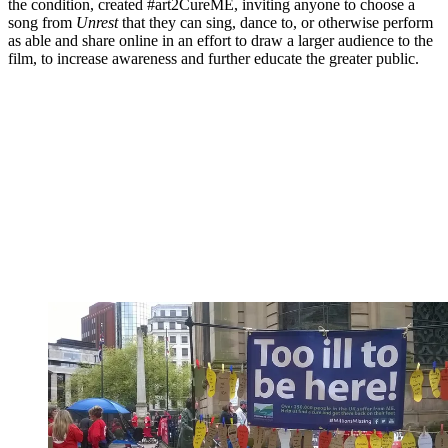
the condition, created #art2CureME, inviting anyone to choose a
song from
Unrest
that they can sing, dance to, or otherwise perform
as able and share online in an effort to draw a larger audience to the
film, to increase awareness and further educate the greater public.