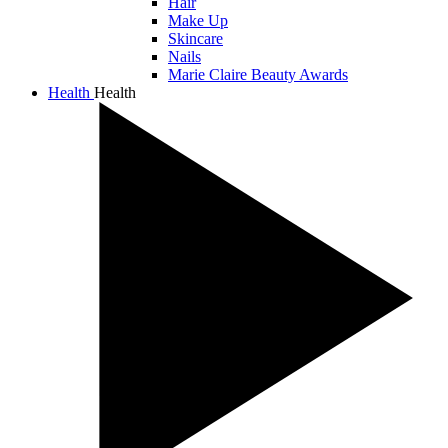
Hair
Make Up
Skincare
Nails
Marie Claire Beauty Awards
Health
Health