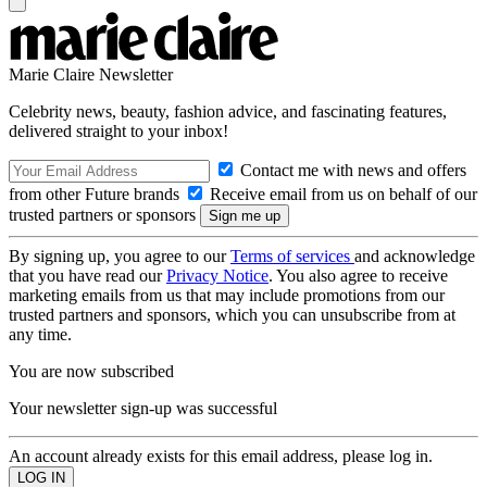
Marie Claire Newsletter
Celebrity news, beauty, fashion advice, and fascinating features,
delivered straight to your inbox!
Contact me with news and offers
from other Future brands
Receive email from us on behalf of our
trusted partners or sponsors
By signing up, you agree to our
Terms of services
and acknowledge
that you have read our
Privacy Notice
. You also agree to receive
marketing emails from us that may include promotions from our
trusted partners and sponsors, which you can unsubscribe from at
any time.
You are now subscribed
Your newsletter sign-up was successful
An account already exists for this email address, please log in.