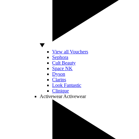
View all Vouchers
Sephora
Cult Beauty
Space NK
Dyson
Clarins
Look Fantastic
Clinique
Activewear
Activewear