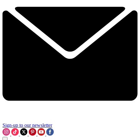
Sign-up to our newsletter