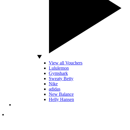
View all Vouchers
Lululemon
Gymshark
Sweaty Betty
Nike
adidas
New Balance
Helly Hansen