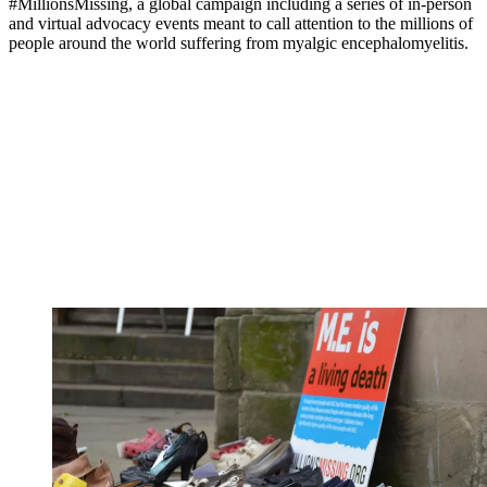
#MillionsMissing, a global campaign including a series of in-person
and virtual advocacy events meant to call attention to the millions of
people around the world suffering from myalgic encephalomyelitis.