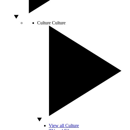
Culture
Culture
View all Culture