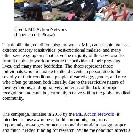
Credit: ME Action Network
(Image credit: Picasa)
The debilitating condition, also known as 'ME', causes pain, nausea,
extreme sensory sensitivities, post-exertional malaise, and many
other severe symptoms that leave the majority of those who suffer
from it unable to work or resume the activities of their previous
lives, and many more bedridden. The shoes represent those
individuals who are unable to attend events in person due to the
severity of their condition—people of varied age, gender, and race
who often go unseen both literally, due to the restrictive nature of
their symptoms, and figuratively, in terms of the lack of proper
recognition and care they currently receive within the global medical
community.
The campaign, initiated in 2016 by the
ME Action Network
, is
intended to raise awareness, build community, and, most
importantly, move governments around the world to assign proper
and much-needed funding for research. While the condition affects a