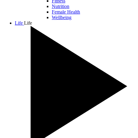
Fitness
Nutrition
Female Health
Wellbeing
Life
Life