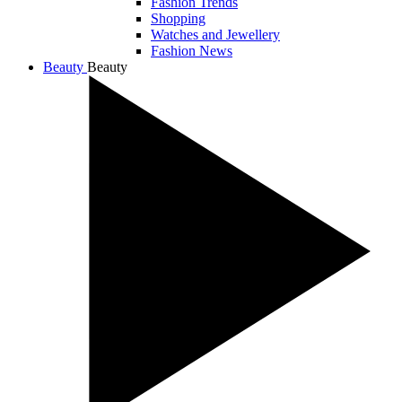
Fashion Trends
Shopping
Watches and Jewellery
Fashion News
Beauty
Beauty