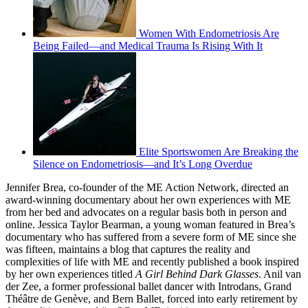
Women With Endometriosis Are
Being Failed—and Medical Trauma Is Rising With It
Elite Sportswomen Are Breaking the
Silence on Endometriosis—and It’s Long Overdue
Jennifer Brea, co-founder of the ME Action Network, directed an
award-winning documentary about her own experiences with ME
from her bed and advocates on a regular basis both in person and
online. Jessica Taylor Bearman, a young woman featured in Brea’s
documentary who has suffered from a severe form of ME since she
was fifteen, maintains a blog that captures the reality and
complexities of life with ME and recently published a book inspired
by her own experiences titled
A Girl Behind Dark Glasses
. Anil van
der Zee, a former professional ballet dancer with Introdans, Grand
Théâtre de Genève, and Bern Ballet, forced into early retirement by