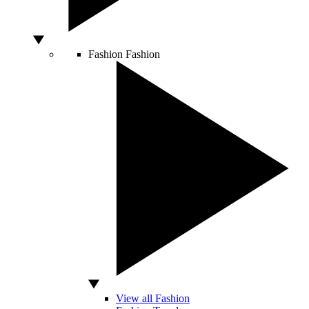
Fashion
Fashion
View all Fashion