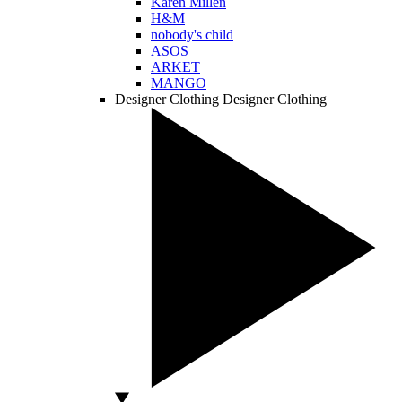
Karen Millen
H&M
nobody's child
ASOS
ARKET
MANGO
Designer Clothing
Designer Clothing