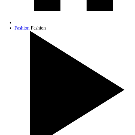
Fashion
Fashion