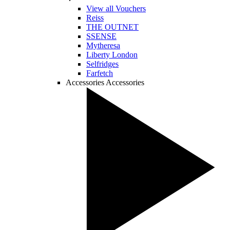
View all Vouchers
Reiss
THE OUTNET
SSENSE
Mytheresa
Liberty London
Selfridges
Farfetch
Accessories
Accessories