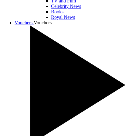
TV and Film
Celebrity News
Books
Royal News
Vouchers
Vouchers