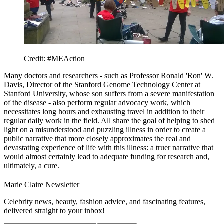
Credit: #MEAction
Many doctors and researchers - such as Professor Ronald 'Ron' W.
Davis, Director of the Stanford Genome Technology Center at
Stanford University, whose son suffers from a severe manifestation
of the disease - also perform regular advocacy work, which
necessitates long hours and exhausting travel in addition to their
regular daily work in the field. All share the goal of helping to shed
light on a misunderstood and puzzling illness in order to create a
public narrative that more closely approximates the real and
devastating experience of life with this illness: a truer narrative that
would almost certainly lead to adequate funding for research and,
ultimately, a cure.
Marie Claire Newsletter
Celebrity news, beauty, fashion advice, and fascinating features,
delivered straight to your inbox!