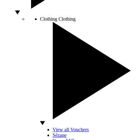
Clothing
Clothing
View all Vouchers
Sézane