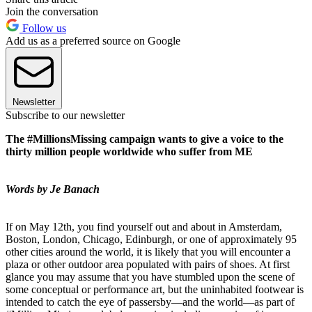
Join the conversation
Follow us
Add us as a preferred source on Google
Newsletter
Subscribe to our newsletter
The #MillionsMissing campaign wants to give a voice to the
thirty million people worldwide who suffer from ME
Words by Je Banach
If on May 12th, you find yourself out and about in Amsterdam,
Boston, London, Chicago, Edinburgh, or one of approximately 95
other cities around the world, it is likely that you will encounter a
plaza or other outdoor area populated with pairs of shoes. At first
glance you may assume that you have stumbled upon the scene of
some conceptual or performance art, but the uninhabited footwear is
intended to catch the eye of passersby—and the world—as part of