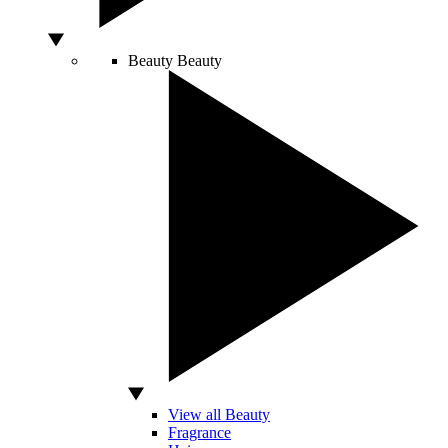
Beauty
Beauty
View all Beauty
Fragrance