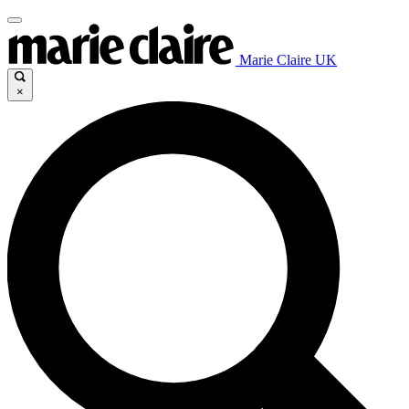
Marie Claire UK
×