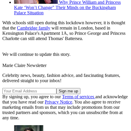
Why Prince William and Princess
Kate ‘Won’t Change" Their Minds on the Buckingham
Palace Situation
With schools still open during this lockdown however, it is thought
that the
Cambridge family
will remain in London, based in
Kensington Palace's Apartment 1A, so Prince George and Princess
Charlotte can still attend Thomas' Battersea.
We will continue to update this story.
Marie Claire Newsletter
Celebrity news, beauty, fashion advice, and fascinating features,
delivered straight to your inbox!
By signing up, you agree to our
Terms of services
and acknowledge
that you have read our
Privacy Notice
. You also agree to receive
marketing emails from us that may include promotions from our
trusted partners and sponsors, which you can unsubscribe from at
any time.