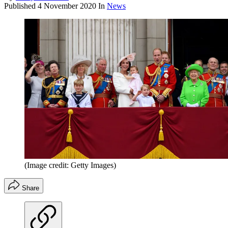
Published
4 November 2020
In
News
(Image credit: Getty Images)
Share