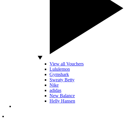
View all Vouchers
Lululemon
Gymshark
Sweaty Betty
Nike
adidas
New Balance
Helly Hansen