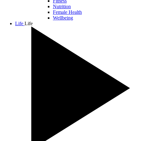
Fitness
Nutrition
Female Health
Wellbeing
Life
Life