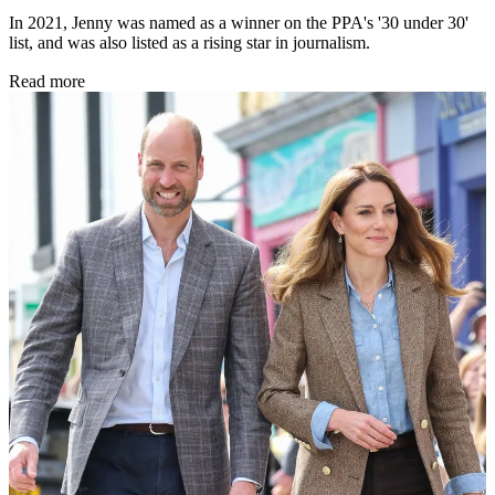
In 2021, Jenny was named as a winner on the PPA's '30 under 30'
list, and was also listed as a rising star in journalism.
Read more