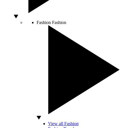
Fashion
Fashion
View all Fashion