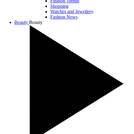
Fashion Trends
Shopping
Watches and Jewellery
Fashion News
Beauty
Beauty