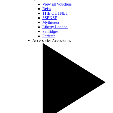
View all Vouchers
Reiss
THE OUTNET
SSENSE
Mytheresa
Liberty London
Selfridges
Farfetch
Accessories
Accessories