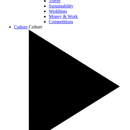
Travel
Sustainability
Weddings
Money & Work
Competitions
Culture
Culture