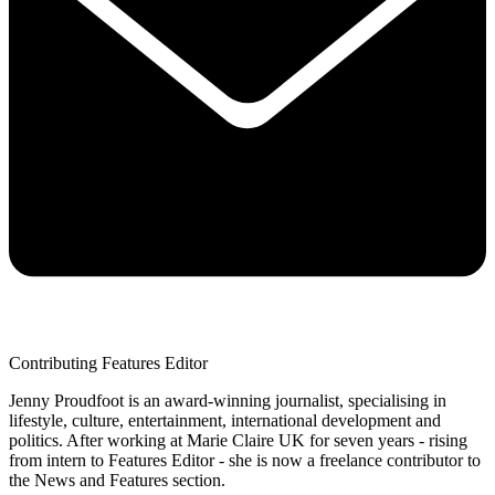
Contributing Features Editor
Jenny Proudfoot is an award-winning journalist, specialising in
lifestyle, culture, entertainment, international development and
politics. After working at Marie Claire UK for seven years - rising
from intern to Features Editor - she is now a freelance contributor to
the News and Features section.