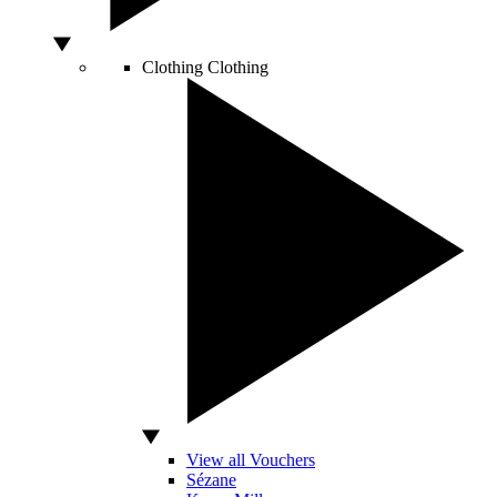
Clothing
Clothing
View all Vouchers
Sézane