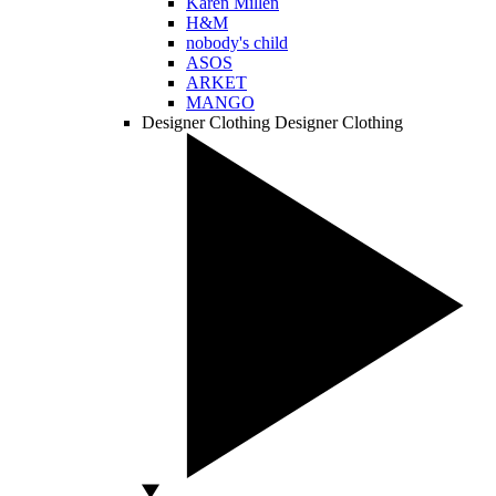
Karen Millen
H&M
nobody's child
ASOS
ARKET
MANGO
Designer Clothing
Designer Clothing