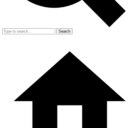
Search