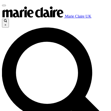
Marie Claire UK
×