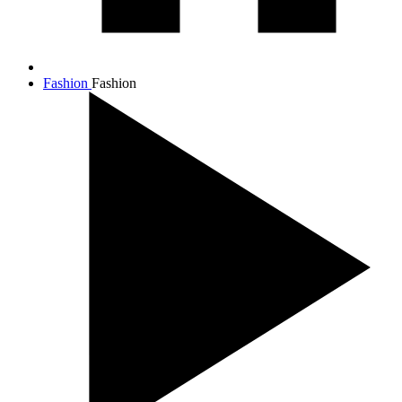
Fashion
Fashion