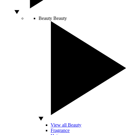
Beauty
Beauty
View all Beauty
Fragrance