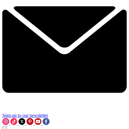
Sign-up to our newsletter