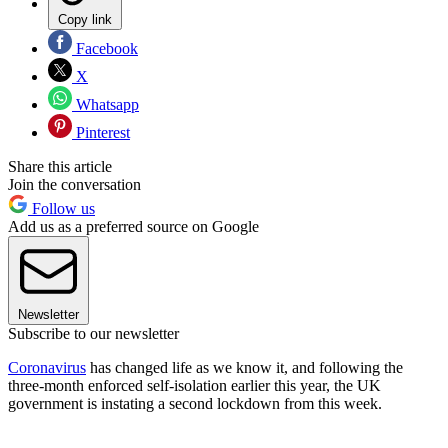
Copy link
Facebook
X
Whatsapp
Pinterest
Share this article
Join the conversation
Follow us
Add us as a preferred source on Google
Newsletter
Subscribe to our newsletter
Coronavirus
has changed life as we know it, and following the
three-month enforced self-isolation earlier this year, the UK
government is instating a second lockdown from this week.