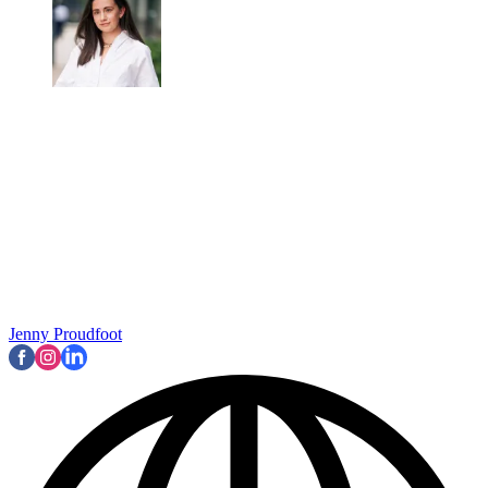
Jenny Proudfoot