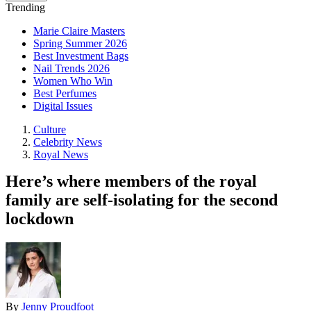
Trending
Marie Claire Masters
Spring Summer 2026
Best Investment Bags
Nail Trends 2026
Women Who Win
Best Perfumes
Digital Issues
Culture
Celebrity News
Royal News
Here’s where members of the royal
family are self-isolating for the second
lockdown
By
Jenny Proudfoot