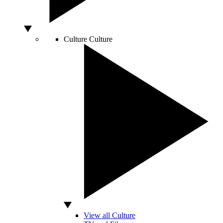
Culture
Culture
View all Culture