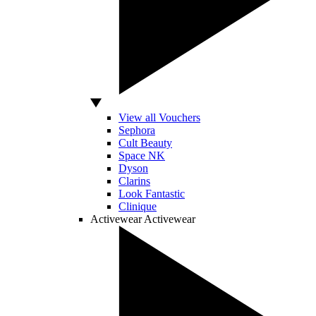
View all Vouchers
Sephora
Cult Beauty
Space NK
Dyson
Clarins
Look Fantastic
Clinique
Activewear
Activewear