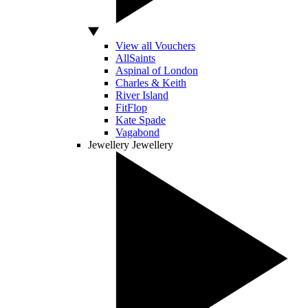
View all Vouchers
AllSaints
Aspinal of London
Charles & Keith
River Island
FitFlop
Kate Spade
Vagabond
Jewellery
Jewellery