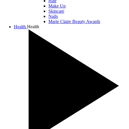
Hair
Make Up
Skincare
Nails
Marie Claire Beauty Awards
Health
Health