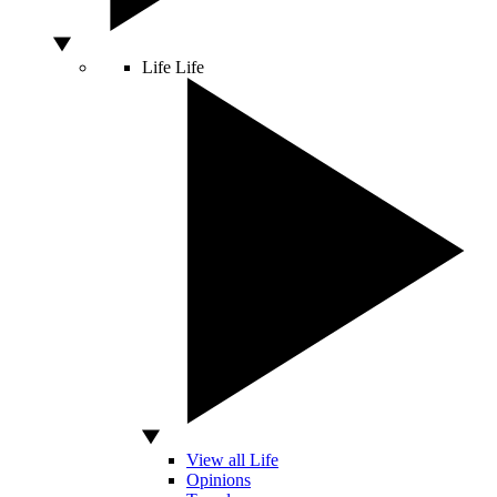
Life
Life
View all Life
Opinions