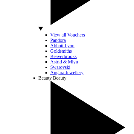
View all Vouchers
Pandora
Abbott Lyon
Goldsmiths
Beaverbrooks
Astrid & Miyu
Swarovski
Angara Jewellery
Beauty
Beauty