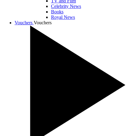
TV and Film
Celebrity News
Books
Royal News
Vouchers
Vouchers