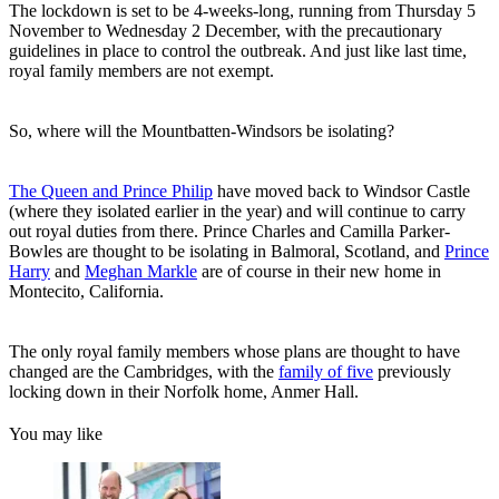
The lockdown is set to be 4-weeks-long, running from Thursday 5
November to Wednesday 2 December, with the precautionary
guidelines in place to control the outbreak. And just like last time,
royal family members are not exempt.
So, where will the Mountbatten-Windsors be isolating?
The Queen and Prince Philip
have moved back to Windsor Castle
(where they isolated earlier in the year) and will continue to carry
out royal duties from there. Prince Charles and Camilla Parker-
Bowles are thought to be isolating in Balmoral, Scotland, and
Prince
Harry
and
Meghan Markle
are of course in their new home in
Montecito, California.
The only royal family members whose plans are thought to have
changed are the Cambridges, with the
family of five
previously
locking down in their Norfolk home, Anmer Hall.
You may like