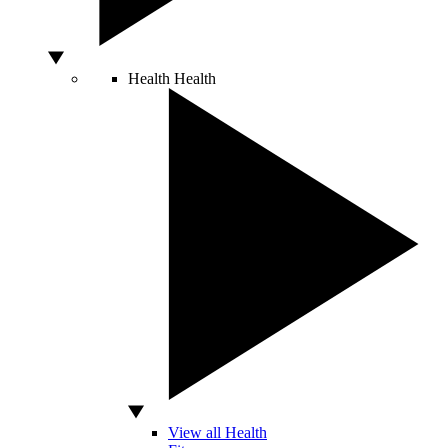
Health
Health
View all Health