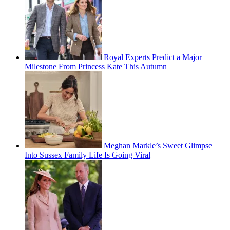
Royal Experts Predict a Major
Milestone From Princess Kate This Autumn
Meghan Markle’s Sweet Glimpse
Into Sussex Family Life Is Going Viral