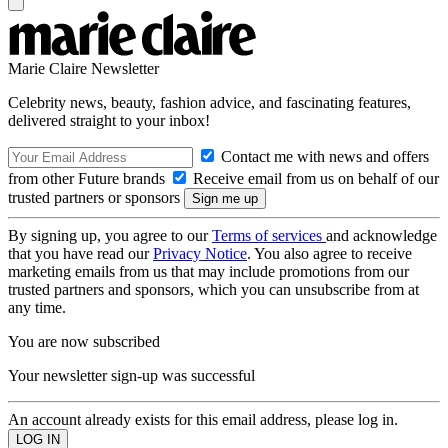
Marie Claire Newsletter
Celebrity news, beauty, fashion advice, and fascinating features,
delivered straight to your inbox!
Contact me with news and offers
from other Future brands
Receive email from us on behalf of our
trusted partners or sponsors
By signing up, you agree to our
Terms of services
and acknowledge
that you have read our
Privacy Notice
. You also agree to receive
marketing emails from us that may include promotions from our
trusted partners and sponsors, which you can unsubscribe from at
any time.
You are now subscribed
Your newsletter sign-up was successful
An account already exists for this email address, please log in.