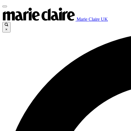
Marie Claire UK
×