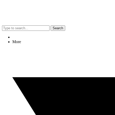
Search
More