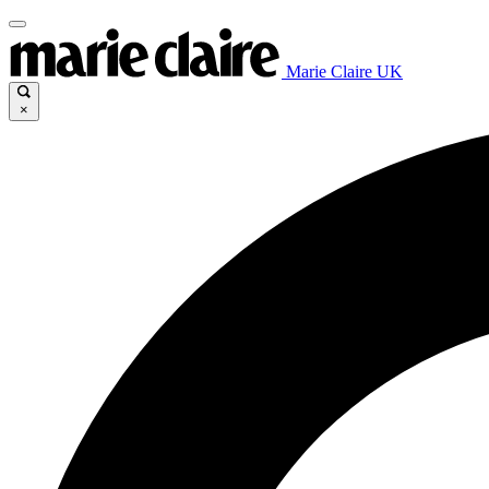
Marie Claire UK
×