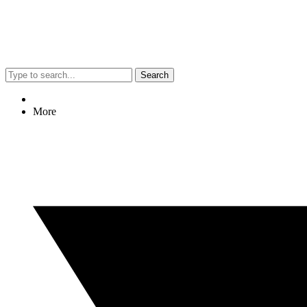
Search
More