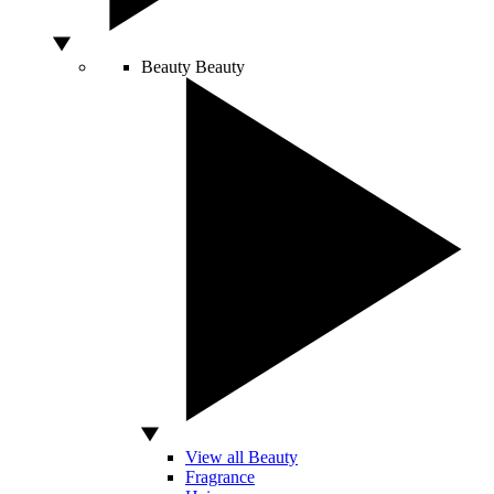
Beauty
Beauty
View all Beauty
Fragrance