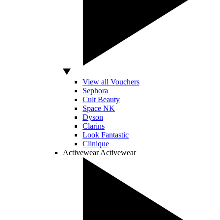
View all Vouchers
Sephora
Cult Beauty
Space NK
Dyson
Clarins
Look Fantastic
Clinique
Activewear
Activewear