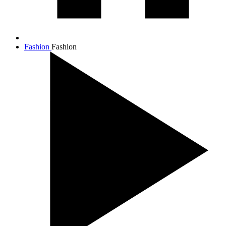
Fashion
Fashion