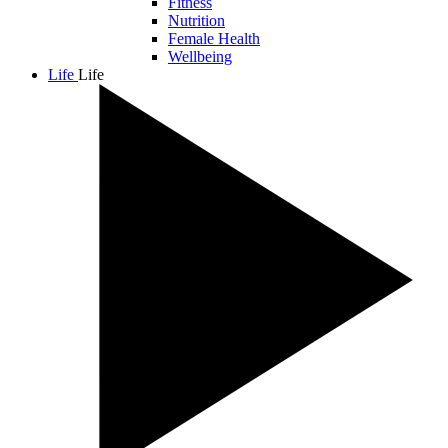
Fitness
Nutrition
Female Health
Wellbeing
Life
Life