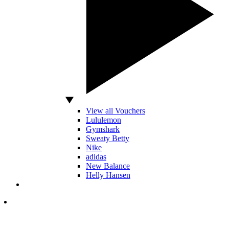
View all Vouchers
Lululemon
Gymshark
Sweaty Betty
Nike
adidas
New Balance
Helly Hansen