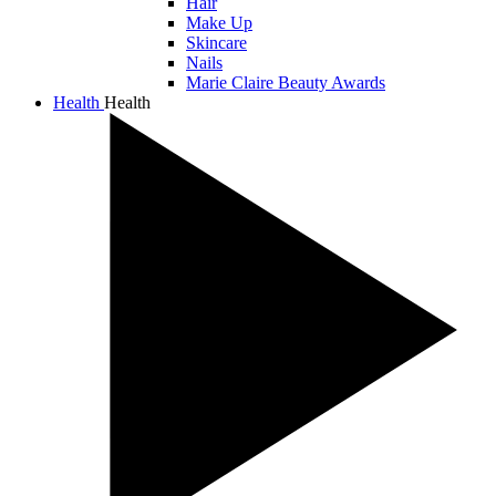
Hair
Make Up
Skincare
Nails
Marie Claire Beauty Awards
Health
Health