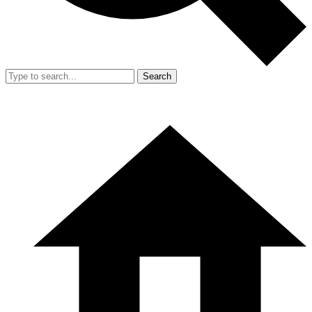
Search