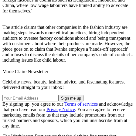
China, where low-wage labourers have limited ability to advocate
for themselves.'
The article claims that other companies in the fashion industry are
making steps towards more ethical practices, hiring independent
auditors to oversee factory conditions abroad and being transparent
with customers about where their products are made. However, the
piece goes on to claim that Ivanka employs a 'hands-off approach'
and refuses to discuss the details of her company's code of conduct -
including issues like child labour.
Marie Claire Newsletter
Celebrity news, beauty, fashion advice, and fascinating features,
delivered straight to your inbox!
By signing up, you agree to our
Terms of services
and acknowledge
that you have read our
Privacy Notice
. You also agree to receive
marketing emails from us that may include promotions from our
trusted partners and sponsors, which you can unsubscribe from at
any time.