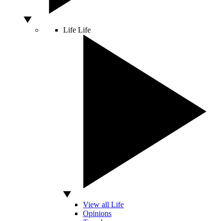
Life
Life
View all Life
Opinions