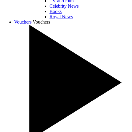
TV and Film
Celebrity News
Books
Royal News
Vouchers
Vouchers