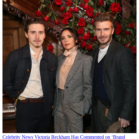
Celebrity News
Victoria Beckham Has Commented on ‘Brand