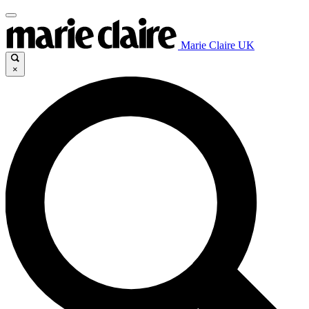
Marie Claire UK
×