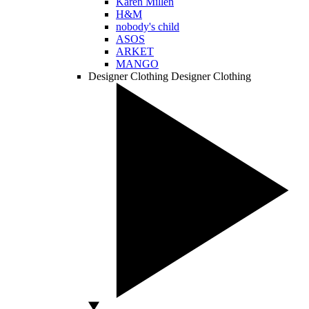
Karen Millen
H&M
nobody's child
ASOS
ARKET
MANGO
Designer Clothing
Designer Clothing