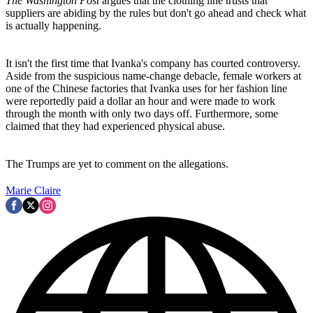
The Washington Post
argues that the clothing line trusts that
suppliers are abiding by the rules but don't go ahead and check what
is actually happening.
It isn't the first time that Ivanka's company has courted controversy.
Aside from the suspicious name-change debacle, female workers at
one of the Chinese factories that Ivanka uses for her fashion line
were reportedly paid a dollar an hour and were made to work
through the month with only two days off. Furthermore, some
claimed that they had experienced physical abuse.
The Trumps are yet to comment on the allegations.
Marie Claire