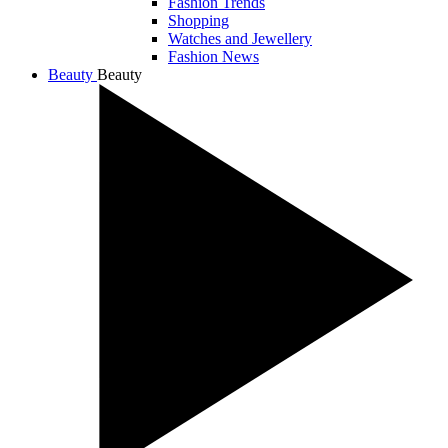
Fashion Trends
Shopping
Watches and Jewellery
Fashion News
Beauty
Beauty