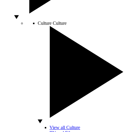
Culture
Culture
View all Culture