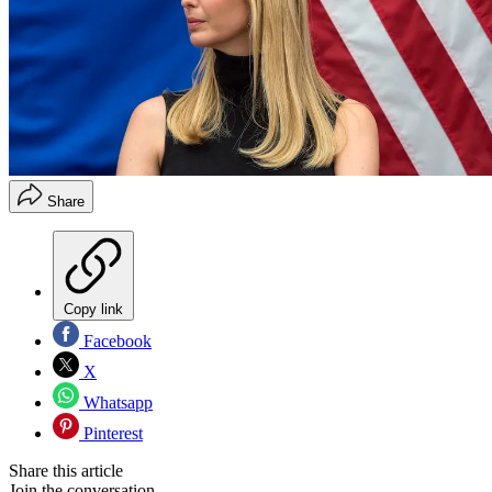
Share
Copy link
Facebook
X
Whatsapp
Pinterest
Share this article
Join the conversation