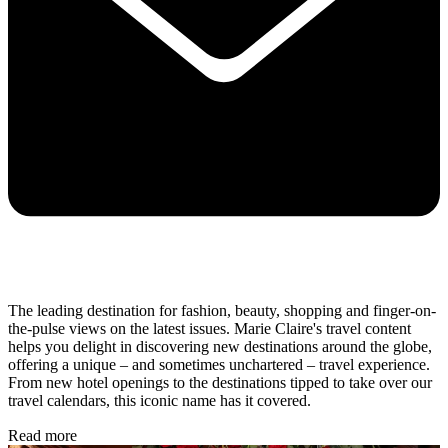
The leading destination for fashion, beauty, shopping and finger-on-
the-pulse views on the latest issues. Marie Claire's travel content
helps you delight in discovering new destinations around the globe,
offering a unique – and sometimes unchartered – travel experience.
From new hotel openings to the destinations tipped to take over our
travel calendars, this iconic name has it covered.
Read more