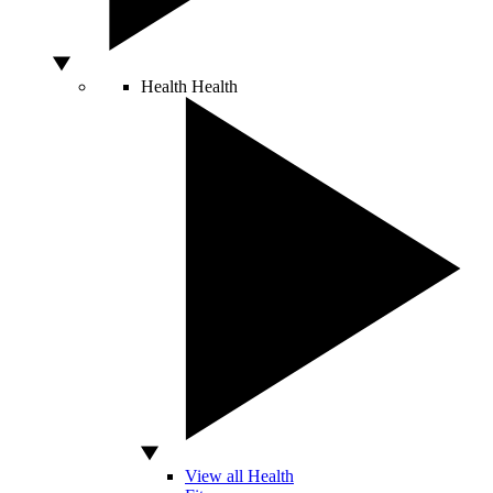
Health
Health
View all Health