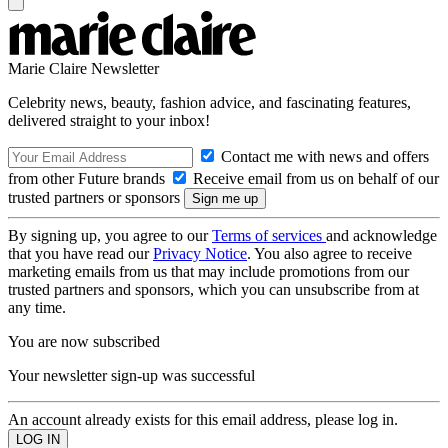
Marie Claire Newsletter
Celebrity news, beauty, fashion advice, and fascinating features,
delivered straight to your inbox!
Contact me with news and offers
from other Future brands
Receive email from us on behalf of our
trusted partners or sponsors
By signing up, you agree to our
Terms of services
and acknowledge
that you have read our
Privacy Notice
. You also agree to receive
marketing emails from us that may include promotions from our
trusted partners and sponsors, which you can unsubscribe from at
any time.
You are now subscribed
Your newsletter sign-up was successful
An account already exists for this email address, please log in.