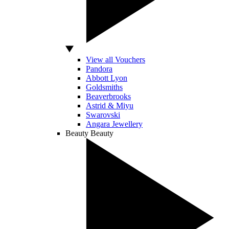
View all Vouchers
Pandora
Abbott Lyon
Goldsmiths
Beaverbrooks
Astrid & Miyu
Swarovski
Angara Jewellery
Beauty
Beauty