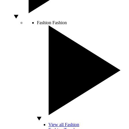
Fashion
Fashion
View all Fashion