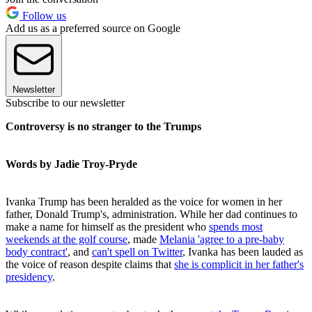
Follow us
Add us as a preferred source on Google
Newsletter
Subscribe to our newsletter
Controversy is no stranger to the Trumps
Words by Jadie Troy-Pryde
Ivanka Trump has been heralded as the voice for women in her
father, Donald Trump's, administration. While her dad continues to
make a name for himself as the president who
spends most
weekends at the golf course
, made
Melania 'agree to a pre-baby
body contract'
, and
can't spell on Twitter
, Ivanka has been lauded as
the voice of reason despite claims that
she is complicit in her father's
presidency
.