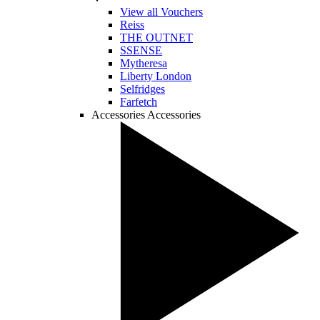
View all Vouchers
Reiss
THE OUTNET
SSENSE
Mytheresa
Liberty London
Selfridges
Farfetch
Accessories
Accessories