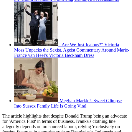
“Are We Just Jealous?” Victoria
Moss Unpacks the Sexist, Ageist Commentary Around Marie-
France van Heel’s Victoria Beckham Dress
Meghan Markle’s Sweet Glimpse
Into Sussex Family Life Is Going Viral
The article highlights that despite Donald Trump being an advocate
for 'America First' in terms of business, Ivanka's clothing line
allegedly depends on outsourced labour, relying 'exclusively on
foreign factories in countries such as Bangladesh, Indonesia and