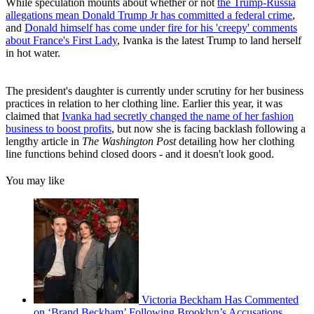
While speculation mounts about whether or not
the Trump-Russia
allegations mean Donald Trump Jr has committed a federal crime
,
and
Donald himself has come under fire for his 'creepy' comments
about France's First Lady
, Ivanka is the latest Trump to land herself
in hot water.
The president's daughter is currently under scrutiny for her business
practices in relation to her clothing line. Earlier this year, it was
claimed that
Ivanka had secretly changed the name of her fashion
business to boost profits
, but now she is facing backlash following a
lengthy article in
The Washington Post
detailing how her clothing
line functions behind closed doors - and it doesn't look good.
You may like
Victoria Beckham Has Commented
on ‘Brand Beckham’ Following Brooklyn’s Accusations