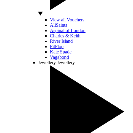
View all Vouchers
AllSaints
Aspinal of London
Charles & Keith
River Island
FitFlop
Kate Spade
Vagabond
Jewellery
Jewellery