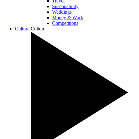
Travel
Sustainability
Weddings
Money & Work
Competitions
Culture
Culture