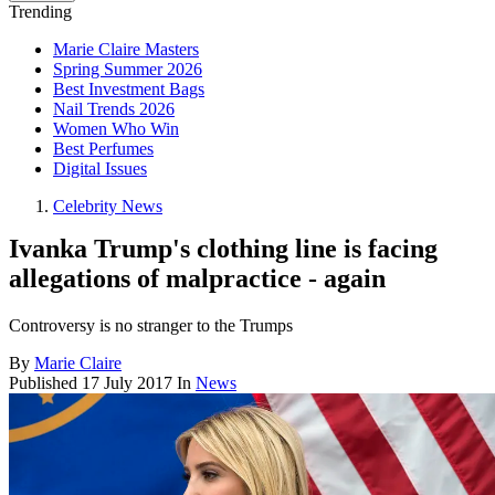
Trending
Marie Claire Masters
Spring Summer 2026
Best Investment Bags
Nail Trends 2026
Women Who Win
Best Perfumes
Digital Issues
Celebrity News
Ivanka Trump's clothing line is facing
allegations of malpractice - again
Controversy is no stranger to the Trumps
By
Marie Claire
Published
17 July 2017
In
News