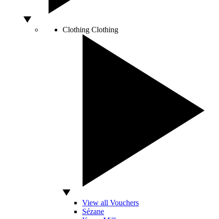
Clothing
Clothing
View all Vouchers
Sézane