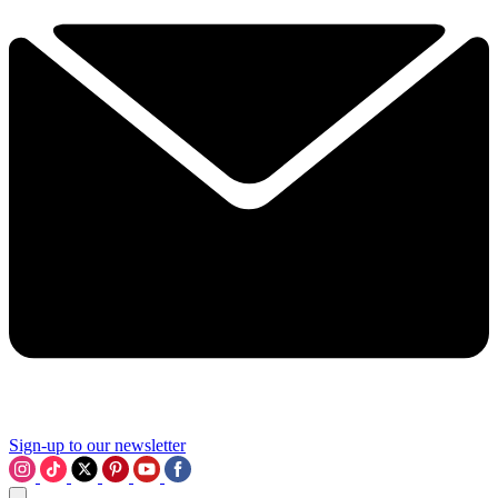
Sign-up to our newsletter