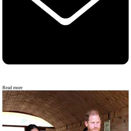
Read more