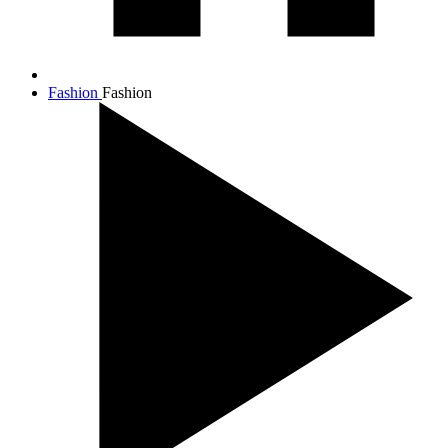
Fashion
Fashion