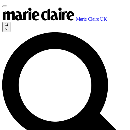
Marie Claire UK
×