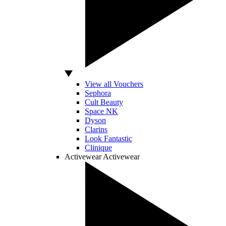
View all Vouchers
Sephora
Cult Beauty
Space NK
Dyson
Clarins
Look Fantastic
Clinique
Activewear
Activewear