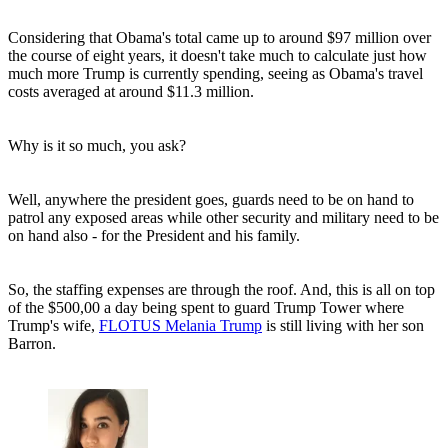
Considering that Obama's total came up to around $97 million over
the course of eight years, it doesn't take much to calculate just how
much more Trump is currently spending, seeing as Obama's travel
costs averaged at around $11.3 million.
Why is it so much, you ask?
Well, anywhere the president goes, guards need to be on hand to
patrol any exposed areas while other security and military need to be
on hand also - for the President and his family.
So, the staffing expenses are through the roof. And, this is all on top
of the $500,00 a day being spent to guard Trump Tower where
Trump's wife,
FLOTUS Melania Trump
is still living with her son
Barron.