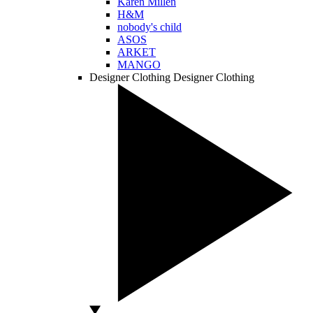
Karen Millen
H&M
nobody's child
ASOS
ARKET
MANGO
Designer Clothing
Designer Clothing