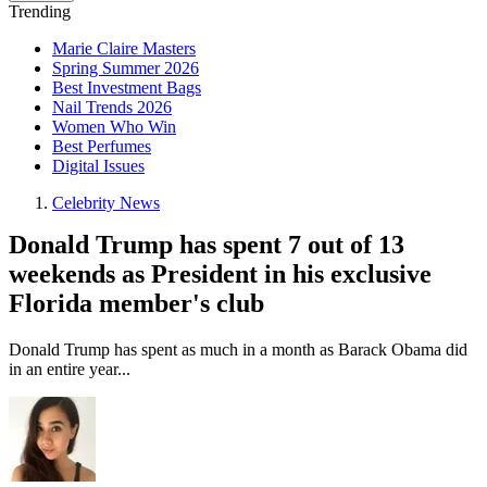
Trending
Marie Claire Masters
Spring Summer 2026
Best Investment Bags
Nail Trends 2026
Women Who Win
Best Perfumes
Digital Issues
Celebrity News
Donald Trump has spent 7 out of 13
weekends as President in his exclusive
Florida member's club
Donald Trump has spent as much in a month as Barack Obama did
in an entire year...