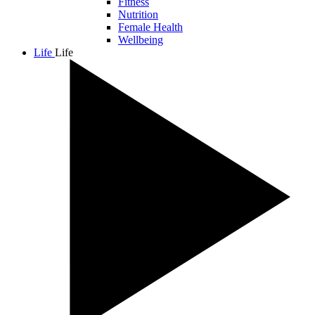
Fitness
Nutrition
Female Health
Wellbeing
Life
Life