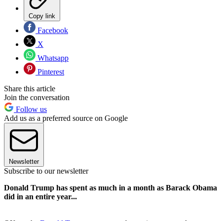
Copy link
Facebook
X
Whatsapp
Pinterest
Share this article
Join the conversation
Follow us
Add us as a preferred source on Google
Newsletter
Subscribe to our newsletter
Donald Trump has spent as much in a month as Barack Obama
did in an entire year...