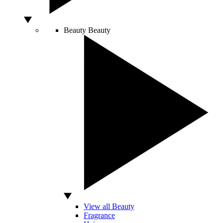
Beauty
Beauty
View all Beauty
Fragrance