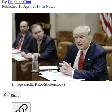
By
Delphine Chui
Published
15 April 2017
In
News
(Image credit: REX/Shutterstock)
Share