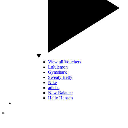
View all Vouchers
Lululemon
Gymshark
Sweaty Betty
Nike
adidas
New Balance
Helly Hansen