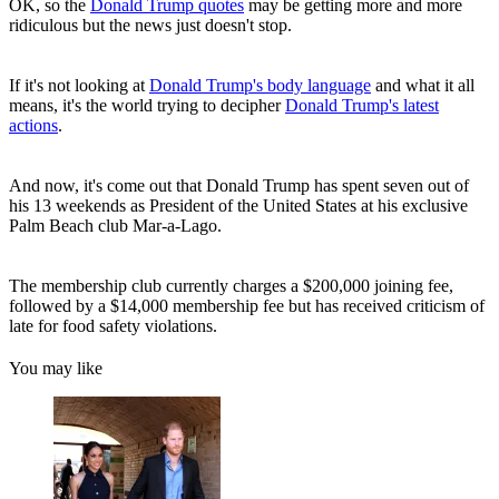
OK, so the
Donald Trump quotes
may be getting more and more
ridiculous but the news just doesn't stop.
If it's not looking at
Donald Trump's body language
and what it all
means, it's the world trying to decipher
Donald Trump's latest
actions
.
And now, it's come out that Donald Trump has spent seven out of
his 13 weekends as President of the United States at his exclusive
Palm Beach club Mar-a-Lago.
The membership club currently charges a $200,000 joining fee,
followed by a $14,000 membership fee but has received criticism of
late for food safety violations.
You may like