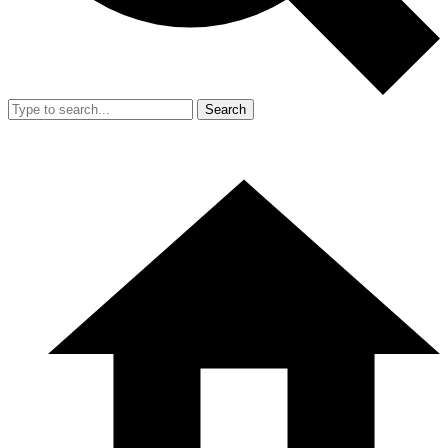
Search