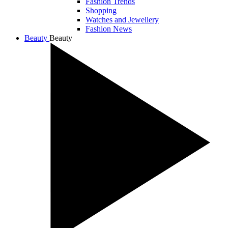
Fashion Trends
Shopping
Watches and Jewellery
Fashion News
Beauty
Beauty