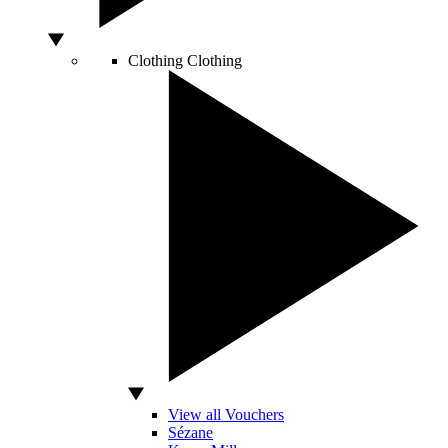
Clothing
Clothing
View all Vouchers
Sézane