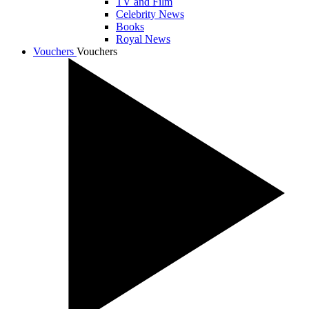
TV and Film
Celebrity News
Books
Royal News
Vouchers
Vouchers