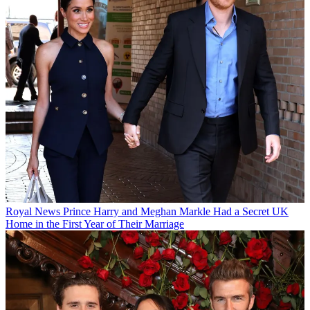
Royal News
Prince Harry and Meghan Markle Had a Secret UK
Home in the First Year of Their Marriage