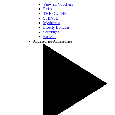
View all Vouchers
Reiss
THE OUTNET
SSENSE
Mytheresa
Liberty London
Selfridges
Farfetch
Accessories
Accessories