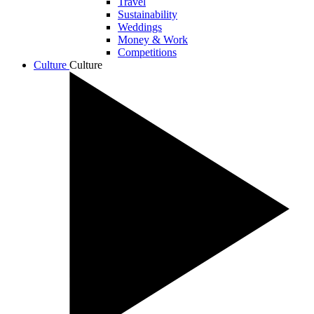
Travel
Sustainability
Weddings
Money & Work
Competitions
Culture
Culture