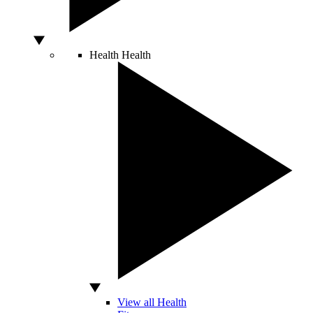
Health
Health
View all Health