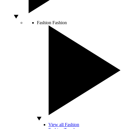
Fashion
Fashion
View all Fashion