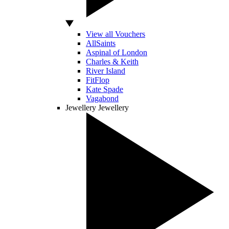
View all Vouchers
AllSaints
Aspinal of London
Charles & Keith
River Island
FitFlop
Kate Spade
Vagabond
Jewellery
Jewellery