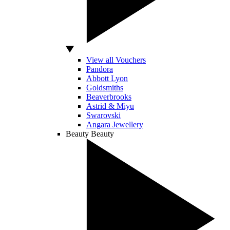
View all Vouchers
Pandora
Abbott Lyon
Goldsmiths
Beaverbrooks
Astrid & Miyu
Swarovski
Angara Jewellery
Beauty
Beauty