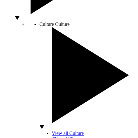
Culture
Culture
View all Culture