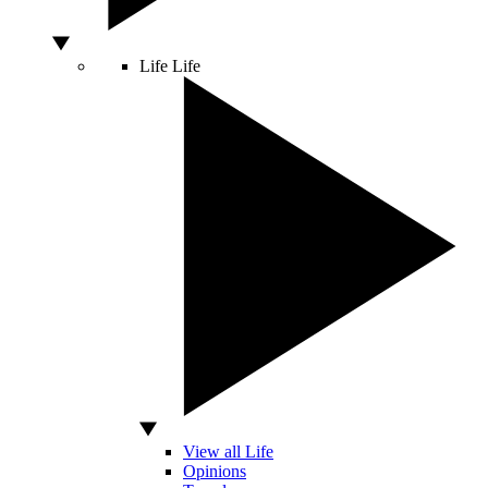
Life
Life
View all Life
Opinions