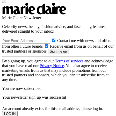
Marie Claire Newsletter
Celebrity news, beauty, fashion advice, and fascinating features,
delivered straight to your inbox!
Contact me with news and offers
from other Future brands
Receive email from us on behalf of our
trusted partners or sponsors
By signing up, you agree to our
Terms of services
and acknowledge
that you have read our
Privacy Notice
. You also agree to receive
marketing emails from us that may include promotions from our
trusted partners and sponsors, which you can unsubscribe from at
any time.
You are now subscribed
Your newsletter sign-up was successful
An account already exists for this email address, please log in.