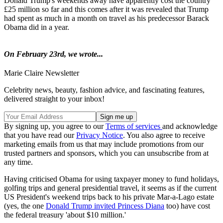
Donald Trump's weekends away have apparently cost the country
£25 million so far and this comes after it was revealed that Trump
had spent as much in a month on travel as his predecessor Barack
Obama did in a year.
On February 23rd, we wrote...
Marie Claire Newsletter
Celebrity news, beauty, fashion advice, and fascinating features,
delivered straight to your inbox!
By signing up, you agree to our
Terms of services
and acknowledge
that you have read our
Privacy Notice
. You also agree to receive
marketing emails from us that may include promotions from our
trusted partners and sponsors, which you can unsubscribe from at
any time.
Having criticised Obama for using taxpayer money to fund holidays,
golfing trips and general presidential travel, it seems as if the current
US President's weekend trips back to his private Mar-a-Lago estate
(yes, the one
Donald Trump invited Princess Diana
too) have cost
the federal treasury 'about $10 million.'