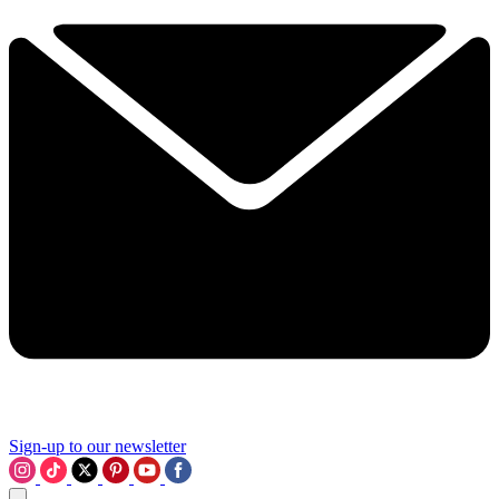
Sign-up to our newsletter