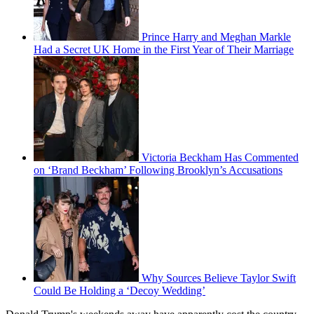
Prince Harry and Meghan Markle
Had a Secret UK Home in the First Year of Their Marriage
Victoria Beckham Has Commented
on ‘Brand Beckham’ Following Brooklyn’s Accusations
Why Sources Believe Taylor Swift
Could Be Holding a ‘Decoy Wedding’