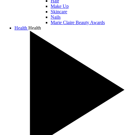
Hair
Make Up
Skincare
Nails
Marie Claire Beauty Awards
Health
Health