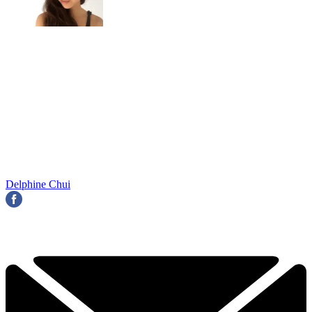
Delphine Chui