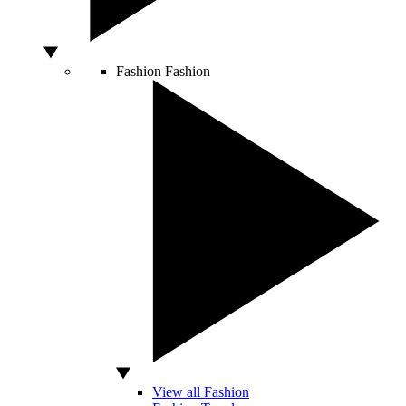
Fashion
Fashion
View all Fashion