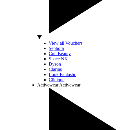
View all Vouchers
Sephora
Cult Beauty
Space NK
Dyson
Clarins
Look Fantastic
Clinique
Activewear
Activewear