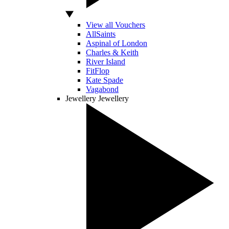
View all Vouchers
AllSaints
Aspinal of London
Charles & Keith
River Island
FitFlop
Kate Spade
Vagabond
Jewellery
Jewellery