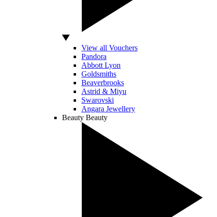
View all Vouchers
Pandora
Abbott Lyon
Goldsmiths
Beaverbrooks
Astrid & Miyu
Swarovski
Angara Jewellery
Beauty
Beauty