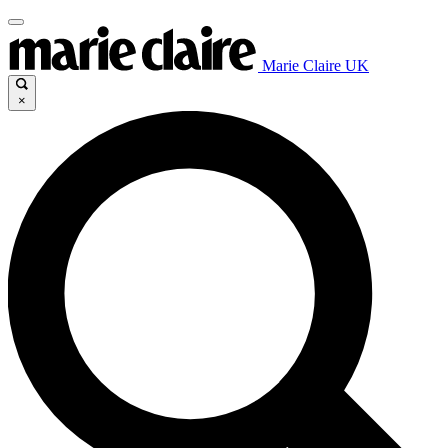
Marie Claire UK
×