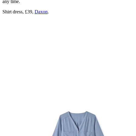
any time.
Shirt dress, £39,
Daxon
.