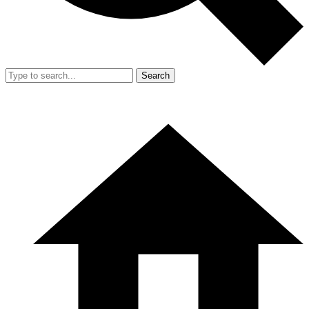
Search