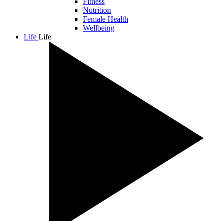
Fitness
Nutrition
Female Health
Wellbeing
Life
Life