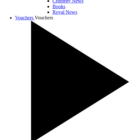
Celebrity News
Books
Royal News
Vouchers
Vouchers