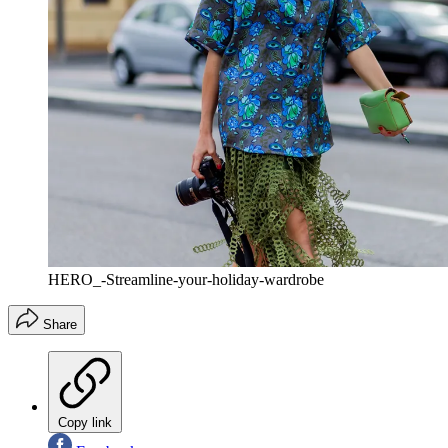
HERO_-Streamline-your-holiday-wardrobe
Share
Copy link