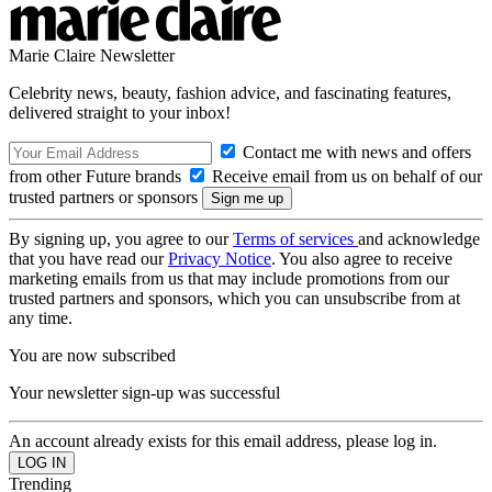
Marie Claire Newsletter
Celebrity news, beauty, fashion advice, and fascinating features,
delivered straight to your inbox!
Contact me with news and offers
from other Future brands
Receive email from us on behalf of our
trusted partners or sponsors
By signing up, you agree to our
Terms of services
and acknowledge
that you have read our
Privacy Notice
. You also agree to receive
marketing emails from us that may include promotions from our
trusted partners and sponsors, which you can unsubscribe from at
any time.
You are now subscribed
Your newsletter sign-up was successful
An account already exists for this email address, please log in.
Trending