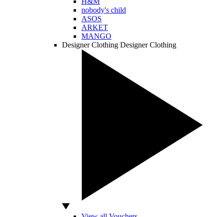
H&M
nobody's child
ASOS
ARKET
MANGO
Designer Clothing
Designer Clothing
View all Vouchers