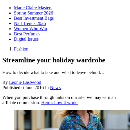
Marie Claire Masters
Spring Summer 2026
Best Investment Bags
Nail Trends 2026
Women Who Win
Best Perfumes
Digital Issues
Fashion
Streamline your holiday wardrobe
How to decide what to take and what to leave behind…
By
Leonie Eastwood
Published
6 June 2016
In
News
When you purchase through links on our site, we may earn an
affiliate commission.
Here’s how it works
.