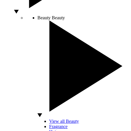
Beauty
Beauty
View all Beauty
Fragrance