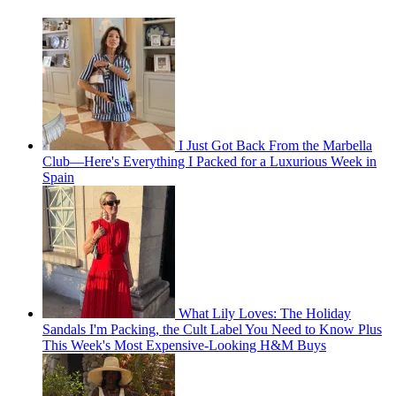
I Just Got Back From the Marbella
Club—Here's Everything I Packed for a Luxurious Week in
Spain
What Lily Loves: The Holiday
Sandals I'm Packing, the Cult Label You Need to Know Plus
This Week's Most Expensive-Looking H&M Buys