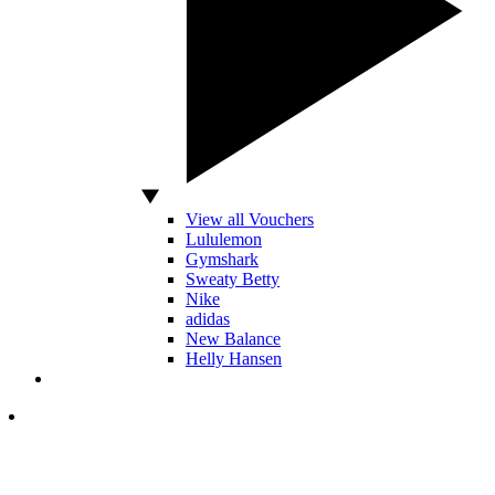
View all Vouchers
Lululemon
Gymshark
Sweaty Betty
Nike
adidas
New Balance
Helly Hansen