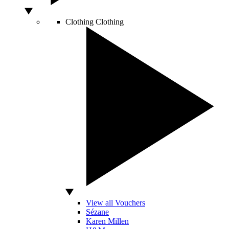
Clothing
Clothing
View all Vouchers
Sézane
Karen Millen