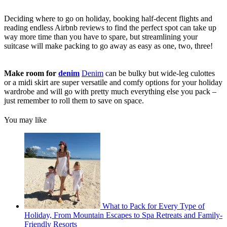
Deciding where to go on holiday, booking half-decent flights and
reading endless Airbnb reviews to find the perfect spot can take up
way more time than you have to spare, but streamlining your
suitcase will make packing to go away as easy as one, two, three!
Make room for
denim
Denim
can be bulky but wide-leg culottes
or a midi skirt are super versatile and comfy options for your holiday
wardrobe and will go with pretty much everything else you pack –
just remember to roll them to save on space.
You may like
What to Pack for Every Type of
Holiday, From Mountain Escapes to Spa Retreats and Family-
Friendly Resorts