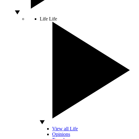
Life
Life
View all Life
Opinions