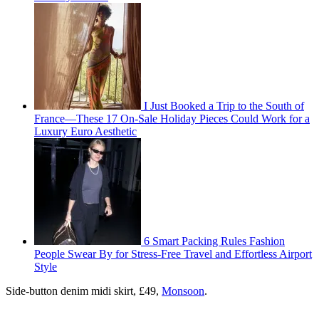
I Just Booked a Trip to the South of
France—These 17 On-Sale Holiday Pieces Could Work for a
Luxury Euro Aesthetic
6 Smart Packing Rules Fashion
People Swear By for Stress-Free Travel and Effortless Airport
Style
Side-button denim midi skirt, £49,
Monsoon
.