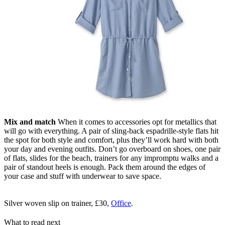
Mix and match
When it comes to accessories opt for metallics that
will go with everything. A pair of sling-back espadrille-style flats hit
the spot for both style and comfort, plus they’ll work hard with both
your day and evening outfits. Don’t go overboard on shoes, one pair
of flats, slides for the beach, trainers for any impromptu walks and a
pair of standout heels is enough. Pack them around the edges of
your case and stuff with underwear to save space.
Silver woven slip on trainer, £30,
Office
.
What to read next