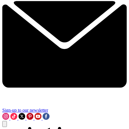
Sign-up to our newsletter