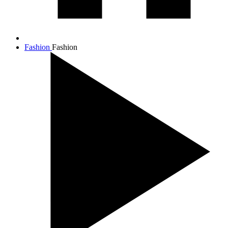
Fashion
Fashion