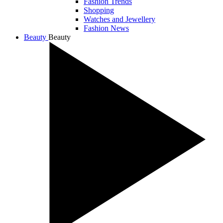
Fashion Trends
Shopping
Watches and Jewellery
Fashion News
Beauty
Beauty