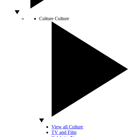
Culture
Culture
View all Culture
TV and Film