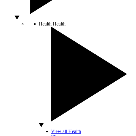
Health
Health
View all Health