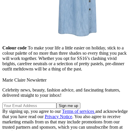
Colour code
To make your life a little easier on holiday, stick to a
colour palette of no more than three shades so every thing you pack
will work together. Whether you opt for SS16’s clashing vivid
brights, carefree neutrals or a selection of pretty pastels, pre-dinner
outfit meltdowns will be a thing of the past.
Marie Claire Newsletter
Celebrity news, beauty, fashion advice, and fascinating features,
delivered straight to your inbox!
By signing up, you agree to our
Terms of services
and acknowledge
that you have read our
Privacy Notice
. You also agree to receive
marketing emails from us that may include promotions from our
trusted partners and sponsors, which you can unsubscribe from at