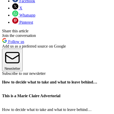
Facebook
X
Whatsapp
Pinterest
Share this article
Join the conversation
Follow us
Add us as a preferred source on Google
Newsletter
Subscribe to our newsletter
How to decide what to take and what to leave behind…
This is a Marie Claire Advertorial
How to decide what to take and what to leave behind…