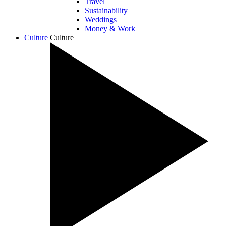
Travel
Sustainability
Weddings
Money & Work
Culture
Culture