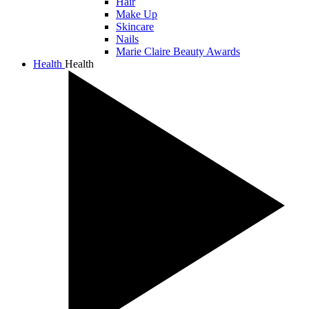
Hair
Make Up
Skincare
Nails
Marie Claire Beauty Awards
Health
Health