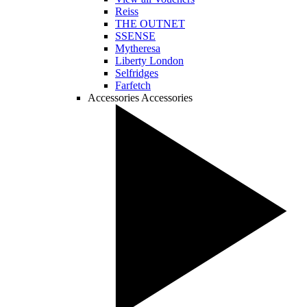
Reiss
THE OUTNET
SSENSE
Mytheresa
Liberty London
Selfridges
Farfetch
Accessories
Accessories