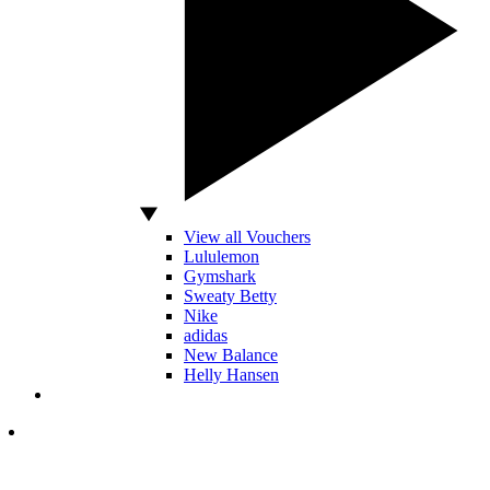
View all Vouchers
Lululemon
Gymshark
Sweaty Betty
Nike
adidas
New Balance
Helly Hansen