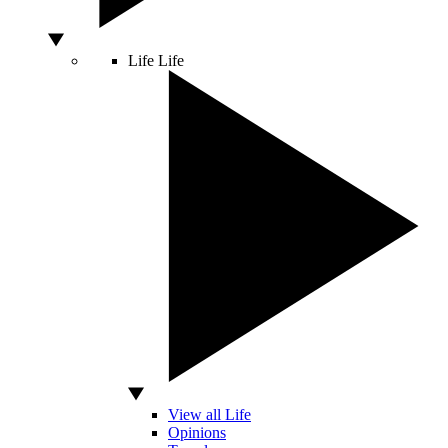
Life
Life
View all Life
Opinions