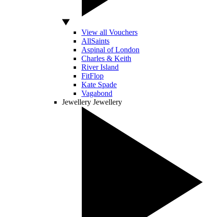
View all Vouchers
AllSaints
Aspinal of London
Charles & Keith
River Island
FitFlop
Kate Spade
Vagabond
Jewellery
Jewellery