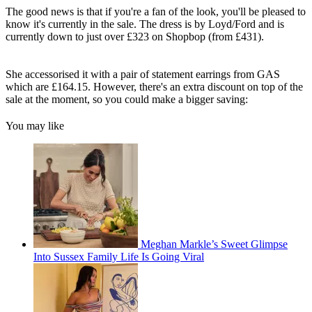
The good news is that if you're a fan of the look, you'll be pleased to
know it's currently in the sale. The dress is by Loyd/Ford and is
currently down to just over £323 on Shopbop (from £431).
She accessorised it with a pair of statement earrings from GAS
which are £164.15. However, there's an extra discount on top of the
sale at the moment, so you could make a bigger saving:
You may like
Meghan Markle’s Sweet Glimpse
Into Sussex Family Life Is Going Viral