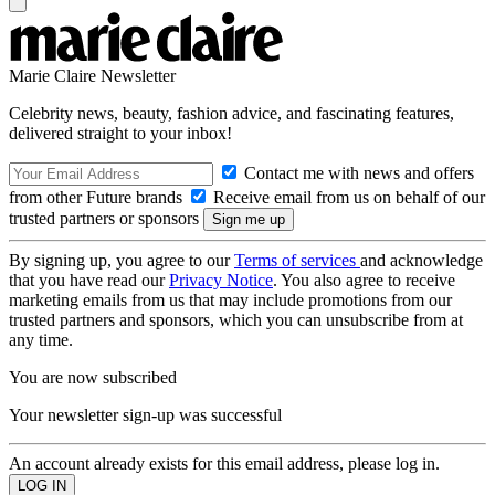
Marie Claire Newsletter
Celebrity news, beauty, fashion advice, and fascinating features,
delivered straight to your inbox!
Contact me with news and offers
from other Future brands
Receive email from us on behalf of our
trusted partners or sponsors
By signing up, you agree to our
Terms of services
and acknowledge
that you have read our
Privacy Notice
. You also agree to receive
marketing emails from us that may include promotions from our
trusted partners and sponsors, which you can unsubscribe from at
any time.
You are now subscribed
Your newsletter sign-up was successful
An account already exists for this email address, please log in.