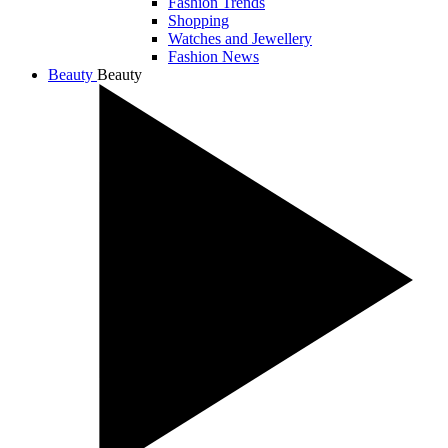
Fashion Trends
Shopping
Watches and Jewellery
Fashion News
Beauty
Beauty