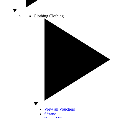
Clothing
Clothing
View all Vouchers
Sézane