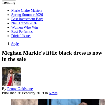
Trending
Marie Claire Masters
Spring Summer 2026
Best Investment Bags
Nail Trends 2026
Women Who Win
Best Perfumes
Digital Issues
Style
Meghan Markle's little black dress is now
in the sale
By
Penny Goldstone
Published
26 February 2019
In
News