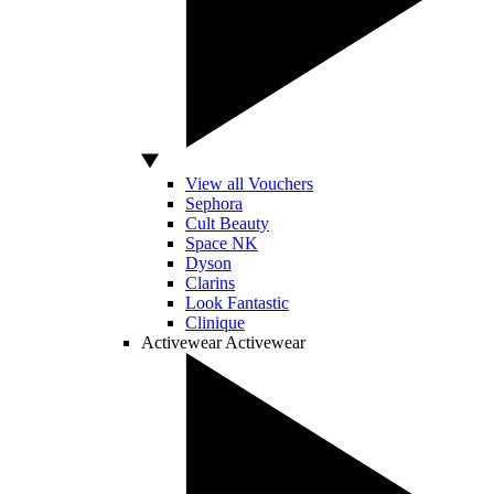
View all Vouchers
Sephora
Cult Beauty
Space NK
Dyson
Clarins
Look Fantastic
Clinique
Activewear
Activewear