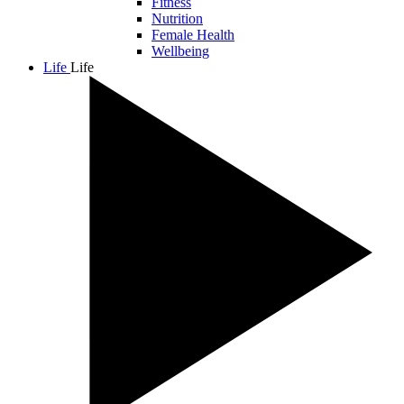
Fitness
Nutrition
Female Health
Wellbeing
Life
Life