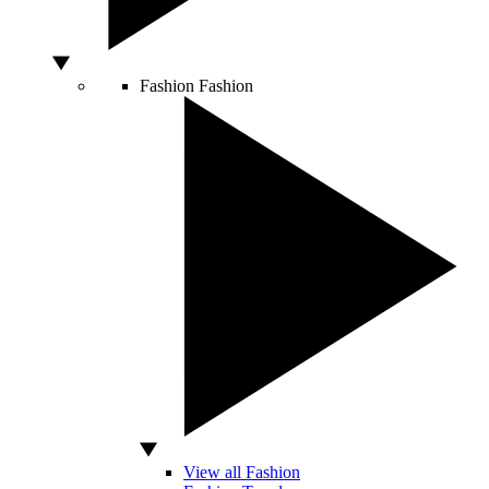
Fashion
Fashion
View all Fashion