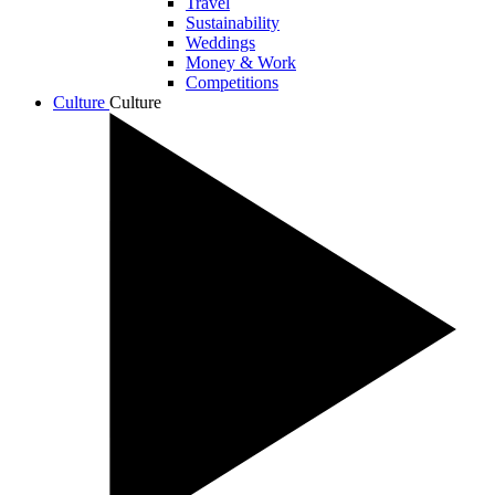
Travel
Sustainability
Weddings
Money & Work
Competitions
Culture
Culture