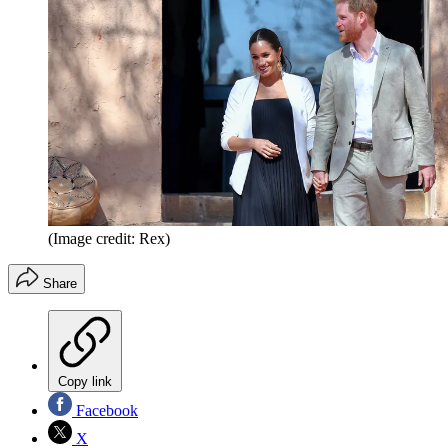
(Image credit: Rex)
Share
Copy link
Facebook
X