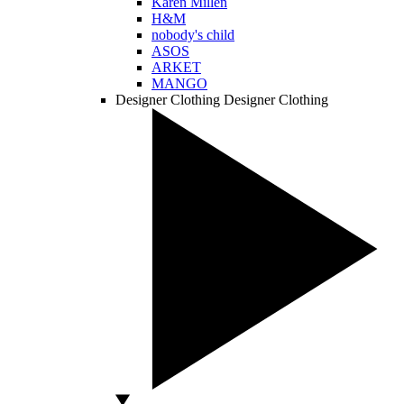
Karen Millen
H&M
nobody's child
ASOS
ARKET
MANGO
Designer Clothing
Designer Clothing