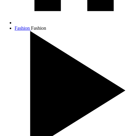
Fashion
Fashion