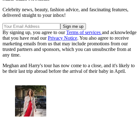
Celebrity news, beauty, fashion advice, and fascinating features,
delivered straight to your inbox!
By signing up, you agree to our
Terms of services
and acknowledge
that you have read our
Privacy Notice
. You also agree to receive
marketing emails from us that may include promotions from our
trusted partners and sponsors, which you can unsubscribe from at
any time.
Meghan and Harry's tour has now come to a close, and it's likely to
be their last trip abroad before the arrival of their baby in April.