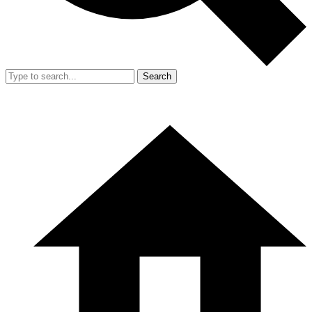
Search