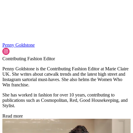
Penny Goldstone
Contributing Fashion Editor
Penny Goldstone is the Contributing Fashion Editor at Marie Claire
UK. She writes about catwalk trends and the latest high street and
Instagram sartorial must-haves. She also helms the Women Who
Win franchise.
She has worked in fashion for over 10 years, contributing to
publications such as Cosmopolitan, Red, Good Housekeeping, and
Stylist.
Read more