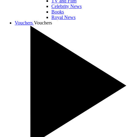
TV and Film
Celebrity News
Books
Royal News
Vouchers
Vouchers