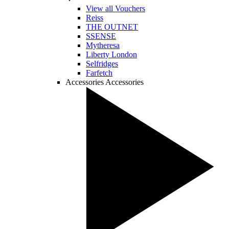
View all Vouchers
Reiss
THE OUTNET
SSENSE
Mytheresa
Liberty London
Selfridges
Farfetch
Accessories
Accessories