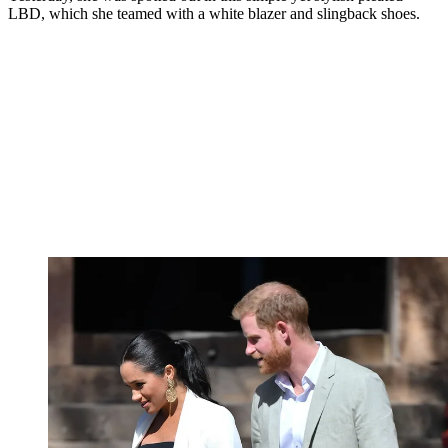
LBD, which she teamed with a white blazer and slingback shoes.