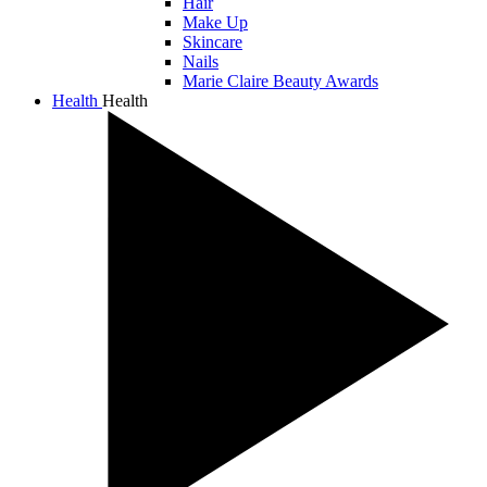
Hair
Make Up
Skincare
Nails
Marie Claire Beauty Awards
Health
Health