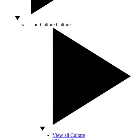
Culture
Culture
View all Culture