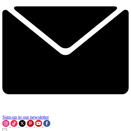
Sign-up to our newsletter