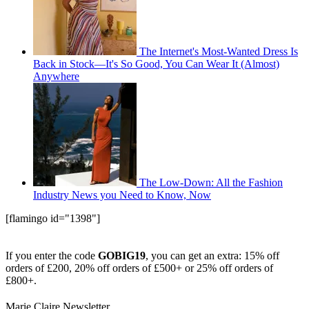
The Internet's Most-Wanted Dress Is
Back in Stock—It's So Good, You Can Wear It (Almost)
Anywhere
The Low-Down: All the Fashion
Industry News you Need to Know, Now
[flamingo id="1398"]
If you enter the code
GOBIG19
, you can get an extra: 15% off
orders of £200, 20% off orders of £500+ or 25% off orders of
£800+.
Marie Claire Newsletter