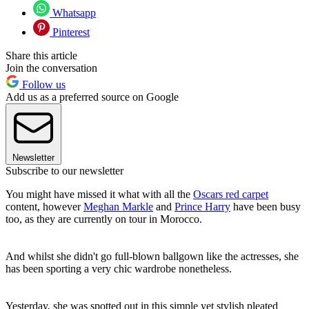
Whatsapp
Pinterest
Share this article
Join the conversation
Follow us
Add us as a preferred source on Google
Newsletter
Subscribe to our newsletter
You might have missed it what with all the
Oscars red carpet
content, however
Meghan Markle
and
Prince Harry
have been busy
too, as they are currently on tour in Morocco.
And whilst she didn't go full-blown ballgown like the actresses, she
has been sporting a very chic wardrobe nonetheless.
Yesterday, she was spotted out in this simple yet stylish pleated