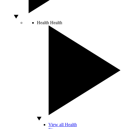
Health
Health
View all Health