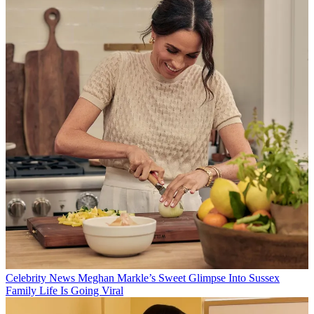
Celebrity News
Meghan Markle’s Sweet Glimpse Into Sussex
Family Life Is Going Viral