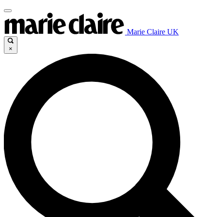
Marie Claire UK
×