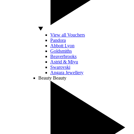
View all Vouchers
Pandora
Abbott Lyon
Goldsmiths
Beaverbrooks
Astrid & Miyu
Swarovski
Angara Jewellery
Beauty
Beauty