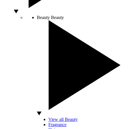
Beauty
Beauty
View all Beauty
Fragrance