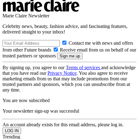
Marie Claire Newsletter
Celebrity news, beauty, fashion advice, and fascinating features,
delivered straight to your inbox!
Contact me with news and offers
from other Future brands
Receive email from us on behalf of our
trusted partners or sponsors
By signing up, you agree to our
Terms of services
and acknowledge
that you have read our
Privacy Notice
. You also agree to receive
marketing emails from us that may include promotions from our
trusted partners and sponsors, which you can unsubscribe from at
any time.
You are now subscribed
Your newsletter sign-up was successful
An account already exists for this email address, please log in.
Trending