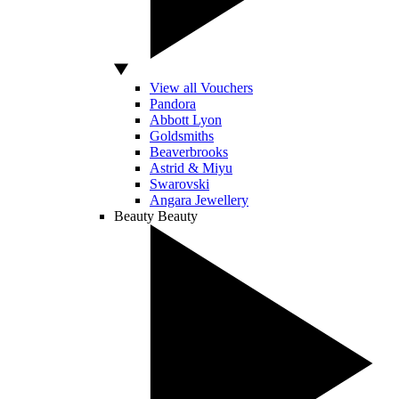
View all Vouchers
Pandora
Abbott Lyon
Goldsmiths
Beaverbrooks
Astrid & Miyu
Swarovski
Angara Jewellery
Beauty
Beauty