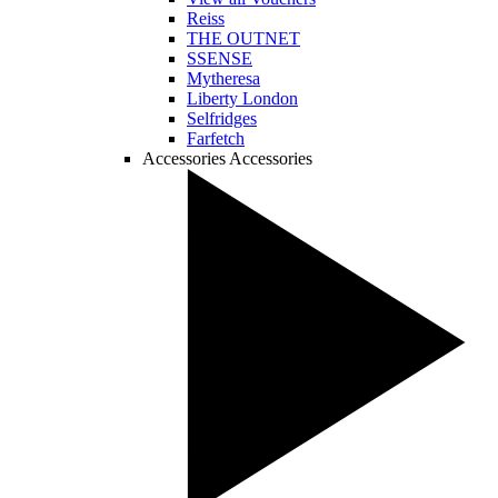
Reiss
THE OUTNET
SSENSE
Mytheresa
Liberty London
Selfridges
Farfetch
Accessories
Accessories