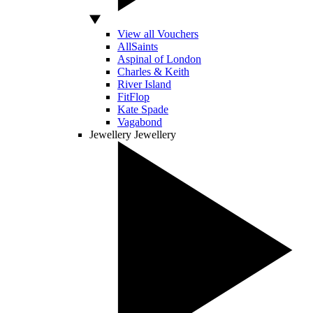
View all Vouchers
AllSaints
Aspinal of London
Charles & Keith
River Island
FitFlop
Kate Spade
Vagabond
Jewellery
Jewellery