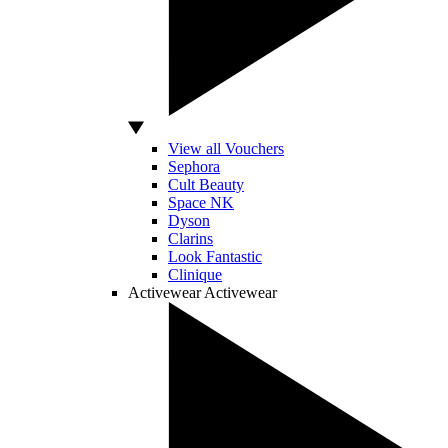
View all Vouchers
Sephora
Cult Beauty
Space NK
Dyson
Clarins
Look Fantastic
Clinique
Activewear
Activewear