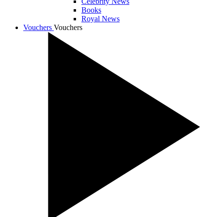
Celebrity News
Books
Royal News
Vouchers
Vouchers