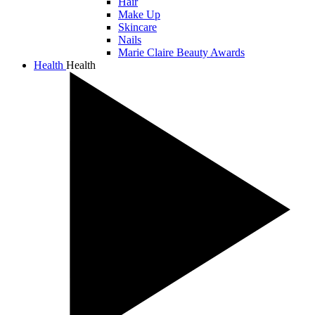
Hair
Make Up
Skincare
Nails
Marie Claire Beauty Awards
Health
Health