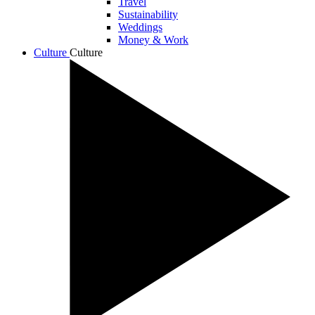
Travel
Sustainability
Weddings
Money & Work
Culture
Culture