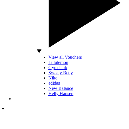
View all Vouchers
Lululemon
Gymshark
Sweaty Betty
Nike
adidas
New Balance
Helly Hansen