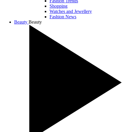
Fashion Trends
Shopping
Watches and Jewellery
Fashion News
Beauty
Beauty