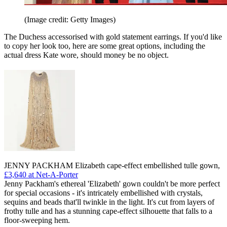
(Image credit: Getty Images)
The Duchess accessorised with gold statement earrings. If you'd like
to copy her look too, here are some great options, including the
actual dress Kate wore, should money be no object.
JENNY PACKHAM Elizabeth cape-effect embellished tulle gown,
£3,640 at Net-A-Porter
Jenny Packham's ethereal 'Elizabeth' gown couldn't be more perfect
for special occasions - it's intricately embellished with crystals,
sequins and beads that'll twinkle in the light. It's cut from layers of
frothy tulle and has a stunning cape-effect silhouette that falls to a
floor-sweeping hem.