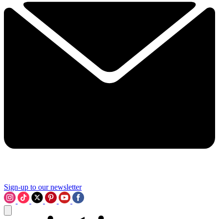
Sign-up to our newsletter