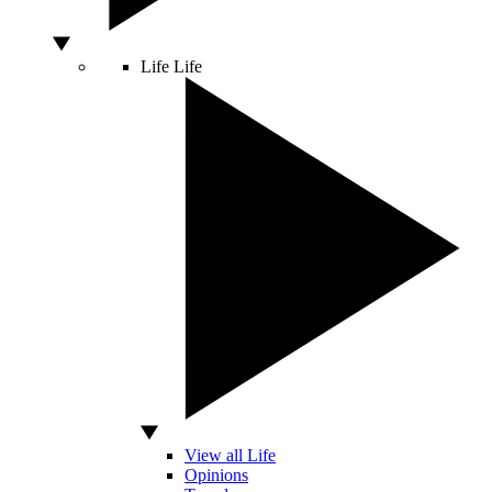
Life
Life
View all Life
Opinions