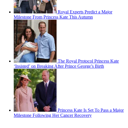
Royal Experts Predict a Major
Milestone From Princess Kate This Autumn
The Royal Protocol Princess Kate
‘Insisted’ on Breaking After Prince George’s Birth
Princess Kate Is Set To Pass a Major
Milestone Following Her Cancer Recovery