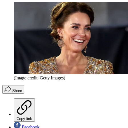
(Image credit: Getty Images)
Share
Copy link
Facebook