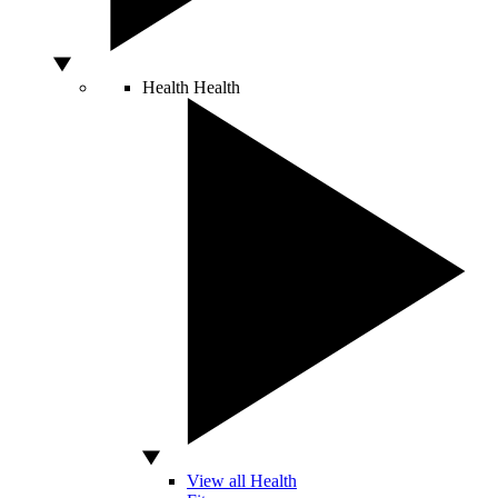
Health
Health
View all Health