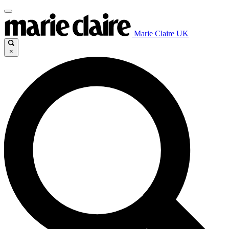
Marie Claire UK
×