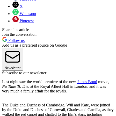
X
Whatsapp
Pinterest
Share this article
Join the conversation
Follow us
Add us as a preferred source on Google
Newsletter
Subscribe to our newsletter
Last night saw the world premiere of the new
James Bond
movie,
No Time To Die
, at the Royal Albert Hall in London, and it was
very much a family affair for the royals.
The Duke and Duchess of Cambridge, Will and Kate, were joined
by the Duke and Duchess of Cornwall, Charles and Camilla, as they
walked the red carpet and chatted to the film's stars, including