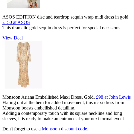
ASOS EDITION disc and teardrop sequin wrap midi dress in gold,
£150 at ASOS
This dramatic gold sequin dress is perfect for special occasions.
View Deal
Monsoon Ariana Embellished Maxi Dress, Gold,
£98 at John Lewis
Flaring out at the hem for added movement, this maxi dress from
Monsoon boasts embellished detailing.
Adding a contemporary touch with its square neckline and long
sleeves, it is ready to make an entrance at your next formal event.
Don't forget to use a
Monsoon discount code.