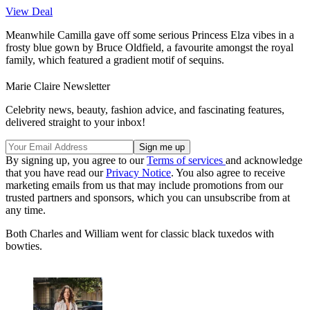
View Deal
Meanwhile Camilla gave off some serious Princess Elza vibes in a
frosty blue gown by Bruce Oldfield, a favourite amongst the royal
family, which featured a gradient motif of sequins.
Marie Claire Newsletter
Celebrity news, beauty, fashion advice, and fascinating features,
delivered straight to your inbox!
By signing up, you agree to our
Terms of services
and acknowledge
that you have read our
Privacy Notice
. You also agree to receive
marketing emails from us that may include promotions from our
trusted partners and sponsors, which you can unsubscribe from at
any time.
Both Charles and William went for classic black tuxedos with
bowties.