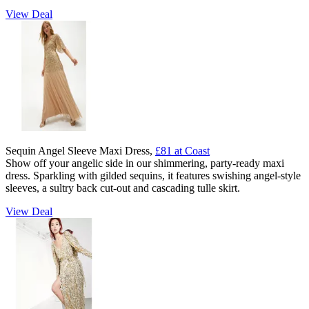
View Deal
Sequin Angel Sleeve Maxi Dress,
£81 at Coast
Show off your angelic side in our shimmering, party-ready maxi
dress. Sparkling with gilded sequins, it features swishing angel-style
sleeves, a sultry back cut-out and cascading tulle skirt.
View Deal