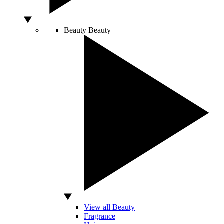
Beauty
Beauty
View all Beauty
Fragrance