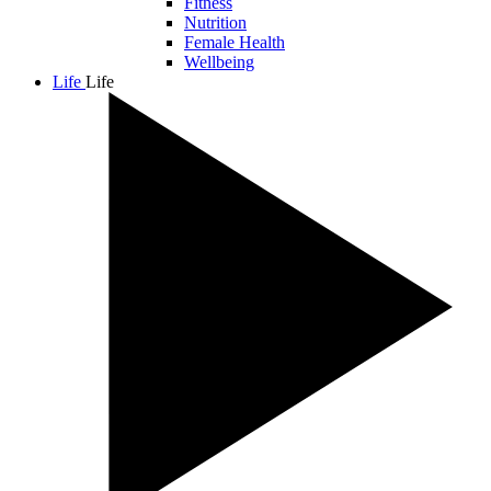
Fitness
Nutrition
Female Health
Wellbeing
Life
Life