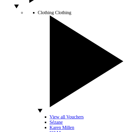
Clothing
Clothing
View all Vouchers
Sézane
Karen Millen