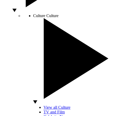
Culture
Culture
View all Culture
TV and Film