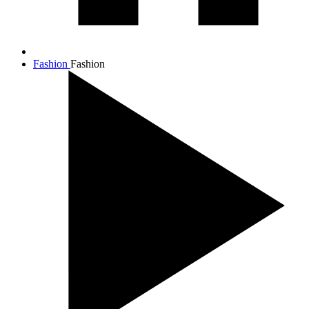
Fashion
Fashion