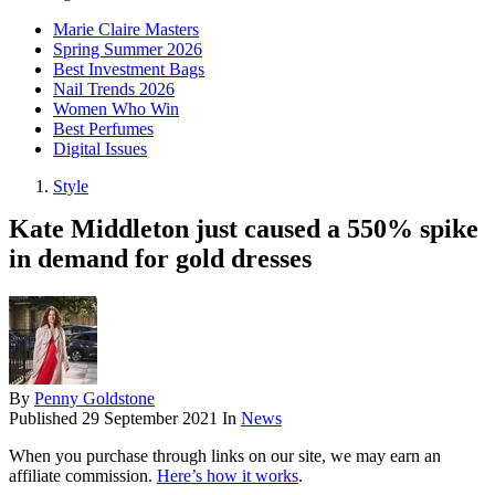
Marie Claire Masters
Spring Summer 2026
Best Investment Bags
Nail Trends 2026
Women Who Win
Best Perfumes
Digital Issues
Style
Kate Middleton just caused a 550% spike
in demand for gold dresses
By
Penny Goldstone
Published
29 September 2021
In
News
When you purchase through links on our site, we may earn an
affiliate commission.
Here’s how it works
.