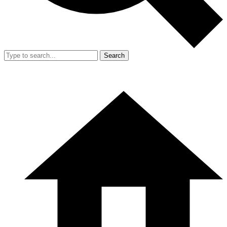
Search