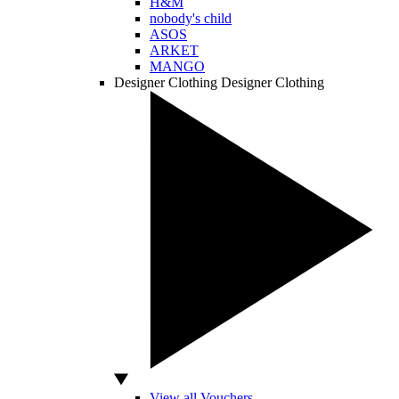
H&M
nobody's child
ASOS
ARKET
MANGO
Designer Clothing
Designer Clothing
View all Vouchers