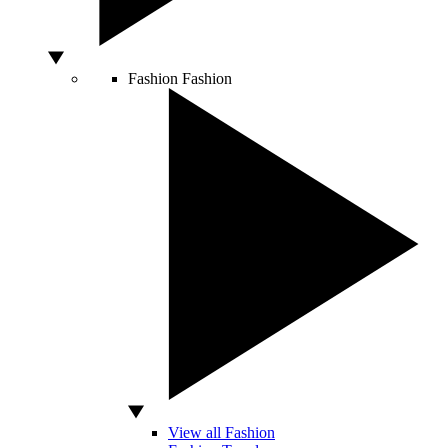
Fashion
Fashion
View all Fashion