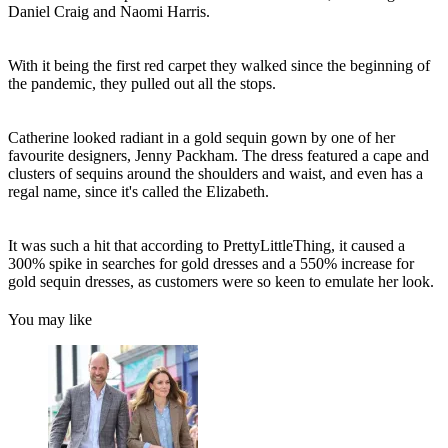
Daniel Craig and Naomi Harris.
With it being the first red carpet they walked since the beginning of
the pandemic, they pulled out all the stops.
Catherine looked radiant in a gold sequin gown by one of her
favourite designers, Jenny Packham. The dress featured a cape and
clusters of sequins around the shoulders and waist, and even has a
regal name, since it's called the Elizabeth.
It was such a hit that according to PrettyLittleThing, it caused a
300% spike in searches for gold dresses and a 550% increase for
gold sequin dresses, as customers were so keen to emulate her look.
You may like