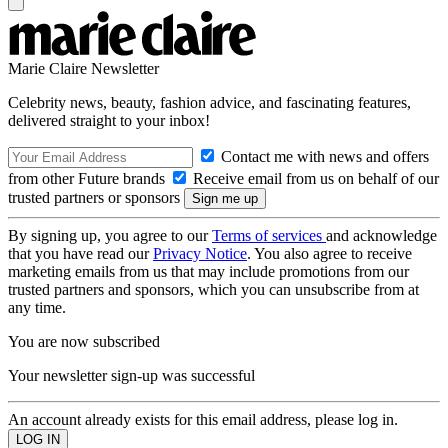
Marie Claire Newsletter
Celebrity news, beauty, fashion advice, and fascinating features,
delivered straight to your inbox!
Contact me with news and offers
from other Future brands
Receive email from us on behalf of our
trusted partners or sponsors
By signing up, you agree to our
Terms of services
and acknowledge
that you have read our
Privacy Notice
. You also agree to receive
marketing emails from us that may include promotions from our
trusted partners and sponsors, which you can unsubscribe from at
any time.
You are now subscribed
Your newsletter sign-up was successful
An account already exists for this email address, please log in.