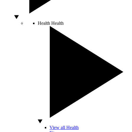
Health
Health
View all Health