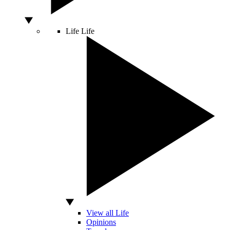
Life
Life
View all Life
Opinions