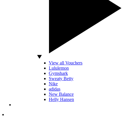
View all Vouchers
Lululemon
Gymshark
Sweaty Betty
Nike
adidas
New Balance
Helly Hansen