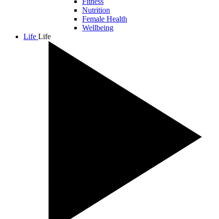
Fitness
Nutrition
Female Health
Wellbeing
Life
Life