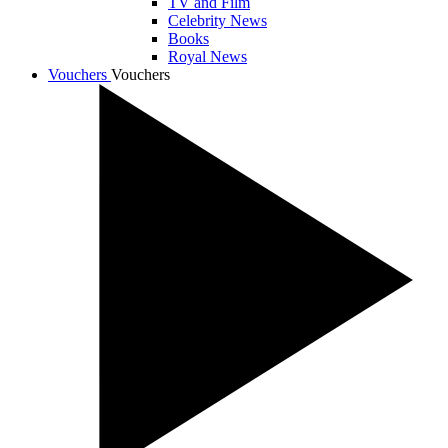
TV and Film
Celebrity News
Books
Royal News
Vouchers
Vouchers