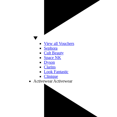
View all Vouchers
Sephora
Cult Beauty
Space NK
Dyson
Clarins
Look Fantastic
Clinique
Activewear
Activewear