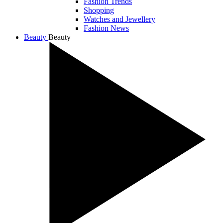
Fashion Trends
Shopping
Watches and Jewellery
Fashion News
Beauty
Beauty