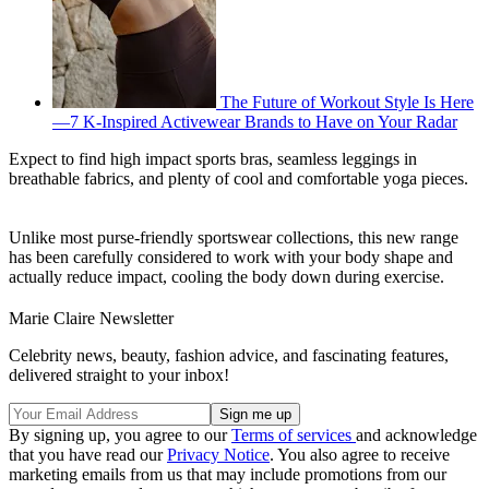
The Future of Workout Style Is Here
—7 K-Inspired Activewear Brands to Have on Your Radar
Expect to find high impact sports bras, seamless leggings in
breathable fabrics, and plenty of cool and comfortable yoga pieces.
Unlike most purse-friendly sportswear collections, this new range
has been carefully considered to work with your body shape and
actually reduce impact, cooling the body down during exercise.
Marie Claire Newsletter
Celebrity news, beauty, fashion advice, and fascinating features,
delivered straight to your inbox!
By signing up, you agree to our
Terms of services
and acknowledge
that you have read our
Privacy Notice
. You also agree to receive
marketing emails from us that may include promotions from our