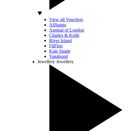
View all Vouchers
AllSaints
Aspinal of London
Charles & Keith
River Island
FitFlop
Kate Spade
Vagabond
Jewellery
Jewellery