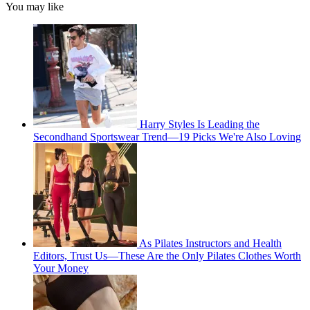
You may like
Harry Styles Is Leading the
Secondhand Sportswear Trend—19 Picks We're Also Loving
As Pilates Instructors and Health
Editors, Trust Us—These Are the Only Pilates Clothes Worth
Your Money