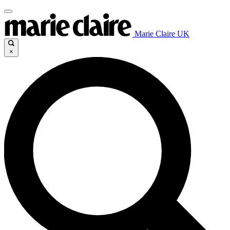
Marie Claire UK
×