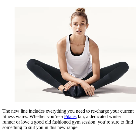
The new line includes everything you need to re-charge your current
fitness wares. Whether you’re a
Pilates
fan, a dedicated winter
runner or love a good old fashioned gym session, you’re sure to find
something to suit you in this new range.