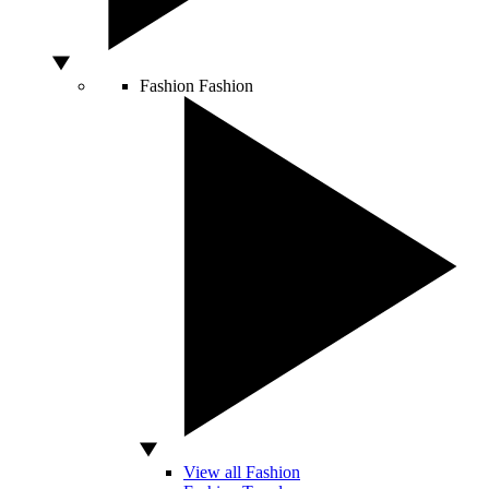
Fashion
Fashion
View all Fashion