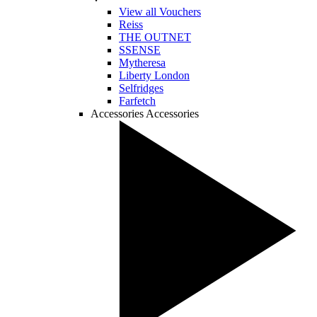
View all Vouchers
Reiss
THE OUTNET
SSENSE
Mytheresa
Liberty London
Selfridges
Farfetch
Accessories
Accessories