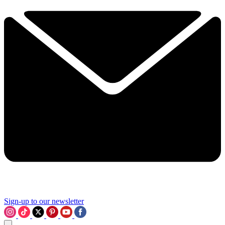
Sign-up to our newsletter