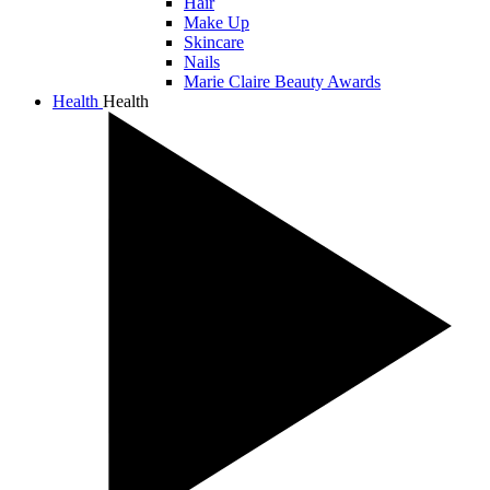
Hair
Make Up
Skincare
Nails
Marie Claire Beauty Awards
Health
Health