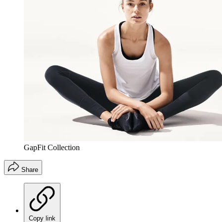
GapFit Collection
Share
Copy link