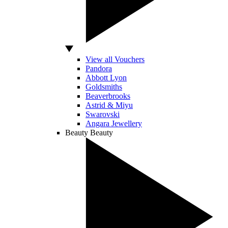
View all Vouchers
Pandora
Abbott Lyon
Goldsmiths
Beaverbrooks
Astrid & Miyu
Swarovski
Angara Jewellery
Beauty
Beauty