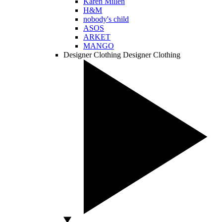
Karen Millen
H&M
nobody's child
ASOS
ARKET
MANGO
Designer Clothing
Designer Clothing