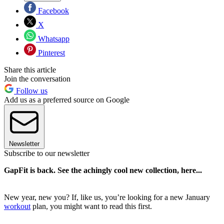
Facebook
X
Whatsapp
Pinterest
Share this article
Join the conversation
Follow us
Add us as a preferred source on Google
Newsletter
Subscribe to our newsletter
GapFit is back. See the achingly cool new collection, here...
New year, new you? If, like us, you’re looking for a new January
workout
plan, you might want to read this first.