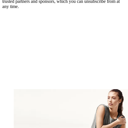
trusted partners and sponsors, which you can unsubscribe from at
any time.