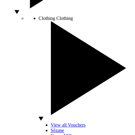
Clothing
Clothing
View all Vouchers
Sézane