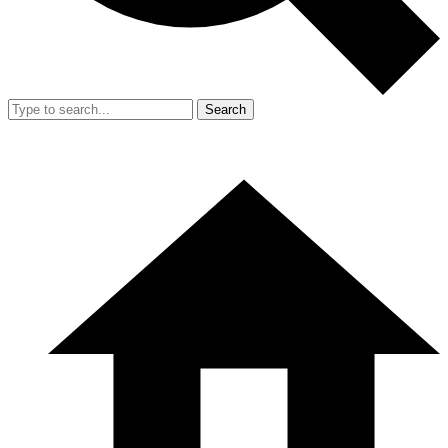
Search