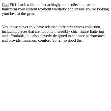
Gap
Fit is back with another achingly cool collection, set to
transform your current workout wardrobe and ensure you’re looking
your best at the gym.
Yes, those clever folk have released their new fitness collection,
including pieces that are not only incredibly chic, figure-flattering
and affordable, but also cleverly designed to enhance performance
and provide maximum comfort. So far, so good then.