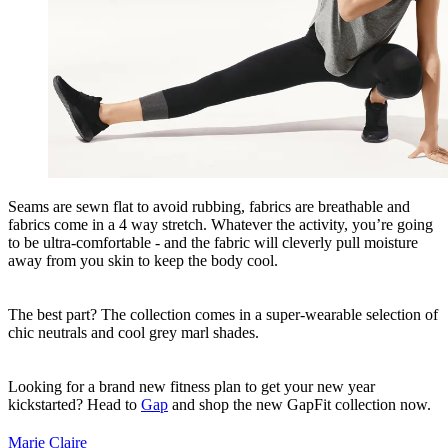
Seams are sewn flat to avoid rubbing, fabrics are breathable and
fabrics come in a 4 way stretch. Whatever the activity, you’re going
to be ultra-comfortable - and the fabric will cleverly pull moisture
away from you skin to keep the body cool.
The best part? The collection comes in a super-wearable selection of
chic neutrals and cool grey marl shades.
Looking for a brand new fitness plan to get your new year
kickstarted? Head to
Gap
and shop the new GapFit collection now.
Marie Claire