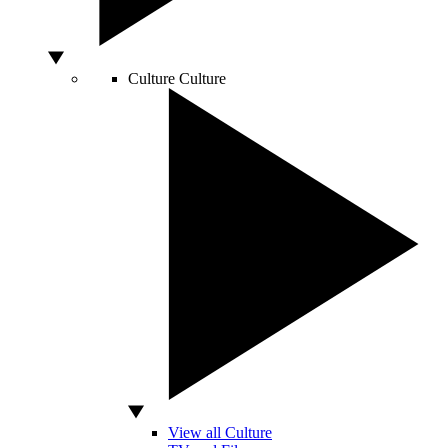
Culture
Culture
View all Culture