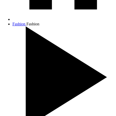
Fashion
Fashion