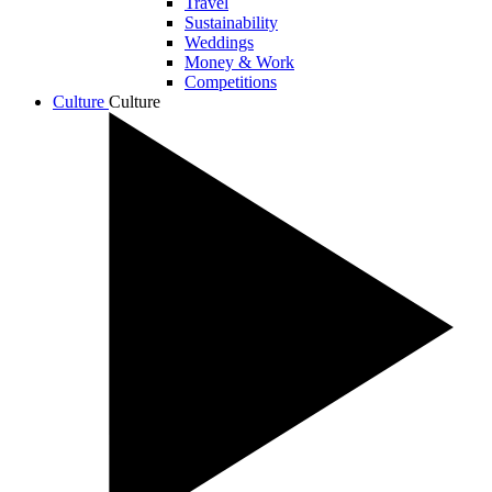
Travel
Sustainability
Weddings
Money & Work
Competitions
Culture
Culture