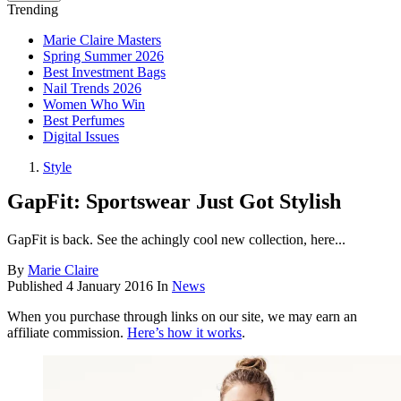
Trending
Marie Claire Masters
Spring Summer 2026
Best Investment Bags
Nail Trends 2026
Women Who Win
Best Perfumes
Digital Issues
Style
GapFit: Sportswear Just Got Stylish
GapFit is back. See the achingly cool new collection, here...
By
Marie Claire
Published
4 January 2016
In
News
When you purchase through links on our site, we may earn an
affiliate commission.
Here’s how it works
.