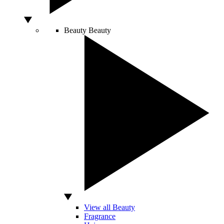
Beauty
Beauty
View all Beauty
Fragrance