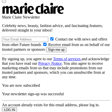
Marie Claire Newsletter
Celebrity news, beauty, fashion advice, and fascinating features,
delivered straight to your inbox!
Contact me with news and offers
from other Future brands
Receive email from us on behalf of our
trusted partners or sponsors
By signing up, you agree to our
Terms of services
and acknowledge
that you have read our
Privacy Notice
. You also agree to receive
marketing emails from us that may include promotions from our
trusted partners and sponsors, which you can unsubscribe from at
any time.
You are now subscribed
Your newsletter sign-up was successful
An account already exists for this email address, please log in.