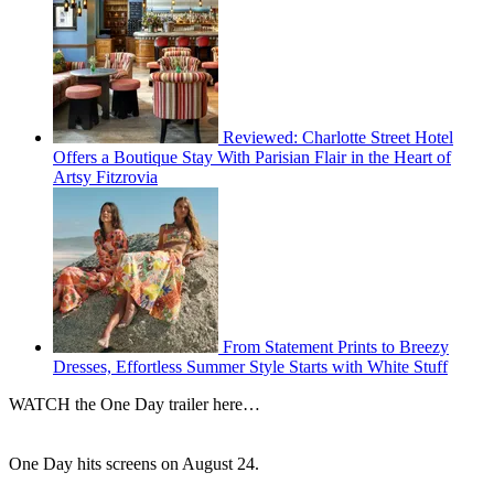
Reviewed: Charlotte Street Hotel
Offers a Boutique Stay With Parisian Flair in the Heart of
Artsy Fitzrovia
From Statement Prints to Breezy
Dresses, Effortless Summer Style Starts with White Stuff
WATCH the One Day trailer here…
One Day hits screens on August 24.