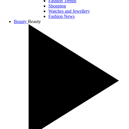
Fashion Trends
Shopping
Watches and Jewellery
Fashion News
Beauty
Beauty