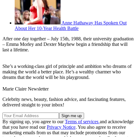
Anne Hathaway Has Spoken Out
About Her 10-Year Health Battle
After one day together – July 15th, 1988, their university graduation
– Emma Morley and Dexter Mayhew begin a friendship that will
last a lifetime.
She’s a working-class girl of principle and ambition who dreams of
making the world a better place. He’s a wealthy charmer who
dreams that the world will be his playground.
Marie Claire Newsletter
Celebrity news, beauty, fashion advice, and fascinating features,
delivered straight to your inbox!
By signing up, you agree to our
Terms of services
and acknowledge
that you have read our
Privacy Notice
. You also agree to receive
marketing emails from us that may include promotions from our