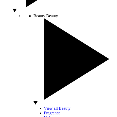
Beauty
Beauty
View all Beauty
Fragrance