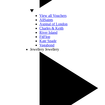
View all Vouchers
AllSaints
Aspinal of London
Charles & Keith
River Island
FitFlop
Kate Spade
Vagabond
Jewellery
Jewellery