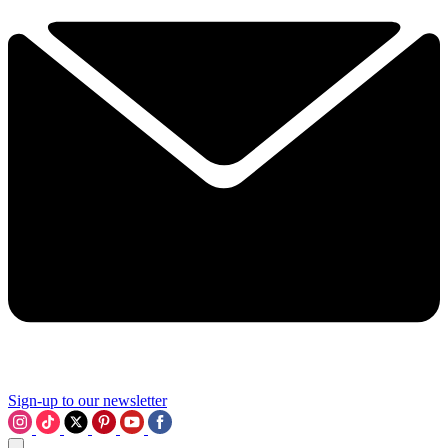
Sign-up to our newsletter