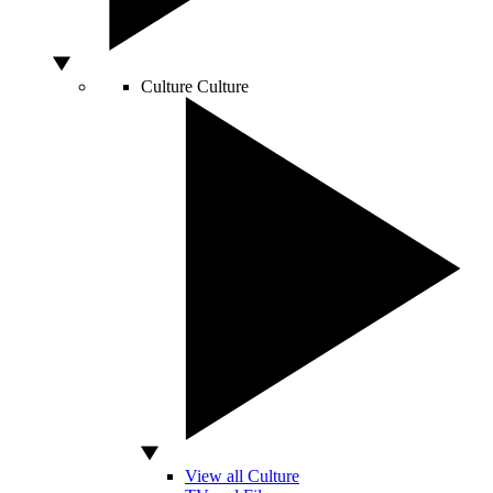
Culture
Culture
View all Culture