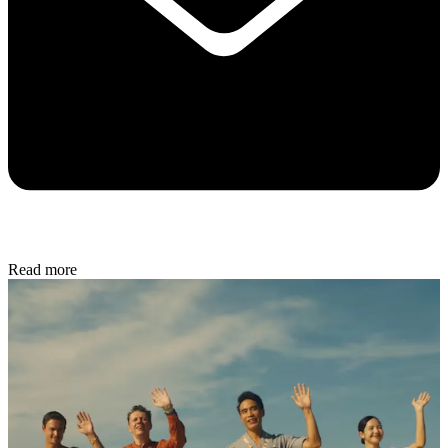
Read more