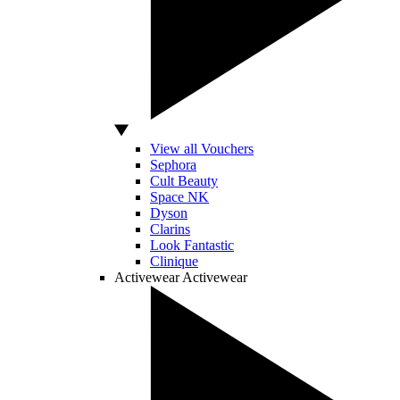
View all Vouchers
Sephora
Cult Beauty
Space NK
Dyson
Clarins
Look Fantastic
Clinique
Activewear
Activewear