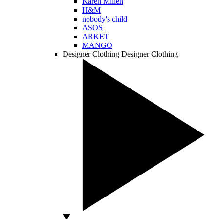
Karen Millen
H&M
nobody's child
ASOS
ARKET
MANGO
Designer Clothing
Designer Clothing