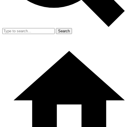
Search