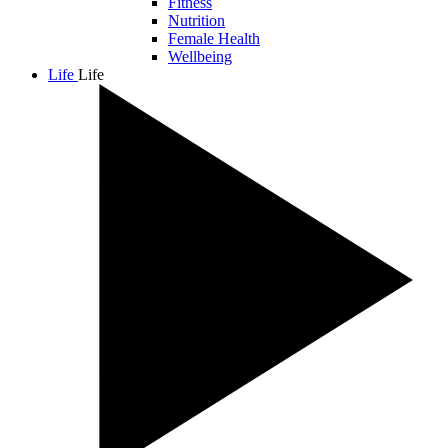
Fitness
Nutrition
Female Health
Wellbeing
Life
Life