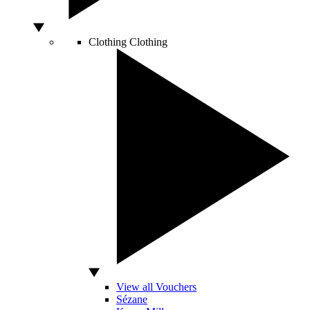
Clothing
Clothing
View all Vouchers
Sézane