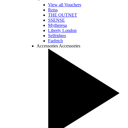
View all Vouchers
Reiss
THE OUTNET
SSENSE
Mytheresa
Liberty London
Selfridges
Farfetch
Accessories
Accessories