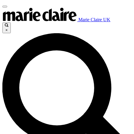
Marie Claire UK
×