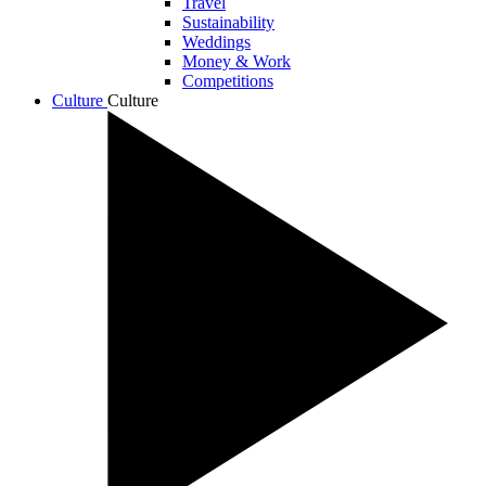
Travel
Sustainability
Weddings
Money & Work
Competitions
Culture
Culture