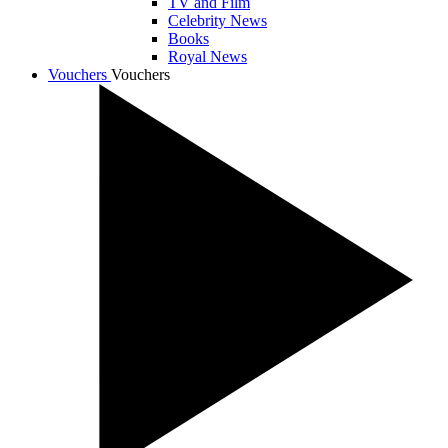
TV and Film
Celebrity News
Books
Royal News
Vouchers
Vouchers