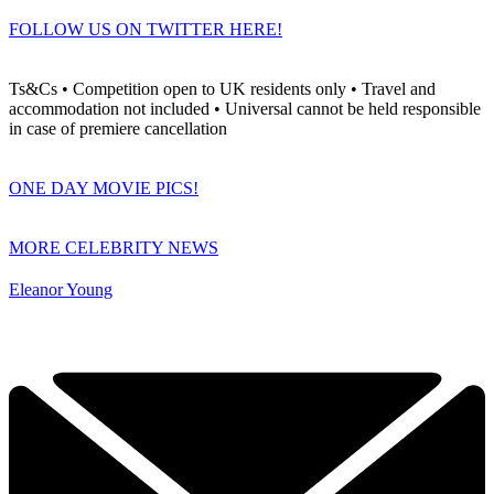
FOLLOW US ON TWITTER HERE!
Ts&Cs • Competition open to UK residents only • Travel and
accommodation not included • Universal cannot be held responsible
in case of premiere cancellation
ONE DAY MOVIE PICS!
MORE CELEBRITY NEWS
Eleanor Young