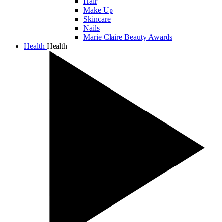
Hair
Make Up
Skincare
Nails
Marie Claire Beauty Awards
Health
Health