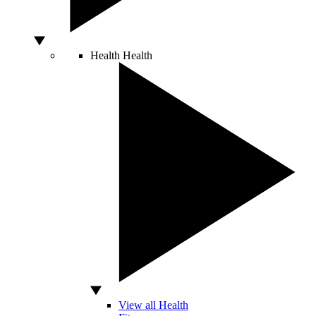
Health
Health
View all Health