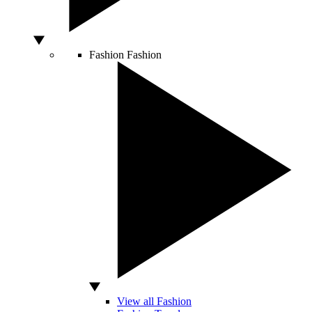
Fashion
Fashion
View all Fashion