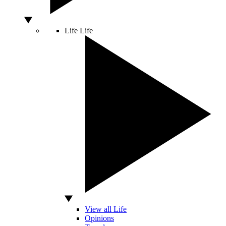
Life
Life
View all Life
Opinions