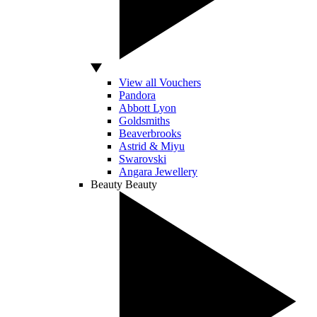
View all Vouchers
Pandora
Abbott Lyon
Goldsmiths
Beaverbrooks
Astrid & Miyu
Swarovski
Angara Jewellery
Beauty
Beauty