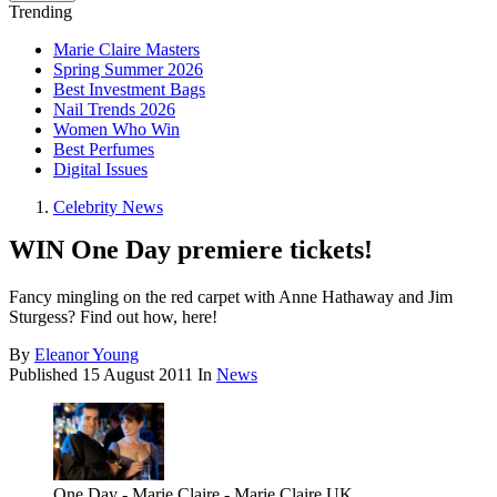
Trending
Marie Claire Masters
Spring Summer 2026
Best Investment Bags
Nail Trends 2026
Women Who Win
Best Perfumes
Digital Issues
Celebrity News
WIN One Day premiere tickets!
Fancy mingling on the red carpet with Anne Hathaway and Jim
Sturgess? Find out how, here!
By
Eleanor Young
Published
15 August 2011
In
News
One Day - Marie Claire - Marie Claire UK