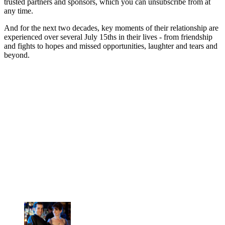
trusted partners and sponsors, which you can unsubscribe from at
any time.
And for the next two decades, key moments of their relationship are
experienced over several July 15ths in their lives - from friendship
and fights to hopes and missed opportunities, laughter and tears and
beyond.