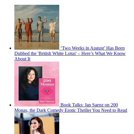
‘Two Weeks in August’ Has Been
Dubbed the 'British White Lotus' – Here’s What We Know
About It
Book Talks: Jan Saenz on 200
Monas, the Dark Comedy Erotic Thriller You Need to Read