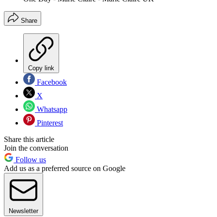
Share
Copy link
Facebook
X
Whatsapp
Pinterest
Share this article
Join the conversation
Follow us
Add us as a preferred source on Google
Newsletter