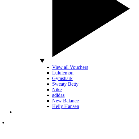
View all Vouchers
Lululemon
Gymshark
Sweaty Betty
Nike
adidas
New Balance
Helly Hansen