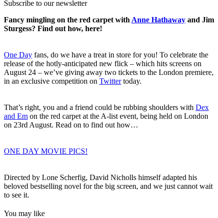
Subscribe to our newsletter
Fancy mingling on the red carpet with
Anne Hathaway
and Jim
Sturgess? Find out how, here!
One Day
fans, do we have a treat in store for you! To celebrate the
release of the hotly-anticipated new flick – which hits screens on
August 24 – we’ve giving away two tickets to the London premiere,
in an exclusive competition on
Twitter
today.
That’s right, you and a friend could be rubbing shoulders with
Dex
and Em
on the red carpet at the A-list event, being held on London
on 23rd August. Read on to find out how…
ONE DAY MOVIE PICS!
Directed by Lone Scherfig, David Nicholls himself adapted his
beloved bestselling novel for the big screen, and we just cannot wait
to see it.
You may like