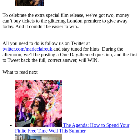
To celebrate the extra special film release, we've got two, money
can’t buy tickets to the glittering London premiere to give away
today. And it couldn't be easier to win...
All you need to do is follow us on Twitter at
twitter.com/marieclaireuk,
and stay tuned for hints. During the
afternoon, we’ll be posting a One Day-themed question, and the first
to Tweet back the full, correct answer, will WIN.
What to read next
The Agenda: How to Spend Your
Finite Free Time Well This Summer