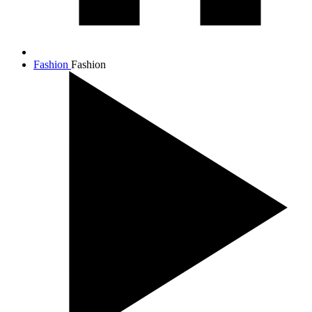
Fashion
Fashion