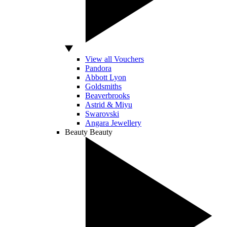
View all Vouchers
Pandora
Abbott Lyon
Goldsmiths
Beaverbrooks
Astrid & Miyu
Swarovski
Angara Jewellery
Beauty
Beauty