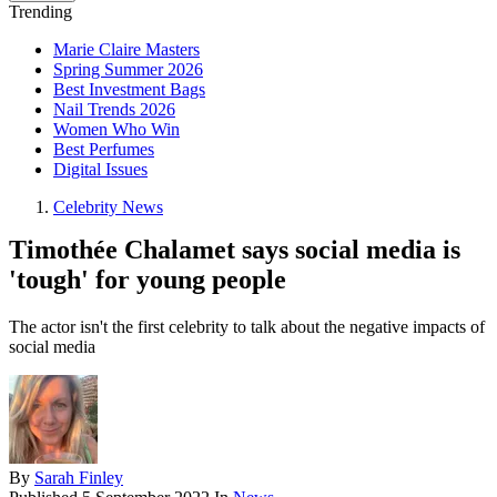
Trending
Marie Claire Masters
Spring Summer 2026
Best Investment Bags
Nail Trends 2026
Women Who Win
Best Perfumes
Digital Issues
Celebrity News
Timothée Chalamet says social media is
'tough' for young people
The actor isn't the first celebrity to talk about the negative impacts of
social media
By
Sarah Finley