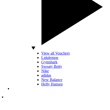
View all Vouchers
Lululemon
Gymshark
Sweaty Betty
Nike
adidas
New Balance
Helly Hansen