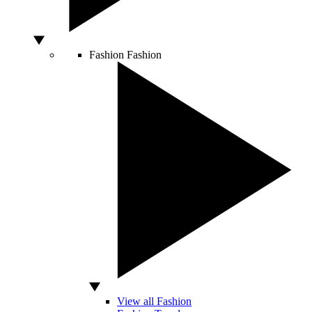
Fashion
Fashion
View all Fashion