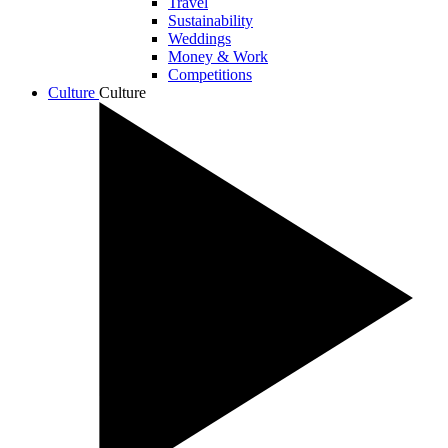
Travel
Sustainability
Weddings
Money & Work
Competitions
Culture
Culture