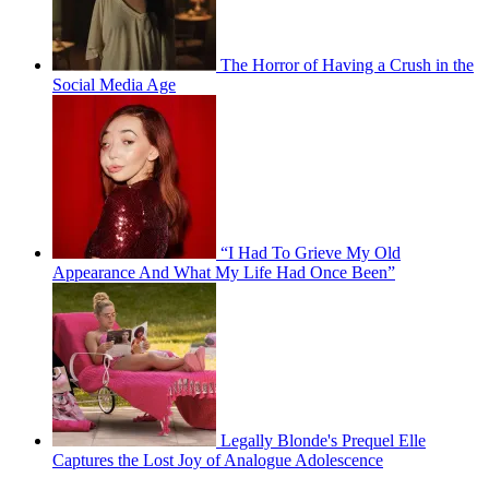
The Horror of Having a Crush in the
Social Media Age
“I Had To Grieve My Old
Appearance And What My Life Had Once Been”
Legally Blonde's Prequel Elle
Captures the Lost Joy of Analogue Adolescence