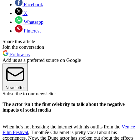
Facebook
X
Whatsapp
Pinterest
Share this article
Join the conversation
Follow us
Add us as a preferred source on Google
Newsletter
Subscribe to our newsletter
The actor isn't the first celebrity to talk about the negative
impacts of social media
When he's not breaking the internet with his outfits from the
Venice
Film Festival
, Timothée Chalamet is pretty vocal about his
experiences. Now, the Dune actor has spoken out about the effects