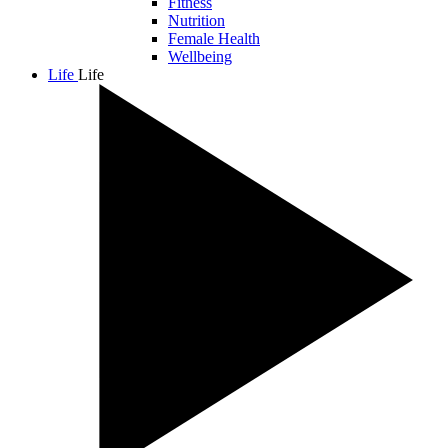
Fitness
Nutrition
Female Health
Wellbeing
Life
Life