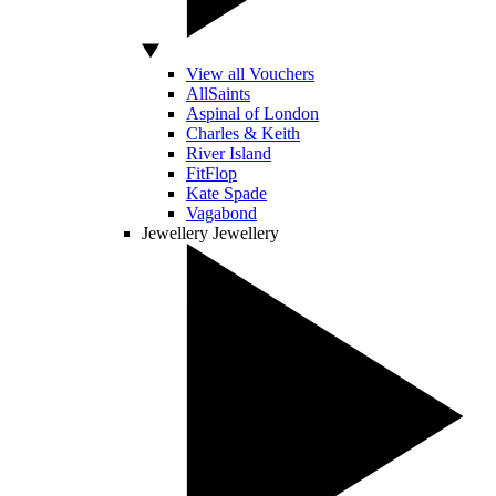
View all Vouchers
AllSaints
Aspinal of London
Charles & Keith
River Island
FitFlop
Kate Spade
Vagabond
Jewellery
Jewellery