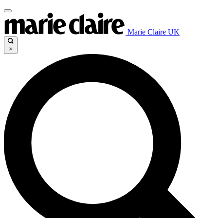
Marie Claire UK
×