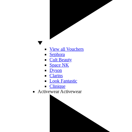
View all Vouchers
Sephora
Cult Beauty
Space NK
Dyson
Clarins
Look Fantastic
Clinique
Activewear
Activewear