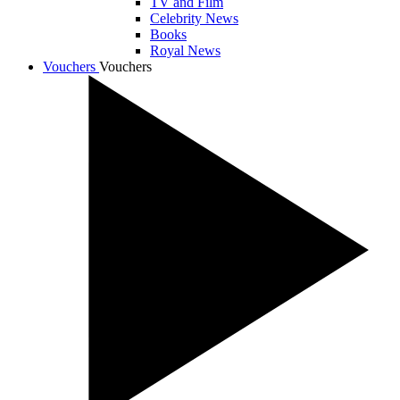
TV and Film
Celebrity News
Books
Royal News
Vouchers
Vouchers