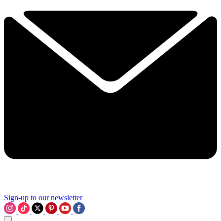
Sign-up to our newsletter