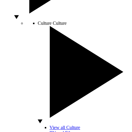
Culture
Culture
View all Culture