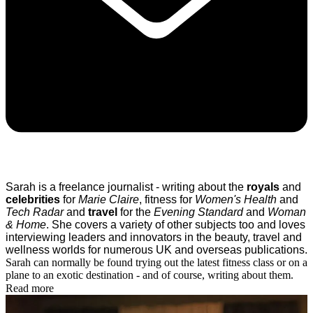
Sarah is a freelance journalist - writing about the
royals
and
celebrities
for
Marie Claire
, fitness for
Women's Health
and
Tech Radar
and
travel
for the
Evening Standard
and
Woman
& Home
.
She covers a variety of other subjects too and loves
interviewing leaders and innovators in the beauty, travel and
wellness worlds for numerous UK and overseas publications.
Sarah can normally be found trying out the latest fitness class or on a
plane to an exotic destination - and of course, writing about them.
Read more