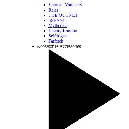
View all Vouchers
Reiss
THE OUTNET
SSENSE
Mytheresa
Liberty London
Selfridges
Farfetch
Accessories
Accessories