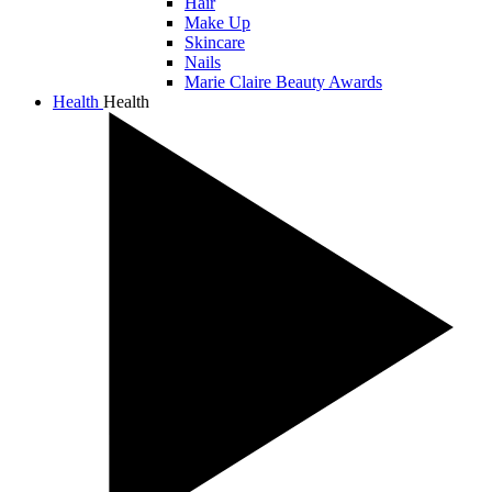
Hair
Make Up
Skincare
Nails
Marie Claire Beauty Awards
Health
Health