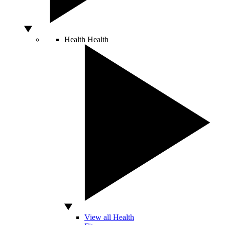
Health
Health
View all Health