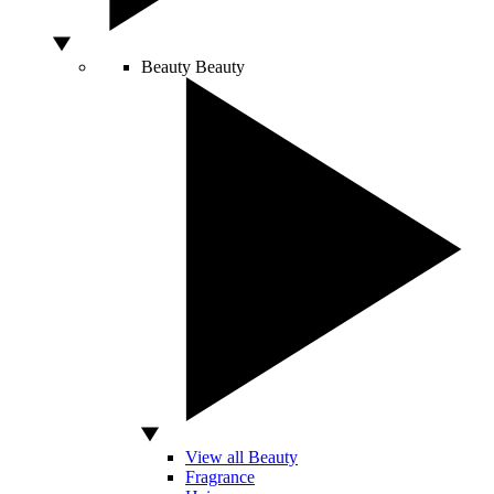
Beauty
Beauty
View all Beauty
Fragrance