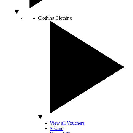
Clothing
Clothing
View all Vouchers
Sézane