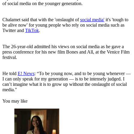
of social media on the younger generation.
Chalamet said that with the 'onslaught of
social media'
it's 'tough to
be alive now' for young people who rely on social media such as
Twitter and
TikTok
.
The 26-year-old admitted his views on social media as he gave a
press conference for his new film Bones and All, at the Venice Film
festival.
He told
E! News
: “To be young now, and to be young whenever —
I can only speak for my generation — is to be intensely judged. I
can’t imagine what it is to grow up without the onslaught of social
media."
You may like