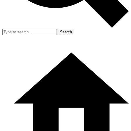
Search