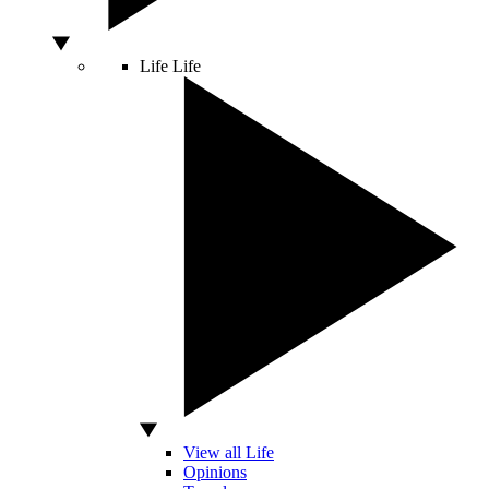
Life
Life
View all Life
Opinions