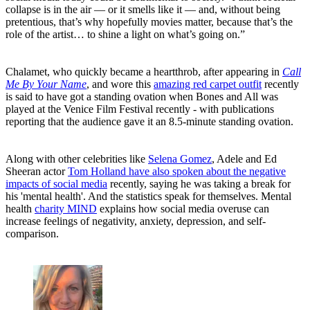
collapse is in the air — or it smells like it — and, without being
pretentious, that’s why hopefully movies matter, because that’s the
role of the artist… to shine a light on what’s going on.”
Chalamet, who quickly became a heartthrob, after appearing in
Call
Me By Your Name
, and wore this
amazing red carpet outfit
recently
is said to have got a standing ovation when Bones and All was
played at the Venice Film Festival recently - with publications
reporting that the audience gave it an 8.5-minute standing ovation.
Along with other celebrities like
Selena Gomez
, Adele and Ed
Sheeran actor
Tom Holland have also spoken about the negative
impacts of social media
recently, saying he was taking a break for
his 'mental health'. And the statistics speak for themselves. Mental
health
charity MIND
explains how social media overuse can
increase feelings of negativity, anxiety, depression, and self-
comparison.