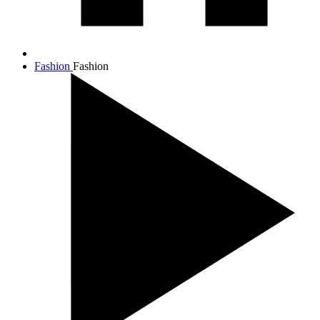
Fashion
Fashion