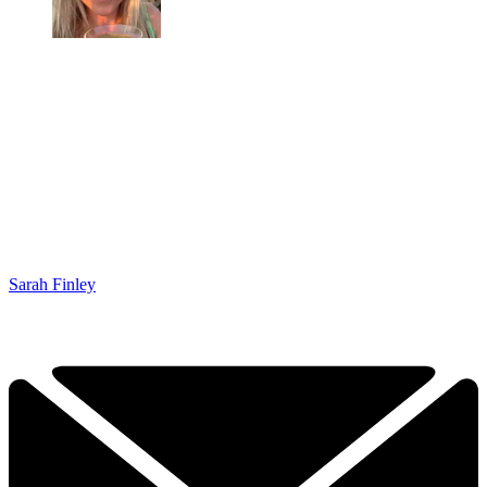
Sarah Finley