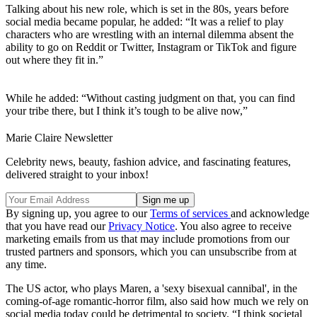
Talking about his new role, which is set in the 80s, years before
social media became popular, he added: “It was a relief to play
characters who are wrestling with an internal dilemma absent the
ability to go on Reddit or Twitter, Instagram or TikTok and figure
out where they fit in.”
While he added: “Without casting judgment on that, you can find
your tribe there, but I think it’s tough to be alive now,”
Marie Claire Newsletter
Celebrity news, beauty, fashion advice, and fascinating features,
delivered straight to your inbox!
By signing up, you agree to our
Terms of services
and acknowledge
that you have read our
Privacy Notice
. You also agree to receive
marketing emails from us that may include promotions from our
trusted partners and sponsors, which you can unsubscribe from at
any time.
The US actor, who plays Maren, a 'sexy bisexual cannibal', in the
coming-of-age romantic-horror film, also said how much we rely on
social media today could be detrimental to society. “I think societal