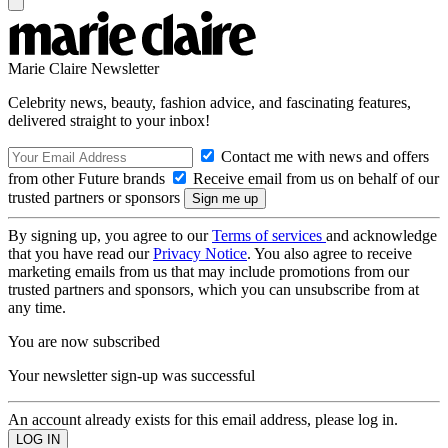
Marie Claire Newsletter
Celebrity news, beauty, fashion advice, and fascinating features,
delivered straight to your inbox!
Contact me with news and offers
from other Future brands
Receive email from us on behalf of our
trusted partners or sponsors
By signing up, you agree to our
Terms of services
and acknowledge
that you have read our
Privacy Notice
. You also agree to receive
marketing emails from us that may include promotions from our
trusted partners and sponsors, which you can unsubscribe from at
any time.
You are now subscribed
Your newsletter sign-up was successful
An account already exists for this email address, please log in.