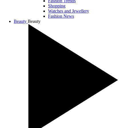
Fashion Trends
Shopping
Watches and Jewellery
Fashion News
Beauty
Beauty