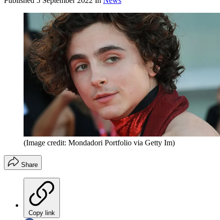
Published
5 September 2022
In
News
(Image credit: Mondadori Portfolio via Getty Im)
Share
Copy link