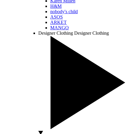
Karen Millen
H&M
nobody's child
ASOS
ARKET
MANGO
Designer Clothing
Designer Clothing