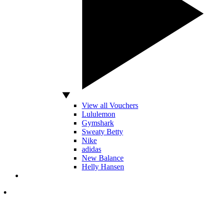
View all Vouchers
Lululemon
Gymshark
Sweaty Betty
Nike
adidas
New Balance
Helly Hansen