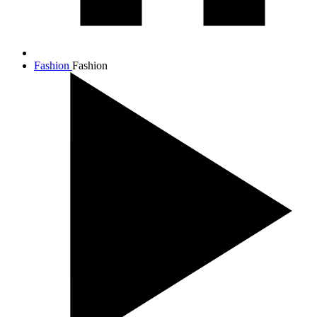
Fashion
Fashion