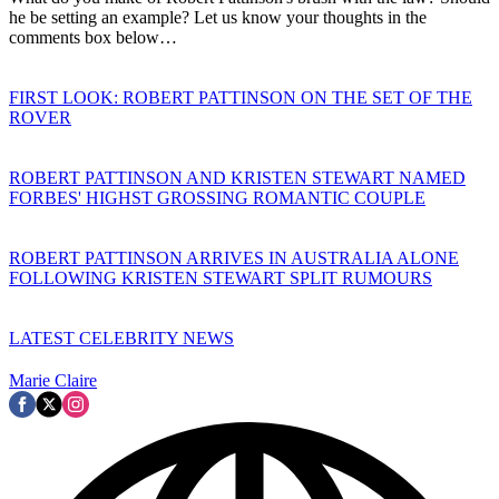
he be setting an example? Let us know your thoughts in the
comments box below…
FIRST LOOK: ROBERT PATTINSON ON THE SET OF THE
ROVER
ROBERT PATTINSON AND KRISTEN STEWART NAMED
FORBES' HIGHST GROSSING ROMANTIC COUPLE
ROBERT PATTINSON ARRIVES IN AUSTRALIA ALONE
FOLLOWING KRISTEN STEWART SPLIT RUMOURS
LATEST CELEBRITY NEWS
Marie Claire