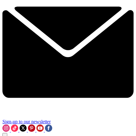
Sign-up to our newsletter