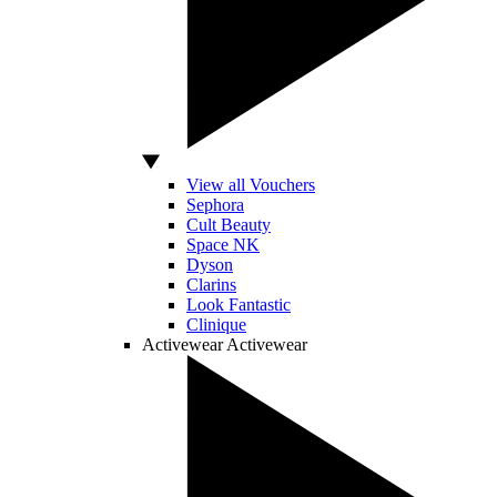
View all Vouchers
Sephora
Cult Beauty
Space NK
Dyson
Clarins
Look Fantastic
Clinique
Activewear
Activewear