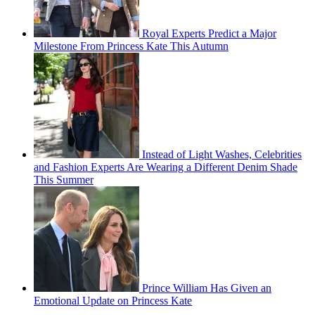
Royal Experts Predict a Major
Milestone From Princess Kate This Autumn
Instead of Light Washes, Celebrities
and Fashion Experts Are Wearing a Different Denim Shade
This Summer
Prince William Has Given an
Emotional Update on Princess Kate