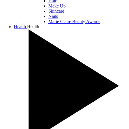
Hair
Make Up
Skincare
Nails
Marie Claire Beauty Awards
Health
Health