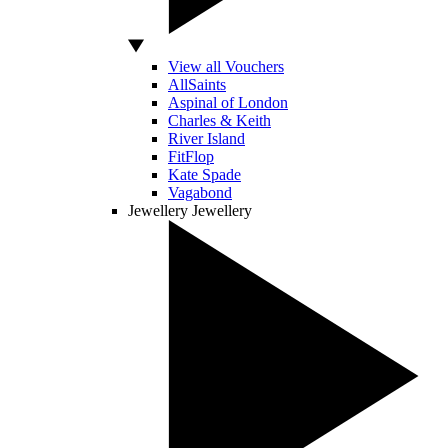
View all Vouchers
AllSaints
Aspinal of London
Charles & Keith
River Island
FitFlop
Kate Spade
Vagabond
Jewellery
Jewellery