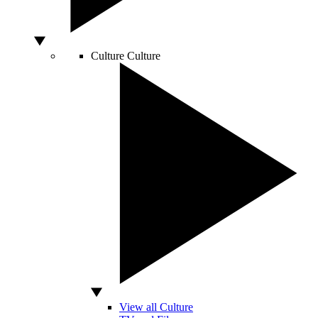
Culture
Culture
View all Culture