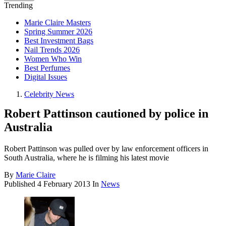
Trending
Marie Claire Masters
Spring Summer 2026
Best Investment Bags
Nail Trends 2026
Women Who Win
Best Perfumes
Digital Issues
Celebrity News
Robert Pattinson cautioned by police in
Australia
Robert Pattinson was pulled over by law enforcement officers in
South Australia, where he is filming his latest movie
By
Marie Claire
Published
4 February 2013
In
News