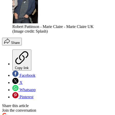
Robert Pattinson - Marie Claire - Marie Claire UK
(Image credit: Splash)
Share
Copy link
Facebook
X
Whatsapp
Pinterest
Share this article
Join the conversation