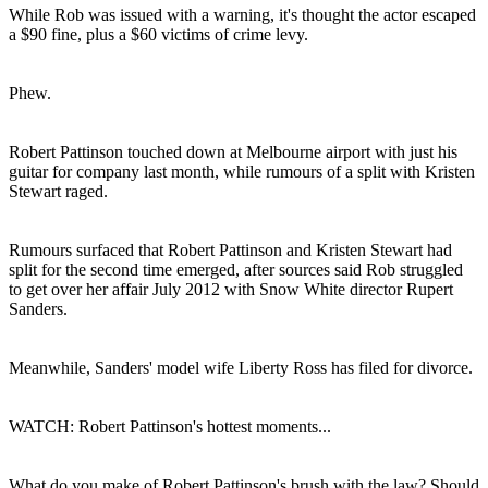
While Rob was issued with a warning, it's thought the actor escaped
a $90 fine, plus a $60 victims of crime levy.
Phew.
Robert Pattinson touched down at Melbourne airport with just his
guitar for company last month, while rumours of a split with Kristen
Stewart raged.
Rumours surfaced that Robert Pattinson and Kristen Stewart had
split for the second time emerged, after sources said Rob struggled
to get over her affair July 2012 with Snow White director Rupert
Sanders.
Meanwhile, Sanders' model wife Liberty Ross has filed for divorce.
WATCH: Robert Pattinson's hottest moments...
What do you make of Robert Pattinson's brush with the law? Should