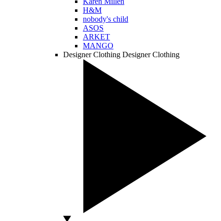
Karen Millen
H&M
nobody's child
ASOS
ARKET
MANGO
Designer Clothing
Designer Clothing