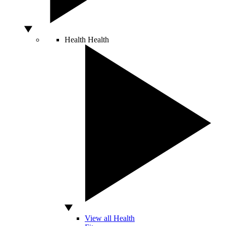
Health
Health
View all Health