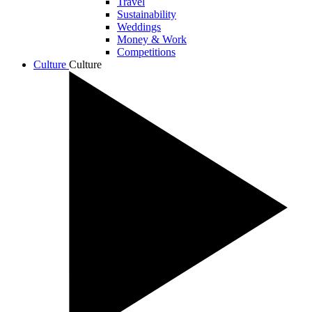
Travel
Sustainability
Weddings
Money & Work
Competitions
Culture
Culture