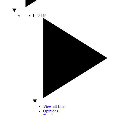
Life
Life
View all Life
Opinions