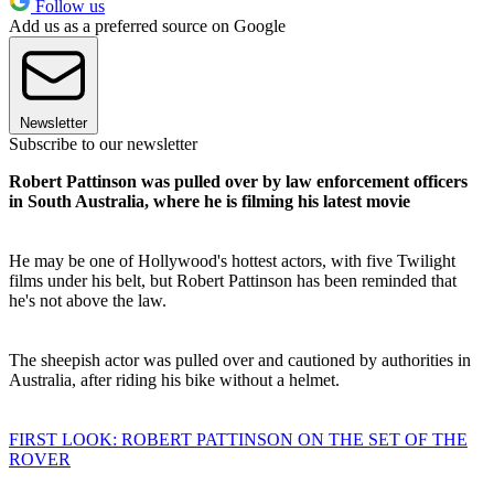
Follow us
Add us as a preferred source on Google
Newsletter
Subscribe to our newsletter
Robert Pattinson was pulled over by law enforcement officers
in South Australia, where he is filming his latest movie
He may be one of Hollywood's hottest actors, with five Twilight
films under his belt, but Robert Pattinson has been reminded that
he's not above the law.
The sheepish actor was pulled over and cautioned by authorities in
Australia, after riding his bike without a helmet.
FIRST LOOK: ROBERT PATTINSON ON THE SET OF THE
ROVER