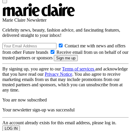
Marie Claire Newsletter
Celebrity news, beauty, fashion advice, and fascinating features,
delivered straight to your inbox!
Contact me with news and offers
from other Future brands
Receive email from us on behalf of our
trusted partners or sponsors
By signing up, you agree to our
Terms of services
and acknowledge
that you have read our
Privacy Notice
. You also agree to receive
marketing emails from us that may include promotions from our
trusted partners and sponsors, which you can unsubscribe from at
any time.
You are now subscribed
Your newsletter sign-up was successful
An account already exists for this email address, please log in.