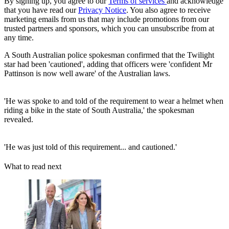
By signing up, you agree to our
Terms of services
and acknowledge
that you have read our
Privacy Notice
. You also agree to receive
marketing emails from us that may include promotions from our
trusted partners and sponsors, which you can unsubscribe from at
any time.
A South Australian police spokesman confirmed that the Twilight
star had been 'cautioned', adding that officers were 'confident Mr
Pattinson is now well aware' of the Australian laws.
'He was spoke to and told of the requirement to wear a helmet when
riding a bike in the state of South Australia,' the spokesman
revealed.
'He was just told of this requirement... and cautioned.'
What to read next