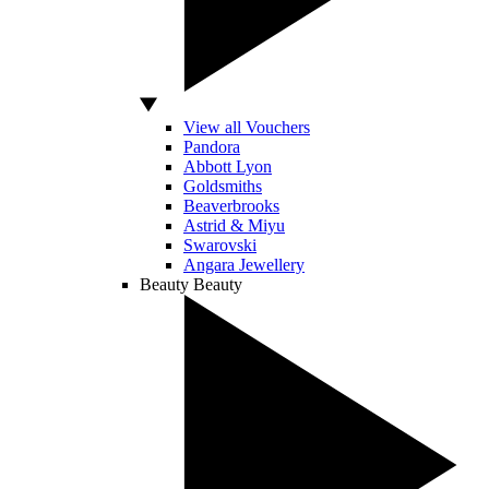
View all Vouchers
Pandora
Abbott Lyon
Goldsmiths
Beaverbrooks
Astrid & Miyu
Swarovski
Angara Jewellery
Beauty
Beauty