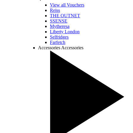
View all Vouchers
Reiss
THE OUTNET
SSENSE
Mytheresa
Liberty London
Selfridges
Farfetch
Accessories
Accessories