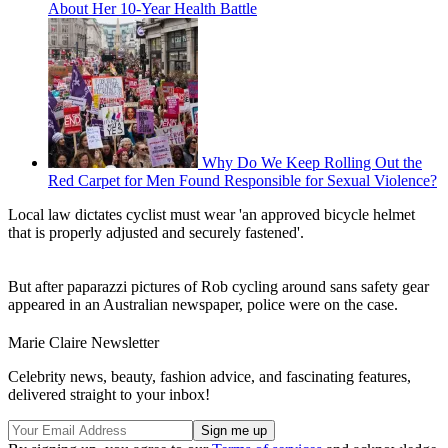
About Her 10-Year Health Battle
Why Do We Keep Rolling Out the
Red Carpet for Men Found Responsible for Sexual Violence?
Local law dictates cyclist must wear 'an approved bicycle helmet
that is properly adjusted and securely fastened'.
But after paparazzi pictures of Rob cycling around sans safety gear
appeared in an Australian newspaper, police were on the case.
Marie Claire Newsletter
Celebrity news, beauty, fashion advice, and fascinating features,
delivered straight to your inbox!