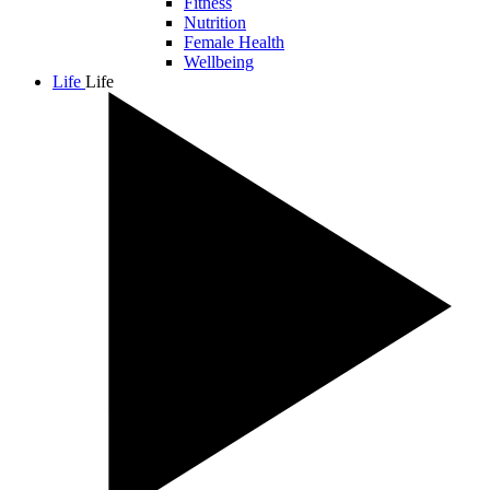
Fitness
Nutrition
Female Health
Wellbeing
Life
Life