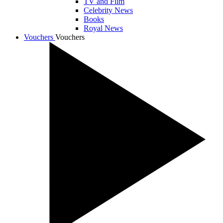
TV and Film
Celebrity News
Books
Royal News
Vouchers
Vouchers