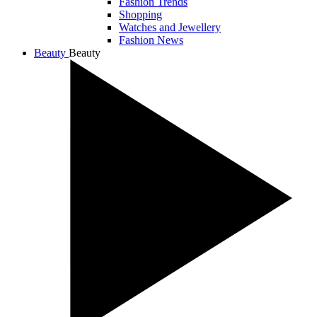
Fashion Trends
Shopping
Watches and Jewellery
Fashion News
Beauty
Beauty