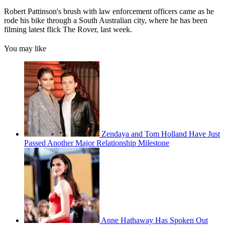
Robert Pattinson's brush with law enforcement officers came as he
rode his bike through a South Australian city, where he has been
filming latest flick The Rover, last week.
You may like
Zendaya and Tom Holland Have Just
Passed Another Major Relationship Milestone
Anne Hathaway Has Spoken Out