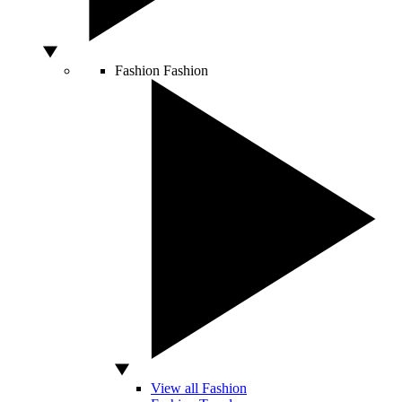
Fashion
Fashion
View all Fashion