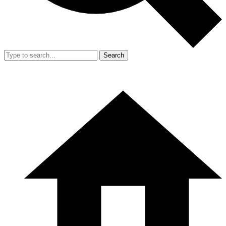
Search