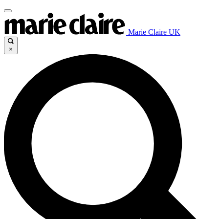
Marie Claire UK
×