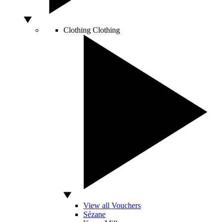
Clothing
Clothing
View all Vouchers
Sézane