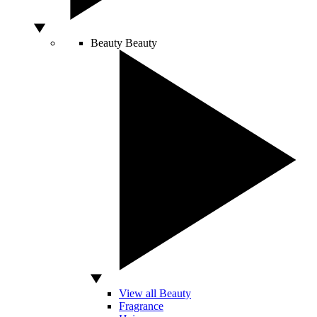
Beauty
Beauty
View all Beauty
Fragrance