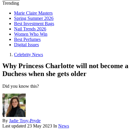
Trending
Marie Claire Masters
Spring Summer 2026
Best Investment Bags
Nail Trends 2026
Women Who Win
Best Perfumes
Digital Issues
Celebrity News
Why Princess Charlotte will not become a
Duchess when she gets older
Did you know this?
By
Jadie Troy-Pryde
Last updated
23 May 2023
In
News