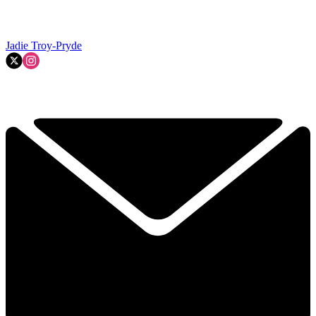
Jadie Troy-Pryde