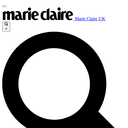
Marie Claire UK
×