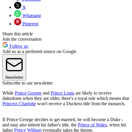
X
Whatsapp
Pinterest
Share this article
Join the conversation
Follow us
Add us as a preferred source on Google
Newsletter
Subscribe to our newsletter
While
Prince George
and
Prince Louis
are likely to receive
dukedoms when they are older, there's a royal rule which means that
Princess Charlotte
won't receive a Duchess title from the monarch.
If Prince George decides to get married, he will become a Duke -
and may also inherit his father's title, the
Prince of Wales
, when his
father
Prince William
eventually takes the throne.