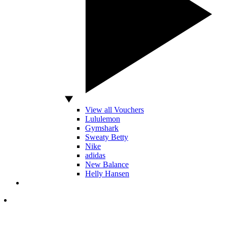
View all Vouchers
Lululemon
Gymshark
Sweaty Betty
Nike
adidas
New Balance
Helly Hansen