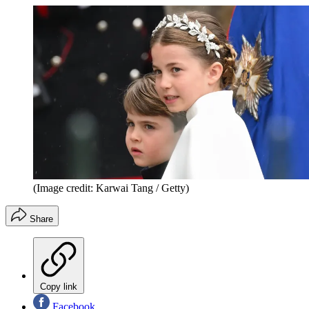
(Image credit: Karwai Tang / Getty)
Share
Copy link
Facebook