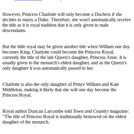
However, Princess Charlotte will only become a Duchess if she
decides to marry a Duke. Therefore, she won't automatically receive
the title as it is royal tradition that it is only given to male
descendants.
But the little royal may be given another title when William one day
becomes King. Charlotte could become the Princess Royal,
currently the title of the late Queen's daughter, Princess Anne. It is
usually given to the monarch's eldest daughter, and as the Queen's
only daughter it was automatically passed to her.
Charlotte is also the only daughter of Prince William and Kate
Middleton, making it likely that she will one day become the
Princess Royal.
Royal author Duncan Larcombe told
Town and Country
magazine:
"The title of Princess Royal is traditionally bestowed on the eldest
daughter of the monarch.