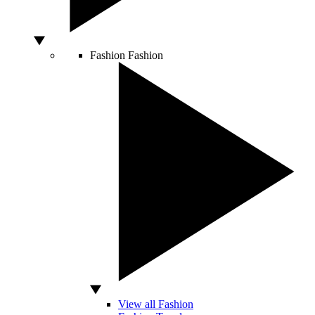
Fashion
Fashion
View all Fashion