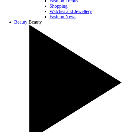
Fashion Trends
Shopping
Watches and Jewellery
Fashion News
Beauty
Beauty