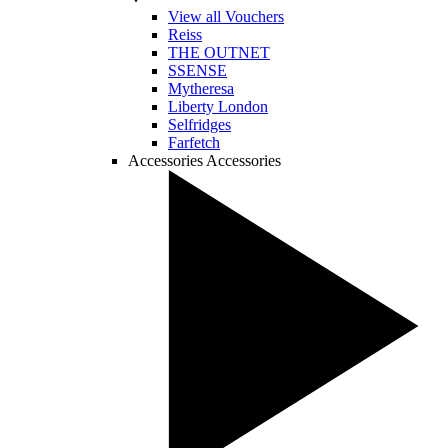
View all Vouchers
Reiss
THE OUTNET
SSENSE
Mytheresa
Liberty London
Selfridges
Farfetch
Accessories
Accessories