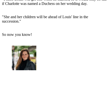
if Charlotte was named a Duchess on her wedding day.
"She and her children will be ahead of Louis' line in the
succession."
So now you know!