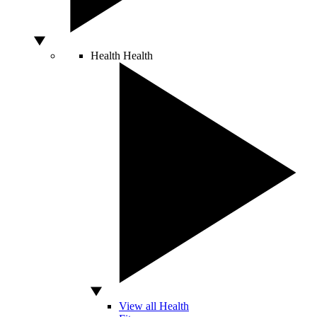
Health
Health
View all Health