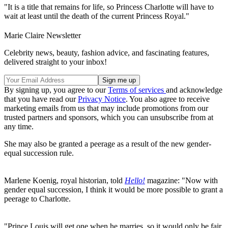
"It is a title that remains for life, so Princess Charlotte will have to
wait at least until the death of the current Princess Royal."
Marie Claire Newsletter
Celebrity news, beauty, fashion advice, and fascinating features,
delivered straight to your inbox!
By signing up, you agree to our
Terms of services
and acknowledge
that you have read our
Privacy Notice
. You also agree to receive
marketing emails from us that may include promotions from our
trusted partners and sponsors, which you can unsubscribe from at
any time.
She may also be granted a peerage as a result of the new gender-
equal succession rule.
Marlene Koenig, royal historian, told
Hello!
magazine: "Now with
gender equal succession, I think it would be more possible to grant a
peerage to Charlotte.
"Prince Louis will get one when he marries, so it would only be fair