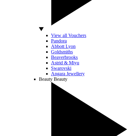
View all Vouchers
Pandora
Abbott Lyon
Goldsmiths
Beaverbrooks
Astrid & Miyu
Swarovski
Angara Jewellery
Beauty
Beauty