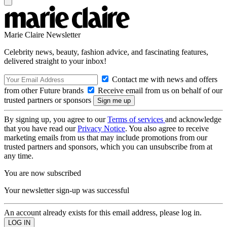
Marie Claire Newsletter
Celebrity news, beauty, fashion advice, and fascinating features,
delivered straight to your inbox!
Contact me with news and offers
from other Future brands
Receive email from us on behalf of our
trusted partners or sponsors
By signing up, you agree to our
Terms of services
and acknowledge
that you have read our
Privacy Notice
. You also agree to receive
marketing emails from us that may include promotions from our
trusted partners and sponsors, which you can unsubscribe from at
any time.
You are now subscribed
Your newsletter sign-up was successful
An account already exists for this email address, please log in.