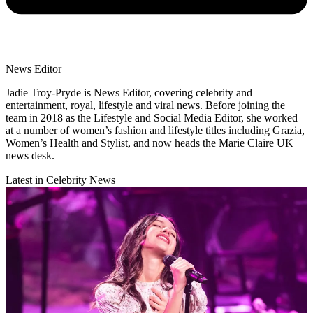
News Editor
Jadie Troy-Pryde is News Editor, covering celebrity and
entertainment, royal, lifestyle and viral news. Before joining the
team in 2018 as the Lifestyle and Social Media Editor, she worked
at a number of women’s fashion and lifestyle titles including Grazia,
Women’s Health and Stylist, and now heads the Marie Claire UK
news desk.
Latest in Celebrity News