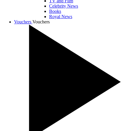
TV and Film
Celebrity News
Books
Royal News
Vouchers
Vouchers