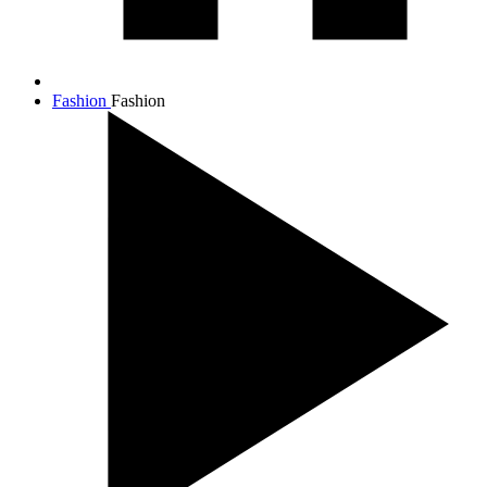
Fashion
Fashion