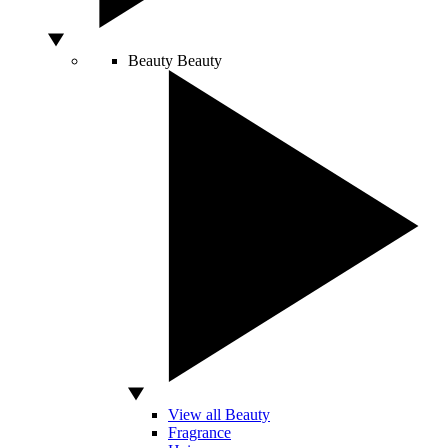
Beauty
Beauty
View all Beauty
Fragrance