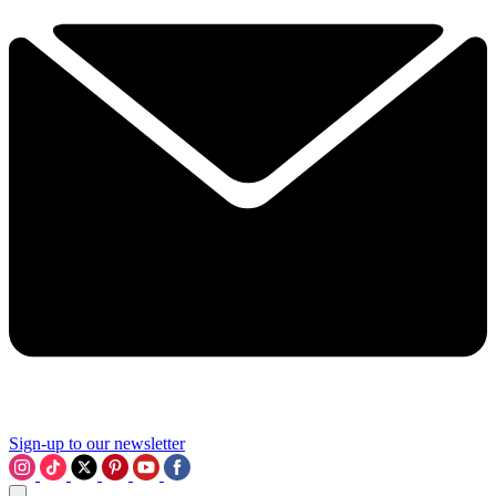
Sign-up to our newsletter