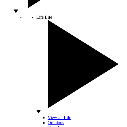
Life
Life
View all Life
Opinions