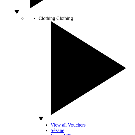
Clothing
Clothing
View all Vouchers
Sézane