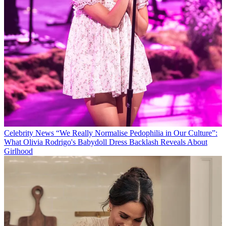
Celebrity News
“We Really Normalise Pedophilia in Our Culture”:
What Olivia Rodrigo's Babydoll Dress Backlash Reveals About
Girlhood