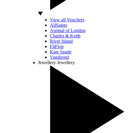
View all Vouchers
AllSaints
Aspinal of London
Charles & Keith
River Island
FitFlop
Kate Spade
Vagabond
Jewellery
Jewellery