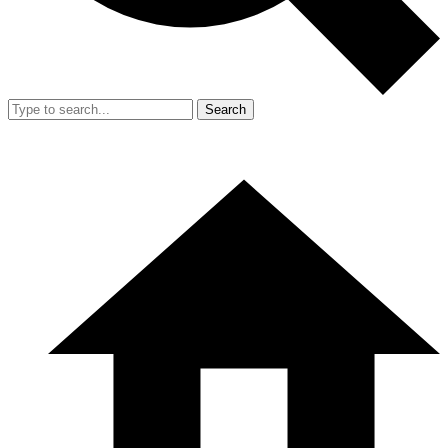
Search