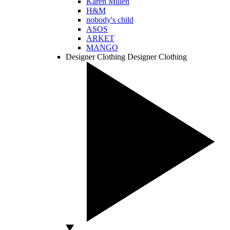
Karen Millen
H&M
nobody's child
ASOS
ARKET
MANGO
Designer Clothing
Designer Clothing