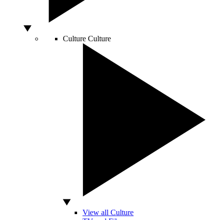
Culture
Culture
View all Culture