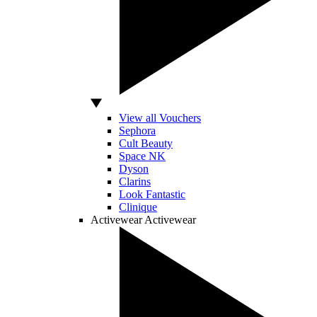
View all Vouchers
Sephora
Cult Beauty
Space NK
Dyson
Clarins
Look Fantastic
Clinique
Activewear
Activewear