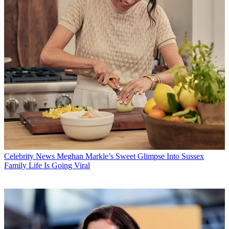
Celebrity News
Meghan Markle’s Sweet Glimpse Into Sussex
Family Life Is Going Viral