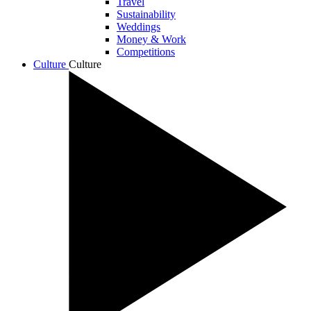
Travel
Sustainability
Weddings
Money & Work
Competitions
Culture
Culture