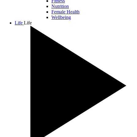
Fitness
Nutrition
Female Health
Wellbeing
Life
Life