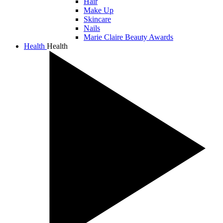
Hair
Make Up
Skincare
Nails
Marie Claire Beauty Awards
Health
Health