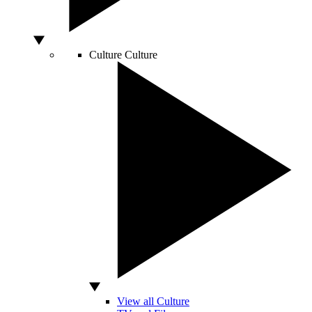
Culture
Culture
View all Culture