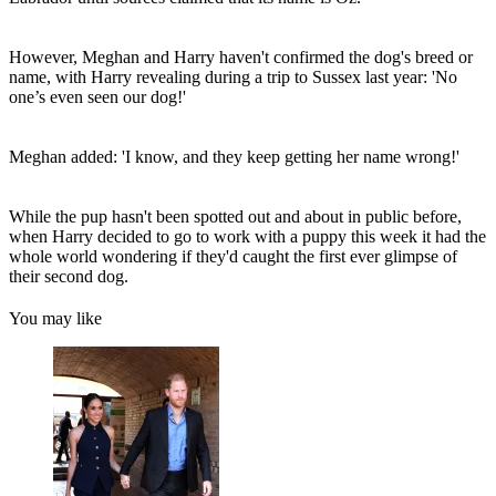
However, Meghan and Harry haven't confirmed the dog's breed or
name, with Harry revealing during a trip to Sussex last year: 'No
one’s even seen our dog!'
Meghan added: 'I know, and they keep getting her name wrong!'
While the pup hasn't been spotted out and about in public before,
when Harry decided to go to work with a puppy this week it had the
whole world wondering if they'd caught the first ever glimpse of
their second dog.
You may like