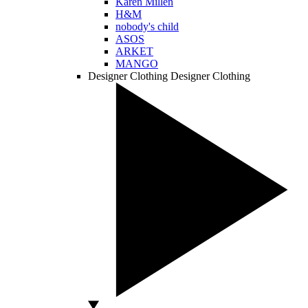
Karen Millen
H&M
nobody's child
ASOS
ARKET
MANGO
Designer Clothing
Designer Clothing