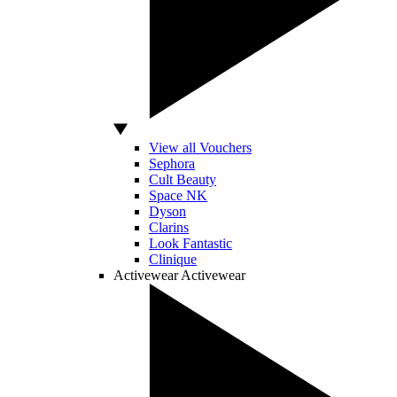
View all Vouchers
Sephora
Cult Beauty
Space NK
Dyson
Clarins
Look Fantastic
Clinique
Activewear
Activewear