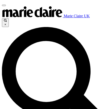
Marie Claire UK
×