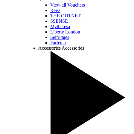
View all Vouchers
Reiss
THE OUTNET
SSENSE
Mytheresa
Liberty London
Selfridges
Farfetch
Accessories
Accessories