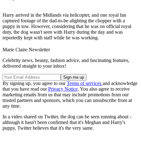
Harry arrived in the Midlands via helicopter, and one royal fan
captured footage of the dad-to-be alighting the chopper with a
puppy in tow. However, considering that he was on official royal
duty, the dog wasn't seen with Harry during the day and was
reportedly kept with staff while he was working.
Marie Claire Newsletter
Celebrity news, beauty, fashion advice, and fascinating features,
delivered straight to your inbox!
By signing up, you agree to our
Terms of services
and acknowledge
that you have read our
Privacy Notice
. You also agree to receive
marketing emails from us that may include promotions from our
trusted partners and sponsors, which you can unsubscribe from at
any time.
In a video shared on Twitter, the dog can be seen running about -
although it hasn't been confirmed that it's Meghan and Harry's
puppy, Twitter believes that it's the very same.