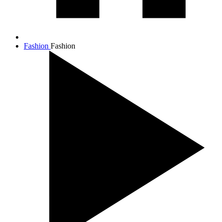
Fashion
Fashion