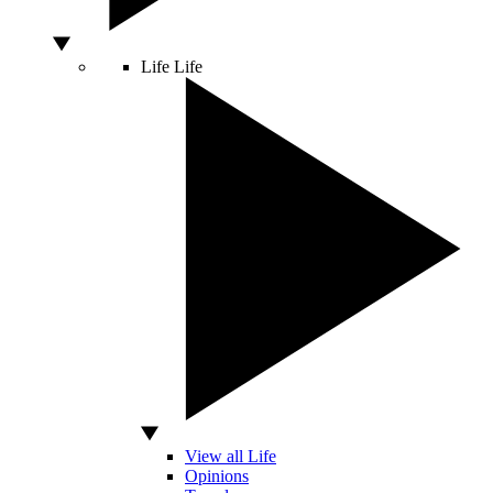
Life
Life
View all Life
Opinions