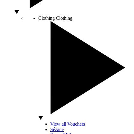
Clothing
Clothing
View all Vouchers
Sézane