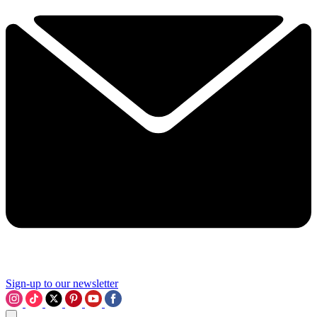
Sign-up to our newsletter