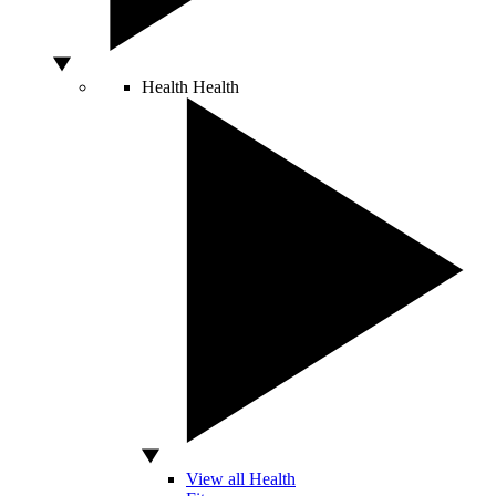
Health
Health
View all Health