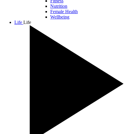
Fitness
Nutrition
Female Health
Wellbeing
Life
Life