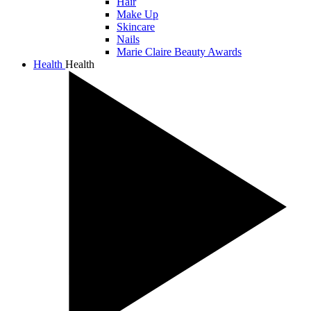
Hair
Make Up
Skincare
Nails
Marie Claire Beauty Awards
Health
Health