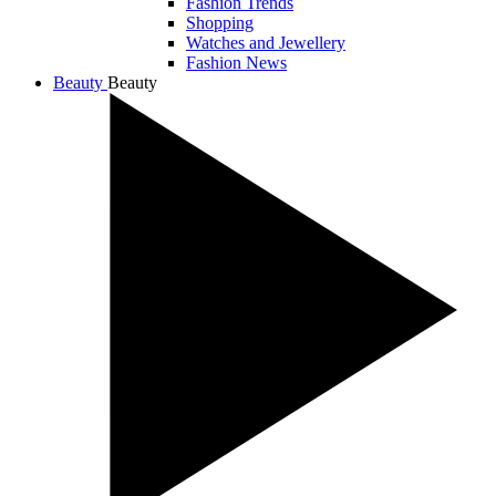
Fashion Trends
Shopping
Watches and Jewellery
Fashion News
Beauty
Beauty