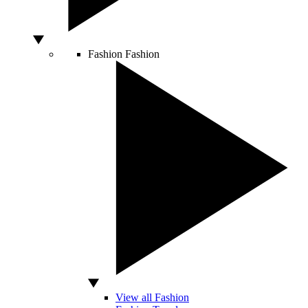
Fashion
Fashion
View all Fashion