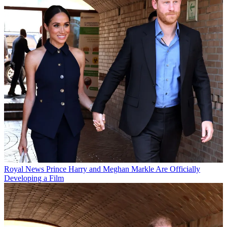
Royal News
Prince Harry and Meghan Markle Are Officially
Developing a Film