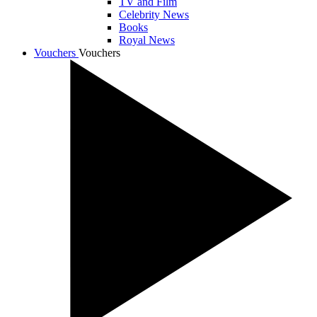
TV and Film
Celebrity News
Books
Royal News
Vouchers
Vouchers