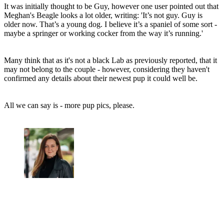
It was initially thought to be Guy, however one user pointed out that
Meghan's Beagle looks a lot older, writing: 'It’s not guy. Guy is
older now. That’s a young dog. I believe it’s a spaniel of some sort -
maybe a springer or working cocker from the way it’s running.'
Many think that as it's not a black Lab as previously reported, that it
may not belong to the couple - however, considering they haven't
confirmed any details about their newest pup it could well be.
All we can say is - more pup pics, please.