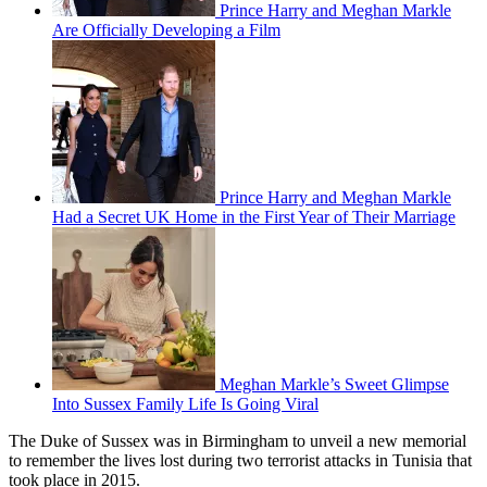
Prince Harry and Meghan Markle
Are Officially Developing a Film
Prince Harry and Meghan Markle
Had a Secret UK Home in the First Year of Their Marriage
Meghan Markle’s Sweet Glimpse
Into Sussex Family Life Is Going Viral
The Duke of Sussex was in Birmingham to unveil a new memorial
to remember the lives lost during two terrorist attacks in Tunisia that
took place in 2015.