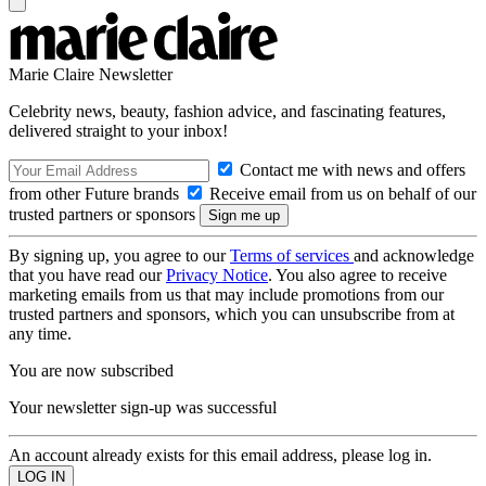
Marie Claire Newsletter
Celebrity news, beauty, fashion advice, and fascinating features,
delivered straight to your inbox!
Contact me with news and offers
from other Future brands
Receive email from us on behalf of our
trusted partners or sponsors
By signing up, you agree to our
Terms of services
and acknowledge
that you have read our
Privacy Notice
. You also agree to receive
marketing emails from us that may include promotions from our
trusted partners and sponsors, which you can unsubscribe from at
any time.
You are now subscribed
Your newsletter sign-up was successful
An account already exists for this email address, please log in.