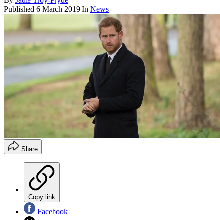
By
Jadie Troy-Pryde
Published
6 March 2019
In
News
Share
Copy link
Facebook