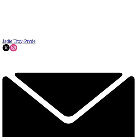
Jadie Troy-Pryde