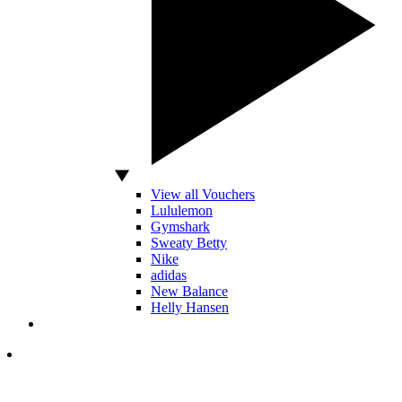
View all Vouchers
Lululemon
Gymshark
Sweaty Betty
Nike
adidas
New Balance
Helly Hansen