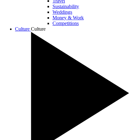
Travel
Sustainability
Weddings
Money & Work
Competitions
Culture
Culture