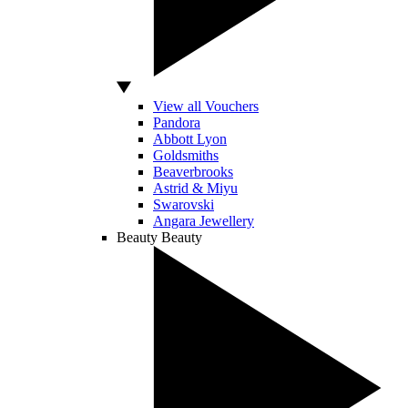
View all Vouchers
Pandora
Abbott Lyon
Goldsmiths
Beaverbrooks
Astrid & Miyu
Swarovski
Angara Jewellery
Beauty
Beauty