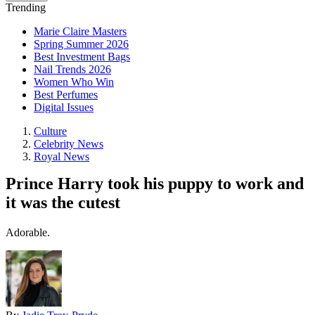
Trending
Marie Claire Masters
Spring Summer 2026
Best Investment Bags
Nail Trends 2026
Women Who Win
Best Perfumes
Digital Issues
Culture
Celebrity News
Royal News
Prince Harry took his puppy to work and
it was the cutest
Adorable.