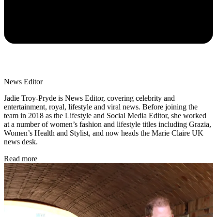
News Editor
Jadie Troy-Pryde is News Editor, covering celebrity and
entertainment, royal, lifestyle and viral news. Before joining the
team in 2018 as the Lifestyle and Social Media Editor, she worked
at a number of women’s fashion and lifestyle titles including Grazia,
Women’s Health and Stylist, and now heads the Marie Claire UK
news desk.
Read more