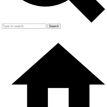
Search