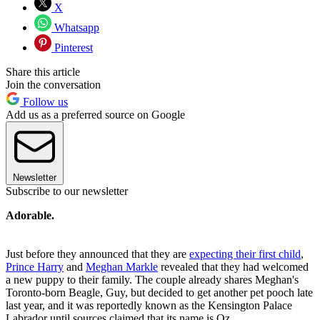
X
Whatsapp
Pinterest
Share this article
Join the conversation
Follow us
Add us as a preferred source on Google
Newsletter
Subscribe to our newsletter
Adorable.
Just before they announced that they are
expecting their first child
,
Prince Harry
and
Meghan Markle
revealed that they had welcomed
a new puppy to their family. The couple already shares Meghan's
Toronto-born Beagle, Guy, but decided to get another pet pooch late
last year, and it was reportedly known as the Kensington Palace
Labrador until sources claimed that its name is Oz.