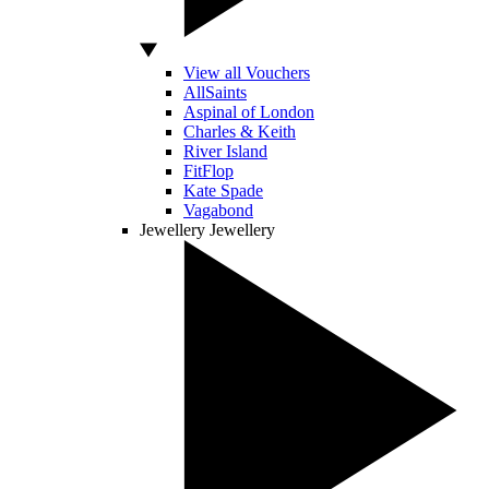
View all Vouchers
AllSaints
Aspinal of London
Charles & Keith
River Island
FitFlop
Kate Spade
Vagabond
Jewellery
Jewellery