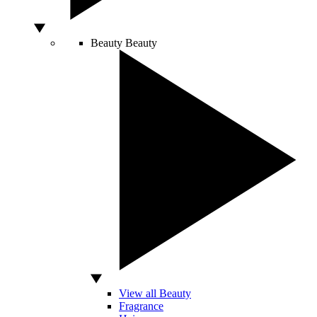
Beauty
Beauty
View all Beauty
Fragrance