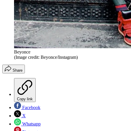
Beyonce
(Image credit: Beyonce/Instagram)
Share
Copy link
Facebook
X
Whatsapp