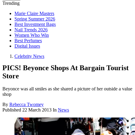
Trending
Marie Claire Masters
Spring Summer 2026
Best Investment Bags
Nail Trends 2026
Women Who Win
Best Perfumes
Digital Issues
Celebrity News
PICS! Beyonce Shops At Bargain Tourist
Store
Beyonce was all smiles as she shared a picture of her outside a value
shop
By
Rebecca Twomey
Published
22 March 2013
In
News