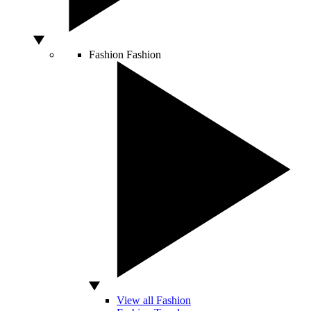
Fashion
Fashion
View all Fashion