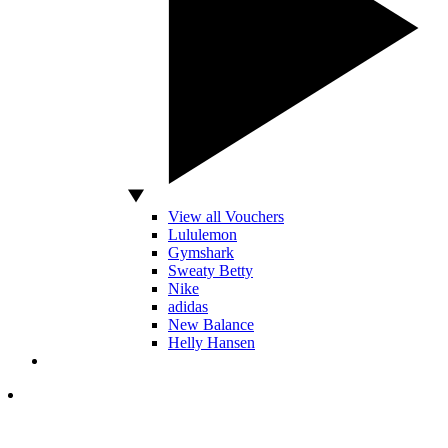
View all Vouchers
Lululemon
Gymshark
Sweaty Betty
Nike
adidas
New Balance
Helly Hansen