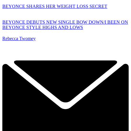
BEYONCE SHARES HER WEIGHT LOSS SECRET
BEYONCE DEBUTS NEW SINGLE BOW DOWN/I BEEN ON
BEYONCE STYLE HIGHS AND LOWS
Rebecca Twomey