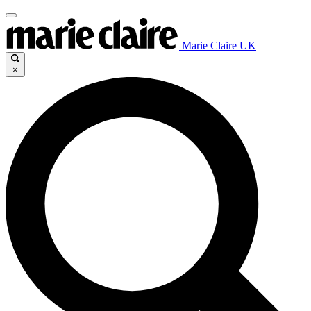
Marie Claire UK
×