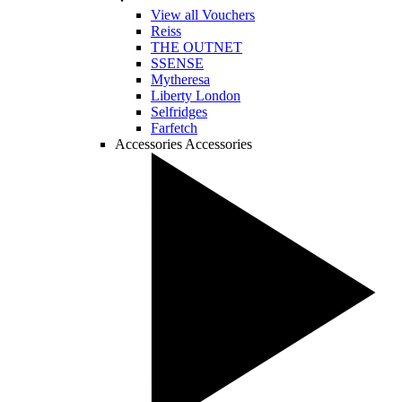
View all Vouchers
Reiss
THE OUTNET
SSENSE
Mytheresa
Liberty London
Selfridges
Farfetch
Accessories
Accessories