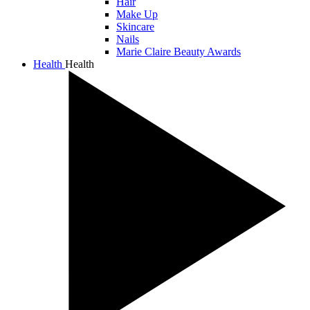
Hair
Make Up
Skincare
Nails
Marie Claire Beauty Awards
Health
Health