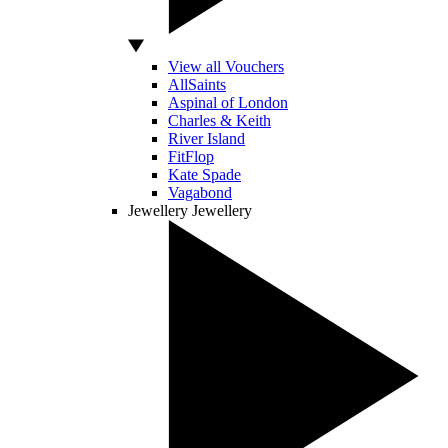
View all Vouchers
AllSaints
Aspinal of London
Charles & Keith
River Island
FitFlop
Kate Spade
Vagabond
Jewellery
Jewellery