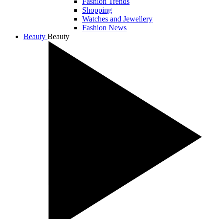
Fashion Trends
Shopping
Watches and Jewellery
Fashion News
Beauty
Beauty