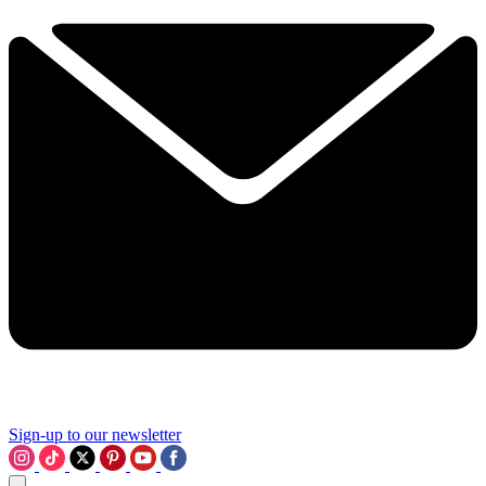
Sign-up to our newsletter