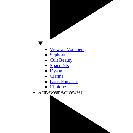
View all Vouchers
Sephora
Cult Beauty
Space NK
Dyson
Clarins
Look Fantastic
Clinique
Activewear
Activewear