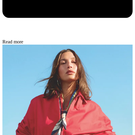
Read more