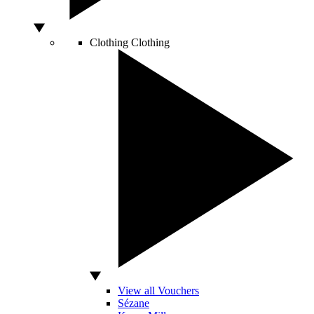
Clothing
Clothing
View all Vouchers
Sézane