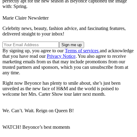
perfectly apt for the new season as Beyonce captioned the image
with: Spring.
Marie Claire Newsletter
Celebrity news, beauty, fashion advice, and fascinating features,
delivered straight to your inbox!
By signing up, you agree to our
Terms of services
and acknowledge
that you have read our
Privacy Notice
. You also agree to receive
marketing emails from us that may include promotions from our
trusted partners and sponsors, which you can unsubscribe from at
any time.
Right now Beyonce has plenty to smile about, she’s just been
unveiled as the new face of H&M and the world is poised to
welcome her Mrs. Carter Show tour later next month.
We. Can’t. Wait. Reign on Queen B!
WATCH! Beyonce’s best moments