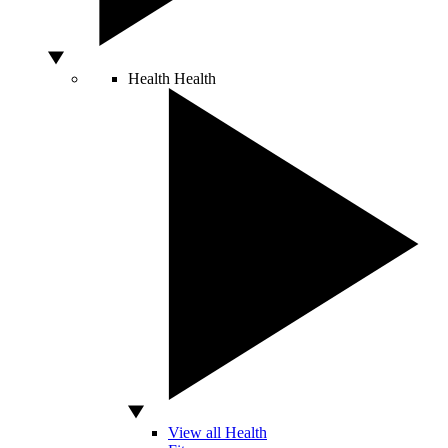
Health
Health
View all Health