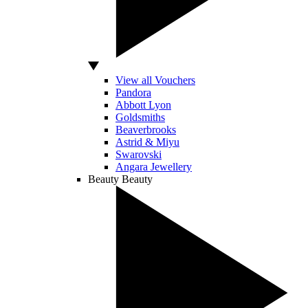
View all Vouchers
Pandora
Abbott Lyon
Goldsmiths
Beaverbrooks
Astrid & Miyu
Swarovski
Angara Jewellery
Beauty
Beauty