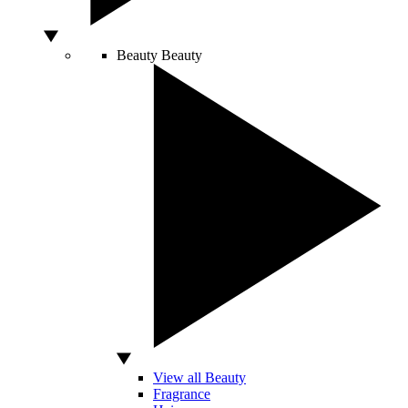
Beauty
Beauty
View all Beauty
Fragrance