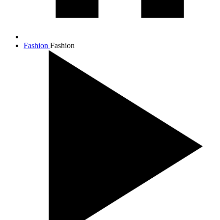
Fashion
Fashion