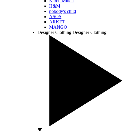
Karen Millen
H&M
nobody's child
ASOS
ARKET
MANGO
Designer Clothing
Designer Clothing