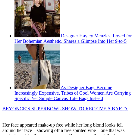
Designer Hayley Menzies, Loved for
Her Bohemian Aesthetic, Shares a Glimpse Into Her 9-to-5
As Designer Bags Become
Increasingly Expensive, Tribes of Cool Women Are Carrying
Specific-Yet-Simple Canvas Tote Bags Instead
BEYONCE’S SUPERBOWL SHOW TO RECEIVE A BAFTA
Her face appeared make-up free while her long blond looks fell
around her face – showing off a free spirited vibe – one that was