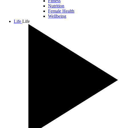
Fitness
Nutrition
Female Health
Wellbeing
Life
Life