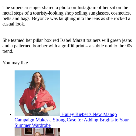
The superstar singer shared a photo on Instagram of her sat on the
metal steps of a touristy-looking shop selling sunglasses, cosmetics,
belts and bags. Beyonce was laughing into the lens as she rocked a
casual look.
She teamed her pillar-box red Isabel Marart trainers will green jeans
and a patterned bomber with a graffiti print – a subtle nod to the 90s
trend.
You may like
Hailey Bieber’s New Mango
Campaign Makes a Strong Case for Adding Brights to Your
Summer Wardrobe