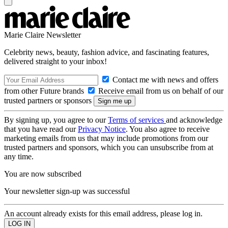
Marie Claire Newsletter
Celebrity news, beauty, fashion advice, and fascinating features,
delivered straight to your inbox!
Contact me with news and offers
from other Future brands
Receive email from us on behalf of our
trusted partners or sponsors
By signing up, you agree to our
Terms of services
and acknowledge
that you have read our
Privacy Notice
. You also agree to receive
marketing emails from us that may include promotions from our
trusted partners and sponsors, which you can unsubscribe from at
any time.
You are now subscribed
Your newsletter sign-up was successful
An account already exists for this email address, please log in.