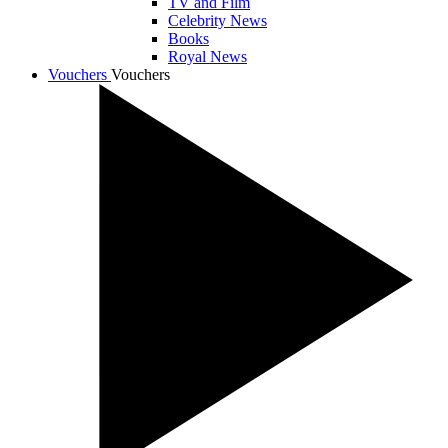
TV and Film
Celebrity News
Books
Royal News
Vouchers
Vouchers