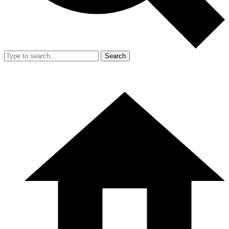
Search