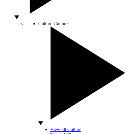
Culture
Culture
View all Culture