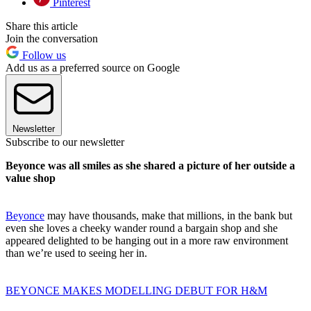
Pinterest
Share this article
Join the conversation
Follow us
Add us as a preferred source on Google
Newsletter
Subscribe to our newsletter
Beyonce was all smiles as she shared a picture of her outside a
value shop
Beyonce
may have thousands, make that millions, in the bank but
even she loves a cheeky wander round a bargain shop and she
appeared delighted to be hanging out in a more raw environment
than we’re used to seeing her in.
BEYONCE MAKES MODELLING DEBUT FOR H&M