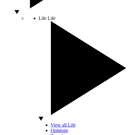
Life
Life
View all Life
Opinions