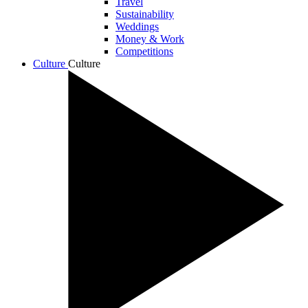
Travel
Sustainability
Weddings
Money & Work
Competitions
Culture
Culture