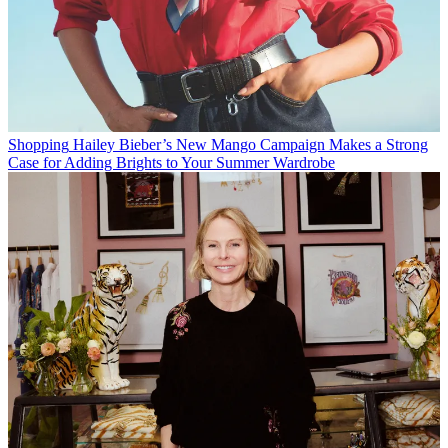
Shopping
Hailey Bieber’s New Mango Campaign Makes a Strong
Case for Adding Brights to Your Summer Wardrobe