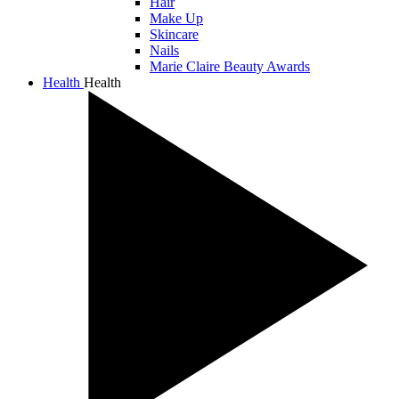
Hair
Make Up
Skincare
Nails
Marie Claire Beauty Awards
Health
Health