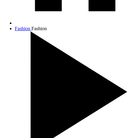
Fashion
Fashion