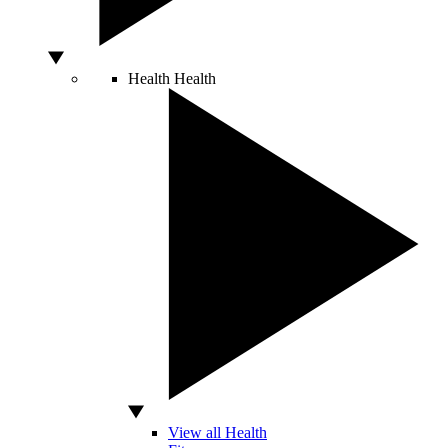
Health
Health
View all Health