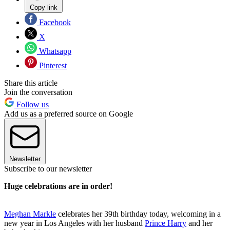
Copy link
Facebook
X
Whatsapp
Pinterest
Share this article
Join the conversation
Follow us
Add us as a preferred source on Google
Newsletter
Subscribe to our newsletter
Huge celebrations are in order!
Meghan Markle
celebrates her 39th birthday today, welcoming in a
new year in Los Angeles with her husband
Prince Harry
and her