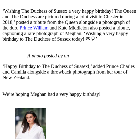
‘Wishing The Duchess of Sussex a very happy birthday! The Queen
and The Duchess are pictured during a joint visit to Chester in
2018,’ posted a tribute from the Queen alongside a photograph of
the duo.
Prince William
and Kate Middleton also posted a tribute,
captioning a rare photograph of Meghan: ‘Wishing a very happy
birthday to The Duchess of Sussex today! 🎂🎈’
A photo posted by on
‘Happy Birthday to The Duchess of Sussex!,’ added Prince Charles
and Camilla alongside a throwback photograph from her tour of
New Zealand.
We’re hoping Meghan had a very happy birthday!