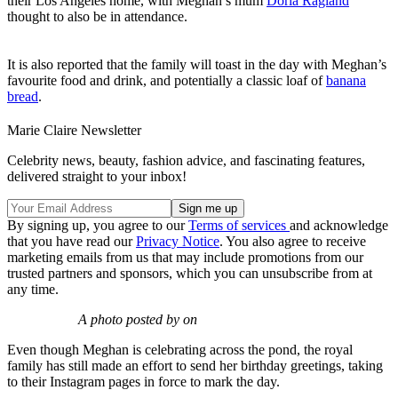
their Los Angeles home, with Meghan’s mum
Doria Ragland
thought to also be in attendance.
It is also reported that the family will toast in the day with Meghan’s
favourite food and drink, and potentially a classic loaf of
banana
bread
.
Marie Claire Newsletter
Celebrity news, beauty, fashion advice, and fascinating features,
delivered straight to your inbox!
By signing up, you agree to our
Terms of services
and acknowledge
that you have read our
Privacy Notice
. You also agree to receive
marketing emails from us that may include promotions from our
trusted partners and sponsors, which you can unsubscribe from at
any time.
A photo posted by on
Even though Meghan is celebrating across the pond, the royal
family has still made an effort to send her birthday greetings, taking
to their Instagram pages in force to mark the day.