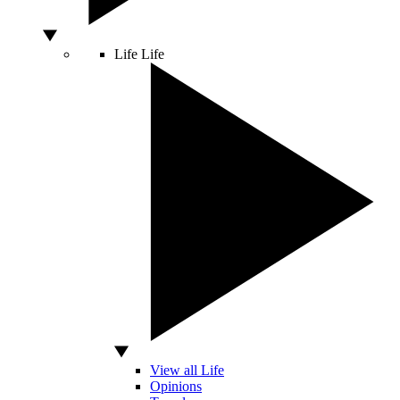
Life
Life
View all Life
Opinions