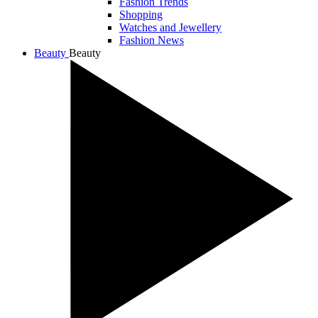
Fashion Trends
Shopping
Watches and Jewellery
Fashion News
Beauty
Beauty