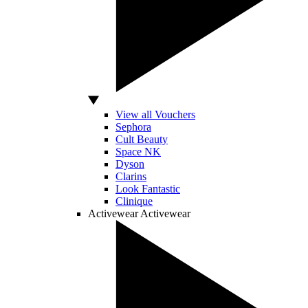
View all Vouchers
Sephora
Cult Beauty
Space NK
Dyson
Clarins
Look Fantastic
Clinique
Activewear
Activewear