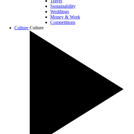
Travel
Sustainability
Weddings
Money & Work
Competitions
Culture
Culture