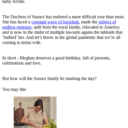
baby Archie.
The Duchess of Sussex has endured a more difficult year than most.
She has faced a
constant wave of backlash
, made the
subject of
endless rumours
, split from the royal family, relocated to America
and is now in the midst of multiple lawsuits agains the tabloids that
‘bullied’ her. And let’s throw in the global pandemic that we’re all
coming to terms with.
In short - Meghan deserves a good birthday, full of presents,
celebrations and love.
But how will the Sussex family be marking the day?
You may like