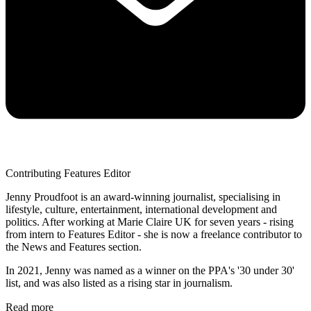
Contributing Features Editor
Jenny Proudfoot is an award-winning journalist, specialising in
lifestyle, culture, entertainment, international development and
politics. After working at Marie Claire UK for seven years - rising
from intern to Features Editor - she is now a freelance contributor to
the News and Features section.
In 2021, Jenny was named as a winner on the PPA's '30 under 30'
list, and was also listed as a rising star in journalism.
Read more