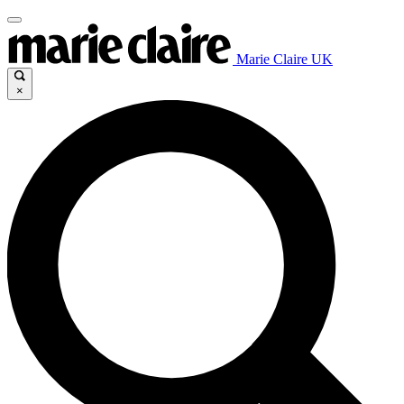
Marie Claire UK
×