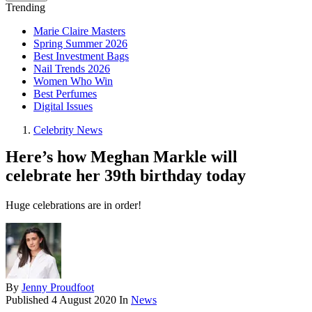
Trending
Marie Claire Masters
Spring Summer 2026
Best Investment Bags
Nail Trends 2026
Women Who Win
Best Perfumes
Digital Issues
Celebrity News
Here’s how Meghan Markle will
celebrate her 39th birthday today
Huge celebrations are in order!
By
Jenny Proudfoot
Published
4 August 2020
In
News