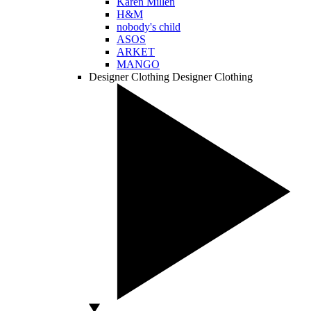
Karen Millen
H&M
nobody's child
ASOS
ARKET
MANGO
Designer Clothing
Designer Clothing