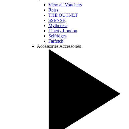
View all Vouchers
Reiss
THE OUTNET
SSENSE
Mytheresa
Liberty London
Selfridges
Farfetch
Accessories
Accessories