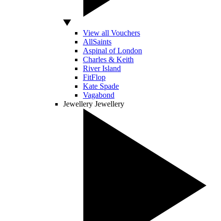
View all Vouchers
AllSaints
Aspinal of London
Charles & Keith
River Island
FitFlop
Kate Spade
Vagabond
Jewellery
Jewellery