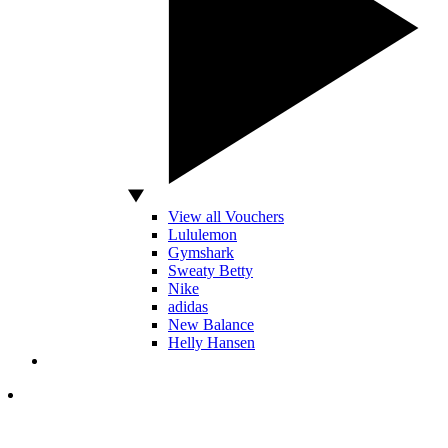
View all Vouchers
Lululemon
Gymshark
Sweaty Betty
Nike
adidas
New Balance
Helly Hansen