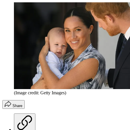
(Image credit: Getty Images)
Share