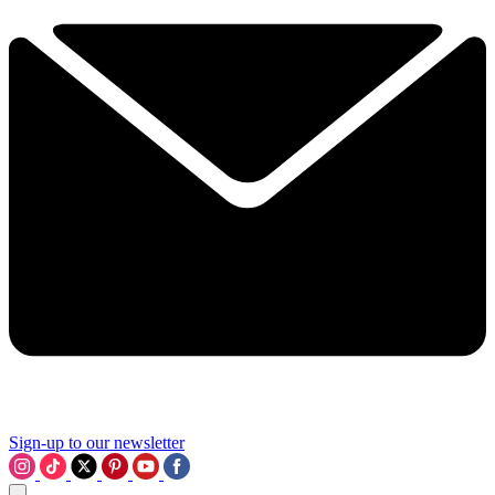
Sign-up to our newsletter