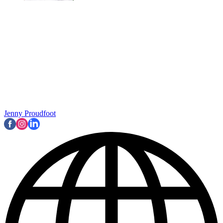
Jenny Proudfoot