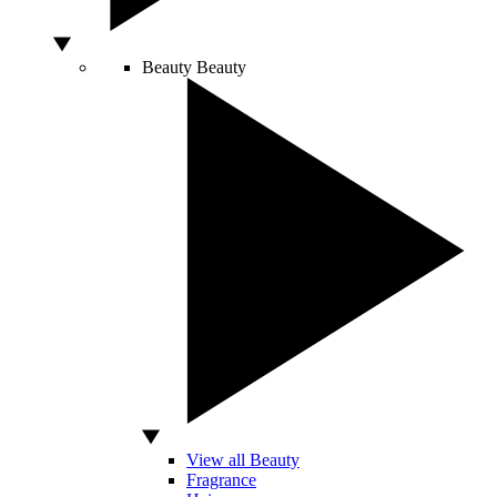
Beauty
Beauty
View all Beauty
Fragrance