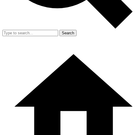
Search