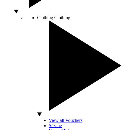
Clothing
Clothing
View all Vouchers
Sézane