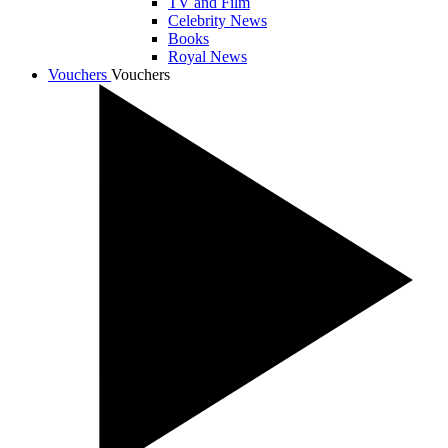
TV and Film
Celebrity News
Books
Royal News
Vouchers
Vouchers