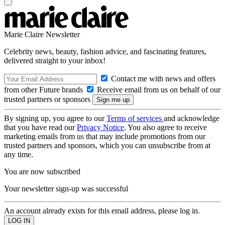
Marie Claire Newsletter
Celebrity news, beauty, fashion advice, and fascinating features,
delivered straight to your inbox!
Contact me with news and offers
from other Future brands
Receive email from us on behalf of our
trusted partners or sponsors
By signing up, you agree to our
Terms of services
and acknowledge
that you have read our
Privacy Notice
. You also agree to receive
marketing emails from us that may include promotions from our
trusted partners and sponsors, which you can unsubscribe from at
any time.
You are now subscribed
Your newsletter sign-up was successful
An account already exists for this email address, please log in.