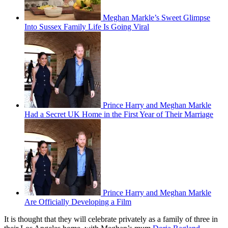
Meghan Markle’s Sweet Glimpse
Into Sussex Family Life Is Going Viral
Prince Harry and Meghan Markle
Had a Secret UK Home in the First Year of Their Marriage
Prince Harry and Meghan Markle
Are Officially Developing a Film
It is thought that they will celebrate privately as a family of three in