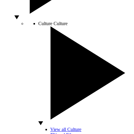
Culture
Culture
View all Culture