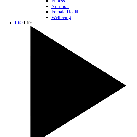
Fitness
Nutrition
Female Health
Wellbeing
Life
Life