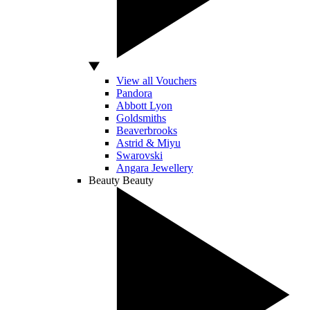
View all Vouchers
Pandora
Abbott Lyon
Goldsmiths
Beaverbrooks
Astrid & Miyu
Swarovski
Angara Jewellery
Beauty
Beauty