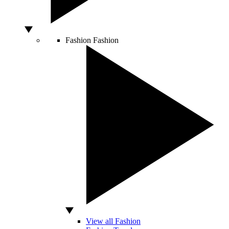
Fashion
Fashion
View all Fashion