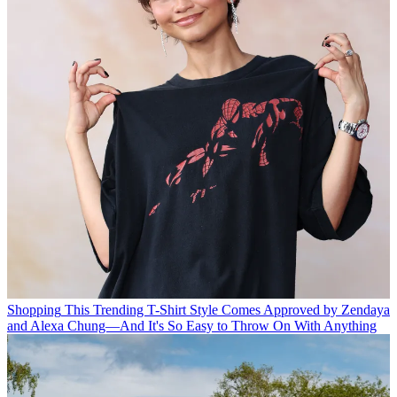
Shopping
This Trending T-Shirt Style Comes Approved by Zendaya
and Alexa Chung—And It's So Easy to Throw On With Anything