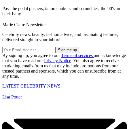
Pass the pedal pushers, tattoo chokers and scrunchies, the 90's are
back baby.
Marie Claire Newsletter
Celebrity news, beauty, fashion advice, and fascinating features,
delivered straight to your inbox!
By signing up, you agree to our
Terms of services
and acknowledge
that you have read our
Privacy Notice
. You also agree to receive
marketing emails from us that may include promotions from our
trusted partners and sponsors, which you can unsubscribe from at
any time.
LATEST CELEBRITY NEWS
Lisa Potter