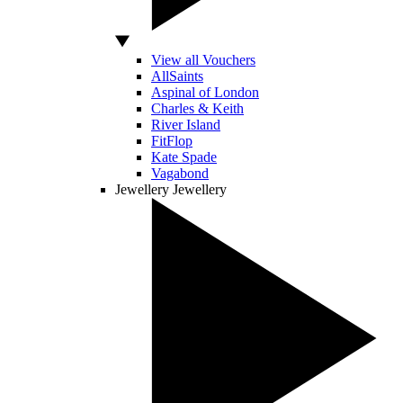
View all Vouchers
AllSaints
Aspinal of London
Charles & Keith
River Island
FitFlop
Kate Spade
Vagabond
Jewellery
Jewellery