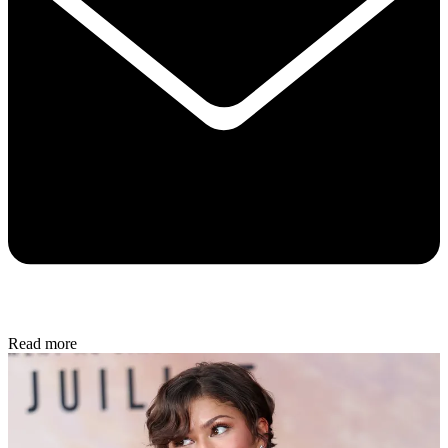
Read more