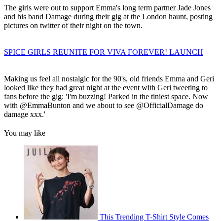
The girls were out to support Emma's long term partner Jade Jones
and his band Damage during their gig at the London haunt, posting
pictures on twitter of their night on the town.
SPICE GIRLS REUNITE FOR VIVA FOREVER! LAUNCH
Making us feel all nostalgic for the 90's, old friends Emma and Geri
looked like they had great night at the event with Geri tweeting to
fans before the gig: 'I'm buzzing! Parked in the tiniest space. Now
with @EmmaBunton and we about to see @OfficialDamage do
damage xxx.'
You may like
This Trending T-Shirt Style Comes