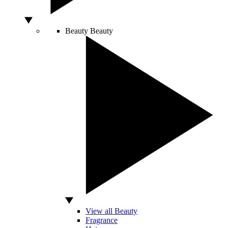
Beauty
Beauty
View all Beauty
Fragrance