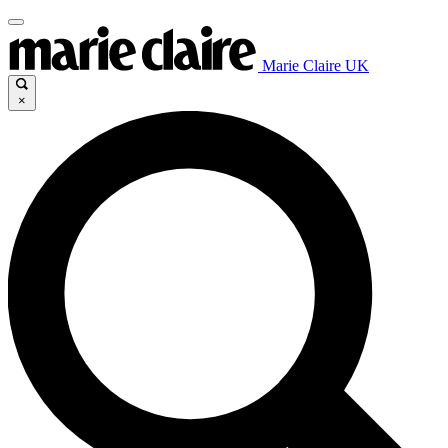
Marie Claire UK
×