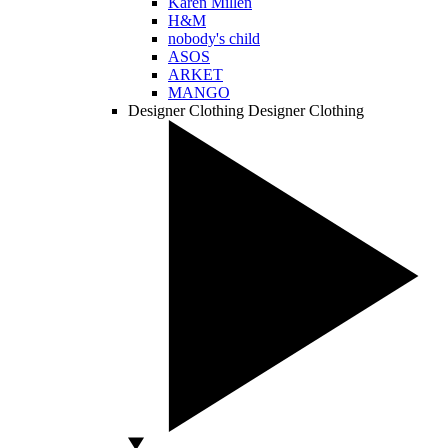
Karen Millen
H&M
nobody's child
ASOS
ARKET
MANGO
Designer Clothing
Designer Clothing