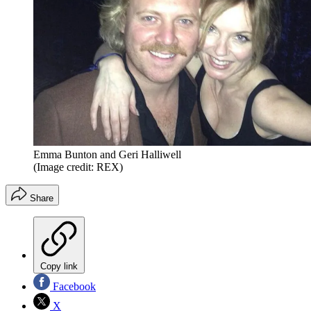
Emma Bunton and Geri Halliwell
(Image credit: REX)
Share
Copy link
Facebook
X