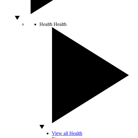
Health
Health
View all Health