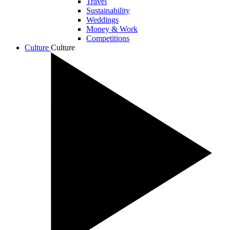
Travel
Sustainability
Weddings
Money & Work
Competitions
Culture
Culture