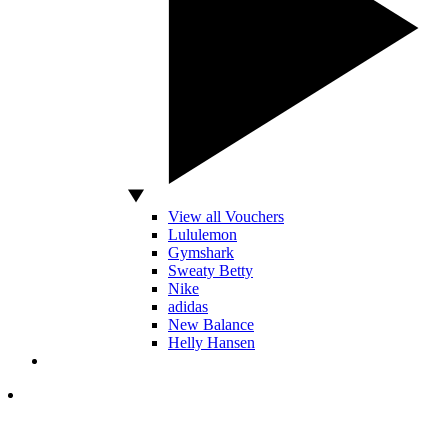
View all Vouchers
Lululemon
Gymshark
Sweaty Betty
Nike
adidas
New Balance
Helly Hansen