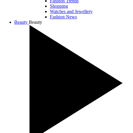
Fashion Trends
Shopping
Watches and Jewellery
Fashion News
Beauty
Beauty