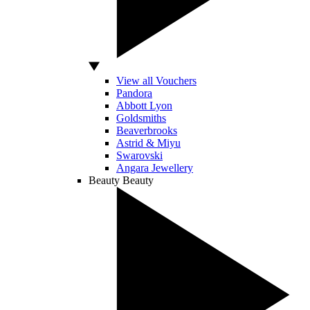
View all Vouchers
Pandora
Abbott Lyon
Goldsmiths
Beaverbrooks
Astrid & Miyu
Swarovski
Angara Jewellery
Beauty
Beauty