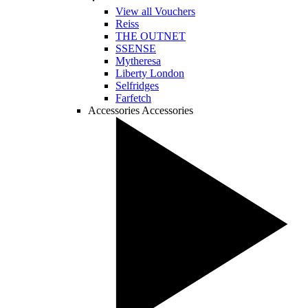
View all Vouchers
Reiss
THE OUTNET
SSENSE
Mytheresa
Liberty London
Selfridges
Farfetch
Accessories
Accessories