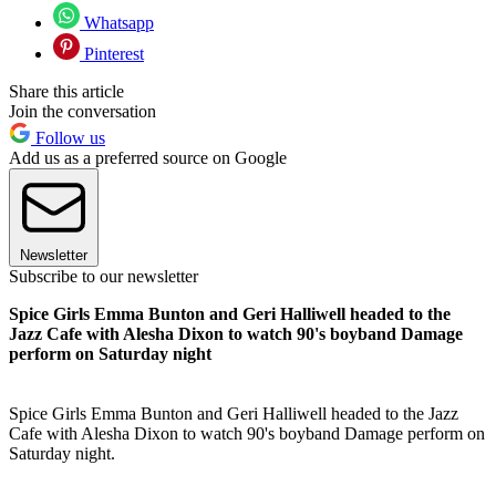
Whatsapp
Pinterest
Share this article
Join the conversation
Follow us
Add us as a preferred source on Google
Newsletter
Subscribe to our newsletter
Spice Girls Emma Bunton and Geri Halliwell headed to the
Jazz Cafe with Alesha Dixon to watch 90's boyband Damage
perform on Saturday night
Spice Girls Emma Bunton and Geri Halliwell headed to the Jazz
Cafe with Alesha Dixon to watch 90's boyband Damage perform on
Saturday night.