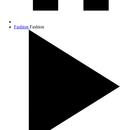
Fashion
Fashion