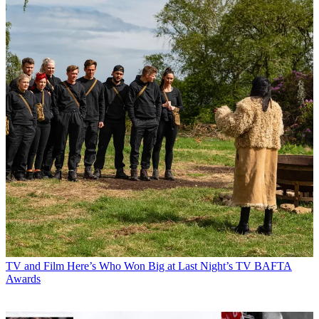
TV and Film
Here’s Who Won Big at Last Night’s TV BAFTA
Awards