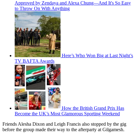
Approved by Zendaya and Alexa Chung—And It's So Easy
to Throw On With Anything
Here’s Who Won Big at Last Night’s
TV BAFTA Awards
How the British Grand Prix Has
Become the UK’s Most Glamorous Sporting Weekend
Friends Alesha Dixon and Leigh Francis also stopped by the gig
before the group made their way to the afterparty at Gilgamesh.