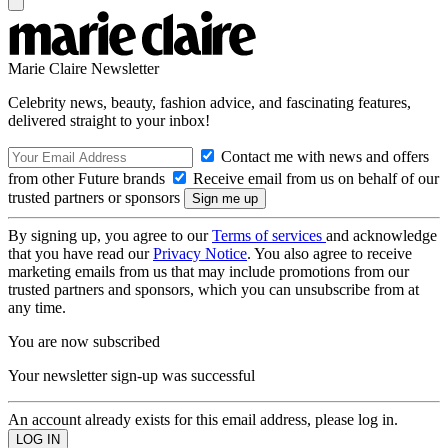
Marie Claire Newsletter
Celebrity news, beauty, fashion advice, and fascinating features,
delivered straight to your inbox!
Contact me with news and offers
from other Future brands
Receive email from us on behalf of our
trusted partners or sponsors
By signing up, you agree to our
Terms of services
and acknowledge
that you have read our
Privacy Notice
. You also agree to receive
marketing emails from us that may include promotions from our
trusted partners and sponsors, which you can unsubscribe from at
any time.
You are now subscribed
Your newsletter sign-up was successful
An account already exists for this email address, please log in.