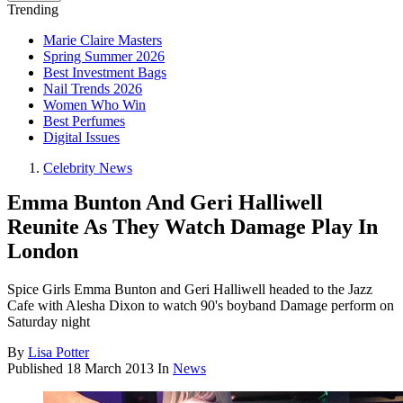
Trending
Marie Claire Masters
Spring Summer 2026
Best Investment Bags
Nail Trends 2026
Women Who Win
Best Perfumes
Digital Issues
Celebrity News
Emma Bunton And Geri Halliwell
Reunite As They Watch Damage Play In
London
Spice Girls Emma Bunton and Geri Halliwell headed to the Jazz
Cafe with Alesha Dixon to watch 90's boyband Damage perform on
Saturday night
By
Lisa Potter
Published
18 March 2013
In
News