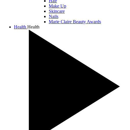
Hair
Make Up
Skincare
Nails
Marie Claire Beauty Awards
Health
Health