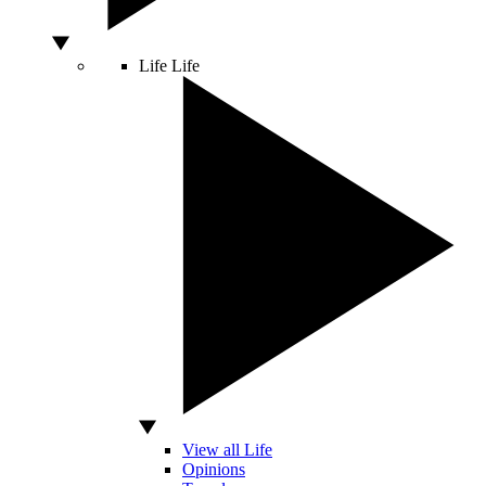
Life
Life
View all Life
Opinions