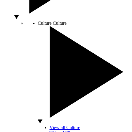
Culture
Culture
View all Culture