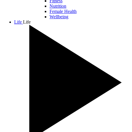
Fitness
Nutrition
Female Health
Wellbeing
Life
Life