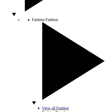
Fashion
Fashion
View all Fashion