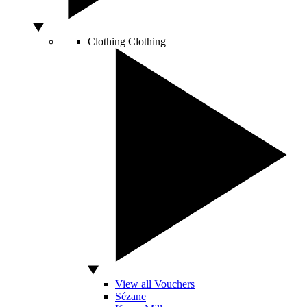
Clothing
Clothing
View all Vouchers
Sézane