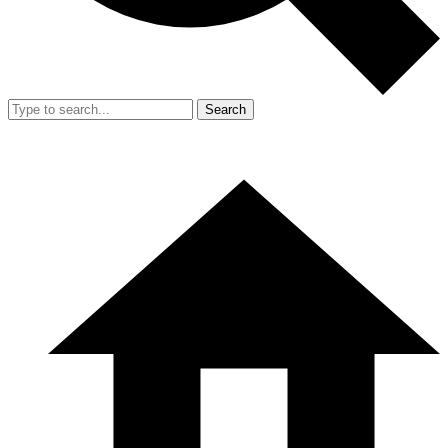
Search