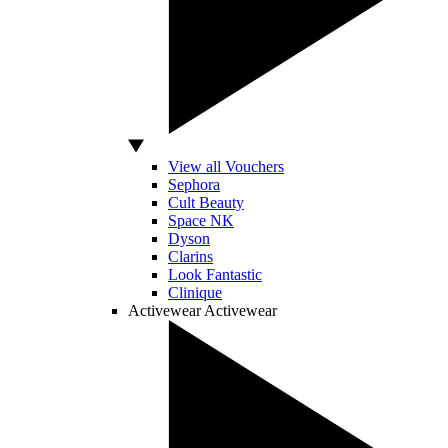
View all Vouchers
Sephora
Cult Beauty
Space NK
Dyson
Clarins
Look Fantastic
Clinique
Activewear
Activewear