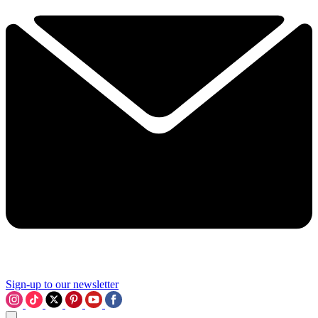
Sign-up to our newsletter