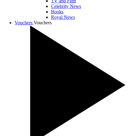
TV and Film
Celebrity News
Books
Royal News
Vouchers
Vouchers