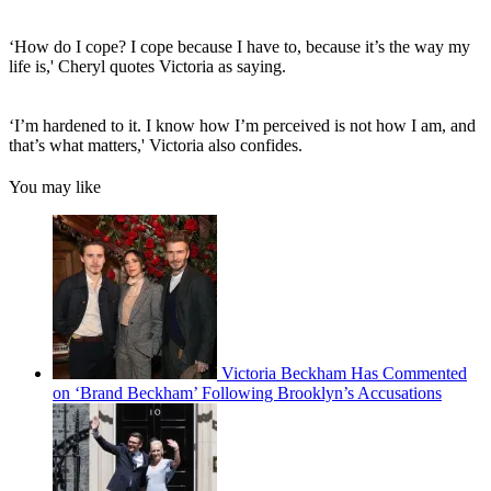
‘How do I cope? I cope because I have to, because it’s the way my
life is,' Cheryl quotes Victoria as saying.
‘I’m hardened to it. I know how I’m perceived is not how I am, and
that’s what matters,' Victoria also confides.
You may like
Victoria Beckham Has Commented
on ‘Brand Beckham’ Following Brooklyn’s Accusations