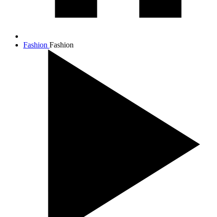
Fashion
Fashion