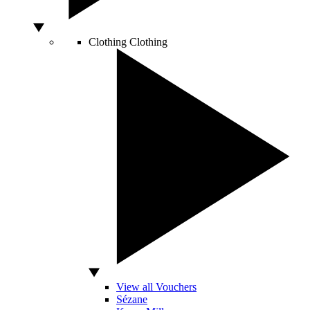
Clothing
Clothing
View all Vouchers
Sézane