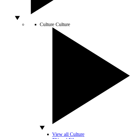
Culture
Culture
View all Culture