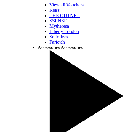
View all Vouchers
Reiss
THE OUTNET
SSENSE
Mytheresa
Liberty London
Selfridges
Farfetch
Accessories
Accessories