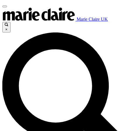
Marie Claire UK
×