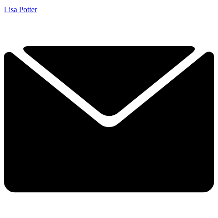
Lisa Potter