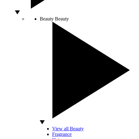
Beauty
Beauty
View all Beauty
Fragrance