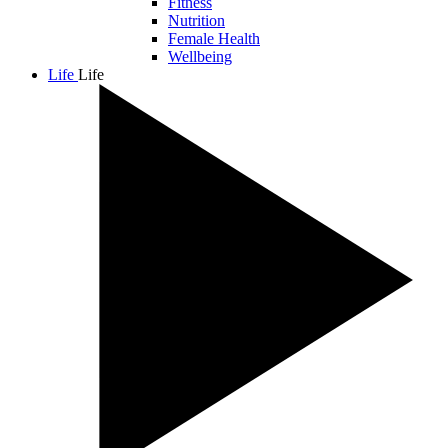
Fitness
Nutrition
Female Health
Wellbeing
Life
Life