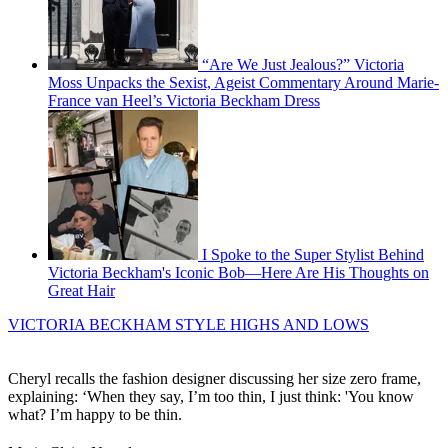
“Are We Just Jealous?” Victoria
Moss Unpacks the Sexist, Ageist Commentary Around Marie-
France van Heel’s Victoria Beckham Dress
I Spoke to the Super Stylist Behind
Victoria Beckham's Iconic Bob—Here Are His Thoughts on
Great Hair
VICTORIA BECKHAM STYLE HIGHS AND LOWS
Cheryl recalls the fashion designer discussing her size zero frame,
explaining: ‘When they say, I’m too thin, I just think: 'You know
what? I’m happy to be thin.