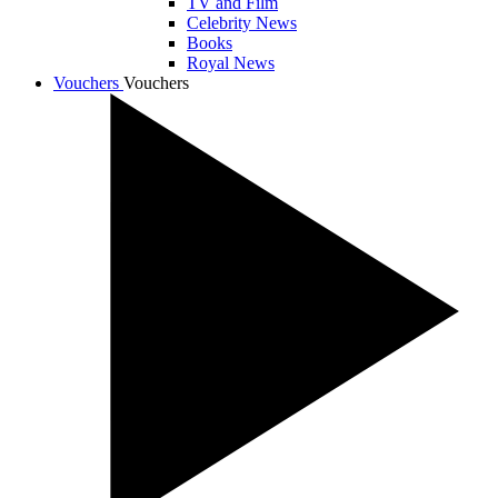
TV and Film
Celebrity News
Books
Royal News
Vouchers
Vouchers