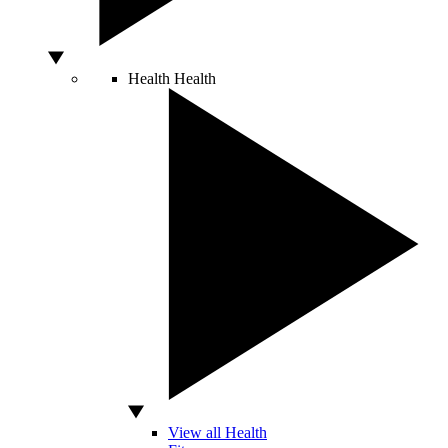
Health
Health
View all Health