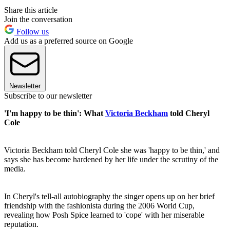
Share this article
Join the conversation
Follow us
Add us as a preferred source on Google
Newsletter
Subscribe to our newsletter
'I'm happy to be thin': What
Victoria Beckham
told Cheryl
Cole
Victoria Beckham told Cheryl Cole she was 'happy to be thin,' and
says she has become hardened by her life under the scrutiny of the
media.
In Cheryl's tell-all autobiography the singer opens up on her brief
friendship with the fashionista during the 2006 World Cup,
revealing how Posh Spice learned to 'cope' with her miserable
reputation.