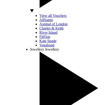
View all Vouchers
AllSaints
Aspinal of London
Charles & Keith
River Island
FitFlop
Kate Spade
Vagabond
Jewellery
Jewellery