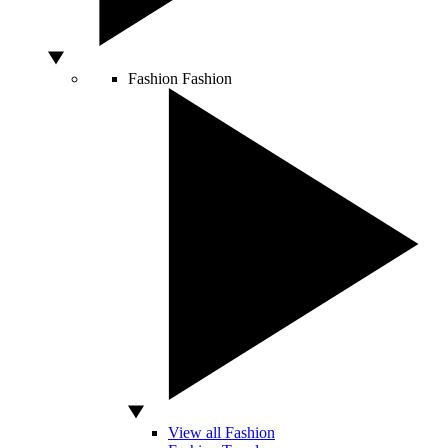
Fashion
Fashion
View all Fashion