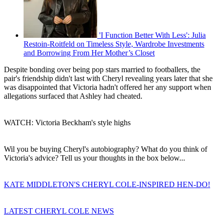
'I Function Better With Less': Julia
Restoin-Roitfeld on Timeless Style, Wardrobe Investments
and Borrowing From Her Mother’s Closet
Despite bonding over being pop stars married to footballers, the
pair's friendship didn't last with Cheryl revealing years later that she
was disappointed that Victoria hadn't offered her any support when
allegations surfaced that Ashley had cheated.
WATCH: Victoria Beckham's style highs
Wil you be buying Cheryl's autobiography? What do you think of
Victoria's advice? Tell us your thoughts in the box below...
KATE MIDDLETON'S CHERYL COLE-INSPIRED HEN-DO!
LATEST CHERYL COLE NEWS