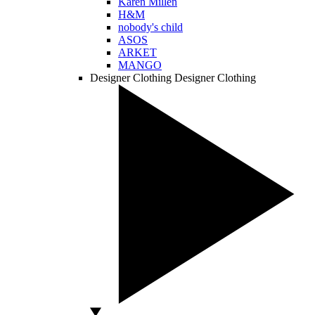
Karen Millen
H&M
nobody's child
ASOS
ARKET
MANGO
Designer Clothing
Designer Clothing