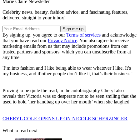
Marie Claire Newsletter
Celebrity news, beauty, fashion advice, and fascinating features,
delivered straight to your inbox!
By signing up, you agree to our
Terms of services
and acknowledge
that you have read our
Privacy Notice
. You also agree to receive
marketing emails from us that may include promotions from our
trusted partners and sponsors, which you can unsubscribe from at
any time.
'I’m into fashion and I like being able to wear whatever I like. It’s
my business, and if other people don’t like it, that’s their business.'
Proving to be quite the read, in the autobiography Cheryl also
reveals that Victoria was so desperate not to be seen smiling that she
used to hold ‘her handbag up over her mouth’ when she laughed.
CHERYL COLE OPENS UP ON NICOLE SCHERZINGER
What to read next