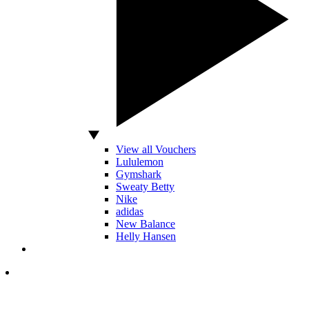
View all Vouchers
Lululemon
Gymshark
Sweaty Betty
Nike
adidas
New Balance
Helly Hansen