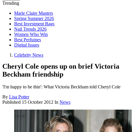
Trending
Marie Claire Masters
Spring Summer 2026
Best Investment Bags
Nail Trends 2026
Women Who Win
Best Perfumes
Digital Issues
Celebrity News
Cheryl Cole opens up on brief Victoria
Beckham friendship
'I'm happy to be thin': What Victoria Beckham told Cheryl Cole
By
Lisa Potter
Published
15 October 2012
In
News