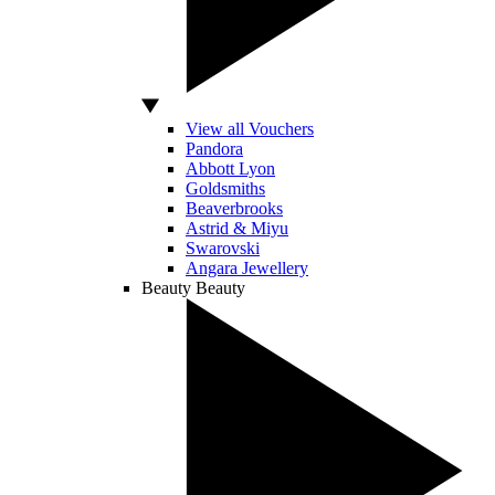
View all Vouchers
Pandora
Abbott Lyon
Goldsmiths
Beaverbrooks
Astrid & Miyu
Swarovski
Angara Jewellery
Beauty
Beauty