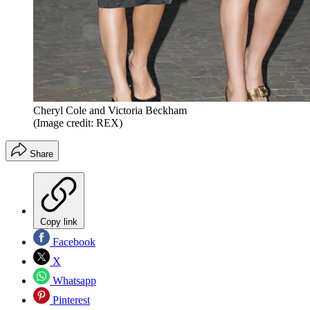
Cheryl Cole and Victoria Beckham
(Image credit: REX)
Share
Copy link
Facebook
X
Whatsapp
Pinterest