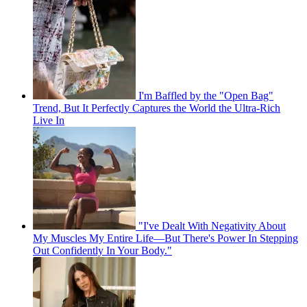
I'm Baffled by the "Open Bag"
Trend, But It Perfectly Captures the World the Ultra-Rich
Live In
"I've Dealt With Negativity About
My Muscles My Entire Life—But There's Power In Stepping
Out Confidently In Your Body."