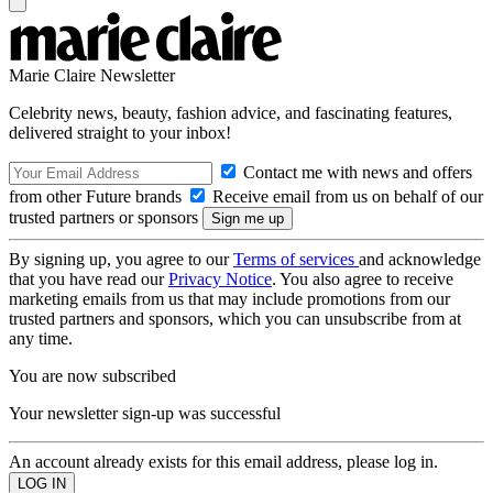
Marie Claire Newsletter
Celebrity news, beauty, fashion advice, and fascinating features,
delivered straight to your inbox!
Contact me with news and offers
from other Future brands
Receive email from us on behalf of our
trusted partners or sponsors
By signing up, you agree to our
Terms of services
and acknowledge
that you have read our
Privacy Notice
. You also agree to receive
marketing emails from us that may include promotions from our
trusted partners and sponsors, which you can unsubscribe from at
any time.
You are now subscribed
Your newsletter sign-up was successful
An account already exists for this email address, please log in.