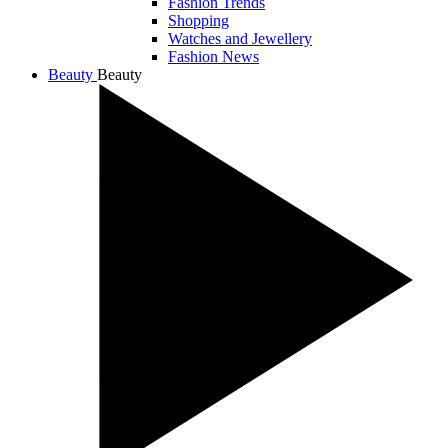
Fashion Trends
Shopping
Watches and Jewellery
Fashion News
Beauty
Beauty