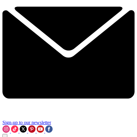
Sign-up to our newsletter