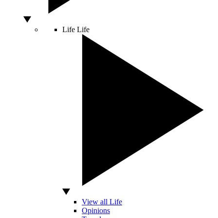
Life
Life
View all Life
Opinions