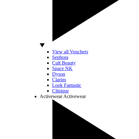
View all Vouchers
Sephora
Cult Beauty
Space NK
Dyson
Clarins
Look Fantastic
Clinique
Activewear
Activewear