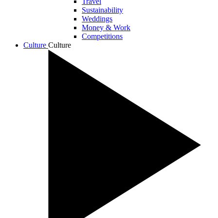
Travel
Sustainability
Weddings
Money & Work
Competitions
Culture
Culture