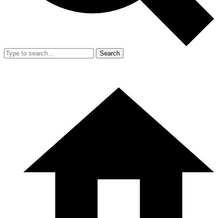
Search