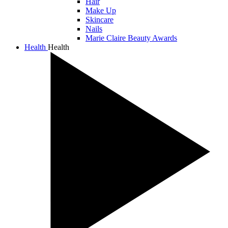
Hair
Make Up
Skincare
Nails
Marie Claire Beauty Awards
Health
Health