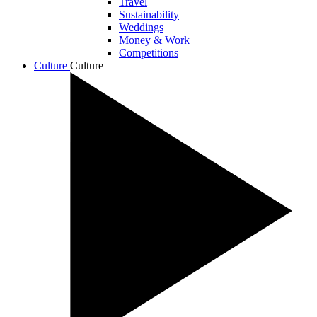
Travel
Sustainability
Weddings
Money & Work
Competitions
Culture
Culture