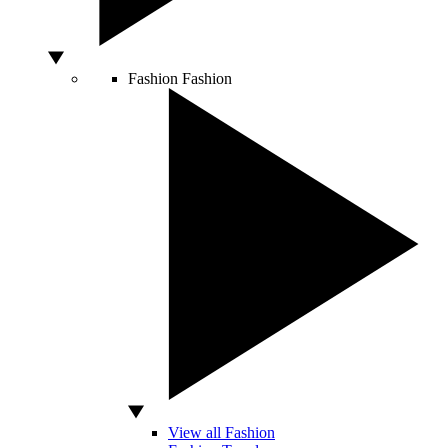
Fashion
Fashion
View all Fashion