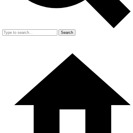
Search