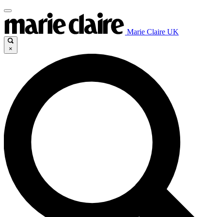
Marie Claire UK
×