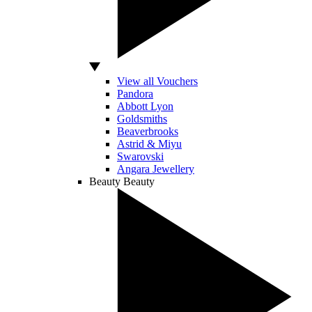
View all Vouchers
Pandora
Abbott Lyon
Goldsmiths
Beaverbrooks
Astrid & Miyu
Swarovski
Angara Jewellery
Beauty
Beauty