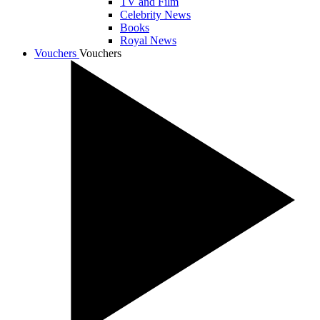
TV and Film
Celebrity News
Books
Royal News
Vouchers
Vouchers