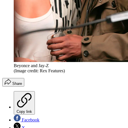
Beyonce and Jay-Z
(Image credit: Rex Features)
Share
Copy link
Facebook
X