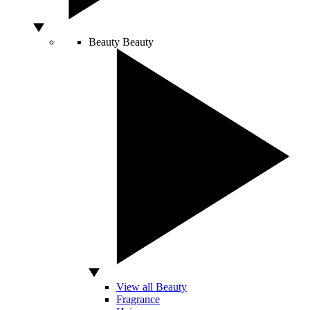
Beauty
Beauty
View all Beauty
Fragrance