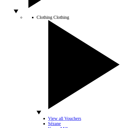
Clothing
Clothing
View all Vouchers
Sézane