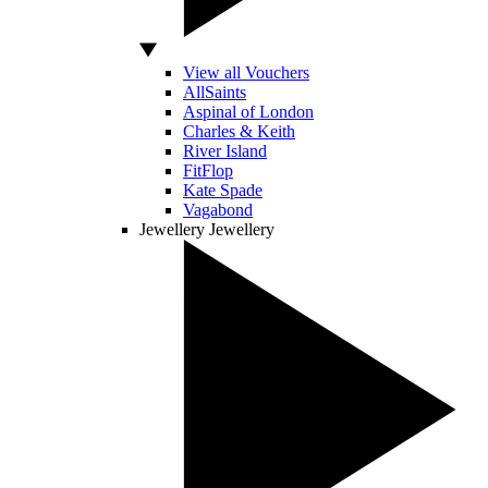
View all Vouchers
AllSaints
Aspinal of London
Charles & Keith
River Island
FitFlop
Kate Spade
Vagabond
Jewellery
Jewellery