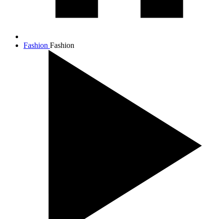
Fashion
Fashion