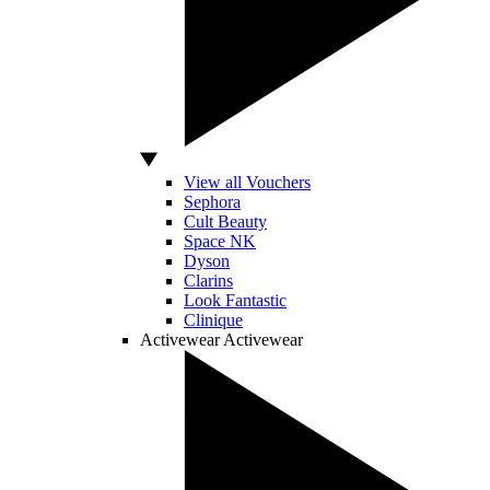
View all Vouchers
Sephora
Cult Beauty
Space NK
Dyson
Clarins
Look Fantastic
Clinique
Activewear
Activewear