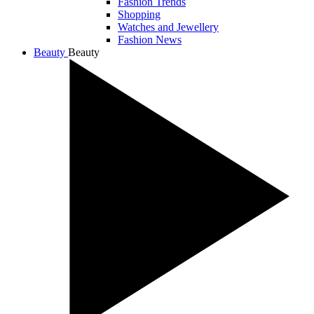
Fashion Trends
Shopping
Watches and Jewellery
Fashion News
Beauty
Beauty