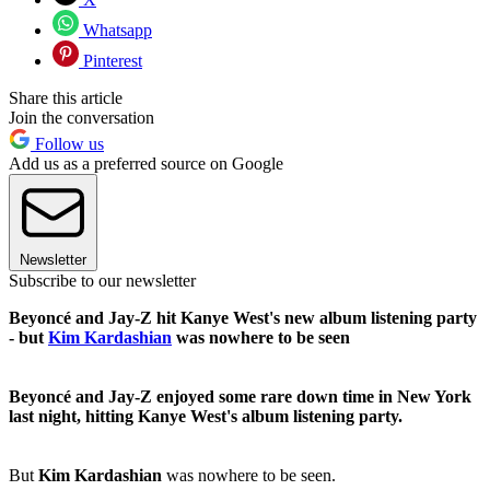
Whatsapp
Pinterest
Share this article
Join the conversation
Follow us
Add us as a preferred source on Google
Newsletter
Subscribe to our newsletter
Beyoncé and Jay-Z hit Kanye West's new album listening party
- but
Kim Kardashian
was nowhere to be seen
Beyoncé and Jay-Z enjoyed some rare down time in New York
last night, hitting Kanye West's album listening party.
But
Kim Kardashian
was nowhere to be seen.