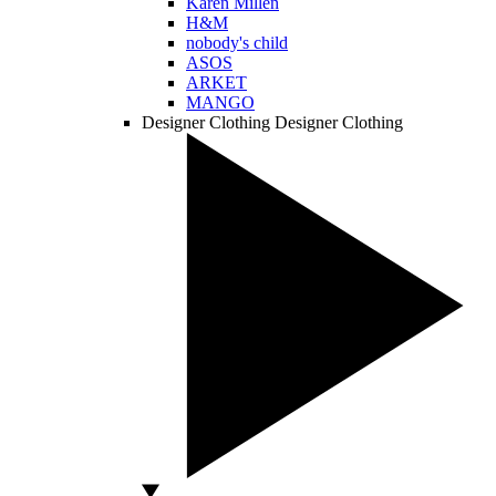
Karen Millen
H&M
nobody's child
ASOS
ARKET
MANGO
Designer Clothing
Designer Clothing