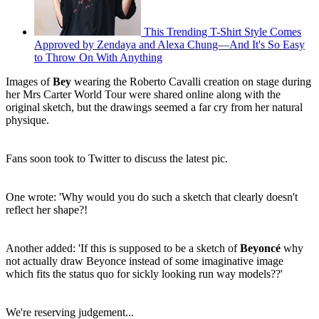
This Trending T-Shirt Style Comes
Approved by Zendaya and Alexa Chung—And It's So Easy
to Throw On With Anything
Images of
Bey
wearing the Roberto Cavalli creation on stage during
her Mrs Carter World Tour were shared online along with the
original sketch, but the drawings seemed a far cry from her natural
physique.
Fans soon took to Twitter to discuss the latest pic.
One wrote: 'Why would you do such a sketch that clearly doesn't
reflect her shape?!
Another added: 'If this is supposed to be a sketch of
Beyoncé
why
not actually draw Beyonce instead of some imaginative image
which fits the status quo for sickly looking run way models??'
We're reserving judgement...