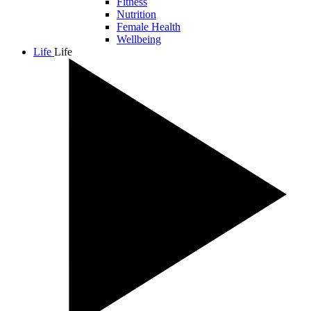
Fitness
Nutrition
Female Health
Wellbeing
Life
Life