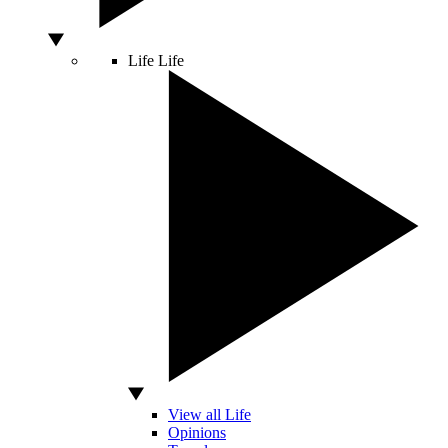
Life
Life
View all Life
Opinions