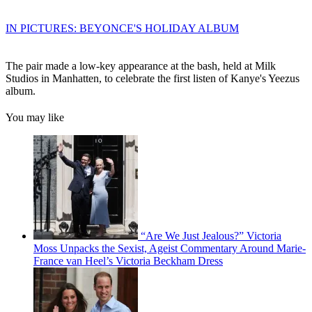
IN PICTURES: BEYONCE'S HOLIDAY ALBUM
The pair made a low-key appearance at the bash, held at Milk
Studios in Manhatten, to celebrate the first listen of Kanye's Yeezus
album.
You may like
“Are We Just Jealous?” Victoria
Moss Unpacks the Sexist, Ageist Commentary Around Marie-
France van Heel’s Victoria Beckham Dress