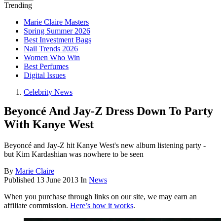
Trending
Marie Claire Masters
Spring Summer 2026
Best Investment Bags
Nail Trends 2026
Women Who Win
Best Perfumes
Digital Issues
Celebrity News
Beyoncé And Jay-Z Dress Down To Party
With Kanye West
Beyoncé and Jay-Z hit Kanye West's new album listening party -
but Kim Kardashian was nowhere to be seen
By
Marie Claire
Published
13 June 2013
In
News
When you purchase through links on our site, we may earn an
affiliate commission.
Here’s how it works
.