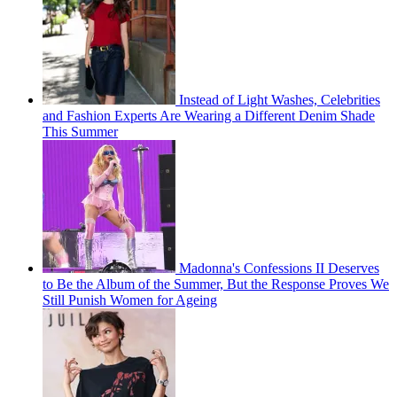
Instead of Light Washes, Celebrities
and Fashion Experts Are Wearing a Different Denim Shade
This Summer
Madonna's Confessions II Deserves
to Be the Album of the Summer, But the Response Proves We
Still Punish Women for Ageing