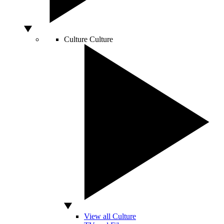
Culture
Culture
View all Culture