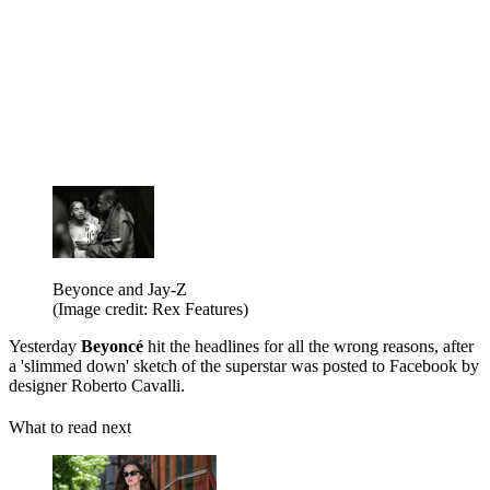
Beyonce and Jay-Z
(Image credit: Rex Features)
Yesterday
Beyoncé
hit the headlines for all the wrong reasons, after
a 'slimmed down' sketch of the superstar was posted to Facebook by
designer Roberto Cavalli.
What to read next