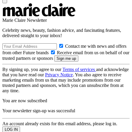
Marie Claire Newsletter
Celebrity news, beauty, fashion advice, and fascinating features,
delivered straight to your inbox!
Contact me with news and offers
from other Future brands
Receive email from us on behalf of our
trusted partners or sponsors
By signing up, you agree to our
Terms of services
and acknowledge
that you have read our
Privacy Notice
. You also agree to receive
marketing emails from us that may include promotions from our
trusted partners and sponsors, which you can unsubscribe from at
any time.
You are now subscribed
Your newsletter sign-up was successful
An account already exists for this email address, please log in.