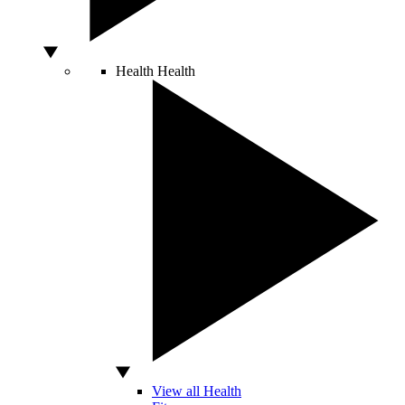
Health
Health
View all Health