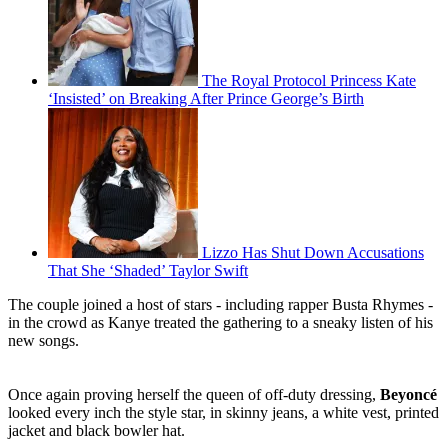
The Royal Protocol Princess Kate
‘Insisted’ on Breaking After Prince George’s Birth
Lizzo Has Shut Down Accusations
That She ‘Shaded’ Taylor Swift
The couple joined a host of stars - including rapper Busta Rhymes -
in the crowd as Kanye treated the gathering to a sneaky listen of his
new songs.
Once again proving herself the queen of off-duty dressing,
Beyoncé
looked every inch the style star, in skinny jeans, a white vest, printed
jacket and black bowler hat.