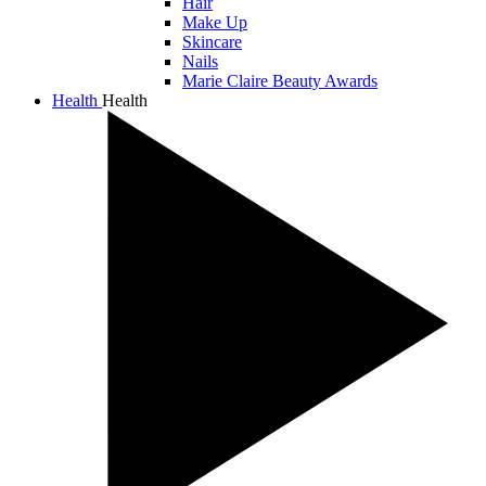
Hair
Make Up
Skincare
Nails
Marie Claire Beauty Awards
Health
Health