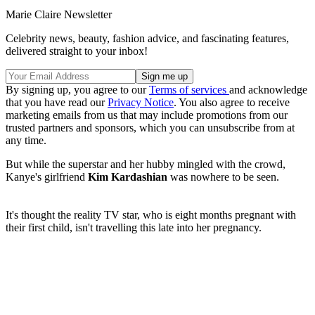
Marie Claire Newsletter
Celebrity news, beauty, fashion advice, and fascinating features,
delivered straight to your inbox!
By signing up, you agree to our
Terms of services
and acknowledge
that you have read our
Privacy Notice
. You also agree to receive
marketing emails from us that may include promotions from our
trusted partners and sponsors, which you can unsubscribe from at
any time.
But while the superstar and her hubby mingled with the crowd,
Kanye's girlfriend
Kim Kardashian
was nowhere to be seen.
It's thought the reality TV star, who is eight months pregnant with
their first child, isn't travelling this late into her pregnancy.