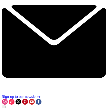
Sign-up to our newsletter