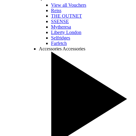
View all Vouchers
Reiss
THE OUTNET
SSENSE
Mytheresa
Liberty London
Selfridges
Farfetch
Accessories
Accessories