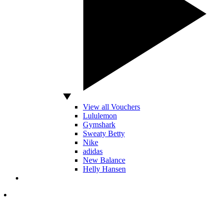
View all Vouchers
Lululemon
Gymshark
Sweaty Betty
Nike
adidas
New Balance
Helly Hansen