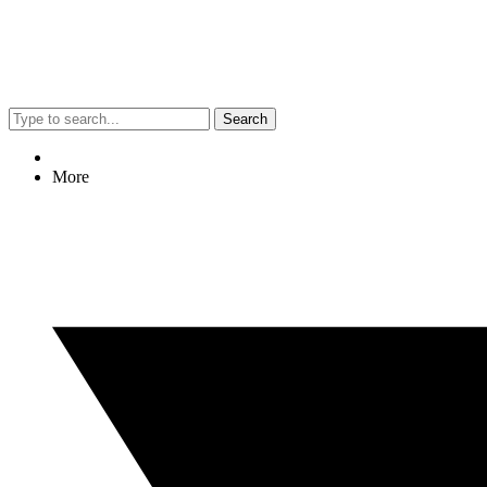
Search
More