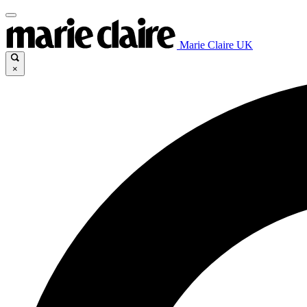
Marie Claire UK
×