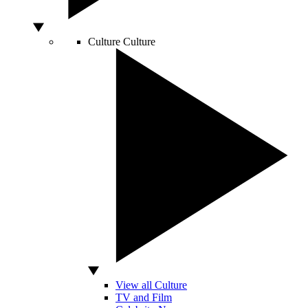
Culture
Culture
View all Culture
TV and Film