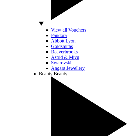
View all Vouchers
Pandora
Abbott Lyon
Goldsmiths
Beaverbrooks
Astrid & Miyu
Swarovski
Angara Jewellery
Beauty
Beauty