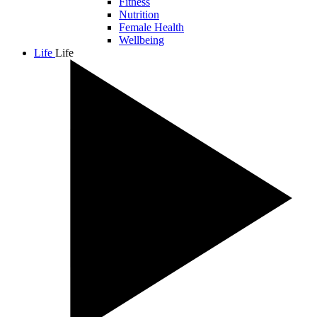
Fitness
Nutrition
Female Health
Wellbeing
Life
Life