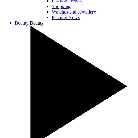
Fashion Trends
Shopping
Watches and Jewellery
Fashion News
Beauty
Beauty