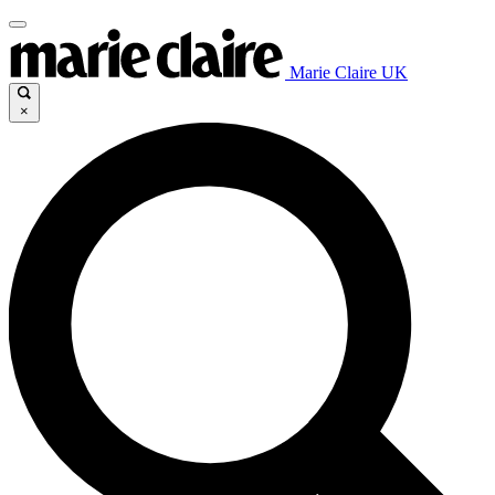
Marie Claire UK
×