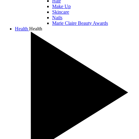
Hair
Make Up
Skincare
Nails
Marie Claire Beauty Awards
Health
Health