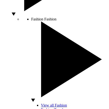
Fashion
Fashion
View all Fashion