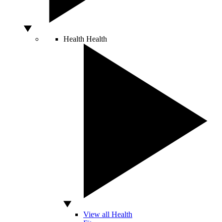
Health
Health
View all Health