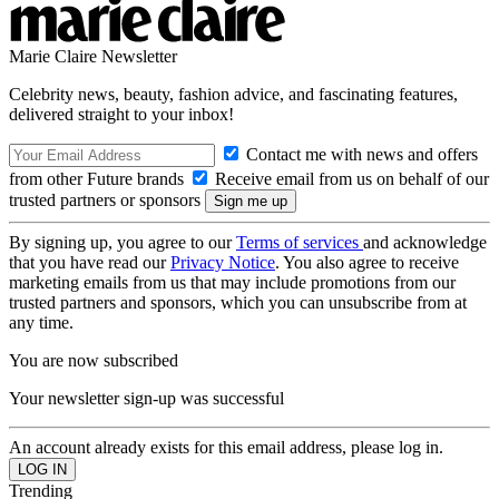
Marie Claire Newsletter
Celebrity news, beauty, fashion advice, and fascinating features,
delivered straight to your inbox!
Contact me with news and offers
from other Future brands
Receive email from us on behalf of our
trusted partners or sponsors
By signing up, you agree to our
Terms of services
and acknowledge
that you have read our
Privacy Notice
. You also agree to receive
marketing emails from us that may include promotions from our
trusted partners and sponsors, which you can unsubscribe from at
any time.
You are now subscribed
Your newsletter sign-up was successful
An account already exists for this email address, please log in.
Trending