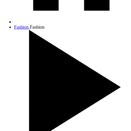
Fashion
Fashion