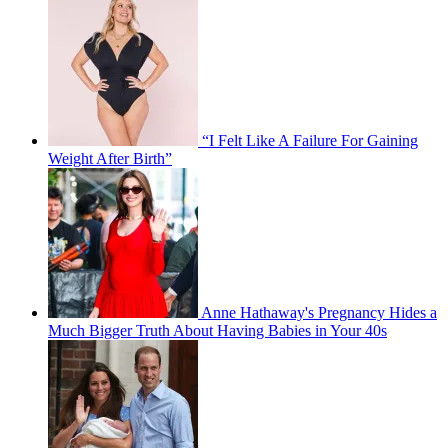
“I Felt Like A Failure For Gaining
Weight After Birth”
Anne Hathaway's Pregnancy Hides a
Much Bigger Truth About Having Babies in Your 40s