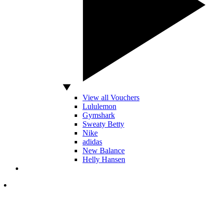
View all Vouchers
Lululemon
Gymshark
Sweaty Betty
Nike
adidas
New Balance
Helly Hansen