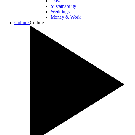
Travel
Sustainability
Weddings
Money & Work
Culture
Culture