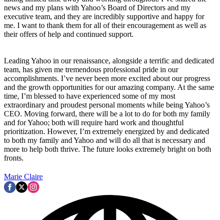
news and my plans with Yahoo’s Board of Directors and my
executive team, and they are incredibly supportive and happy for
me. I want to thank them for all of their encouragement as well as
their offers of help and continued support.
Leading Yahoo in our renaissance, alongside a terrific and dedicated
team, has given me tremendous professional pride in our
accomplishments. I’ve never been more excited about our progress
and the growth opportunities for our amazing company. At the same
time, I’m blessed to have experienced some of my most
extraordinary and proudest personal moments while being Yahoo’s
CEO. Moving forward, there will be a lot to do for both my family
and for Yahoo; both will require hard work and thoughtful
prioritization. However, I’m extremely energized by and dedicated
to both my family and Yahoo and will do all that is necessary and
more to help both thrive. The future looks extremely bright on both
fronts.
Marie Claire