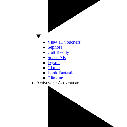
View all Vouchers
Sephora
Cult Beauty
Space NK
Dyson
Clarins
Look Fantastic
Clinique
Activewear
Activewear