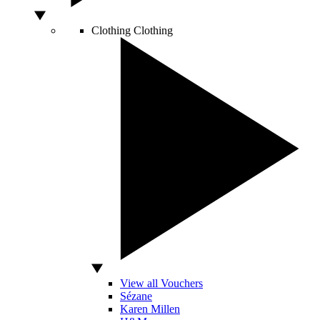
Clothing
Clothing
View all Vouchers
Sézane
Karen Millen