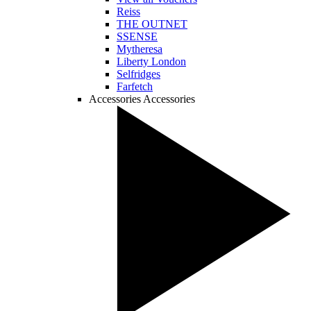
Reiss
THE OUTNET
SSENSE
Mytheresa
Liberty London
Selfridges
Farfetch
Accessories
Accessories