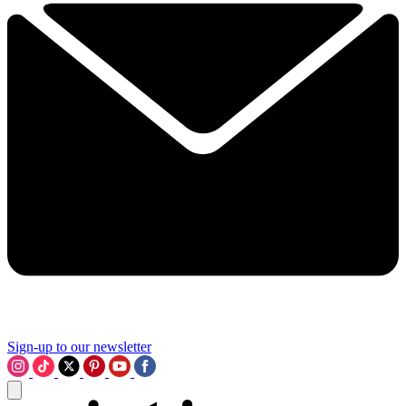
Sign-up to our newsletter