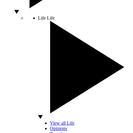
Life
Life
View all Life
Opinions