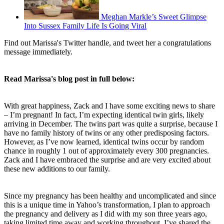
Meghan Markle’s Sweet Glimpse
Into Sussex Family Life Is Going Viral
Find out Marissa's Twitter handle, and tweet her a congratulations
message immediately.
Read Marissa's blog post in full below:
With great happiness, Zack and I have some exciting news to share
– I’m pregnant! In fact, I’m expecting identical twin girls, likely
arriving in December. The twins part was quite a surprise, because I
have no family history of twins or any other predisposing factors.
However, as I’ve now learned, identical twins occur by random
chance in roughly 1 out of approximately every 300 pregnancies.
Zack and I have embraced the surprise and are very excited about
these new additions to our family.
Since my pregnancy has been healthy and uncomplicated and since
this is a unique time in Yahoo’s transformation, I plan to approach
the pregnancy and delivery as I did with my son three years ago,
taking limited time away and working throughout. I’ve shared the