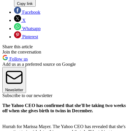
Copy link
Facebook
X
Whatsapp
Pinterest
Share this article
Join the conversation
Follow us
Add us as a preferred source on Google
Newsletter
Subscribe to our newsletter
The Yahoo CEO has confirmed that she'll be taking two weeks
off when she gives birth to twins in December.
Hurrah for Marissa Mayer. The Yahoo CEO has revealed that she's