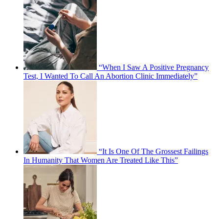
“When I Saw A Positive Pregnancy
Test, I Wanted To Call An Abortion Clinic Immediately”
“It Is One Of The Grossest Failings
In Humanity That Women Are Treated Like This”