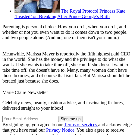
The Royal Protocol Princess Kate
‘Insisted’ on Breaking After Prince George’s Birth
Parenting is personal choice. How you do it, when you do it, and
whether or not you even want to do it comes down to two people,
and two people alone. (And no, one of them isn't your mum.)
Meanwhile, Marissa Mayer is reportedly the fifth highest paid CEO
in the world. She has the money and the privilege to do what she
wants. If she wants to take time off, she can. If she doesn't want to
take time off, she doesn't have to. Many, many women don't have
those luxuries, and of course that isn't fair. But Marissa shouldn't be
berated just because she does.
Marie Claire Newsletter
Celebrity news, beauty, fashion advice, and fascinating features,
delivered straight to your inbox!
By signing up, you agree to our
Terms of services
and acknowledge
that you have read our
Privacy Notice
. You also agree to receive