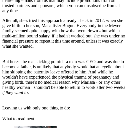
marketing emails from us that may include promotions from our
trusted partners and sponsors, which you can unsubscribe from at
any time.
After all, she's tried this approach already - back in 2012, when she
gave birth to her son, Macallister Bogue. Everybody in the Meyer
family seemed quite happy with how that went down - but with a
multi-million pound salary, if it hadn't worked out, she was under no
financial pressure to repeat it this time around, unless it was exactly
what she wanted.
But here's the real sticking point: if a man was CEO and was due to
become a father, is unlikely that anybody would bat an eyelid about
him skipping the paternity leave offered to him. And while he
wouldn't have experienced the physical trauma of pregnancy and
giving birth, there's no medical reason why Marissa - or any other
healthy woman - shouldn't be able to return to work after two weeks
if they want to
.
Leaving us with only one thing to do:
What to read next