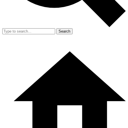
Search