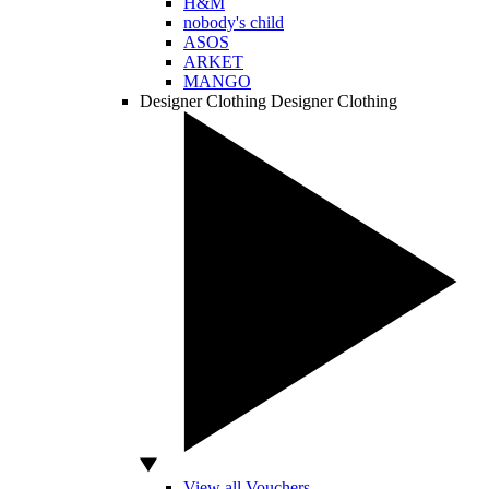
H&M
nobody's child
ASOS
ARKET
MANGO
Designer Clothing
Designer Clothing
View all Vouchers