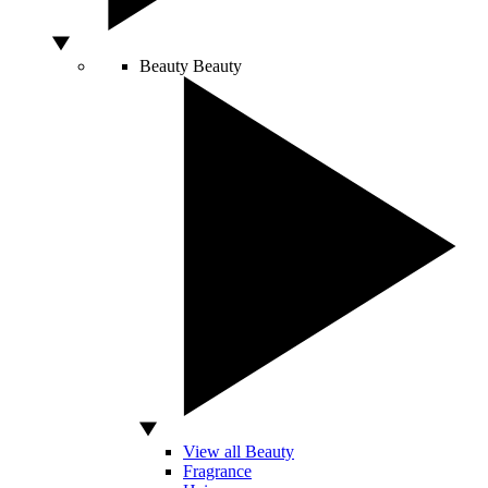
Beauty
Beauty
View all Beauty
Fragrance