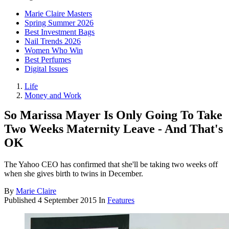
Marie Claire Masters
Spring Summer 2026
Best Investment Bags
Nail Trends 2026
Women Who Win
Best Perfumes
Digital Issues
Life
Money and Work
So Marissa Mayer Is Only Going To Take
Two Weeks Maternity Leave - And That's
OK
The Yahoo CEO has confirmed that she'll be taking two weeks off
when she gives birth to twins in December.
By
Marie Claire
Published
4 September 2015
In
Features