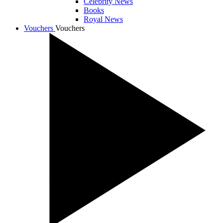
Celebrity News
Books
Royal News
Vouchers
Vouchers