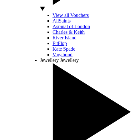
View all Vouchers
AllSaints
Aspinal of London
Charles & Keith
River Island
FitFlop
Kate Spade
Vagabond
Jewellery
Jewellery