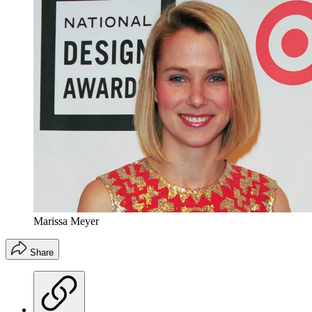
Marissa Meyer
Share