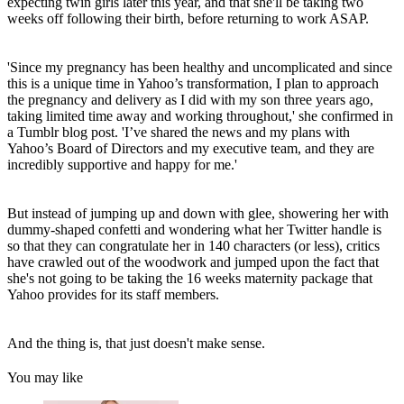
expecting twin girls later this year, and that she'll be taking two
weeks off following their birth, before returning to work ASAP.
'Since my pregnancy has been healthy and uncomplicated and since
this is a unique time in Yahoo’s transformation, I plan to approach
the pregnancy and delivery as I did with my son three years ago,
taking limited time away and working throughout,' she confirmed in
a Tumblr blog post. 'I’ve shared the news and my plans with
Yahoo’s Board of Directors and my executive team, and they are
incredibly supportive and happy for me.'
But instead of jumping up and down with glee, showering her with
dummy-shaped confetti and wondering what her Twitter handle is
so that they can congratulate her in 140 characters (or less), critics
have crawled out of the woodwork and jumped upon the fact that
she's not going to be taking the 16 weeks maternity package that
Yahoo provides for its staff members.
And the thing is, that just doesn't make sense.
You may like