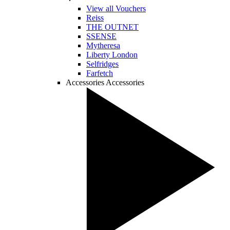
View all Vouchers
Reiss
THE OUTNET
SSENSE
Mytheresa
Liberty London
Selfridges
Farfetch
Accessories
Accessories