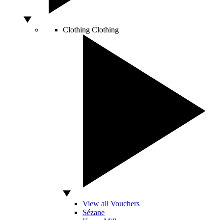
Clothing
Clothing
View all Vouchers
Sézane