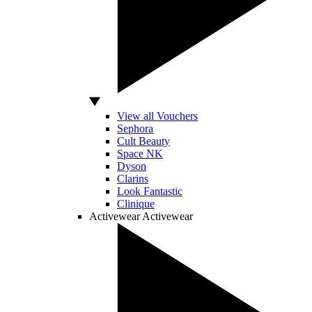
View all Vouchers
Sephora
Cult Beauty
Space NK
Dyson
Clarins
Look Fantastic
Clinique
Activewear
Activewear