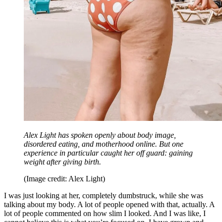
Alex Light has spoken openly about body image,
disordered eating, and motherhood online. But one
experience in particular caught her off guard: gaining
weight after giving birth.
(Image credit: Alex Light)
I was just looking at her, completely dumbstruck, while she was
talking about my body. A lot of people opened with that, actually. A
lot of people commented on how slim I looked. And I was like, I