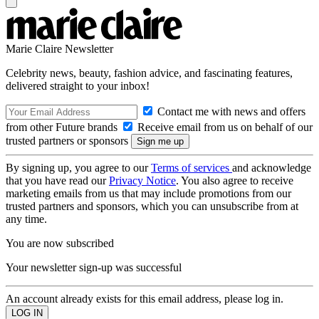
Marie Claire Newsletter
Celebrity news, beauty, fashion advice, and fascinating features,
delivered straight to your inbox!
Contact me with news and offers
from other Future brands
Receive email from us on behalf of our
trusted partners or sponsors
By signing up, you agree to our
Terms of services
and acknowledge
that you have read our
Privacy Notice
. You also agree to receive
marketing emails from us that may include promotions from our
trusted partners and sponsors, which you can unsubscribe from at
any time.
You are now subscribed
Your newsletter sign-up was successful
An account already exists for this email address, please log in.