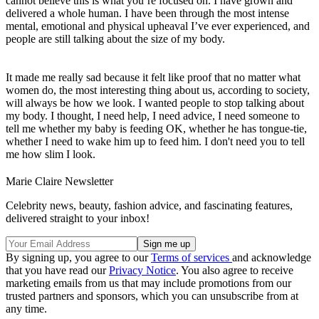
cannot believe this is what you’re focused on. I have grown and
delivered a whole human. I have been through the most intense
mental, emotional and physical upheaval I’ve ever experienced, and
people are still talking about the size of my body.
It made me really sad because it felt like proof that no matter what
women do, the most interesting thing about us, according to society,
will always be how we look. I wanted people to stop talking about
my body. I thought, I need help, I need advice, I need someone to
tell me whether my baby is feeding OK, whether he has tongue-tie,
whether I need to wake him up to feed him. I don't need you to tell
me how slim I look.
Marie Claire Newsletter
Celebrity news, beauty, fashion advice, and fascinating features,
delivered straight to your inbox!
By signing up, you agree to our
Terms of services
and acknowledge
that you have read our
Privacy Notice
. You also agree to receive
marketing emails from us that may include promotions from our
trusted partners and sponsors, which you can unsubscribe from at
any time.