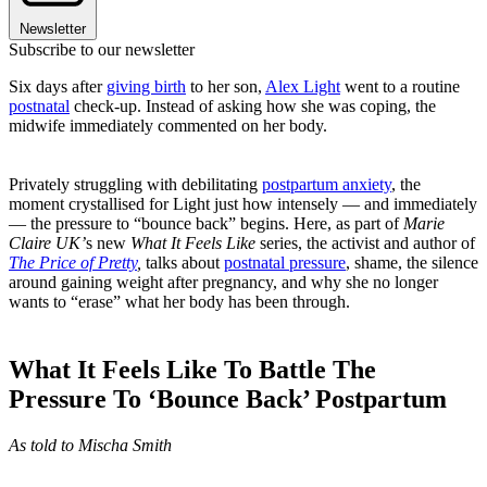
Newsletter
Subscribe to our newsletter
Six days after
giving birth
to her son,
Alex Light
went to a routine
postnatal
check-up. Instead of asking how she was coping, the
midwife immediately commented on her body.
Privately struggling with debilitating
postpartum anxiety
, the
moment crystallised for Light just how intensely — and immediately
— the pressure to “bounce back” begins. Here, as part of
Marie
Claire UK’
s new
What It Feels Like
series, the activist and author of
The Price of Pretty
,
talks about
postnatal pressure
, shame, the silence
around gaining weight after pregnancy, and why she no longer
wants to “erase” what her body has been through.
What It Feels Like To Battle The
Pressure To ‘Bounce Back’ Postpartum
As told to Mischa Smith