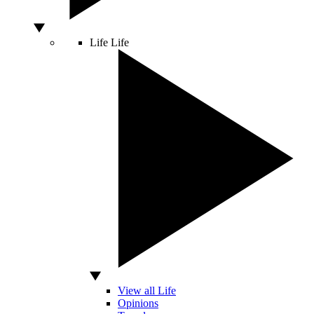
Life
Life
View all Life
Opinions