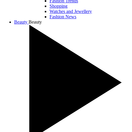
Fashion Trends
Shopping
Watches and Jewellery
Fashion News
Beauty
Beauty