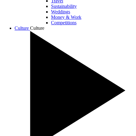
Travel
Sustainability
Weddings
Money & Work
Competitions
Culture
Culture