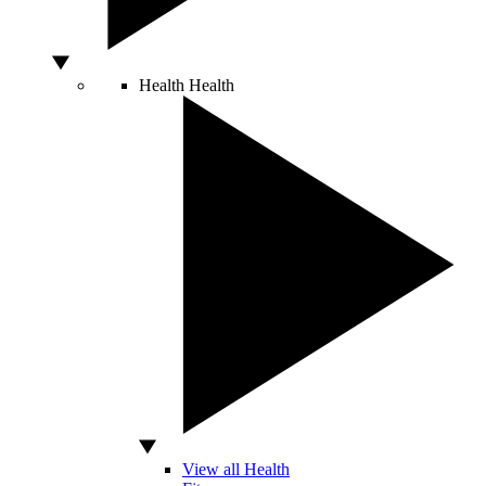
Health
Health
View all Health