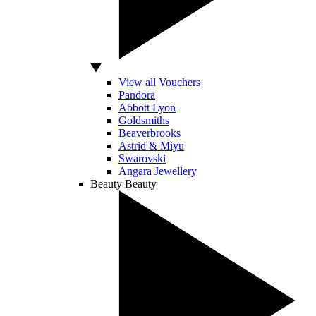
View all Vouchers
Pandora
Abbott Lyon
Goldsmiths
Beaverbrooks
Astrid & Miyu
Swarovski
Angara Jewellery
Beauty
Beauty