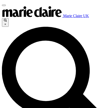
Marie Claire UK
×