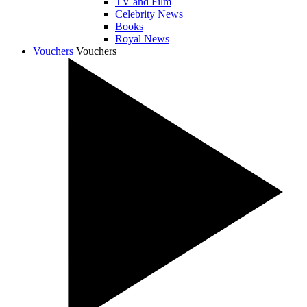
TV and Film
Celebrity News
Books
Royal News
Vouchers
Vouchers