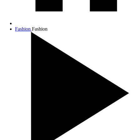
Fashion
Fashion