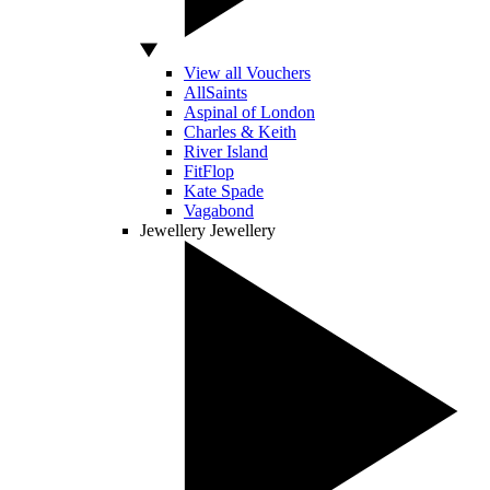
View all Vouchers
AllSaints
Aspinal of London
Charles & Keith
River Island
FitFlop
Kate Spade
Vagabond
Jewellery
Jewellery