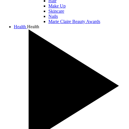
Hair
Make Up
Skincare
Nails
Marie Claire Beauty Awards
Health
Health