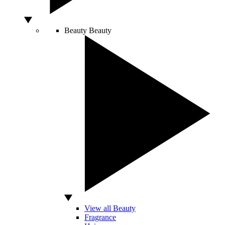
Beauty
Beauty
View all Beauty
Fragrance