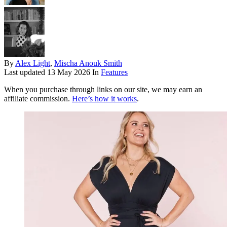
By
Alex Light
,
Mischa Anouk Smith
Last updated
13 May 2026
In
Features
When you purchase through links on our site, we may earn an
affiliate commission.
Here’s how it works
.