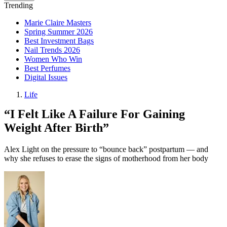
Trending
Marie Claire Masters
Spring Summer 2026
Best Investment Bags
Nail Trends 2026
Women Who Win
Best Perfumes
Digital Issues
Life
“I Felt Like A Failure For Gaining
Weight After Birth”
Alex Light on the pressure to “bounce back” postpartum — and
why she refuses to erase the signs of motherhood from her body