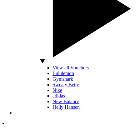
View all Vouchers
Lululemon
Gymshark
Sweaty Betty
Nike
adidas
New Balance
Helly Hansen