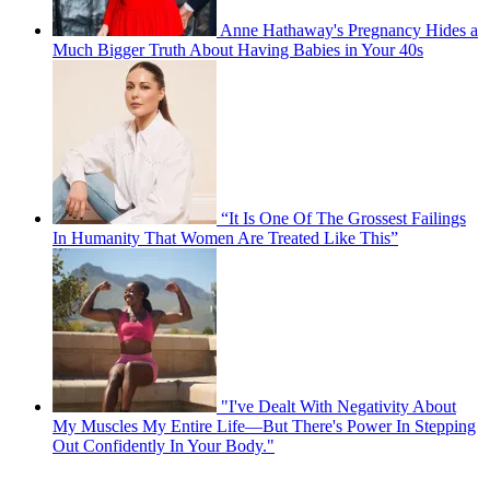
Anne Hathaway's Pregnancy Hides a
Much Bigger Truth About Having Babies in Your 40s
“It Is One Of The Grossest Failings
In Humanity That Women Are Treated Like This”
"I've Dealt With Negativity About
My Muscles My Entire Life—But There's Power In Stepping
Out Confidently In Your Body."