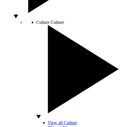
Culture
Culture
View all Culture