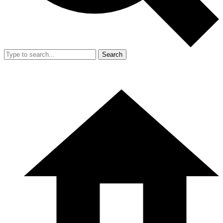
Search