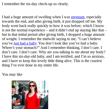
I remember the six-day check-up so clearly.
I had a huge amount of swelling when I was
pregnant
, especially
towards the end, and after giving birth, it just dropped off me. My
body went back really quickly to how it was before, which I know
is not the normal experience – and it didn’t end up staying like that –
but in that initial period after giving birth, I dropped a huge amount
of weight. I remember the midwife saying to me, “I can’t believe
you’ve
just had a baby
. You don’t look like you’ve had a baby.
Where’s your stomach?” And I remember thinking, I don’t care. I
don’t care. I don’t care. Why are you talking to me about my body?
I have this six-day-old baby, and I am terrified, and I’m so anxious,
and I have to keep this lovely little thing alive. This is the craziest
thing I’ve ever done in my entire life.
You may like