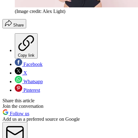
(Image credit: Alex Light)
Share
Copy link
Facebook
X
Whatsapp
Pinterest
Share this article
Join the conversation
Follow us
Add us as a preferred source on Google