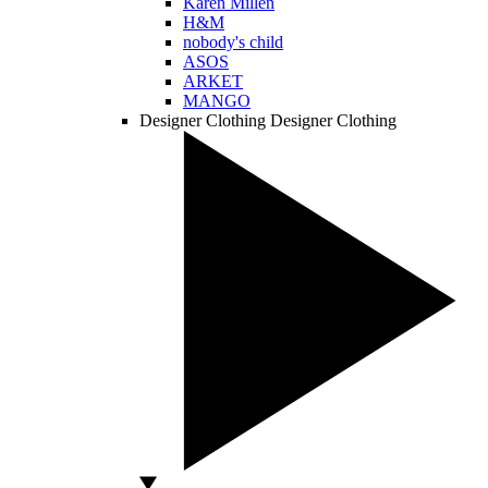
Karen Millen
H&M
nobody's child
ASOS
ARKET
MANGO
Designer Clothing
Designer Clothing