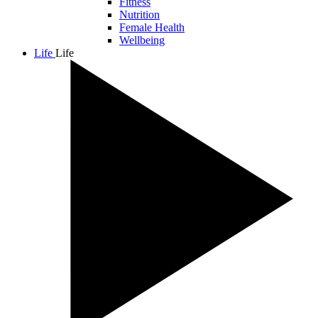
Fitness
Nutrition
Female Health
Wellbeing
Life
Life