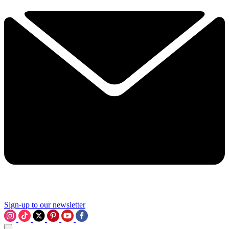
Sign-up to our newsletter