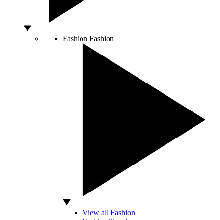
Fashion
Fashion
View all Fashion