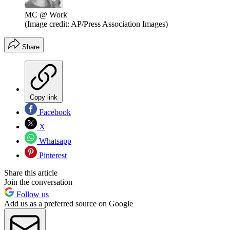
MC @ Work
(Image credit: AP/Press Association Images)
Share
Copy link
Facebook
X
Whatsapp
Pinterest
Share this article
Join the conversation
Follow us
Add us as a preferred source on Google