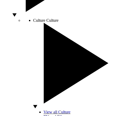
Culture
Culture
View all Culture