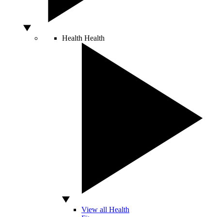
Health
Health
View all Health