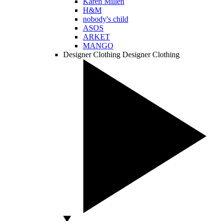
Karen Millen
H&M
nobody's child
ASOS
ARKET
MANGO
Designer Clothing
Designer Clothing