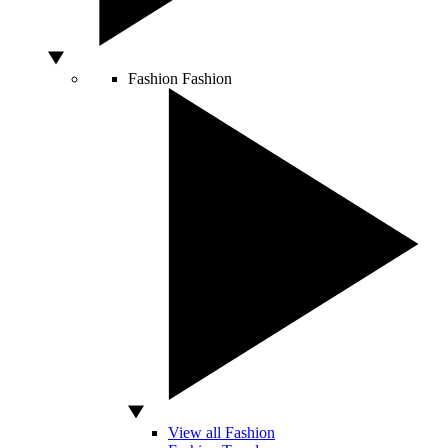
Fashion
Fashion
View all Fashion