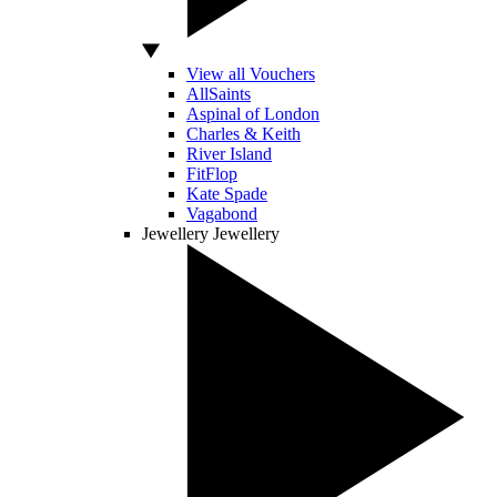
View all Vouchers
AllSaints
Aspinal of London
Charles & Keith
River Island
FitFlop
Kate Spade
Vagabond
Jewellery
Jewellery