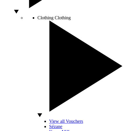
Clothing
Clothing
View all Vouchers
Sézane