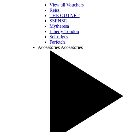
View all Vouchers
Reiss
THE OUTNET
SSENSE
Mytheresa
Liberty London
Selfridges
Farfetch
Accessories
Accessories