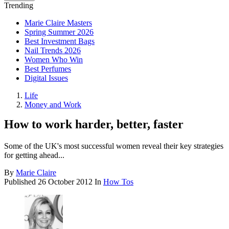
Trending
Marie Claire Masters
Spring Summer 2026
Best Investment Bags
Nail Trends 2026
Women Who Win
Best Perfumes
Digital Issues
Life
Money and Work
How to work harder, better, faster
Some of the UK's most successful women reveal their key strategies
for getting ahead...
By
Marie Claire
Published
26 October 2012
In
How Tos