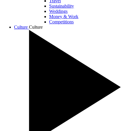
Travel
Sustainability
Weddings
Money & Work
Competitions
Culture
Culture