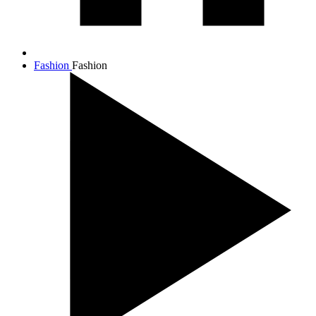
Fashion
Fashion