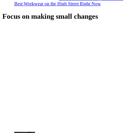
Best Workwear on the High Street Right Now
Focus on making small changes