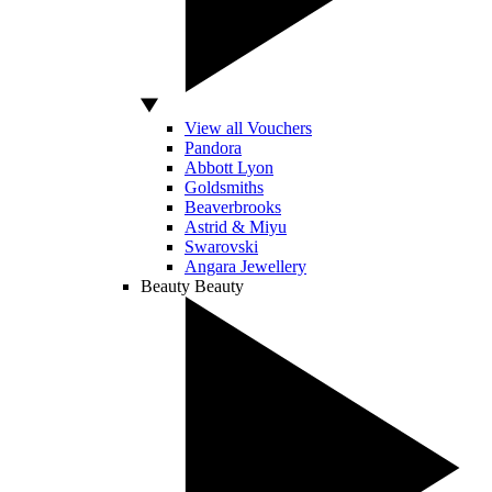
View all Vouchers
Pandora
Abbott Lyon
Goldsmiths
Beaverbrooks
Astrid & Miyu
Swarovski
Angara Jewellery
Beauty
Beauty