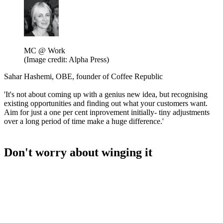
MC @ Work
(Image credit: Alpha Press)
Sahar Hashemi, OBE, founder of Coffee Republic
'It's not about coming up with a genius new idea, but recognising
existing opportunities and finding out what your customers want.
Aim for just a one per cent inprovement initially- tiny adjustments
over a long period of time make a huge difference.'
Don't worry about winging it