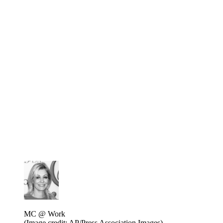
MC @ Work
(Image credit: AP/Press Association Images)