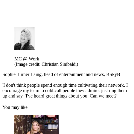
MC @ Work
(Image credit: Christian Sinibaldi)
Sophie Turner Laing, head of entertainment and news, BSkyB
'I don't think people spend enough time cultivating their network. I
encourage my team to cold-call people they admire- just ring them
up and say, 'I've heard great things about you. Can we meet?'
You may like