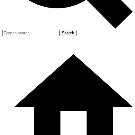
Search