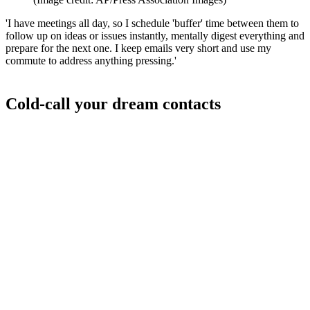
'I have meetings all day, so I schedule 'buffer' time between them to
follow up on ideas or issues instantly, mentally digest everything and
prepare for the next one. I keep emails very short and use my
commute to address anything pressing.'
Cold-call your dream contacts