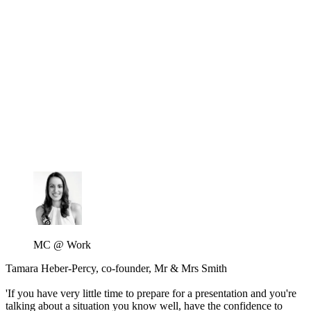
MC @ Work
Tamara Heber-Percy, co-founder, Mr & Mrs Smith
'If you have very little time to prepare for a presentation and you're
talking about a situation you know well, have the confidence to