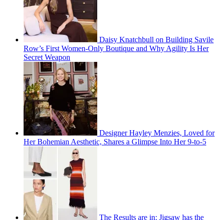
Daisy Knatchbull on Building Savile
Row’s First Women-Only Boutique and Why Agility Is Her
Secret Weapon
Designer Hayley Menzies, Loved for
Her Bohemian Aesthetic, Shares a Glimpse Into Her 9-to-5
The Results are in: Jigsaw has the