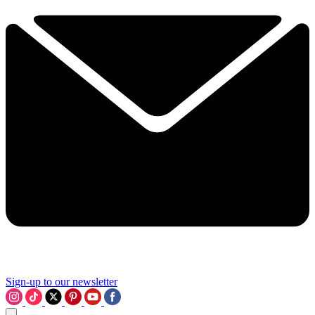
Sign-up to our newsletter