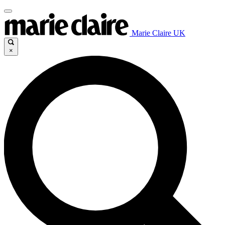
Marie Claire UK
×