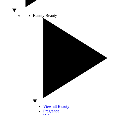
Beauty
Beauty
View all Beauty
Fragrance