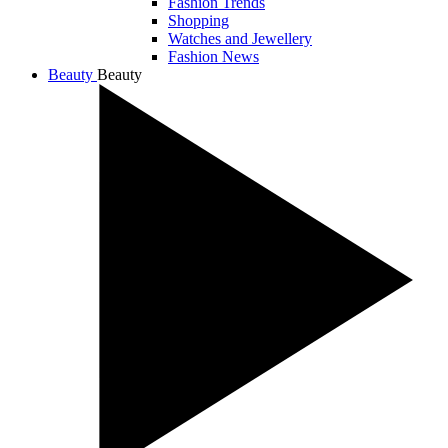
Fashion Trends
Shopping
Watches and Jewellery
Fashion News
Beauty
Beauty