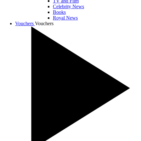
TV and Film
Celebrity News
Books
Royal News
Vouchers
Vouchers