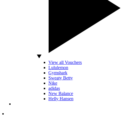
View all Vouchers
Lululemon
Gymshark
Sweaty Betty
Nike
adidas
New Balance
Helly Hansen