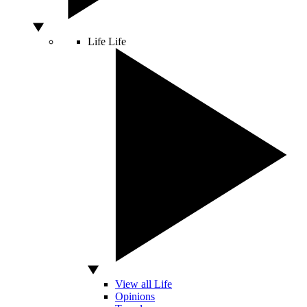
Life
Life
View all Life
Opinions