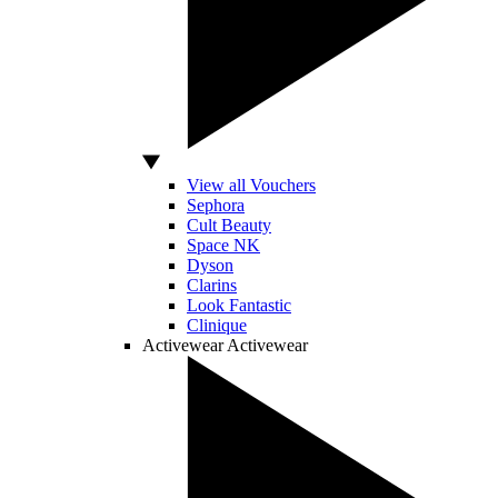
View all Vouchers
Sephora
Cult Beauty
Space NK
Dyson
Clarins
Look Fantastic
Clinique
Activewear
Activewear