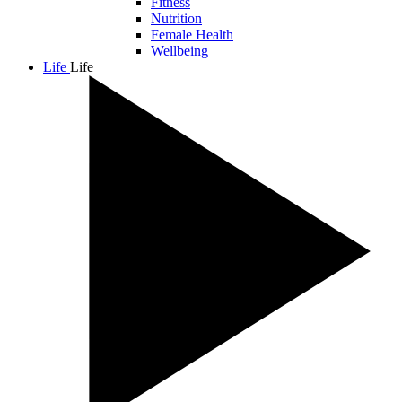
Fitness
Nutrition
Female Health
Wellbeing
Life
Life