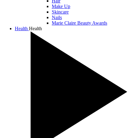
Hair
Make Up
Skincare
Nails
Marie Claire Beauty Awards
Health
Health