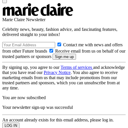
Marie Claire Newsletter
Celebrity news, beauty, fashion advice, and fascinating features,
delivered straight to your inbox!
Contact me with news and offers
from other Future brands
Receive email from us on behalf of our
trusted partners or sponsors
By signing up, you agree to our
Terms of services
and acknowledge
that you have read our
Privacy Notice
. You also agree to receive
marketing emails from us that may include promotions from our
trusted partners and sponsors, which you can unsubscribe from at
any time.
You are now subscribed
Your newsletter sign-up was successful
An account already exists for this email address, please log in.