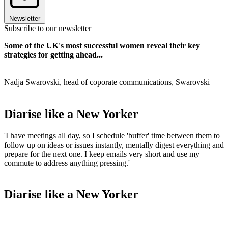
Newsletter
Subscribe to our newsletter
Some of the UK's most successful women reveal their key
strategies for getting ahead...
Nadja Swarovski, head of coporate communications, Swarovski
Diarise like a New Yorker
'I have meetings all day, so I schedule 'buffer' time between them to
follow up on ideas or issues instantly, mentally digest everything and
prepare for the next one. I keep emails very short and use my
commute to address anything pressing.'
Diarise like a New Yorker