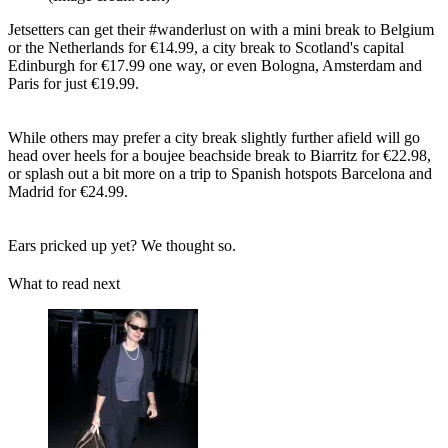
Jetsetters can get their #wanderlust on with a mini break to Belgium
or the Netherlands for €14.99, a city break to Scotland's capital
Edinburgh for €17.99 one way, or even Bologna, Amsterdam and
Paris for just €19.99.
While others may prefer a city break slightly further afield will go
head over heels for a boujee beachside break to Biarritz for €22.98,
or splash out a bit more on a trip to Spanish hotspots Barcelona and
Madrid for €24.99.
Ears pricked up yet? We thought so.
What to read next