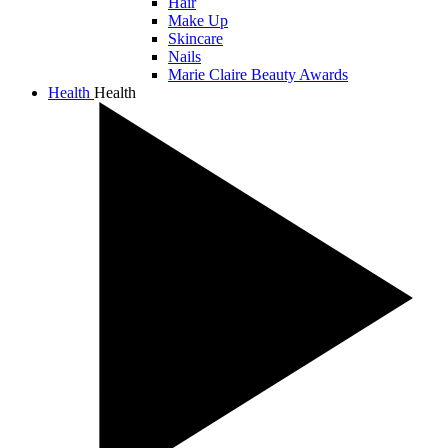
Hair
Make Up
Skincare
Nails
Marie Claire Beauty Awards
Health
Health