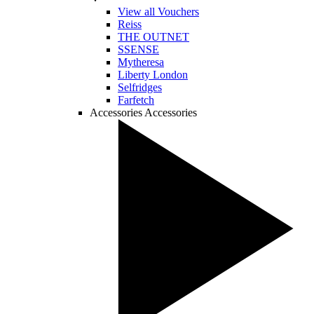
View all Vouchers
Reiss
THE OUTNET
SSENSE
Mytheresa
Liberty London
Selfridges
Farfetch
Accessories
Accessories