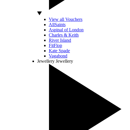
View all Vouchers
AllSaints
Aspinal of London
Charles & Keith
River Island
FitFlop
Kate Spade
Vagabond
Jewellery
Jewellery