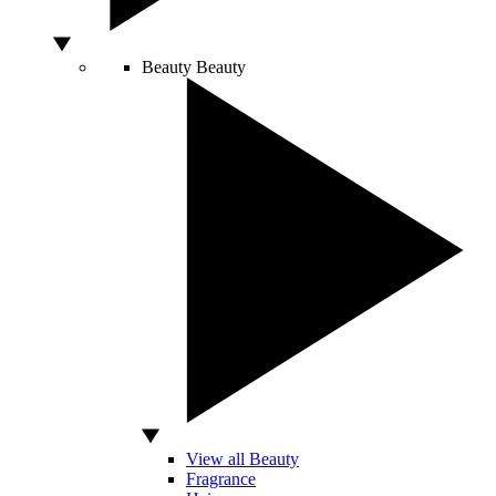
Beauty
Beauty
View all Beauty
Fragrance