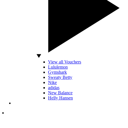
View all Vouchers
Lululemon
Gymshark
Sweaty Betty
Nike
adidas
New Balance
Helly Hansen