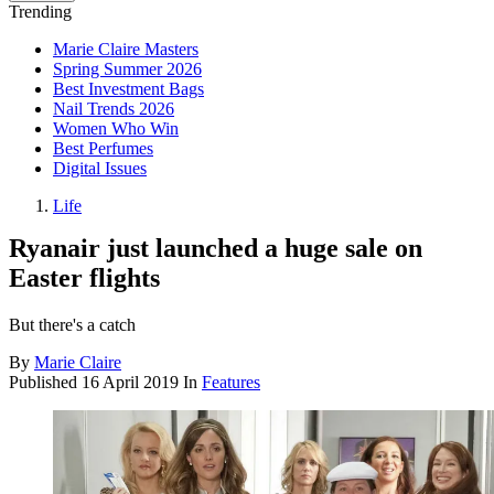
Trending
Marie Claire Masters
Spring Summer 2026
Best Investment Bags
Nail Trends 2026
Women Who Win
Best Perfumes
Digital Issues
Life
Ryanair just launched a huge sale on
Easter flights
But there's a catch
By
Marie Claire
Published
16 April 2019
In
Features