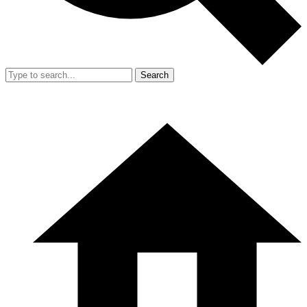
Search