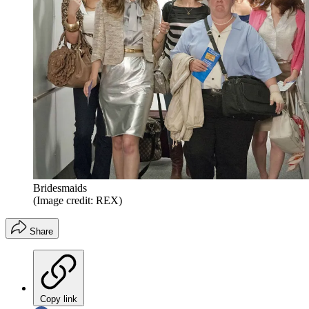
Bridesmaids
(Image credit: REX)
Share
Copy link