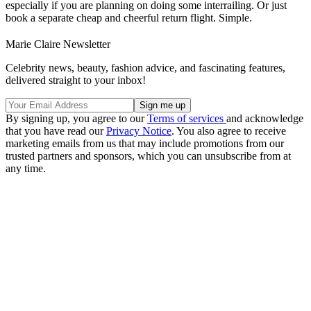
especially if you are planning on doing some interrailing. Or just
book a separate cheap and cheerful return flight. Simple.
Marie Claire Newsletter
Celebrity news, beauty, fashion advice, and fascinating features,
delivered straight to your inbox!
By signing up, you agree to our
Terms of services
and acknowledge
that you have read our
Privacy Notice
. You also agree to receive
marketing emails from us that may include promotions from our
trusted partners and sponsors, which you can unsubscribe from at
any time.