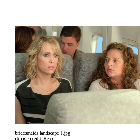
bridesmaids landscape 1.jpg
(Image credit: Rex)