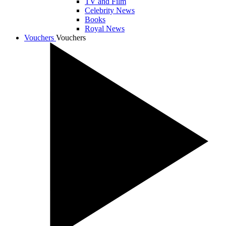
TV and Film
Celebrity News
Books
Royal News
Vouchers
Vouchers