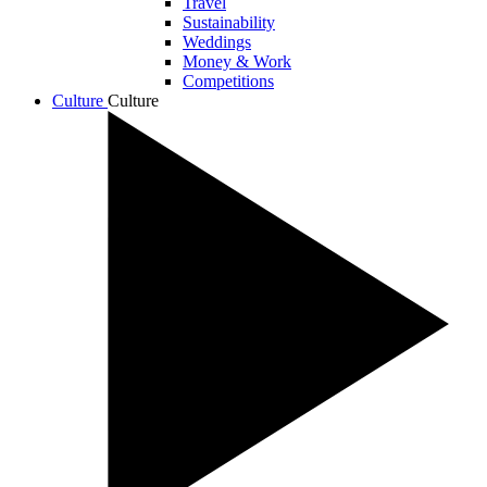
Travel
Sustainability
Weddings
Money & Work
Competitions
Culture
Culture