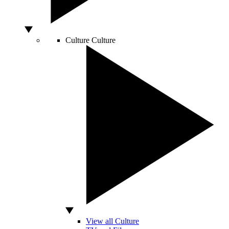
Culture
Culture
View all Culture