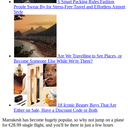
6 Smart Packing Rules Fashion
People Swear By for Stress-Free Travel and Effortless Airport
Style
Are We Travelling to See Places, or
Become Someone Else While We're There?
18 Iconic Beauty Buys That Are
Either on Sale, Have a Discount Code or Both
Marrakesh has become hugely popular, so why not jump on a plane
for €28.99 single flight, and you'll be there in just a few hours