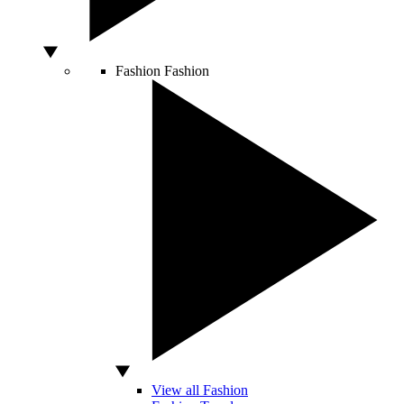
Fashion
Fashion
View all Fashion