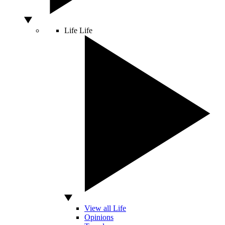
Life
Life
View all Life
Opinions