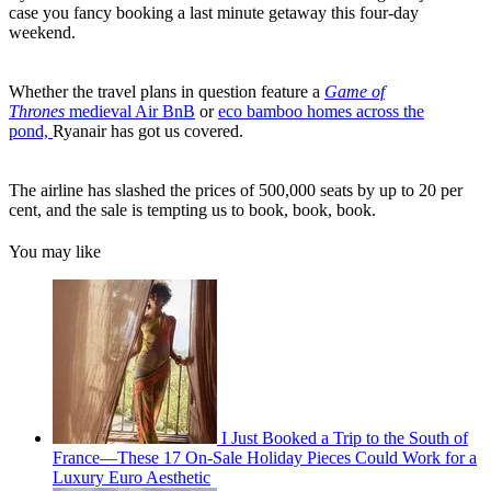
case you fancy booking a last minute getaway this four-day
weekend.
Whether the travel plans in question feature a
Game of
Thrones
medieval Air BnB
or
eco bamboo homes across the
pond,
Ryanair has got us covered.
The airline has slashed the prices of 500,000 seats by up to 20 per
cent, and the sale is tempting us to book, book, book.
You may like
I Just Booked a Trip to the South of
France—These 17 On-Sale Holiday Pieces Could Work for a
Luxury Euro Aesthetic