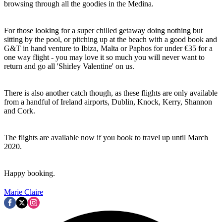
browsing through all the goodies in the Medina.
For those looking for a super chilled getaway doing nothing but
sitting by the pool, or pitching up at the beach with a good book and
G&T in hand venture to Ibiza, Malta or Paphos for under €35 for a
one way flight - you may love it so much you will never want to
return and go all 'Shirley Valentine' on us.
There is also another catch though, as these flights are only available
from a handful of Ireland airports, Dublin, Knock, Kerry, Shannon
and Cork.
The flights are available now if you book to travel up until March
2020.
Happy booking.
Marie Claire