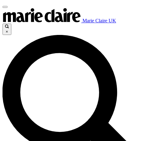
Marie Claire UK
×