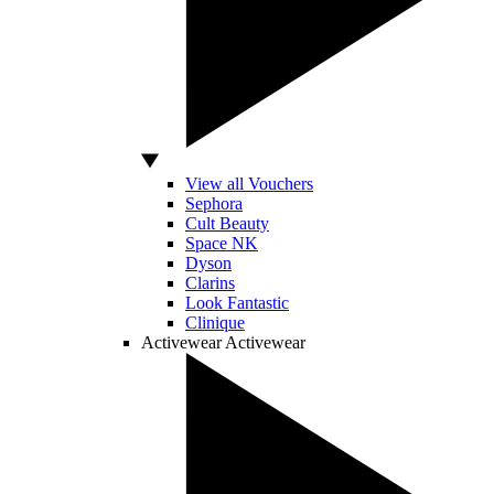
View all Vouchers
Sephora
Cult Beauty
Space NK
Dyson
Clarins
Look Fantastic
Clinique
Activewear
Activewear