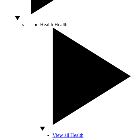
Health
Health
View all Health