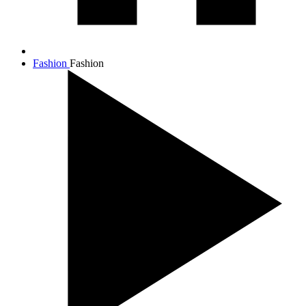
Fashion
Fashion