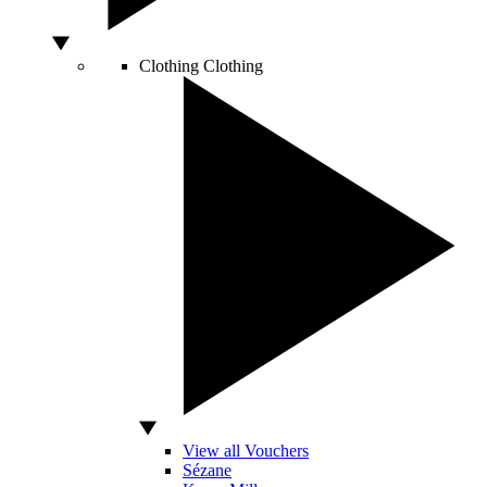
Clothing
Clothing
View all Vouchers
Sézane