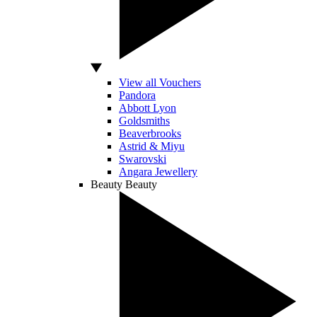
View all Vouchers
Pandora
Abbott Lyon
Goldsmiths
Beaverbrooks
Astrid & Miyu
Swarovski
Angara Jewellery
Beauty
Beauty