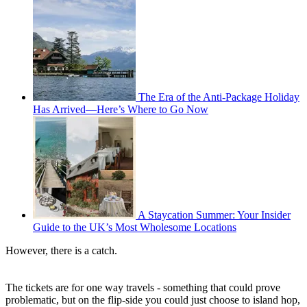
The Era of the Anti-Package Holiday
Has Arrived—Here’s Where to Go Now
A Staycation Summer: Your Insider
Guide to the UK’s Most Wholesome Locations
However, there is a catch.
The tickets are for one way travels - something that could prove
problematic, but on the flip-side you could just choose to island hop,