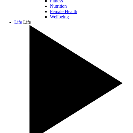
Fitness
Nutrition
Female Health
Wellbeing
Life
Life