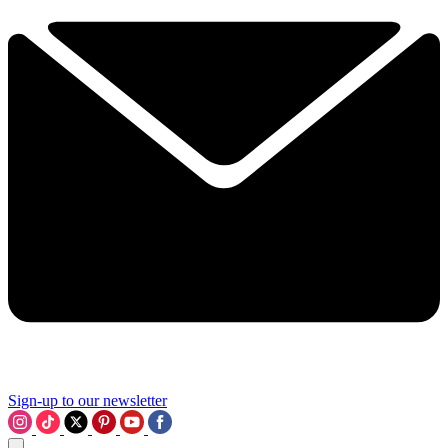
Sign-up to our newsletter