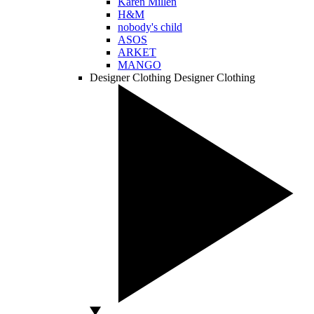
Karen Millen
H&M
nobody's child
ASOS
ARKET
MANGO
Designer Clothing
Designer Clothing