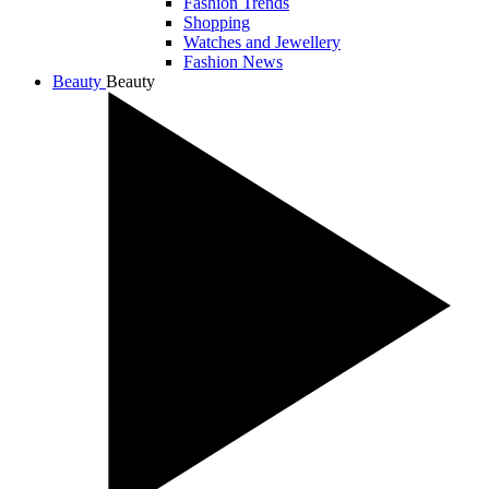
Fashion Trends
Shopping
Watches and Jewellery
Fashion News
Beauty
Beauty