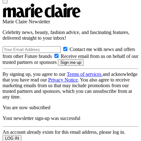
Marie Claire Newsletter
Celebrity news, beauty, fashion advice, and fascinating features,
delivered straight to your inbox!
Contact me with news and offers
from other Future brands
Receive email from us on behalf of our
trusted partners or sponsors
By signing up, you agree to our
Terms of services
and acknowledge
that you have read our
Privacy Notice
. You also agree to receive
marketing emails from us that may include promotions from our
trusted partners and sponsors, which you can unsubscribe from at
any time.
You are now subscribed
Your newsletter sign-up was successful
An account already exists for this email address, please log in.