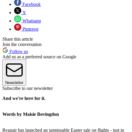
Facebook
X
Whatsapp
Pinterest
Share this article
Join the conversation
Follow us
Add us as a preferred source on Google
Newsletter
Subscribe to our newsletter
And we're here for it.
Words by Maisie Bovingdon
Ryanair has launched an unmissable Easter sale on flights - just in