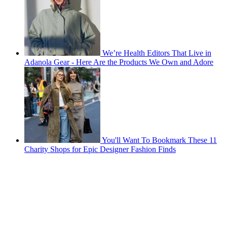
We’re Health Editors That Live in
Adanola Gear - Here Are the Products We Own and Adore
You'll Want To Bookmark These 11
Charity Shops for Epic Designer Fashion Finds