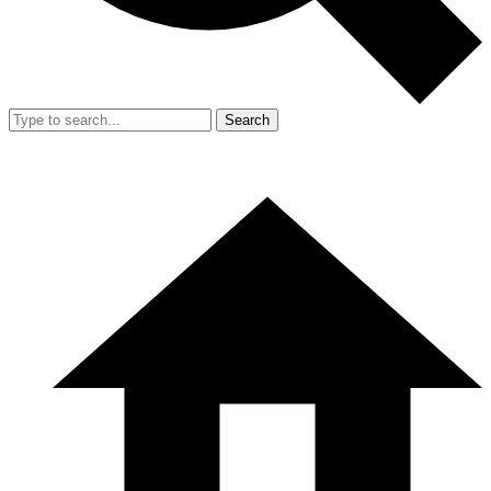
Search