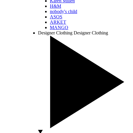
Karen Millen
H&M
nobody's child
ASOS
ARKET
MANGO
Designer Clothing
Designer Clothing