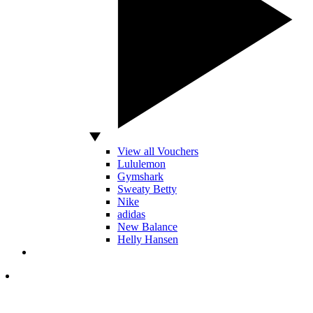
View all Vouchers
Lululemon
Gymshark
Sweaty Betty
Nike
adidas
New Balance
Helly Hansen