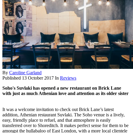
By
Caroline Garland
Published
13 October 2017
In
Reviews
Soho's Suvlaki has opened a new restaurant on Brick Lane
with just as much Athenian love and attention as its older sister
It was a welcome invitation to check out Brick Lane’s latest
addition, Athenian restaurant Suvlaki. The Soho venue is a lively,
easy, friendly place to refuel, and that atmosphere is easily
transferred over to Shoreditch. It makes perfect sense for them to be
amongst the hullabaloo of East London, with a more local clientele