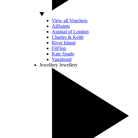
View all Vouchers
AllSaints
Aspinal of London
Charles & Keith
River Island
FitFlop
Kate Spade
Vagabond
Jewellery
Jewellery