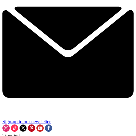
Sign-up to our newsletter
Trending