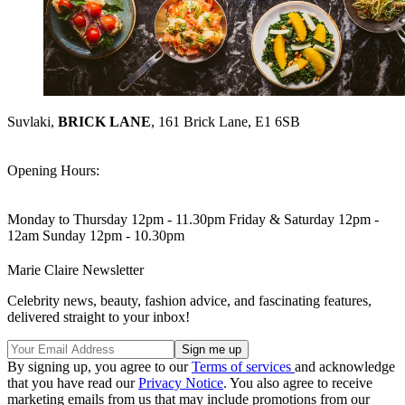
Suvlaki,
BRICK LANE
, 161 Brick Lane, E1 6SB
Opening Hours:
Monday to Thursday 12pm - 11.30pm Friday & Saturday 12pm -
12am Sunday 12pm - 10.30pm
Marie Claire Newsletter
Celebrity news, beauty, fashion advice, and fascinating features,
delivered straight to your inbox!
By signing up, you agree to our
Terms of services
and acknowledge
that you have read our
Privacy Notice
. You also agree to receive
marketing emails from us that may include promotions from our