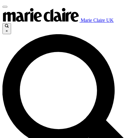
Marie Claire UK
×