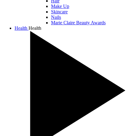
Hair
Make Up
Skincare
Nails
Marie Claire Beauty Awards
Health
Health