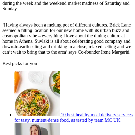
during the week and the weekend market madness of Saturday and
Sunday.
‘Having always been a melting pot of different cultures, Brick Lane
seemed a fitting location for our new home with its urban buzz and
cosmopolitan vibe – everything I love about the dining culture at
home in Athens. Suvlaki is all about celebrating good company and
down-to-earth eating and drinking in a close, relaxed setting and we
can’t wait to bring that to the area’ says Co-founder Irene Margariti.
Best picks for you
10 best healthy meal delivery services
for tasty, nutrient-dense food, as tested by team MC UK