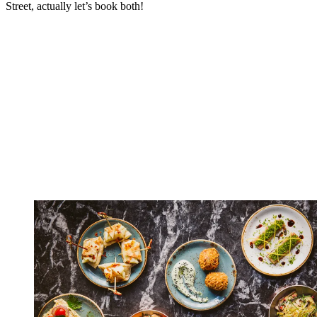
Street, actually let’s book both!