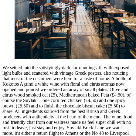
We settled into the satisfyingly dark surroundings, lit with exposed
light bulbs and scattered with vintage Greek posters, also noticing
that most of the customers were here for a taste of home. A bottle of
Kokotos Agrimi a white wine with floral and citrus aromas now
opened and poured we ordered an array of small plates. Olive and
citrus wood smoked eel (£5), Mediterranean baked Feta (£4.50), of
course the Suvlaki – one corn fed chicken (£4.50) and one spicy
prawn (£5.50) and to finish the chocolate biscuit cake (£5.50) to
share. All ingredients sourced from the best British and Greek
producers with authenticity at the heart of the menu. The wine, food
and friendly chat from our waitress made us feel super chill with no
rush to leave, just stay and enjoy. Suvlaki Brick Lane we want
more, it’s either a return flight to Athens or the No 48 to Liverpool