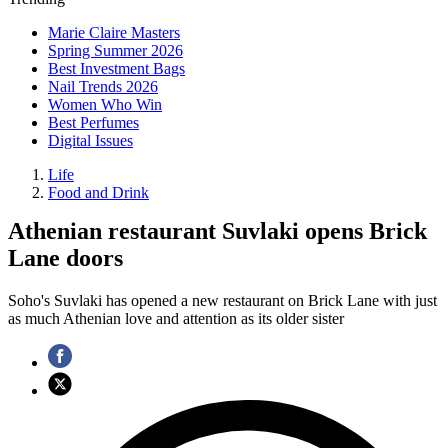
Marie Claire Masters
Spring Summer 2026
Best Investment Bags
Nail Trends 2026
Women Who Win
Best Perfumes
Digital Issues
Life
Food and Drink
Athenian restaurant Suvlaki opens Brick
Lane doors
Soho's Suvlaki has opened a new restaurant on Brick Lane with just
as much Athenian love and attention as its older sister