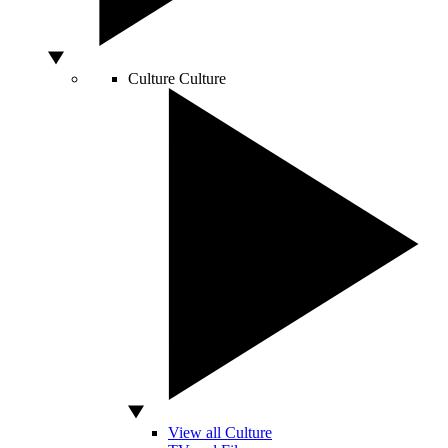
Culture
Culture
View all Culture