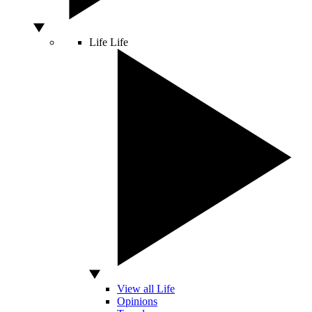
Life
Life
View all Life
Opinions