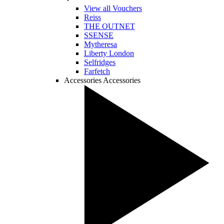
View all Vouchers
Reiss
THE OUTNET
SSENSE
Mytheresa
Liberty London
Selfridges
Farfetch
Accessories
Accessories