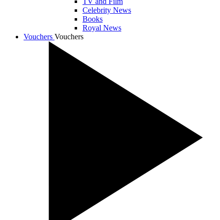
TV and Film
Celebrity News
Books
Royal News
Vouchers
Vouchers