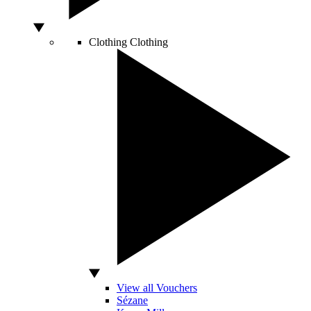
Clothing
Clothing
View all Vouchers
Sézane