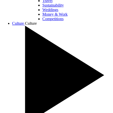
Travel
Sustainability
Weddings
Money & Work
Competitions
Culture
Culture