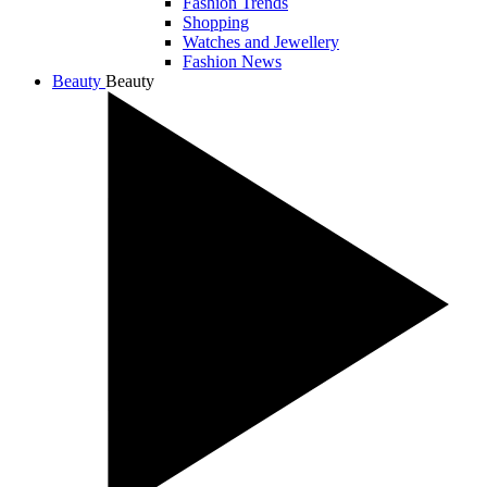
Fashion Trends
Shopping
Watches and Jewellery
Fashion News
Beauty
Beauty