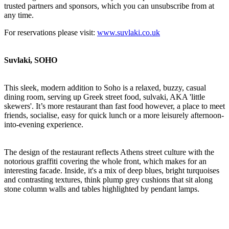
trusted partners and sponsors, which you can unsubscribe from at
any time.
For reservations please visit:
www.suvlaki.co.uk
Suvlaki, SOHO
This sleek, modern addition to Soho is a relaxed, buzzy, casual
dining room, serving up Greek street food, sulvaki, AKA 'little
skewers'. It’s more restaurant than fast food however, a place to meet
friends, socialise, easy for quick lunch or a more leisurely afternoon-
into-evening experience.
The design of the restaurant reflects Athens street culture with the
notorious graffiti covering the whole front, which makes for an
interesting facade. Inside, it's a mix of deep blues, bright turquoises
and contrasting textures, think plump grey cushions that sit along
stone column walls and tables highlighted by pendant lamps.