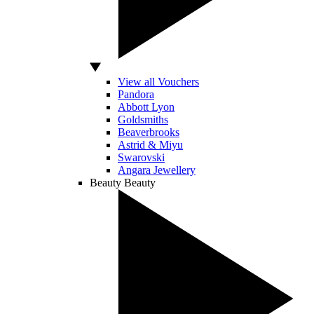
View all Vouchers
Pandora
Abbott Lyon
Goldsmiths
Beaverbrooks
Astrid & Miyu
Swarovski
Angara Jewellery
Beauty
Beauty