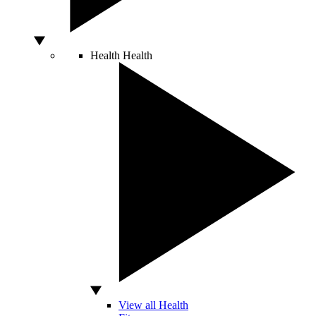
Health
Health
View all Health