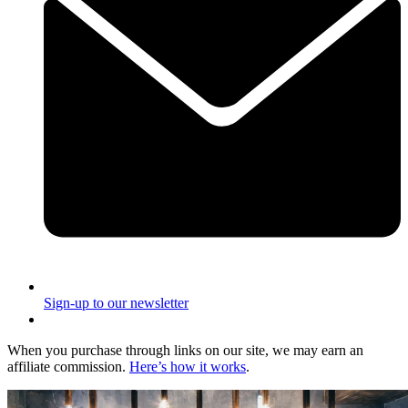
Sign-up to our newsletter
When you purchase through links on our site, we may earn an
affiliate commission.
Here’s how it works
.