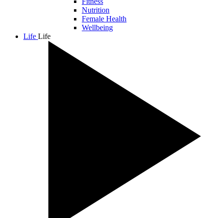
Fitness
Nutrition
Female Health
Wellbeing
Life
Life