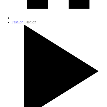
Fashion
Fashion