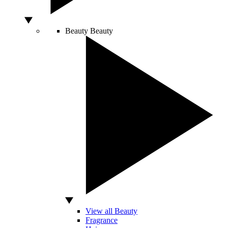
Beauty
Beauty
View all Beauty
Fragrance