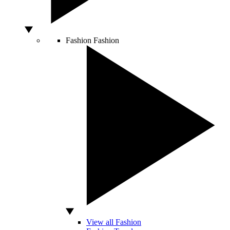
Fashion
Fashion
View all Fashion