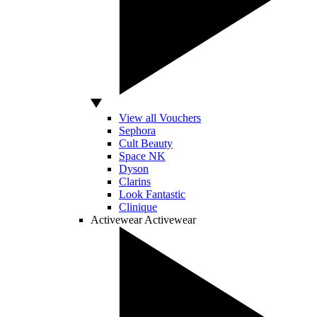
View all Vouchers
Sephora
Cult Beauty
Space NK
Dyson
Clarins
Look Fantastic
Clinique
Activewear
Activewear