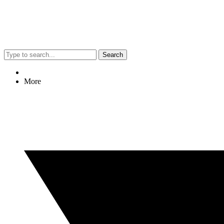
Search
More