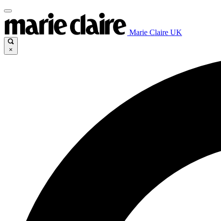
Marie Claire UK
×